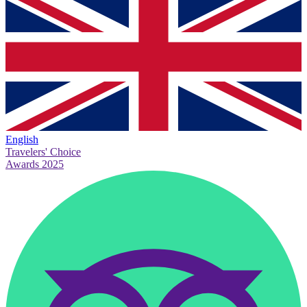
English
Travelers' Choice
Awards 2025