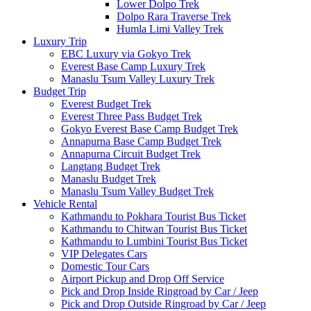
Lower Dolpo Trek
Dolpo Rara Traverse Trek
Humla Limi Valley Trek
Luxury Trip
EBC Luxury via Gokyo Trek
Everest Base Camp Luxury Trek
Manaslu Tsum Valley Luxury Trek
Budget Trip
Everest Budget Trek
Everest Three Pass Budget Trek
Gokyo Everest Base Camp Budget Trek
Annapurna Base Camp Budget Trek
Annapurna Circuit Budget Trek
Langtang Budget Trek
Manaslu Budget Trek
Manaslu Tsum Valley Budget Trek
Vehicle Rental
Kathmandu to Pokhara Tourist Bus Ticket
Kathmandu to Chitwan Tourist Bus Ticket
Kathmandu to Lumbini Tourist Bus Ticket
VIP Delegates Cars
Domestic Tour Cars
Airport Pickup and Drop Off Service
Pick and Drop Inside Ringroad by Car / Jeep
Pick and Drop Outside Ringroad by Car / Jeep