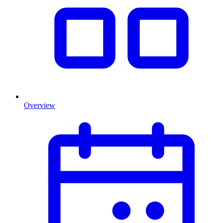
Overview