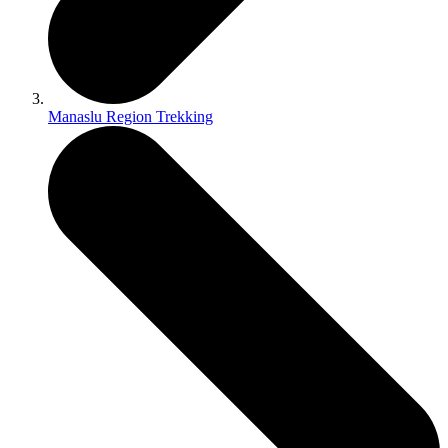
Manaslu Region Trekking