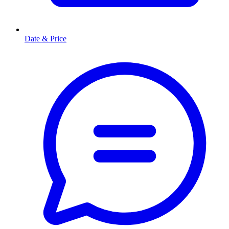
Date & Price