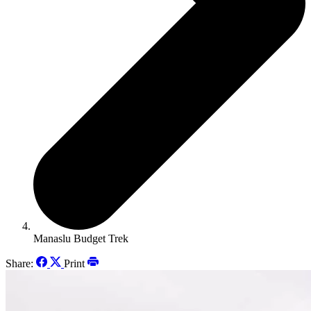
Manaslu Budget Trek
Share:
Print