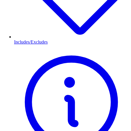
Includes/Excludes