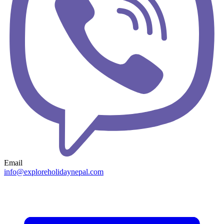
Email
info@exploreholidaynepal.com