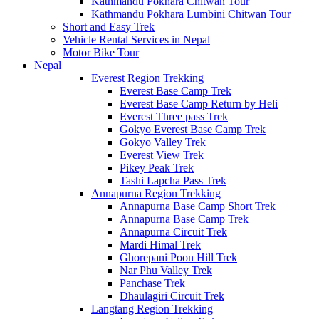
Kathmandu Pokhara Chitwan Tour
Kathmandu Pokhara Lumbini Chitwan Tour
Short and Easy Trek
Vehicle Rental Services in Nepal
Motor Bike Tour
Nepal
Everest Region Trekking
Everest Base Camp Trek
Everest Base Camp Return by Heli
Everest Three pass Trek
Gokyo Everest Base Camp Trek
Gokyo Valley Trek
Everest View Trek
Pikey Peak Trek
Tashi Lapcha Pass Trek
Annapurna Region Trekking
Annapurna Base Camp Short Trek
Annapurna Base Camp Trek
Annapurna Circuit Trek
Mardi Himal Trek
Ghorepani Poon Hill Trek
Nar Phu Valley Trek
Panchase Trek
Dhaulagiri Circuit Trek
Langtang Region Trekking