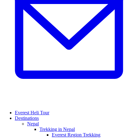
Everest Heli Tour
Destinations
Nepal
Trekking in Nepal
Everest Region Trekking