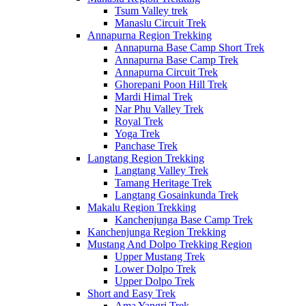
Tsum Valley trek
Manaslu Circuit Trek
Annapurna Region Trekking
Annapurna Base Camp Short Trek
Annapurna Base Camp Trek
Annapurna Circuit Trek
Ghorepani Poon Hill Trek
Mardi Himal Trek
Nar Phu Valley Trek
Royal Trek
Yoga Trek
Panchase Trek
Langtang Region Trekking
Langtang Valley Trek
Tamang Heritage Trek
Langtang Gosainkunda Trek
Makalu Region Trekking
Kanchenjunga Base Camp Trek
Kanchenjunga Region Trekking
Mustang And Dolpo Trekking Region
Upper Mustang Trek
Lower Dolpo Trek
Upper Dolpo Trek
Short and Easy Trek
Ama Yangri Trek