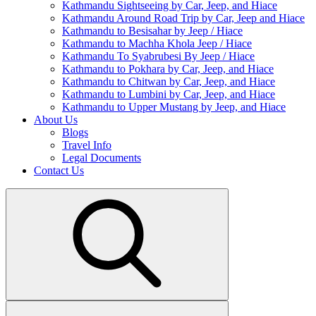
Kathmandu Sightseeing by Car, Jeep, and Hiace
Kathmandu Around Road Trip by Car, Jeep and Hiace
Kathmandu to Besisahar by Jeep / Hiace
Kathmandu to Machha Khola Jeep / Hiace
Kathmandu To Syabrubesi By Jeep / Hiace
Kathmandu to Pokhara by Car, Jeep, and Hiace
Kathmandu to Chitwan by Car, Jeep, and Hiace
Kathmandu to Lumbini by Car, Jeep, and Hiace
Kathmandu to Upper Mustang by Jeep, and Hiace
About Us
Blogs
Travel Info
Legal Documents
Contact Us