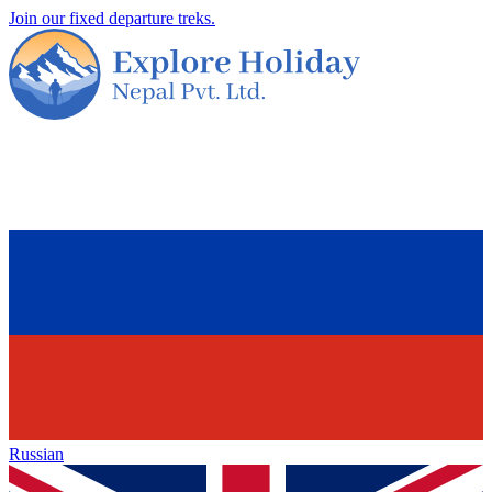
Join our fixed departure treks.
Russian