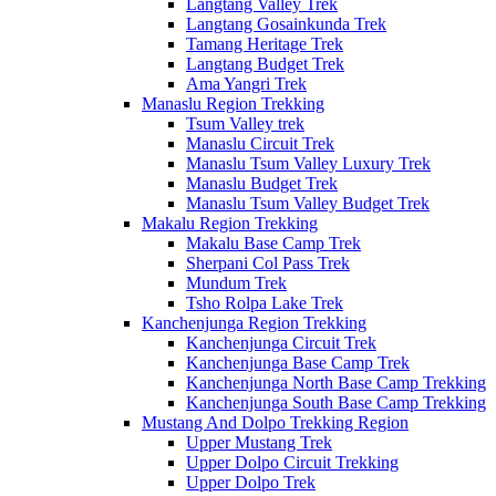
Langtang Valley Trek
Langtang Gosainkunda Trek
Tamang Heritage Trek
Langtang Budget Trek
Ama Yangri Trek
Manaslu Region Trekking
Tsum Valley trek
Manaslu Circuit Trek
Manaslu Tsum Valley Luxury Trek
Manaslu Budget Trek
Manaslu Tsum Valley Budget Trek
Makalu Region Trekking
Makalu Base Camp Trek
Sherpani Col Pass Trek
Mundum Trek
Tsho Rolpa Lake Trek
Kanchenjunga Region Trekking
Kanchenjunga Circuit Trek
Kanchenjunga Base Camp Trek
Kanchenjunga North Base Camp Trekking
Kanchenjunga South Base Camp Trekking
Mustang And Dolpo Trekking Region
Upper Mustang Trek
Upper Dolpo Circuit Trekking
Upper Dolpo Trek