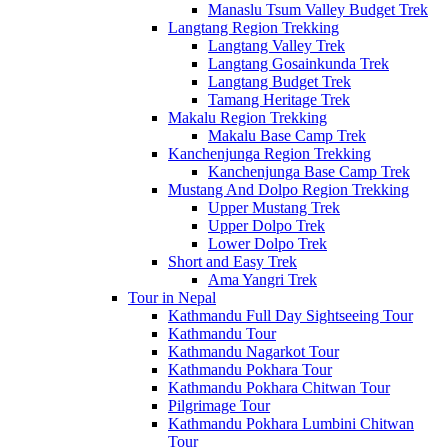
Manaslu Tsum Valley Budget Trek
Langtang Region Trekking
Langtang Valley Trek
Langtang Gosainkunda Trek
Langtang Budget Trek
Tamang Heritage Trek
Makalu Region Trekking
Makalu Base Camp Trek
Kanchenjunga Region Trekking
Kanchenjunga Base Camp Trek
Mustang And Dolpo Region Trekking
Upper Mustang Trek
Upper Dolpo Trek
Lower Dolpo Trek
Short and Easy Trek
Ama Yangri Trek
Tour in Nepal
Kathmandu Full Day Sightseeing Tour
Kathmandu Tour
Kathmandu Nagarkot Tour
Kathmandu Pokhara Tour
Kathmandu Pokhara Chitwan Tour
Pilgrimage Tour
Kathmandu Pokhara Lumbini Chitwan
Tour