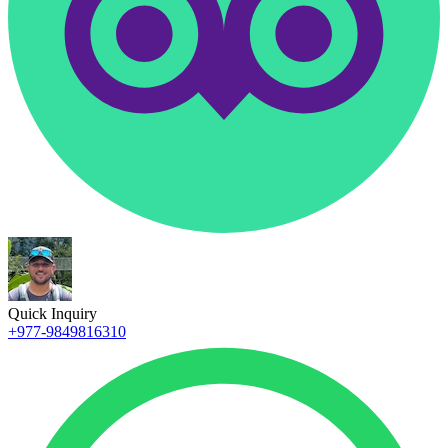
Quick Inquiry
+977-9849816310