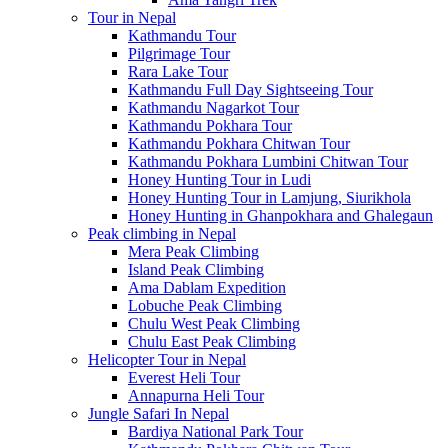
Tour in Nepal
Kathmandu Tour
Pilgrimage Tour
Rara Lake Tour
Kathmandu Full Day Sightseeing Tour
Kathmandu Nagarkot Tour
Kathmandu Pokhara Tour
Kathmandu Pokhara Chitwan Tour
Kathmandu Pokhara Lumbini Chitwan Tour
Honey Hunting Tour in Ludi
Honey Hunting Tour in Lamjung, Siurikhola
Honey Hunting in Ghanpokhara and Ghalegaun
Peak climbing in Nepal
Mera Peak Climbing
Island Peak Climbing
Ama Dablam Expedition
Lobuche Peak Climbing
Chulu West Peak Climbing
Chulu East Peak Climbing
Helicopter Tour in Nepal
Everest Heli Tour
Annapurna Heli Tour
Jungle Safari In Nepal
Bardiya National Park Tour