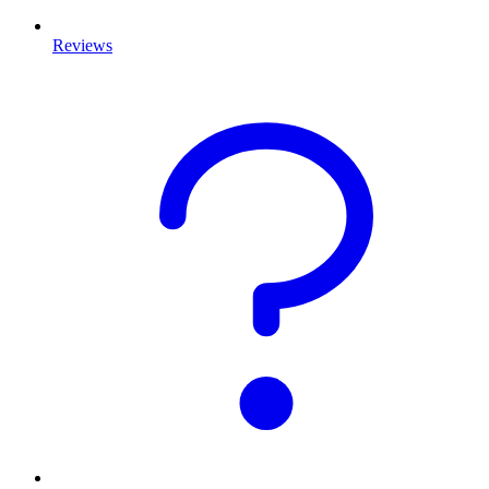
Reviews