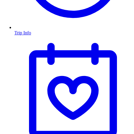
Trip Info