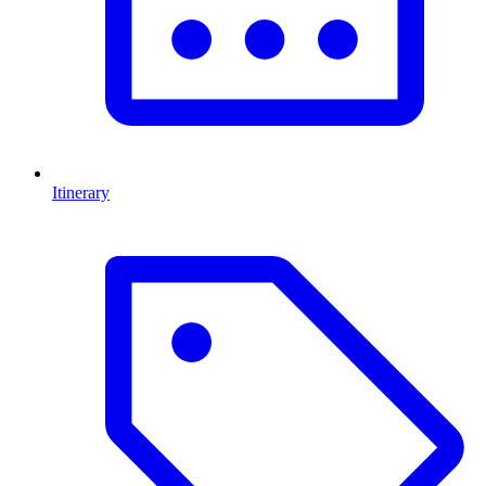
Itinerary