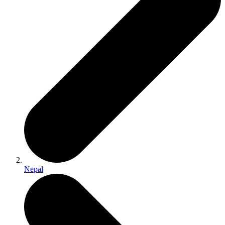
Nepal