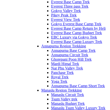
Everest Base Camp Trek
Everest Three pass Trek
Gokyo Valley Trek
Pikey Peak Trek
Everest View Trek
Gokyo Everest Base Camp Trek
Everest Base Camp Return by Heli
Everest Base Camp Budget Trek
EBC Luxury via Gokyo Trek
Everest Base Camp Luxury Trek
Annapurna Region Trekking
Annapurna Base Camp Trek
Annapurna Circuit Trek
Ghorepani Poon Hill Trek
Mardi Himal Trek
Nar Phu Valley Trek
Panchase Trek
Royal Trek
Yoga Trek
Annapurna Base Camp Short Trek
Manaslu Region Trekking
Manaslu Circuit Trek
Tsum Valley trek
Manaslu Budget Trek
Manaslu Tsum Valley Luxury Trek