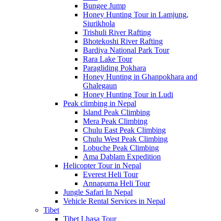
Bungee Jump
Honey Hunting Tour in Lamjung,
Siurikhola
Trishuli River Rafting
Bhotekoshi River Rafting
Bardiya National Park Tour
Rara Lake Tour
Paragliding Pokhara
Honey Hunting in Ghanpokhara and
Ghalegaun
Honey Hunting Tour in Ludi
Peak climbing in Nepal
Island Peak Climbing
Mera Peak Climbing
Chulu East Peak Climbing
Chulu West Peak Climbing
Lobuche Peak Climbing
Ama Dablam Expedition
Helicopter Tour in Nepal
Everest Heli Tour
Annapurna Heli Tour
Jungle Safari In Nepal
Vehicle Rental Services in Nepal
Tibet
Tibet Lhasa Tour