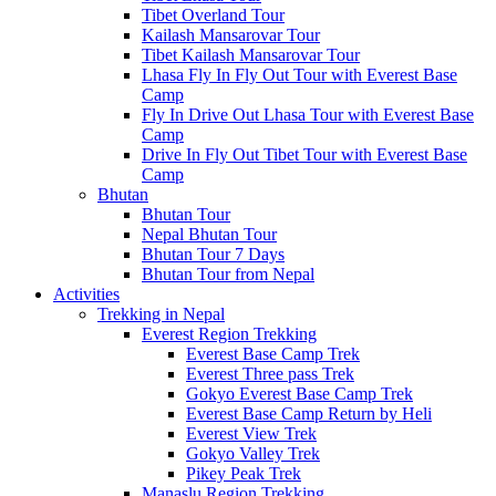
Tibet Overland Tour
Kailash Mansarovar Tour
Tibet Kailash Mansarovar Tour
Lhasa Fly In Fly Out Tour with Everest Base
Camp
Fly In Drive Out Lhasa Tour with Everest Base
Camp
Drive In Fly Out Tibet Tour with Everest Base
Camp
Bhutan
Bhutan Tour
Nepal Bhutan Tour
Bhutan Tour 7 Days
Bhutan Tour from Nepal
Activities
Trekking in Nepal
Everest Region Trekking
Everest Base Camp Trek
Everest Three pass Trek
Gokyo Everest Base Camp Trek
Everest Base Camp Return by Heli
Everest View Trek
Gokyo Valley Trek
Pikey Peak Trek
Manaslu Region Trekking