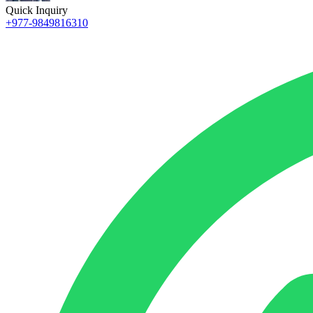
Quick Inquiry
+977-9849816310