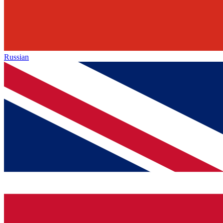
Russian