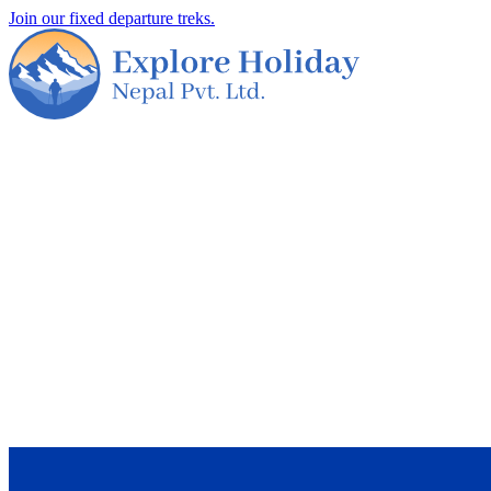
Join our fixed departure treks.