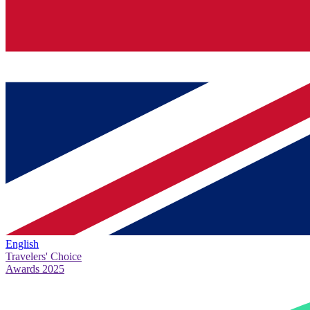
English
Travelers' Choice
Awards 2025