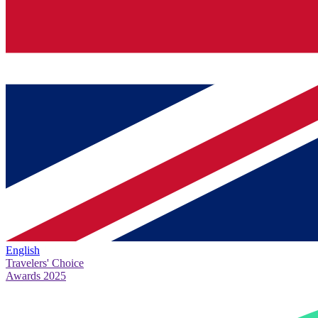
English
Travelers' Choice
Awards 2025