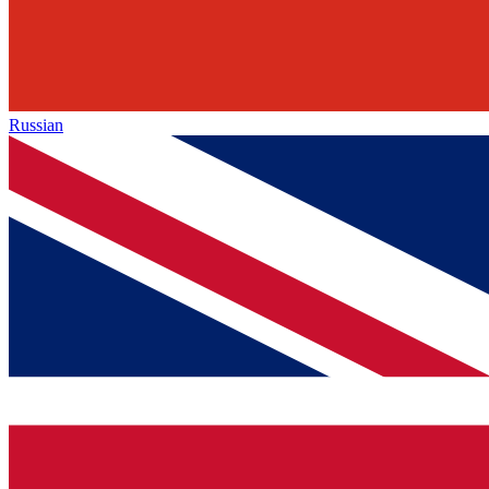
Russian