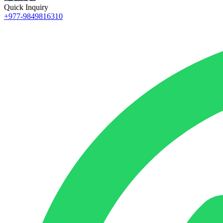
Quick Inquiry
+977-9849816310