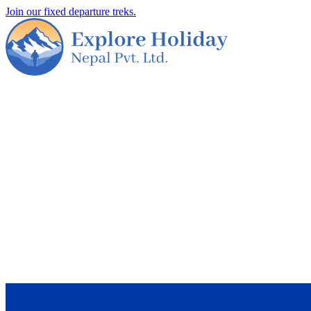
Join our fixed departure treks.