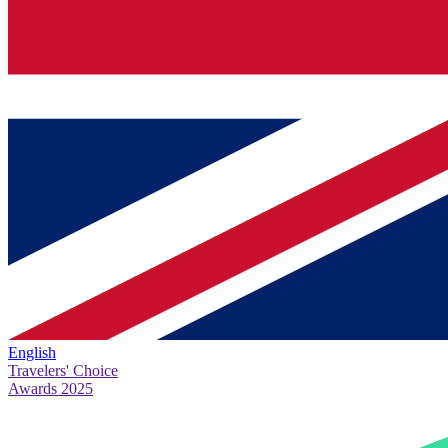
English
Travelers' Choice
Awards 2025