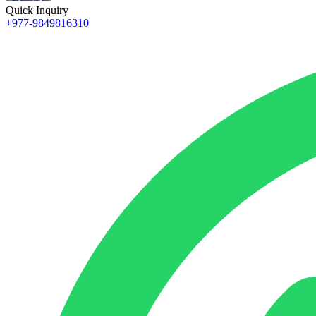
Quick Inquiry
+977-9849816310