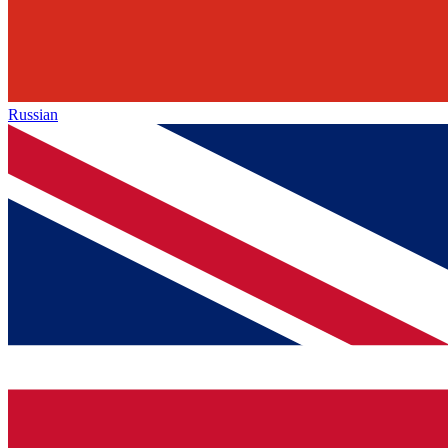
Russian