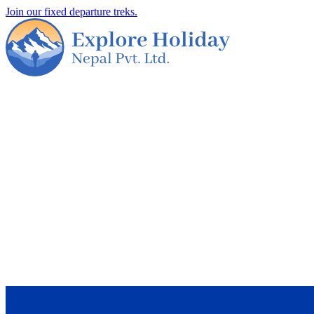
Join our fixed departure treks.