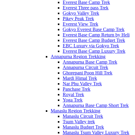
Everest Base Camp Trek
Everest Three pass Trek
Gokyo Valley Trek
Pikey Peak Trek
Everest View Trek
Gokyo Everest Base Camp Trek
Everest Base Camp Return by Heli
Everest Base Camp Budget Trek
EBC Luxury via Gokyo Trek
Everest Base Camp Luxury Trek
Annapurna Region Trekking
Annapurna Base Camp Trek
Annapurna Circuit Trek
Ghorepani Poon Hill Trek
Mardi Himal Trek
Nar Phu Valley Trek
Panchase Trek
Royal Trek
Yoga Trek
Annapurna Base Camp Short Trek
Manaslu Region Trekking
Manaslu Circuit Trek
Tsum Valley trek
Manaslu Budget Trek
Manaslu Tsum Valley Luxury Trek