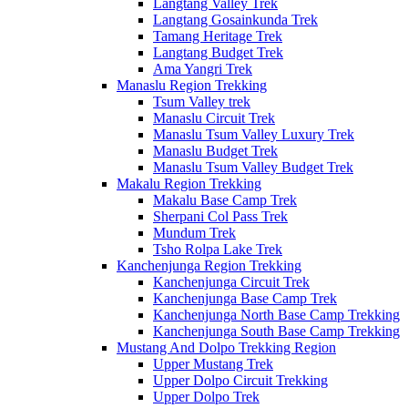
Langtang Valley Trek
Langtang Gosainkunda Trek
Tamang Heritage Trek
Langtang Budget Trek
Ama Yangri Trek
Manaslu Region Trekking
Tsum Valley trek
Manaslu Circuit Trek
Manaslu Tsum Valley Luxury Trek
Manaslu Budget Trek
Manaslu Tsum Valley Budget Trek
Makalu Region Trekking
Makalu Base Camp Trek
Sherpani Col Pass Trek
Mundum Trek
Tsho Rolpa Lake Trek
Kanchenjunga Region Trekking
Kanchenjunga Circuit Trek
Kanchenjunga Base Camp Trek
Kanchenjunga North Base Camp Trekking
Kanchenjunga South Base Camp Trekking
Mustang And Dolpo Trekking Region
Upper Mustang Trek
Upper Dolpo Circuit Trekking
Upper Dolpo Trek