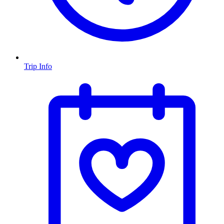
Trip Info