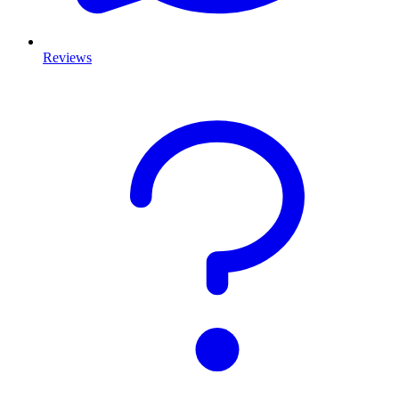
Reviews