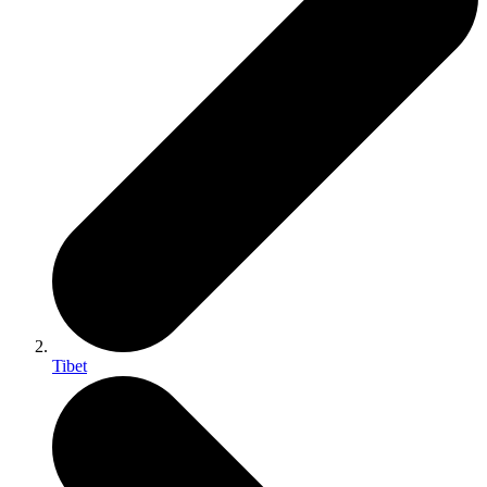
Tibet