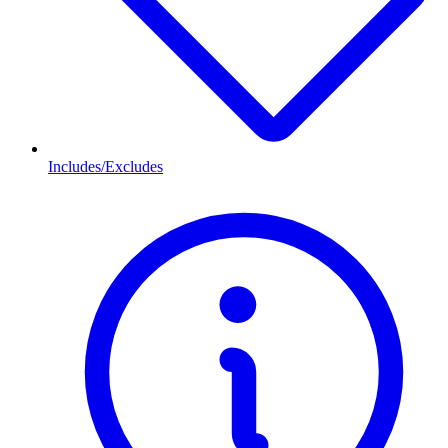
Includes/Excludes