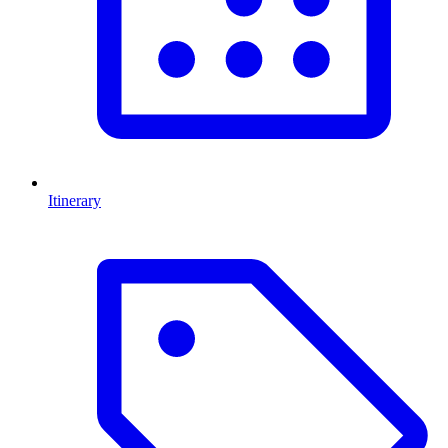
Itinerary