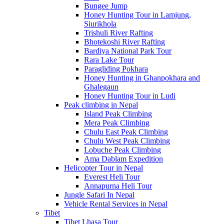
Bungee Jump
Honey Hunting Tour in Lamjung,
Siurikhola
Trishuli River Rafting
Bhotekoshi River Rafting
Bardiya National Park Tour
Rara Lake Tour
Paragliding Pokhara
Honey Hunting in Ghanpokhara and
Ghalegaun
Honey Hunting Tour in Ludi
Peak climbing in Nepal
Island Peak Climbing
Mera Peak Climbing
Chulu East Peak Climbing
Chulu West Peak Climbing
Lobuche Peak Climbing
Ama Dablam Expedition
Helicopter Tour in Nepal
Everest Heli Tour
Annapurna Heli Tour
Jungle Safari In Nepal
Vehicle Rental Services in Nepal
Tibet
Tibet Lhasa Tour