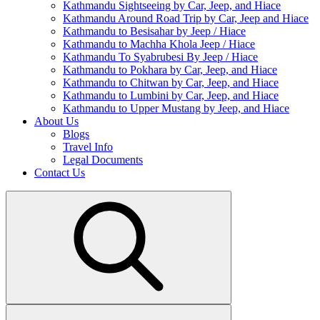
Kathmandu Sightseeing by Car, Jeep, and Hiace
Kathmandu Around Road Trip by Car, Jeep and Hiace
Kathmandu to Besisahar by Jeep / Hiace
Kathmandu to Machha Khola Jeep / Hiace
Kathmandu To Syabrubesi By Jeep / Hiace
Kathmandu to Pokhara by Car, Jeep, and Hiace
Kathmandu to Chitwan by Car, Jeep, and Hiace
Kathmandu to Lumbini by Car, Jeep, and Hiace
Kathmandu to Upper Mustang by Jeep, and Hiace
About Us
Blogs
Travel Info
Legal Documents
Contact Us