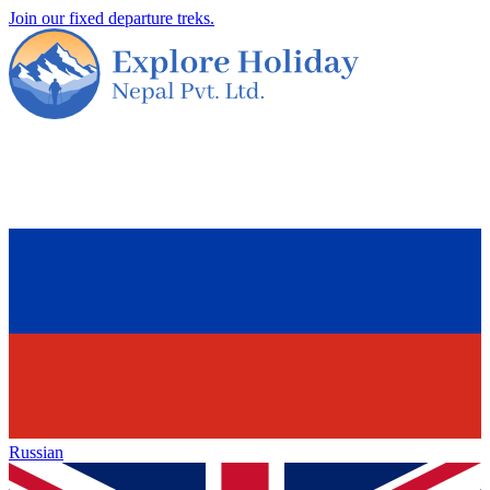
Join our fixed departure treks.
Russian