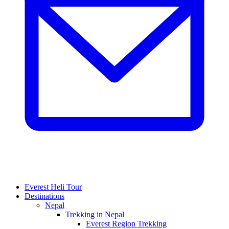
Everest Heli Tour
Destinations
Nepal
Trekking in Nepal
Everest Region Trekking