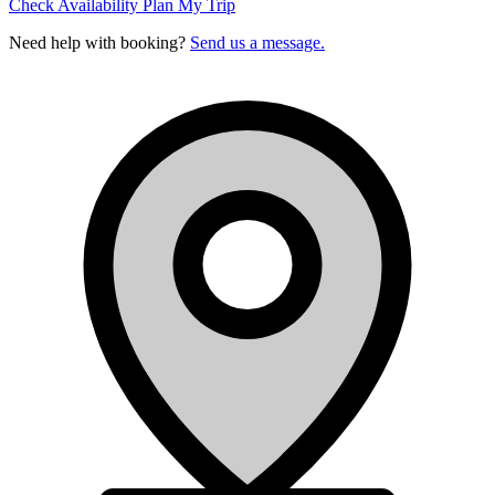
Check Availability
Plan My Trip
Need help with booking?
Send us a message.