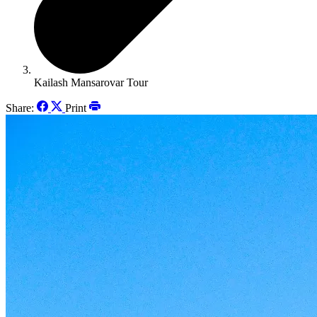
Kailash Mansarovar Tour
Share:
Print