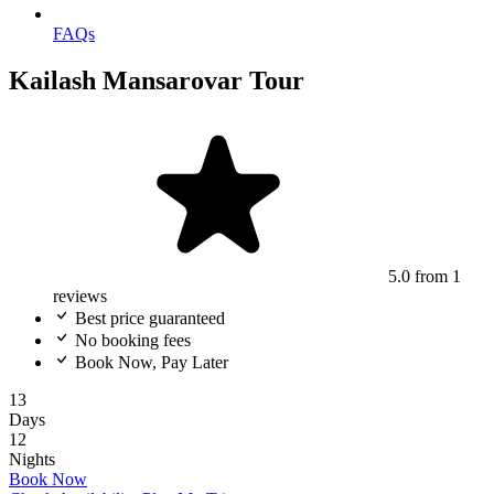
FAQs
Kailash Mansarovar Tour
5.0
from 1
reviews
Best price guaranteed
No booking fees
Book Now, Pay Later
13
Days
12
Nights
Book Now