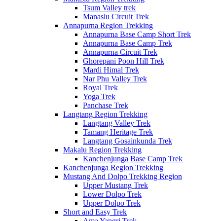
Tsum Valley trek
Manaslu Circuit Trek
Annapurna Region Trekking
Annapurna Base Camp Short Trek
Annapurna Base Camp Trek
Annapurna Circuit Trek
Ghorepani Poon Hill Trek
Mardi Himal Trek
Nar Phu Valley Trek
Royal Trek
Yoga Trek
Panchase Trek
Langtang Region Trekking
Langtang Valley Trek
Tamang Heritage Trek
Langtang Gosainkunda Trek
Makalu Region Trekking
Kanchenjunga Base Camp Trek
Kanchenjunga Region Trekking
Mustang And Dolpo Trekking Region
Upper Mustang Trek
Lower Dolpo Trek
Upper Dolpo Trek
Short and Easy Trek
Ama Yangri Trek