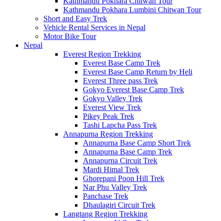
Kathmandu Pokhara Chitwan Tour
Kathmandu Pokhara Lumbini Chitwan Tour
Short and Easy Trek
Vehicle Rental Services in Nepal
Motor Bike Tour
Nepal
Everest Region Trekking
Everest Base Camp Trek
Everest Base Camp Return by Heli
Everest Three pass Trek
Gokyo Everest Base Camp Trek
Gokyo Valley Trek
Everest View Trek
Pikey Peak Trek
Tashi Lapcha Pass Trek
Annapurna Region Trekking
Annapurna Base Camp Short Trek
Annapurna Base Camp Trek
Annapurna Circuit Trek
Mardi Himal Trek
Ghorepani Poon Hill Trek
Nar Phu Valley Trek
Panchase Trek
Dhaulagiri Circuit Trek
Langtang Region Trekking