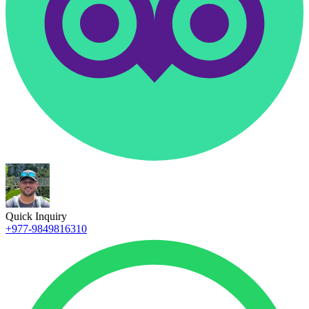
Quick Inquiry
+977-9849816310