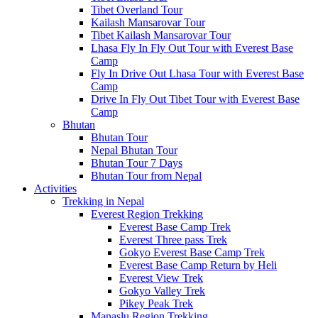
Tibet Overland Tour
Kailash Mansarovar Tour
Tibet Kailash Mansarovar Tour
Lhasa Fly In Fly Out Tour with Everest Base
Camp
Fly In Drive Out Lhasa Tour with Everest Base
Camp
Drive In Fly Out Tibet Tour with Everest Base
Camp
Bhutan
Bhutan Tour
Nepal Bhutan Tour
Bhutan Tour 7 Days
Bhutan Tour from Nepal
Activities
Trekking in Nepal
Everest Region Trekking
Everest Base Camp Trek
Everest Three pass Trek
Gokyo Everest Base Camp Trek
Everest Base Camp Return by Heli
Everest View Trek
Gokyo Valley Trek
Pikey Peak Trek
Manaslu Region Trekking