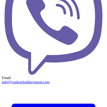
Email
info@exploreholidaynepal.com