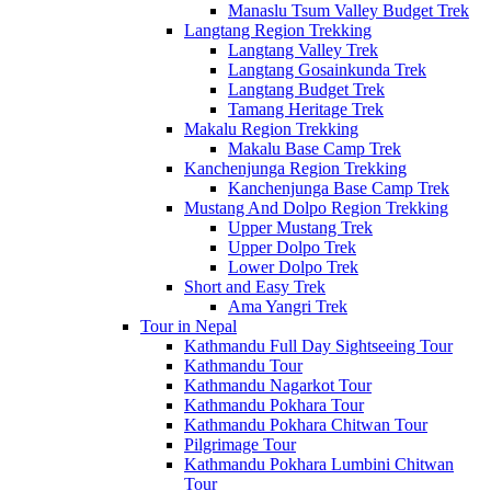
Manaslu Tsum Valley Budget Trek
Langtang Region Trekking
Langtang Valley Trek
Langtang Gosainkunda Trek
Langtang Budget Trek
Tamang Heritage Trek
Makalu Region Trekking
Makalu Base Camp Trek
Kanchenjunga Region Trekking
Kanchenjunga Base Camp Trek
Mustang And Dolpo Region Trekking
Upper Mustang Trek
Upper Dolpo Trek
Lower Dolpo Trek
Short and Easy Trek
Ama Yangri Trek
Tour in Nepal
Kathmandu Full Day Sightseeing Tour
Kathmandu Tour
Kathmandu Nagarkot Tour
Kathmandu Pokhara Tour
Kathmandu Pokhara Chitwan Tour
Pilgrimage Tour
Kathmandu Pokhara Lumbini Chitwan
Tour