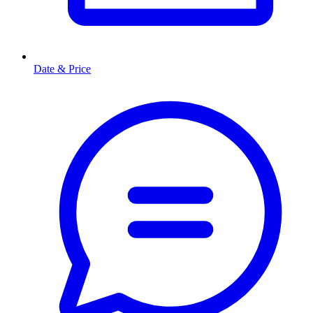
Date & Price