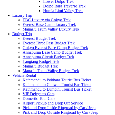
Lower Dolpo Trek
Dolpo Rara Traverse Trek
Humla Limi Valley Trek
Luxury Trip
EBC Luxury via Gokyo Trek
Everest Base Camp Luxury Trek
Manaslu Tsum Valley Luxury Trek
Budget Trip
Everest Budget Trek
Everest Three Pass Budget Trek
Gokyo Everest Base Camp Budget Trek
Annapurna Base Camp Budget Trek
Annapurna Circuit Budget Trek
Langtang Budget Trek
Manaslu Budget Trek
Manaslu Tsum Valley Budget Trek
Vehicle Rental
Kathmandu to Pokhara Tourist Bus Ticket
Kathmandu to Chitwan Tourist Bus Ticket
Kathmandu to Lumbini Tourist Bus Ticket
VIP Delegates Cars
Domestic Tour Cars
Airport Pickup and Drop Off Service
Pick and Drop Inside Ringroad by Car / Jeep
Pick and Drop Outside Ringroad by Car / Jeep