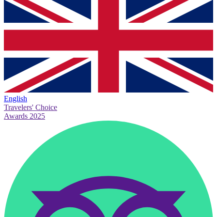
English
Travelers' Choice
Awards 2025