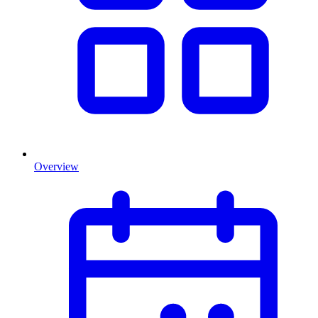
Overview