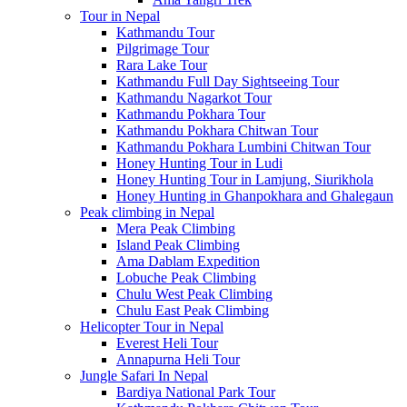
Tour in Nepal
Kathmandu Tour
Pilgrimage Tour
Rara Lake Tour
Kathmandu Full Day Sightseeing Tour
Kathmandu Nagarkot Tour
Kathmandu Pokhara Tour
Kathmandu Pokhara Chitwan Tour
Kathmandu Pokhara Lumbini Chitwan Tour
Honey Hunting Tour in Ludi
Honey Hunting Tour in Lamjung, Siurikhola
Honey Hunting in Ghanpokhara and Ghalegaun
Peak climbing in Nepal
Mera Peak Climbing
Island Peak Climbing
Ama Dablam Expedition
Lobuche Peak Climbing
Chulu West Peak Climbing
Chulu East Peak Climbing
Helicopter Tour in Nepal
Everest Heli Tour
Annapurna Heli Tour
Jungle Safari In Nepal
Bardiya National Park Tour