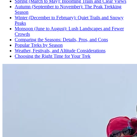
Spring (March to May): Blooming Trails and Clear Views
Autumn (September to November): The Peak Trekking
Season
Winter (December to February): Quiet Trails and Snowy
Peaks
Monsoon (June to August): Lush Landscapes and Fewer
Crowds
Comparing the Seasons: Details, Pros, and Cons
Popular Treks by Season
Weather, Festivals, and Altitude Considerations
Choosing the Right Time for Your Trek