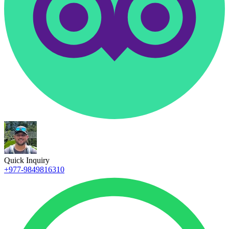
Quick Inquiry
+977-9849816310