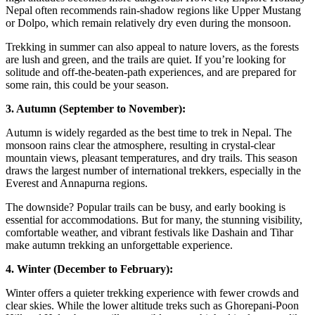
Nepal often recommends rain-shadow regions like Upper Mustang
or Dolpo, which remain relatively dry even during the monsoon.
Trekking in summer can also appeal to nature lovers, as the forests
are lush and green, and the trails are quiet. If you’re looking for
solitude and off-the-beaten-path experiences, and are prepared for
some rain, this could be your season.
3. Autumn (September to November):
Autumn is widely regarded as the best time to trek in Nepal. The
monsoon rains clear the atmosphere, resulting in crystal-clear
mountain views, pleasant temperatures, and dry trails. This season
draws the largest number of international trekkers, especially in the
Everest and Annapurna regions.
The downside? Popular trails can be busy, and early booking is
essential for accommodations. But for many, the stunning visibility,
comfortable weather, and vibrant festivals like Dashain and Tihar
make autumn trekking an unforgettable experience.
4. Winter (December to February):
Winter offers a quieter trekking experience with fewer crowds and
clear skies. While the lower altitude treks such as Ghorepani-Poon