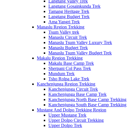
Langtang Valley Trek
Langtang Gosainkunda Trek
Tamang Heritage Trek
Langtang Budget Trek
Ama Yangri Trek
Manaslu Region Trekking
Tsum Valley trek
Manaslu Circuit Trek
Manaslu Tsum Valley Luxury Trek
Manaslu Budget Trek
Manaslu Tsum Valley Budget Trek
Makalu Region Trekking
Makalu Base Camp Trek
Sherpani Col Pass Trek
Mundum Trek
Tsho Rolpa Lake Trek
Kanchenjunga Region Trekking
Kanchenjunga Circuit Trek
Kanchenjunga Base Camp Trek
Kanchenjunga North Base Camp Trekking
Kanchenjunga South Base Camp Trekking
Mustang And Dolpo Trekking Region
Upper Mustang Trek
Upper Dolpo Circuit Trekking
Upper Dolpo Trek