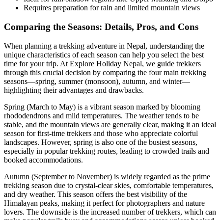
Requires preparation for rain and limited mountain views
Comparing the Seasons: Details, Pros, and Cons
When planning a trekking adventure in Nepal, understanding the
unique characteristics of each season can help you select the best
time for your trip. At Explore Holiday Nepal, we guide trekkers
through this crucial decision by comparing the four main trekking
seasons—spring, summer (monsoon), autumn, and winter—
highlighting their advantages and drawbacks.
Spring (March to May) is a vibrant season marked by blooming
rhododendrons and mild temperatures. The weather tends to be
stable, and the mountain views are generally clear, making it an ideal
season for first-time trekkers and those who appreciate colorful
landscapes. However, spring is also one of the busiest seasons,
especially in popular trekking routes, leading to crowded trails and
booked accommodations.
Autumn (September to November) is widely regarded as the prime
trekking season due to crystal-clear skies, comfortable temperatures,
and dry weather. This season offers the best visibility of the
Himalayan peaks, making it perfect for photographers and nature
lovers. The downside is the increased number of trekkers, which can