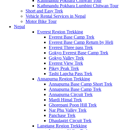
Kathmandu Pokhara Chitwan Tour
Kathmandu Pokhara Lumbini Chitwan Tour
Short and Easy Trek
Vehicle Rental Services in Nepal
Motor Bike Tour
Nepal
Everest Region Trekking
Everest Base Camp Trek
Everest Base Camp Return by Heli
Everest Three pass Trek
Gokyo Everest Base Camp Trek
Gokyo Valley Trek
Everest View Trek
Pikey Peak Trek
Tashi Lapcha Pass Trek
Annapurna Region Trekking
Annapurna Base Camp Short Trek
Annapurna Base Camp Trek
Annapurna Circuit Trek
Mardi Himal Trek
Ghorepani Poon Hill Trek
Nar Phu Valley Trek
Panchase Trek
Dhaulagiri Circuit Trek
Langtang Region Trekking