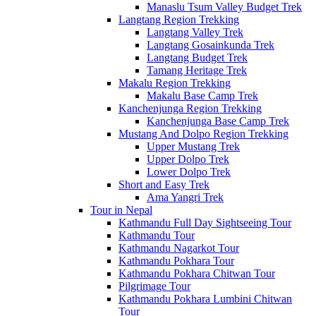
Manaslu Tsum Valley Budget Trek
Langtang Region Trekking
Langtang Valley Trek
Langtang Gosainkunda Trek
Langtang Budget Trek
Tamang Heritage Trek
Makalu Region Trekking
Makalu Base Camp Trek
Kanchenjunga Region Trekking
Kanchenjunga Base Camp Trek
Mustang And Dolpo Region Trekking
Upper Mustang Trek
Upper Dolpo Trek
Lower Dolpo Trek
Short and Easy Trek
Ama Yangri Trek
Tour in Nepal
Kathmandu Full Day Sightseeing Tour
Kathmandu Tour
Kathmandu Nagarkot Tour
Kathmandu Pokhara Tour
Kathmandu Pokhara Chitwan Tour
Pilgrimage Tour
Kathmandu Pokhara Lumbini Chitwan
Tour