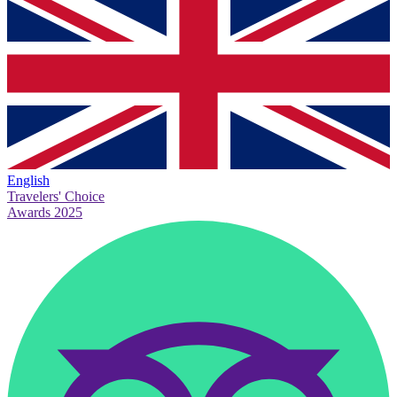
English
Travelers' Choice
Awards 2025