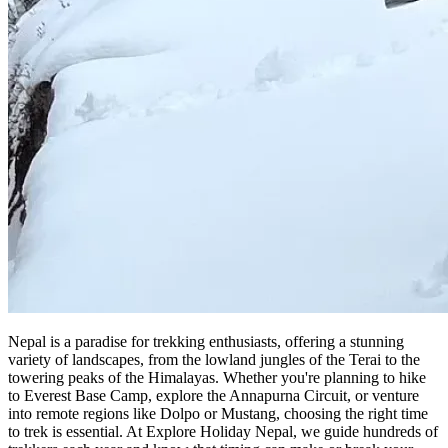
Nepal is a paradise for trekking enthusiasts, offering a stunning
variety of landscapes, from the lowland jungles of the Terai to the
towering peaks of the Himalayas. Whether you're planning to hike
to Everest Base Camp, explore the Annapurna Circuit, or venture
into remote regions like Dolpo or Mustang, choosing the right time
to trek is essential. At Explore Holiday Nepal, we guide hundreds of