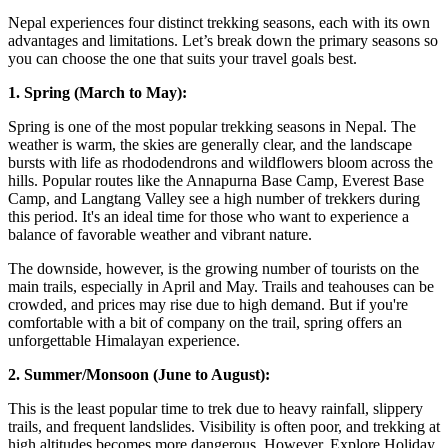
Nepal experiences four distinct trekking seasons, each with its own
advantages and limitations. Let’s break down the primary seasons so
you can choose the one that suits your travel goals best.
1. Spring (March to May):
Spring is one of the most popular trekking seasons in Nepal. The
weather is warm, the skies are generally clear, and the landscape
bursts with life as rhododendrons and wildflowers bloom across the
hills. Popular routes like the Annapurna Base Camp, Everest Base
Camp, and Langtang Valley see a high number of trekkers during
this period. It's an ideal time for those who want to experience a
balance of favorable weather and vibrant nature.
The downside, however, is the growing number of tourists on the
main trails, especially in April and May. Trails and teahouses can be
crowded, and prices may rise due to high demand. But if you're
comfortable with a bit of company on the trail, spring offers an
unforgettable Himalayan experience.
2. Summer/Monsoon (June to August):
This is the least popular time to trek due to heavy rainfall, slippery
trails, and frequent landslides. Visibility is often poor, and trekking at
high altitudes becomes more dangerous. However, Explore Holiday