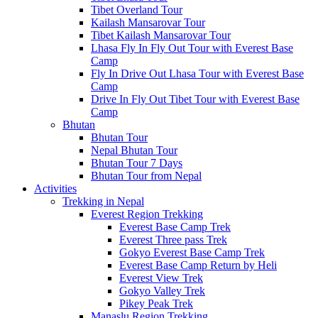
Tibet Overland Tour
Kailash Mansarovar Tour
Tibet Kailash Mansarovar Tour
Lhasa Fly In Fly Out Tour with Everest Base
Camp
Fly In Drive Out Lhasa Tour with Everest Base
Camp
Drive In Fly Out Tibet Tour with Everest Base
Camp
Bhutan
Bhutan Tour
Nepal Bhutan Tour
Bhutan Tour 7 Days
Bhutan Tour from Nepal
Activities
Trekking in Nepal
Everest Region Trekking
Everest Base Camp Trek
Everest Three pass Trek
Gokyo Everest Base Camp Trek
Everest Base Camp Return by Heli
Everest View Trek
Gokyo Valley Trek
Pikey Peak Trek
Manaslu Region Trekking