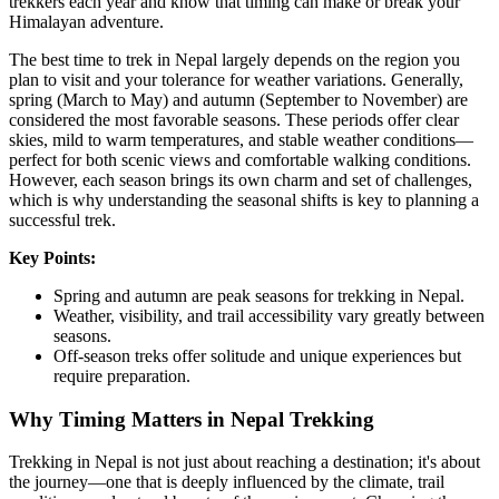
trekkers each year and know that timing can make or break your
Himalayan adventure.
The best time to trek in Nepal largely depends on the region you
plan to visit and your tolerance for weather variations. Generally,
spring (March to May) and autumn (September to November) are
considered the most favorable seasons. These periods offer clear
skies, mild to warm temperatures, and stable weather conditions—
perfect for both scenic views and comfortable walking conditions.
However, each season brings its own charm and set of challenges,
which is why understanding the seasonal shifts is key to planning a
successful trek.
Key Points:
Spring and autumn are peak seasons for trekking in Nepal.
Weather, visibility, and trail accessibility vary greatly between
seasons.
Off-season treks offer solitude and unique experiences but
require preparation.
Why Timing Matters in Nepal Trekking
Trekking in Nepal is not just about reaching a destination; it's about
the journey—one that is deeply influenced by the climate, trail