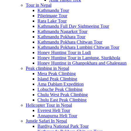
Tour in Nepal
Kathmandu Tour
Pilgrimage Tour
Rara Lake Tour
Kathmandu Full Day Sightseeing Tour
Kathmandu Nagarkot Tour
Kathmandu Pokhara Tour
Kathmandu Pokhara Chitwan Tour
Kathmandu Pokhara Lumbini Chitwan Tour
Honey Hunting Tour in Ludi
Honey Hunting Tour in Lamjung, Siurikhola
Honey Hunting in Ghanpokhara and Ghalegaun
Peak climbing in Nepal
Mera Peak Climbing
Island Peak Climbing
Ama Dablam Expedition
Lobuche Peak Climbing
Chulu West Peak Climbing
Chulu East Peak Climbing
Helicopter Tour in Nepal
Everest Heli Tour
Annapurna Heli Tour
Jungle Safari In Nepal
Bardiya National Park Tour