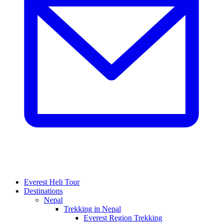
Everest Heli Tour
Destinations
Nepal
Trekking in Nepal
Everest Region Trekking