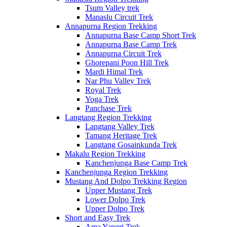
Tsum Valley trek
Manaslu Circuit Trek
Annapurna Region Trekking
Annapurna Base Camp Short Trek
Annapurna Base Camp Trek
Annapurna Circuit Trek
Ghorepani Poon Hill Trek
Mardi Himal Trek
Nar Phu Valley Trek
Royal Trek
Yoga Trek
Panchase Trek
Langtang Region Trekking
Langtang Valley Trek
Tamang Heritage Trek
Langtang Gosainkunda Trek
Makalu Region Trekking
Kanchenjunga Base Camp Trek
Kanchenjunga Region Trekking
Mustang And Dolpo Trekking Region
Upper Mustang Trek
Lower Dolpo Trek
Upper Dolpo Trek
Short and Easy Trek
Ama Yangri Trek