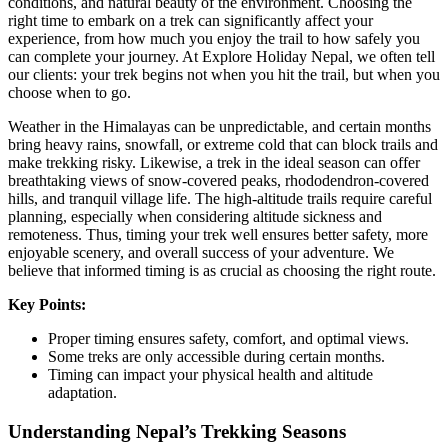
conditions, and natural beauty of the environment. Choosing the
right time to embark on a trek can significantly affect your
experience, from how much you enjoy the trail to how safely you
can complete your journey. At Explore Holiday Nepal, we often tell
our clients: your trek begins not when you hit the trail, but when you
choose when to go.
Weather in the Himalayas can be unpredictable, and certain months
bring heavy rains, snowfall, or extreme cold that can block trails and
make trekking risky. Likewise, a trek in the ideal season can offer
breathtaking views of snow-covered peaks, rhododendron-covered
hills, and tranquil village life. The high-altitude trails require careful
planning, especially when considering altitude sickness and
remoteness. Thus, timing your trek well ensures better safety, more
enjoyable scenery, and overall success of your adventure. We
believe that informed timing is as crucial as choosing the right route.
Key Points:
Proper timing ensures safety, comfort, and optimal views.
Some treks are only accessible during certain months.
Timing can impact your physical health and altitude
adaptation.
Understanding Nepal’s Trekking Seasons