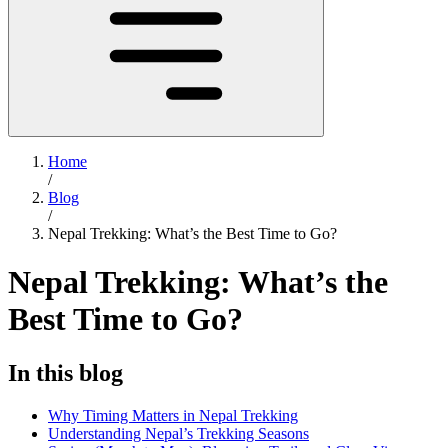
Home
/
Blog
/
Nepal Trekking: What’s the Best Time to Go?
Nepal Trekking: What’s the
Best Time to Go?
In this blog
Why Timing Matters in Nepal Trekking
Understanding Nepal’s Trekking Seasons