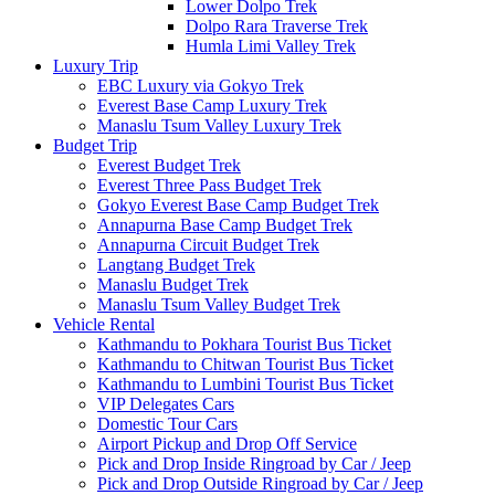
Lower Dolpo Trek
Dolpo Rara Traverse Trek
Humla Limi Valley Trek
Luxury Trip
EBC Luxury via Gokyo Trek
Everest Base Camp Luxury Trek
Manaslu Tsum Valley Luxury Trek
Budget Trip
Everest Budget Trek
Everest Three Pass Budget Trek
Gokyo Everest Base Camp Budget Trek
Annapurna Base Camp Budget Trek
Annapurna Circuit Budget Trek
Langtang Budget Trek
Manaslu Budget Trek
Manaslu Tsum Valley Budget Trek
Vehicle Rental
Kathmandu to Pokhara Tourist Bus Ticket
Kathmandu to Chitwan Tourist Bus Ticket
Kathmandu to Lumbini Tourist Bus Ticket
VIP Delegates Cars
Domestic Tour Cars
Airport Pickup and Drop Off Service
Pick and Drop Inside Ringroad by Car / Jeep
Pick and Drop Outside Ringroad by Car / Jeep