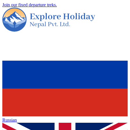
Join our fixed departure treks.
Russian