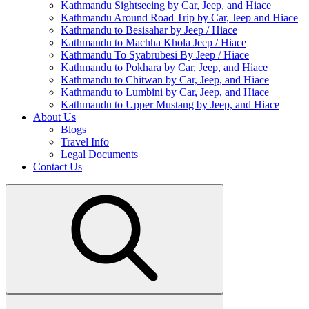
Kathmandu Sightseeing by Car, Jeep, and Hiace
Kathmandu Around Road Trip by Car, Jeep and Hiace
Kathmandu to Besisahar by Jeep / Hiace
Kathmandu to Machha Khola Jeep / Hiace
Kathmandu To Syabrubesi By Jeep / Hiace
Kathmandu to Pokhara by Car, Jeep, and Hiace
Kathmandu to Chitwan by Car, Jeep, and Hiace
Kathmandu to Lumbini by Car, Jeep, and Hiace
Kathmandu to Upper Mustang by Jeep, and Hiace
About Us
Blogs
Travel Info
Legal Documents
Contact Us