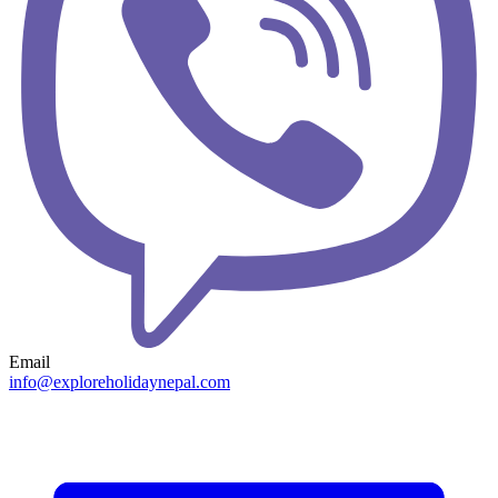
Email
info@exploreholidaynepal.com