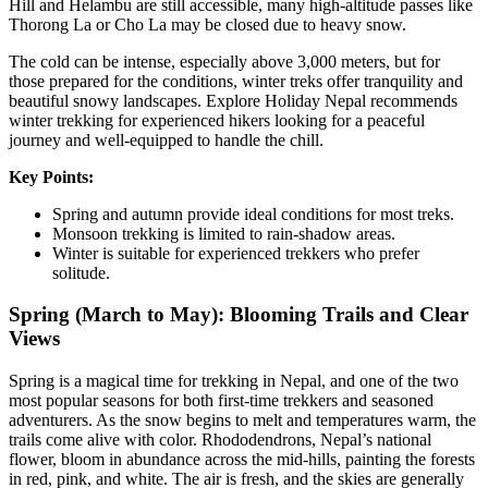
Hill and Helambu are still accessible, many high-altitude passes like
Thorong La or Cho La may be closed due to heavy snow.
The cold can be intense, especially above 3,000 meters, but for
those prepared for the conditions, winter treks offer tranquility and
beautiful snowy landscapes. Explore Holiday Nepal recommends
winter trekking for experienced hikers looking for a peaceful
journey and well-equipped to handle the chill.
Key Points:
Spring and autumn provide ideal conditions for most treks.
Monsoon trekking is limited to rain-shadow areas.
Winter is suitable for experienced trekkers who prefer
solitude.
Spring (March to May): Blooming Trails and Clear
Views
Spring is a magical time for trekking in Nepal, and one of the two
most popular seasons for both first-time trekkers and seasoned
adventurers. As the snow begins to melt and temperatures warm, the
trails come alive with color. Rhododendrons, Nepal’s national
flower, bloom in abundance across the mid-hills, painting the forests
in red, pink, and white. The air is fresh, and the skies are generally