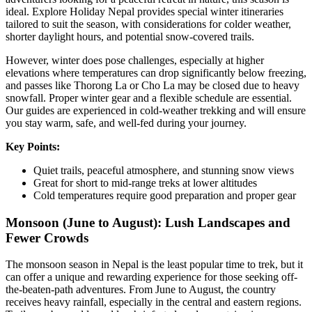
ideal. Explore Holiday Nepal provides special winter itineraries
tailored to suit the season, with considerations for colder weather,
shorter daylight hours, and potential snow-covered trails.
However, winter does pose challenges, especially at higher
elevations where temperatures can drop significantly below freezing,
and passes like Thorong La or Cho La may be closed due to heavy
snowfall. Proper winter gear and a flexible schedule are essential.
Our guides are experienced in cold-weather trekking and will ensure
you stay warm, safe, and well-fed during your journey.
Key Points:
Quiet trails, peaceful atmosphere, and stunning snow views
Great for short to mid-range treks at lower altitudes
Cold temperatures require good preparation and proper gear
Monsoon (June to August): Lush Landscapes and
Fewer Crowds
The monsoon season in Nepal is the least popular time to trek, but it
can offer a unique and rewarding experience for those seeking off-
the-beaten-path adventures. From June to August, the country
receives heavy rainfall, especially in the central and eastern regions.