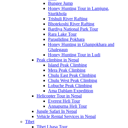
Bungee Jump
Honey Hunting Tour in Lamjung,
Siurikhola
Trishuli River Rafting
Bhotekoshi River Rafting
Bardiya National Park Tour
Rara Lake Tour
Paragliding Pokhara
Honey Hunting in Ghanpokhara and
Ghalegaun
Honey Hunting Tour in Ludi
Peak climbing in Nepal
Island Peak Climbing
Mera Peak Climbing
Chulu East Peak Climbing
Chulu West Peak Climbing
Lobuche Peak Climbing
Ama Dablam Expedition
Helicopter Tour in Nepal
Everest Heli Tour
Annapurna Heli Tour
Jungle Safari In Nepal
Vehicle Rental Services in Nepal
Tibet
Tibet Lhasa Tour