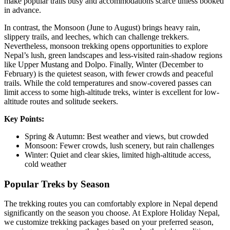
make popular trails busy and accommodations scarce unless booked
in advance.
In contrast, the Monsoon (June to August) brings heavy rain,
slippery trails, and leeches, which can challenge trekkers.
Nevertheless, monsoon trekking opens opportunities to explore
Nepal’s lush, green landscapes and less-visited rain-shadow regions
like Upper Mustang and Dolpo. Finally, Winter (December to
February) is the quietest season, with fewer crowds and peaceful
trails. While the cold temperatures and snow-covered passes can
limit access to some high-altitude treks, winter is excellent for low-
altitude routes and solitude seekers.
Key Points:
Spring & Autumn: Best weather and views, but crowded
Monsoon: Fewer crowds, lush scenery, but rain challenges
Winter: Quiet and clear skies, limited high-altitude access,
cold weather
Popular Treks by Season
The trekking routes you can comfortably explore in Nepal depend
significantly on the season you choose. At Explore Holiday Nepal,
we customize trekking packages based on your preferred season,