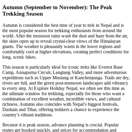
Autumn (September to November): The Peak
Trekking Season
Autumn is considered the best time of year to trek in Nepal and is
the most popular season for trekking enthusiasts from around the
world. After the monsoon rains wash the dust and haze from the air,
the skies open up to reveal crystal-clear views of the Himalayan
giants. The weather is pleasantly warm in the lower regions and
comfortably cool at higher elevations, creating perfect conditions for
long, scenic hikes.
This season is particularly ideal for iconic treks like Everest Base
Camp, Annapurna Circuit, Langtang Valley, and more adventurous
expeditions such as Upper Mustang or Kanchenjunga. Trails are dry,
rivers are full, and the green post-monsoon landscapes add vibrancy
to every step. At Explore Holiday Nepal, we often see this time as
the ultimate window for trekking, especially for those who want a
combination of excellent weather, incredible views, and cultural
richness. Autumn also coincides with Nepal’s biggest festivals,
Dashain and Tihar, offering trekkers a chance to experience the
country’s vibrant traditions.
Because it is peak season, advance planning is crucial. Popular
routes get booked quickly, and prices for accommodation and