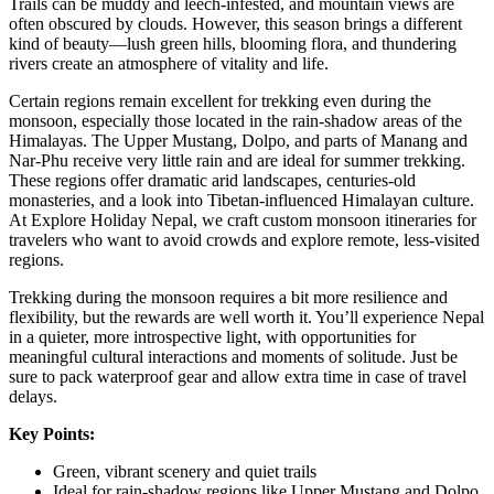
Trails can be muddy and leech-infested, and mountain views are
often obscured by clouds. However, this season brings a different
kind of beauty—lush green hills, blooming flora, and thundering
rivers create an atmosphere of vitality and life.
Certain regions remain excellent for trekking even during the
monsoon, especially those located in the rain-shadow areas of the
Himalayas. The Upper Mustang, Dolpo, and parts of Manang and
Nar-Phu receive very little rain and are ideal for summer trekking.
These regions offer dramatic arid landscapes, centuries-old
monasteries, and a look into Tibetan-influenced Himalayan culture.
At Explore Holiday Nepal, we craft custom monsoon itineraries for
travelers who want to avoid crowds and explore remote, less-visited
regions.
Trekking during the monsoon requires a bit more resilience and
flexibility, but the rewards are well worth it. You’ll experience Nepal
in a quieter, more introspective light, with opportunities for
meaningful cultural interactions and moments of solitude. Just be
sure to pack waterproof gear and allow extra time in case of travel
delays.
Key Points:
Green, vibrant scenery and quiet trails
Ideal for rain-shadow regions like Upper Mustang and Dolpo