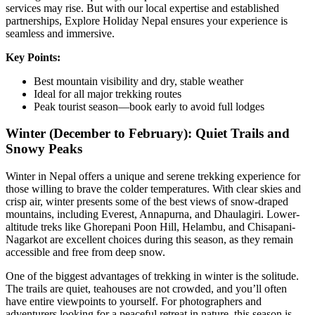
services may rise. But with our local expertise and established
partnerships, Explore Holiday Nepal ensures your experience is
seamless and immersive.
Key Points:
Best mountain visibility and dry, stable weather
Ideal for all major trekking routes
Peak tourist season—book early to avoid full lodges
Winter (December to February): Quiet Trails and
Snowy Peaks
Winter in Nepal offers a unique and serene trekking experience for
those willing to brave the colder temperatures. With clear skies and
crisp air, winter presents some of the best views of snow-draped
mountains, including Everest, Annapurna, and Dhaulagiri. Lower-
altitude treks like Ghorepani Poon Hill, Helambu, and Chisapani-
Nagarkot are excellent choices during this season, as they remain
accessible and free from deep snow.
One of the biggest advantages of trekking in winter is the solitude.
The trails are quiet, teahouses are not crowded, and you’ll often
have entire viewpoints to yourself. For photographers and
adventurers looking for a peaceful retreat in nature, this season is