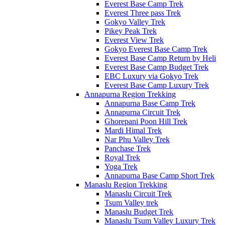
Everest Base Camp Trek
Everest Three pass Trek
Gokyo Valley Trek
Pikey Peak Trek
Everest View Trek
Gokyo Everest Base Camp Trek
Everest Base Camp Return by Heli
Everest Base Camp Budget Trek
EBC Luxury via Gokyo Trek
Everest Base Camp Luxury Trek
Annapurna Region Trekking
Annapurna Base Camp Trek
Annapurna Circuit Trek
Ghorepani Poon Hill Trek
Mardi Himal Trek
Nar Phu Valley Trek
Panchase Trek
Royal Trek
Yoga Trek
Annapurna Base Camp Short Trek
Manaslu Region Trekking
Manaslu Circuit Trek
Tsum Valley trek
Manaslu Budget Trek
Manaslu Tsum Valley Luxury Trek