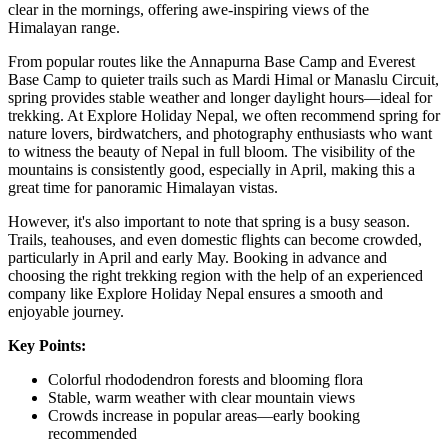
clear in the mornings, offering awe-inspiring views of the
Himalayan range.
From popular routes like the Annapurna Base Camp and Everest
Base Camp to quieter trails such as Mardi Himal or Manaslu Circuit,
spring provides stable weather and longer daylight hours—ideal for
trekking. At Explore Holiday Nepal, we often recommend spring for
nature lovers, birdwatchers, and photography enthusiasts who want
to witness the beauty of Nepal in full bloom. The visibility of the
mountains is consistently good, especially in April, making this a
great time for panoramic Himalayan vistas.
However, it's also important to note that spring is a busy season.
Trails, teahouses, and even domestic flights can become crowded,
particularly in April and early May. Booking in advance and
choosing the right trekking region with the help of an experienced
company like Explore Holiday Nepal ensures a smooth and
enjoyable journey.
Key Points:
Colorful rhododendron forests and blooming flora
Stable, warm weather with clear mountain views
Crowds increase in popular areas—early booking
recommended