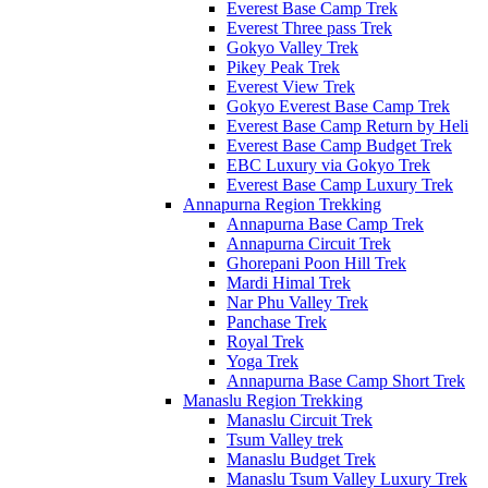
Everest Base Camp Trek
Everest Three pass Trek
Gokyo Valley Trek
Pikey Peak Trek
Everest View Trek
Gokyo Everest Base Camp Trek
Everest Base Camp Return by Heli
Everest Base Camp Budget Trek
EBC Luxury via Gokyo Trek
Everest Base Camp Luxury Trek
Annapurna Region Trekking
Annapurna Base Camp Trek
Annapurna Circuit Trek
Ghorepani Poon Hill Trek
Mardi Himal Trek
Nar Phu Valley Trek
Panchase Trek
Royal Trek
Yoga Trek
Annapurna Base Camp Short Trek
Manaslu Region Trekking
Manaslu Circuit Trek
Tsum Valley trek
Manaslu Budget Trek
Manaslu Tsum Valley Luxury Trek