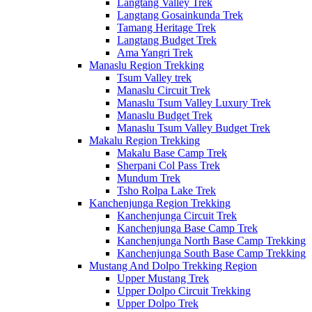
Langtang Valley Trek
Langtang Gosainkunda Trek
Tamang Heritage Trek
Langtang Budget Trek
Ama Yangri Trek
Manaslu Region Trekking
Tsum Valley trek
Manaslu Circuit Trek
Manaslu Tsum Valley Luxury Trek
Manaslu Budget Trek
Manaslu Tsum Valley Budget Trek
Makalu Region Trekking
Makalu Base Camp Trek
Sherpani Col Pass Trek
Mundum Trek
Tsho Rolpa Lake Trek
Kanchenjunga Region Trekking
Kanchenjunga Circuit Trek
Kanchenjunga Base Camp Trek
Kanchenjunga North Base Camp Trekking
Kanchenjunga South Base Camp Trekking
Mustang And Dolpo Trekking Region
Upper Mustang Trek
Upper Dolpo Circuit Trekking
Upper Dolpo Trek