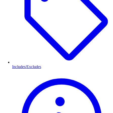
Includes/Excludes