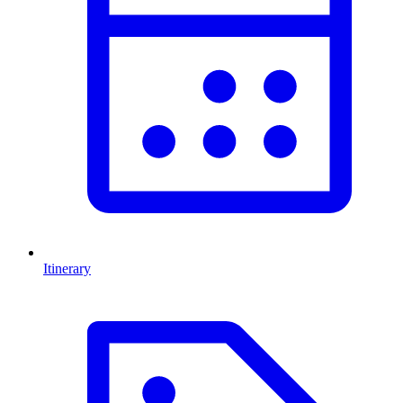
Itinerary