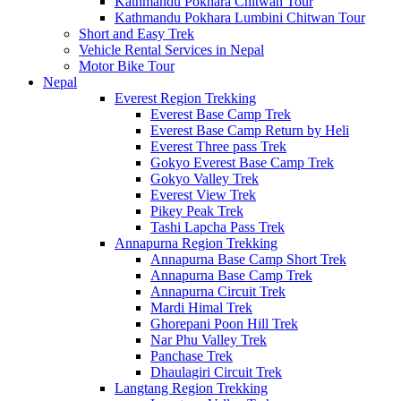
Kathmandu Pokhara Chitwan Tour
Kathmandu Pokhara Lumbini Chitwan Tour
Short and Easy Trek
Vehicle Rental Services in Nepal
Motor Bike Tour
Nepal
Everest Region Trekking
Everest Base Camp Trek
Everest Base Camp Return by Heli
Everest Three pass Trek
Gokyo Everest Base Camp Trek
Gokyo Valley Trek
Everest View Trek
Pikey Peak Trek
Tashi Lapcha Pass Trek
Annapurna Region Trekking
Annapurna Base Camp Short Trek
Annapurna Base Camp Trek
Annapurna Circuit Trek
Mardi Himal Trek
Ghorepani Poon Hill Trek
Nar Phu Valley Trek
Panchase Trek
Dhaulagiri Circuit Trek
Langtang Region Trekking