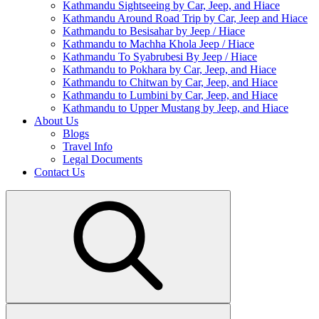
Kathmandu Sightseeing by Car, Jeep, and Hiace
Kathmandu Around Road Trip by Car, Jeep and Hiace
Kathmandu to Besisahar by Jeep / Hiace
Kathmandu to Machha Khola Jeep / Hiace
Kathmandu To Syabrubesi By Jeep / Hiace
Kathmandu to Pokhara by Car, Jeep, and Hiace
Kathmandu to Chitwan by Car, Jeep, and Hiace
Kathmandu to Lumbini by Car, Jeep, and Hiace
Kathmandu to Upper Mustang by Jeep, and Hiace
About Us
Blogs
Travel Info
Legal Documents
Contact Us