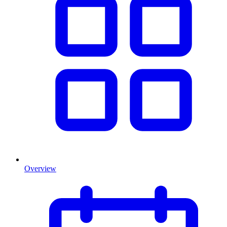
Overview