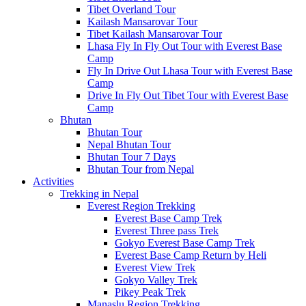
Tibet Overland Tour
Kailash Mansarovar Tour
Tibet Kailash Mansarovar Tour
Lhasa Fly In Fly Out Tour with Everest Base
Camp
Fly In Drive Out Lhasa Tour with Everest Base
Camp
Drive In Fly Out Tibet Tour with Everest Base
Camp
Bhutan
Bhutan Tour
Nepal Bhutan Tour
Bhutan Tour 7 Days
Bhutan Tour from Nepal
Activities
Trekking in Nepal
Everest Region Trekking
Everest Base Camp Trek
Everest Three pass Trek
Gokyo Everest Base Camp Trek
Everest Base Camp Return by Heli
Everest View Trek
Gokyo Valley Trek
Pikey Peak Trek
Manaslu Region Trekking