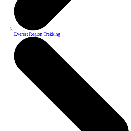
Everest Region Trekking