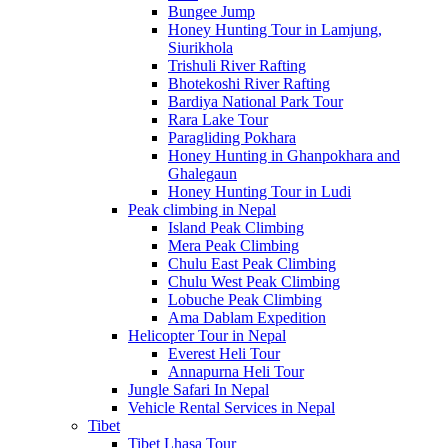
Bungee Jump
Honey Hunting Tour in Lamjung,
Siurikhola
Trishuli River Rafting
Bhotekoshi River Rafting
Bardiya National Park Tour
Rara Lake Tour
Paragliding Pokhara
Honey Hunting in Ghanpokhara and
Ghalegaun
Honey Hunting Tour in Ludi
Peak climbing in Nepal
Island Peak Climbing
Mera Peak Climbing
Chulu East Peak Climbing
Chulu West Peak Climbing
Lobuche Peak Climbing
Ama Dablam Expedition
Helicopter Tour in Nepal
Everest Heli Tour
Annapurna Heli Tour
Jungle Safari In Nepal
Vehicle Rental Services in Nepal
Tibet
Tibet Lhasa Tour