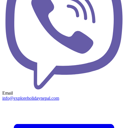
Email
info@exploreholidaynepal.com