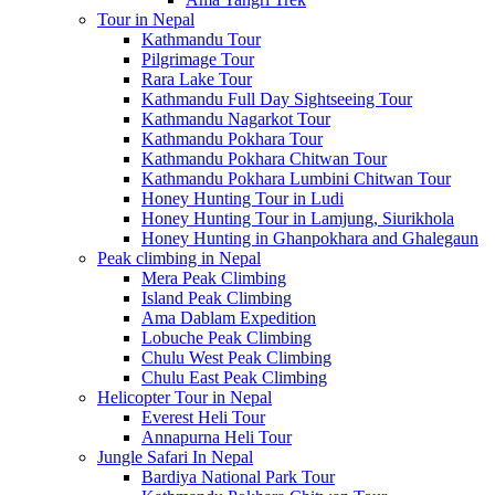
Tour in Nepal
Kathmandu Tour
Pilgrimage Tour
Rara Lake Tour
Kathmandu Full Day Sightseeing Tour
Kathmandu Nagarkot Tour
Kathmandu Pokhara Tour
Kathmandu Pokhara Chitwan Tour
Kathmandu Pokhara Lumbini Chitwan Tour
Honey Hunting Tour in Ludi
Honey Hunting Tour in Lamjung, Siurikhola
Honey Hunting in Ghanpokhara and Ghalegaun
Peak climbing in Nepal
Mera Peak Climbing
Island Peak Climbing
Ama Dablam Expedition
Lobuche Peak Climbing
Chulu West Peak Climbing
Chulu East Peak Climbing
Helicopter Tour in Nepal
Everest Heli Tour
Annapurna Heli Tour
Jungle Safari In Nepal
Bardiya National Park Tour