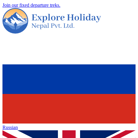
Join our fixed departure treks.
Russian