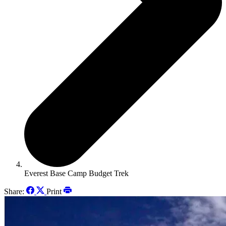
Everest Base Camp Budget Trek
Share:
Print