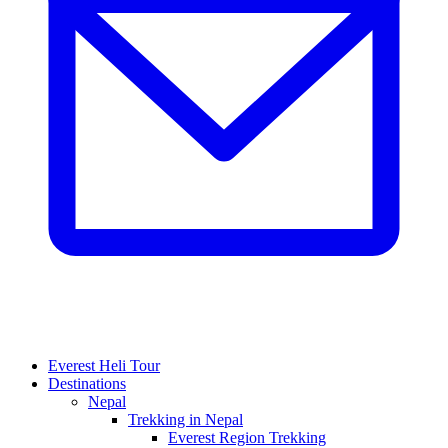
Everest Heli Tour
Destinations
Nepal
Trekking in Nepal
Everest Region Trekking