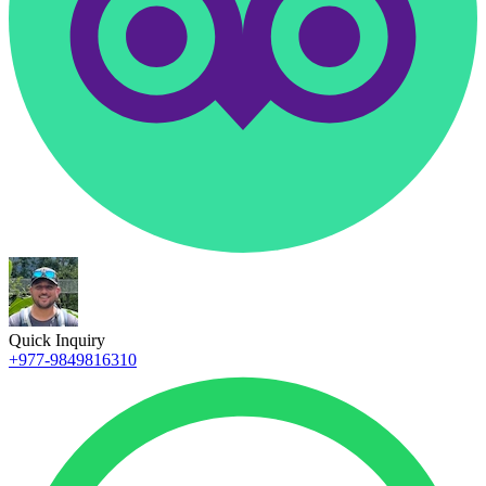
Quick Inquiry
+977-9849816310