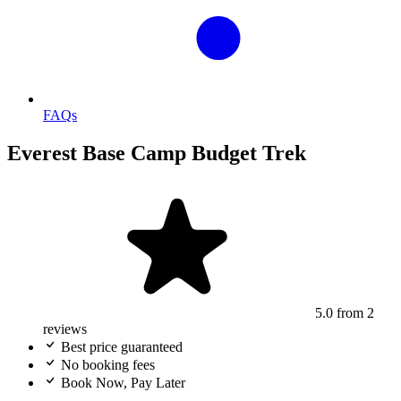
FAQs
Everest Base Camp Budget Trek
5.0
from 2
reviews
Best price guaranteed
No booking fees
Book Now, Pay Later