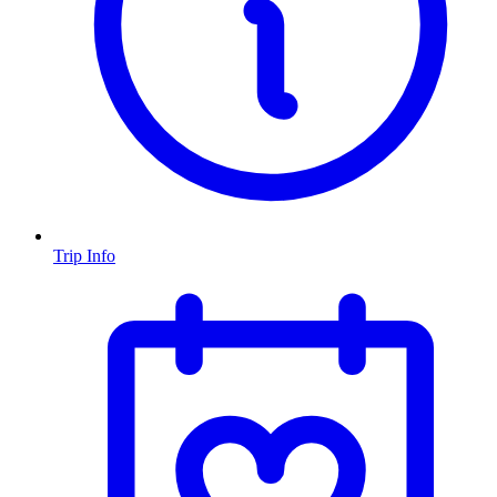
Trip Info