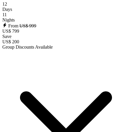
12
Days
11
Nights
From
US$ 999
US$ 799
Save
US$ 200
Group Discounts Available