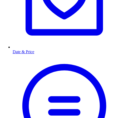
Date & Price