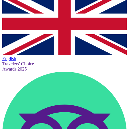
English
Travelers' Choice
Awards 2025