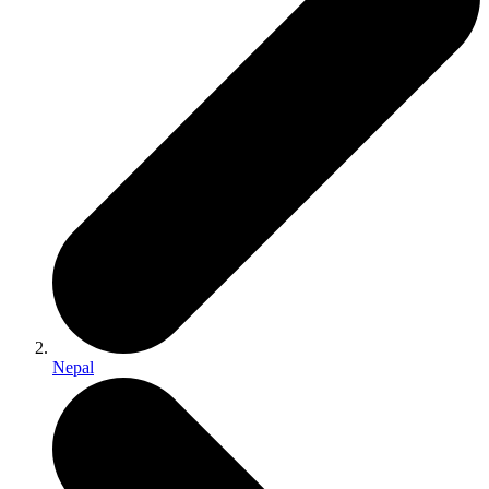
Nepal