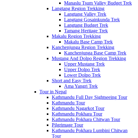
Manaslu Tsum Valley Budget Trek
Langtang Region Trekking
Langtang Valley Trek
Langtang Gosainkunda Trek
Langtang Budget Trek
Tamang Heritage Trek
Makalu Region Trekking
Makalu Base Camp Trek
Kanchenjunga Region Trekking
Kanchenjunga Base Camp Trek
Mustang And Dolpo Region Trekking
Upper Mustang Trek
Upper Dolpo Trek
Lower Dolpo Trek
Short and Easy Trek
Ama Yangri Trek
Tour in Nepal
Kathmandu Full Day Sightseeing Tour
Kathmandu Tour
Kathmandu Nagarkot Tour
Kathmandu Pokhara Tour
Kathmandu Pokhara Chitwan Tour
Pilgrimage Tour
Kathmandu Pokhara Lumbini Chitwan
Tour