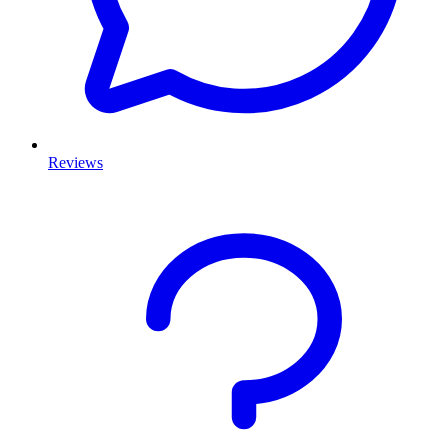
Reviews