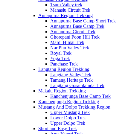
Tsum Valley trek
Manaslu Circuit Trek
Annapurna Region Trekking
Annapurna Base Camp Short Trek
Annapurna Base Camp Trek
Annapurna Circuit Trek
Ghorepani Poon Hill Trek
Mardi Himal Trek
Nar Phu Valley Trek
Royal Trek
Yoga Trek
Panchase Trek
Langtang Region Trekking
Langtang Valley Trek
Tamang Heritage Trek
Langtang Gosainkunda Trek
Makalu Region Trekking
Kanchenjunga Base Camp Trek
Kanchenjunga Region Trekking
Mustang And Dolpo Trekking Region
Upper Mustang Trek
Lower Dolpo Trek
Upper Dolpo Trek
Short and Easy Trek
Ama Yangri Trek