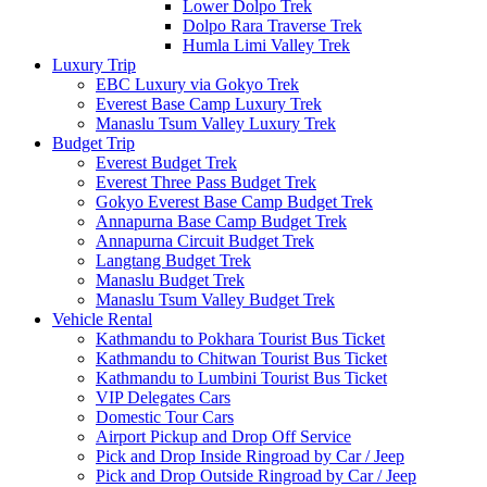
Lower Dolpo Trek
Dolpo Rara Traverse Trek
Humla Limi Valley Trek
Luxury Trip
EBC Luxury via Gokyo Trek
Everest Base Camp Luxury Trek
Manaslu Tsum Valley Luxury Trek
Budget Trip
Everest Budget Trek
Everest Three Pass Budget Trek
Gokyo Everest Base Camp Budget Trek
Annapurna Base Camp Budget Trek
Annapurna Circuit Budget Trek
Langtang Budget Trek
Manaslu Budget Trek
Manaslu Tsum Valley Budget Trek
Vehicle Rental
Kathmandu to Pokhara Tourist Bus Ticket
Kathmandu to Chitwan Tourist Bus Ticket
Kathmandu to Lumbini Tourist Bus Ticket
VIP Delegates Cars
Domestic Tour Cars
Airport Pickup and Drop Off Service
Pick and Drop Inside Ringroad by Car / Jeep
Pick and Drop Outside Ringroad by Car / Jeep