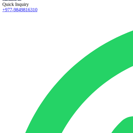
Quick Inquiry
+977-9849816310