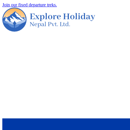
Join our fixed departure treks.