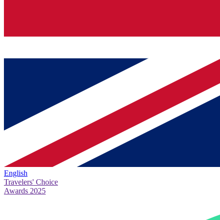
English
Travelers' Choice
Awards 2025