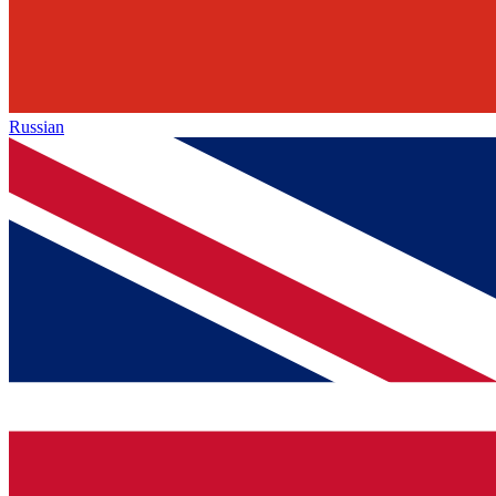
Russian