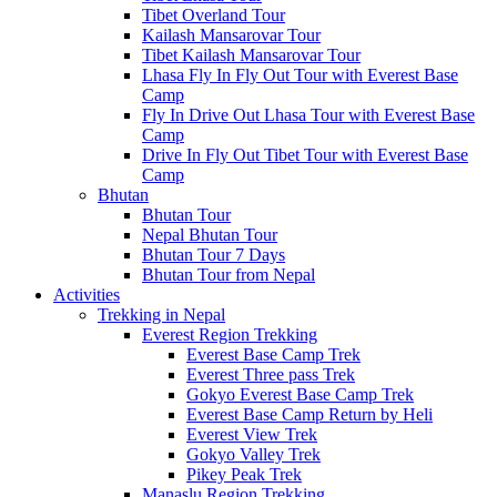
Tibet Overland Tour
Kailash Mansarovar Tour
Tibet Kailash Mansarovar Tour
Lhasa Fly In Fly Out Tour with Everest Base
Camp
Fly In Drive Out Lhasa Tour with Everest Base
Camp
Drive In Fly Out Tibet Tour with Everest Base
Camp
Bhutan
Bhutan Tour
Nepal Bhutan Tour
Bhutan Tour 7 Days
Bhutan Tour from Nepal
Activities
Trekking in Nepal
Everest Region Trekking
Everest Base Camp Trek
Everest Three pass Trek
Gokyo Everest Base Camp Trek
Everest Base Camp Return by Heli
Everest View Trek
Gokyo Valley Trek
Pikey Peak Trek
Manaslu Region Trekking