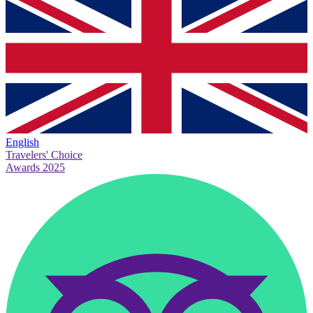
English
Travelers' Choice
Awards 2025