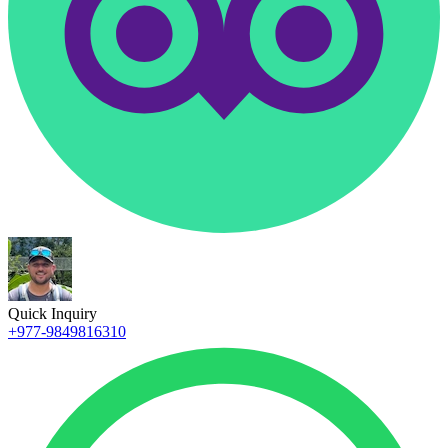
Quick Inquiry
+977-9849816310