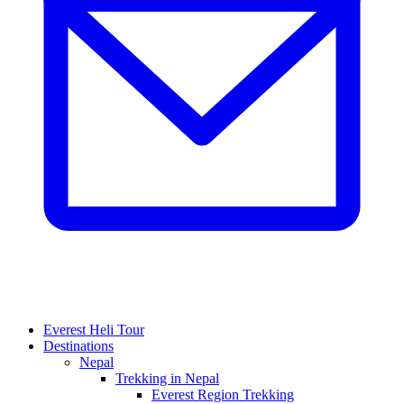
Everest Heli Tour
Destinations
Nepal
Trekking in Nepal
Everest Region Trekking