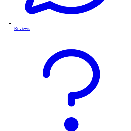
Reviews