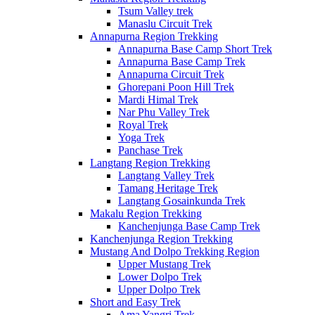
Tsum Valley trek
Manaslu Circuit Trek
Annapurna Region Trekking
Annapurna Base Camp Short Trek
Annapurna Base Camp Trek
Annapurna Circuit Trek
Ghorepani Poon Hill Trek
Mardi Himal Trek
Nar Phu Valley Trek
Royal Trek
Yoga Trek
Panchase Trek
Langtang Region Trekking
Langtang Valley Trek
Tamang Heritage Trek
Langtang Gosainkunda Trek
Makalu Region Trekking
Kanchenjunga Base Camp Trek
Kanchenjunga Region Trekking
Mustang And Dolpo Trekking Region
Upper Mustang Trek
Lower Dolpo Trek
Upper Dolpo Trek
Short and Easy Trek
Ama Yangri Trek