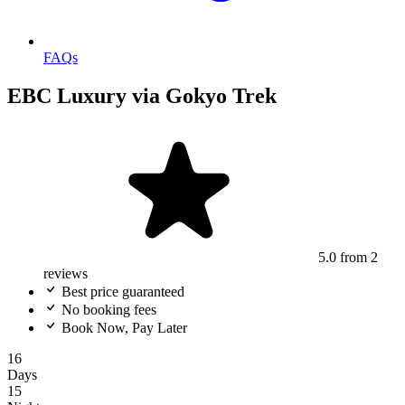
FAQs
EBC Luxury via Gokyo Trek
5.0
from 2
reviews
Best price guaranteed
No booking fees
Book Now, Pay Later
16
Days
15