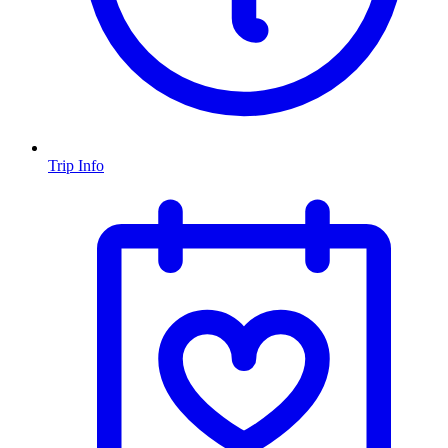
Trip Info