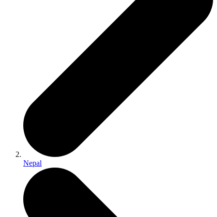
Nepal