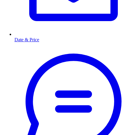
Date & Price