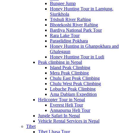
Bungee Jump
Honey Hunting Tour in Lamjung,
Siurikhola
Trishuli River Rafting
Bhotekoshi River Rafting
Bardiya National Park Tour
Rara Lake Tour
Paragliding Pokhara
Honey Hunting in Ghanpokhara and
Ghalegaun
Honey Hunting Tour in Ludi
Peak climbing in Nepal
Island Peak Climbing
Mera Peak Climbing
Chulu East Peak Climbing
Chulu West Peak Climbing
Lobuche Peak Climbing
Ama Dablam Expedition
Helicopter Tour in Nepal
Everest Heli Tour
Annapurna Heli Tour
Jungle Safari In Nepal
Vehicle Rental Services in Nepal
Tibet
Tibet Lhasa Tour