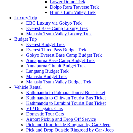
Lower Dolpo Trek
Dolpo Rara Traverse Trek
Humla Limi Valley Trek
Luxury Trip
EBC Luxury via Gokyo Trek
Everest Base Camp Luxury Trek
Manaslu Tsum Valley Luxury Trek
Budget Trip
Everest Budget Trek
Everest Three Pass Budget Trek
Gokyo Everest Base Camp Budget Trek
Annapurna Base Camp Budget Trek
Annapurna Circuit Budget Trek
Langtang Budget Trek
Manaslu Budget Trek
Manaslu Tsum Valley Budget Trek
Vehicle Rental
Kathmandu to Pokhara Tourist Bus Ticket
Kathmandu to Chitwan Tourist Bus Ticket
Kathmandu to Lumbini Tourist Bus Ticket
VIP Delegates Cars
Domestic Tour Cars
Airport Pickup and Drop Off Service
Pick and Drop Inside Ringroad by Car / Jeep
Pick and Drop Outside Ringroad by Car / Jeep