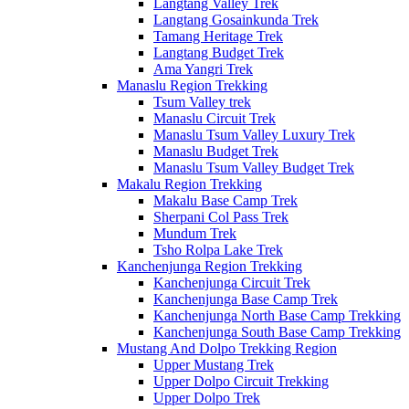
Langtang Valley Trek
Langtang Gosainkunda Trek
Tamang Heritage Trek
Langtang Budget Trek
Ama Yangri Trek
Manaslu Region Trekking
Tsum Valley trek
Manaslu Circuit Trek
Manaslu Tsum Valley Luxury Trek
Manaslu Budget Trek
Manaslu Tsum Valley Budget Trek
Makalu Region Trekking
Makalu Base Camp Trek
Sherpani Col Pass Trek
Mundum Trek
Tsho Rolpa Lake Trek
Kanchenjunga Region Trekking
Kanchenjunga Circuit Trek
Kanchenjunga Base Camp Trek
Kanchenjunga North Base Camp Trekking
Kanchenjunga South Base Camp Trekking
Mustang And Dolpo Trekking Region
Upper Mustang Trek
Upper Dolpo Circuit Trekking
Upper Dolpo Trek