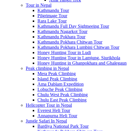
Tour in Nepal
Kathmandu Tour
Pilgrimage Tour
Rara Lake Tour
Kathmandu Full Day Sightseeing Tour
Kathmandu Nagarkot Tour
Kathmandu Pokhara Tour
Kathmandu Pokhara Chitwan Tour
Kathmandu Pokhara Lumbini Chitwan Tour
Honey Hunting Tour in Ludi
Honey Hunting Tour in Lamjung, Siurikhola
Honey Hunting in Ghanpokhara and Ghalegaun
Peak climbing in Nepal
Mera Peak Climbing
Island Peak Climbing
Ama Dablam Expedition
Lobuche Peak Climbing
Chulu West Peak Climbing
Chulu East Peak Climbing
Helicopter Tour in Nepal
Everest Heli Tour
Annapurna Heli Tour
Jungle Safari In Nepal
Bardiya National Park Tour