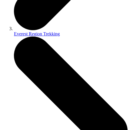
Everest Region Trekking