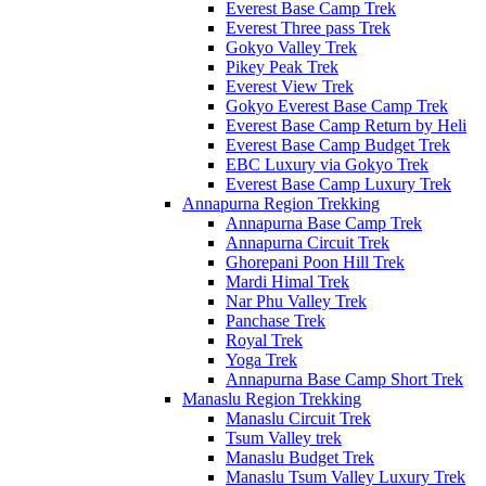
Everest Base Camp Trek
Everest Three pass Trek
Gokyo Valley Trek
Pikey Peak Trek
Everest View Trek
Gokyo Everest Base Camp Trek
Everest Base Camp Return by Heli
Everest Base Camp Budget Trek
EBC Luxury via Gokyo Trek
Everest Base Camp Luxury Trek
Annapurna Region Trekking
Annapurna Base Camp Trek
Annapurna Circuit Trek
Ghorepani Poon Hill Trek
Mardi Himal Trek
Nar Phu Valley Trek
Panchase Trek
Royal Trek
Yoga Trek
Annapurna Base Camp Short Trek
Manaslu Region Trekking
Manaslu Circuit Trek
Tsum Valley trek
Manaslu Budget Trek
Manaslu Tsum Valley Luxury Trek