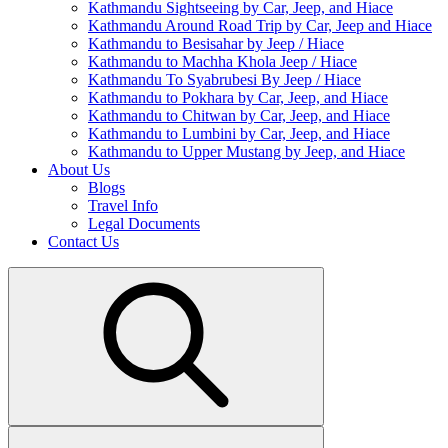
Kathmandu Sightseeing by Car, Jeep, and Hiace
Kathmandu Around Road Trip by Car, Jeep and Hiace
Kathmandu to Besisahar by Jeep / Hiace
Kathmandu to Machha Khola Jeep / Hiace
Kathmandu To Syabrubesi By Jeep / Hiace
Kathmandu to Pokhara by Car, Jeep, and Hiace
Kathmandu to Chitwan by Car, Jeep, and Hiace
Kathmandu to Lumbini by Car, Jeep, and Hiace
Kathmandu to Upper Mustang by Jeep, and Hiace
About Us
Blogs
Travel Info
Legal Documents
Contact Us