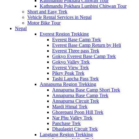
Kathmandu Pokhara Chitwan Tour
Kathmandu Pokhara Lumbini Chitwan Tour
Short and Easy Trek
Vehicle Rental Services in Nepal
Motor Bike Tour
Nepal
Everest Region Trekking
Everest Base Camp Trek
Everest Base Camp Return by Heli
Everest Three pass Trek
Gokyo Everest Base Camp Trek
Gokyo Valley Trek
Everest View Trek
Pikey Peak Trek
Tashi Lapcha Pass Trek
Annapurna Region Trekking
Annapurna Base Camp Short Trek
Annapurna Base Camp Trek
Annapurna Circuit Trek
Mardi Himal Trek
Ghorepani Poon Hill Trek
Nar Phu Valley Trek
Panchase Trek
Dhaulagiri Circuit Trek
Langtang Region Trekking