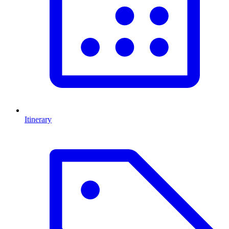
Itinerary