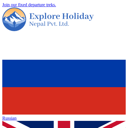
Join our fixed departure treks.
Russian