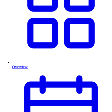
Overview