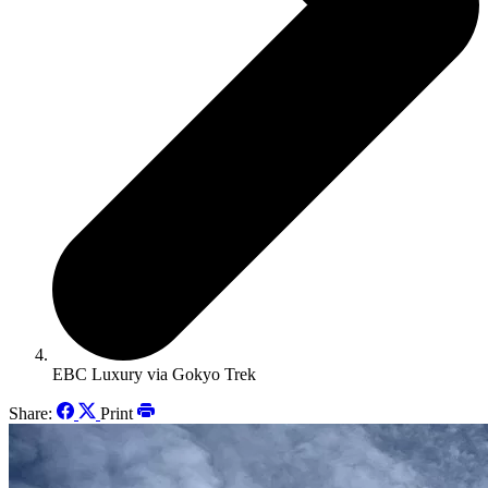
EBC Luxury via Gokyo Trek
Share:
Print