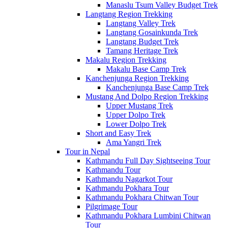
Manaslu Tsum Valley Budget Trek
Langtang Region Trekking
Langtang Valley Trek
Langtang Gosainkunda Trek
Langtang Budget Trek
Tamang Heritage Trek
Makalu Region Trekking
Makalu Base Camp Trek
Kanchenjunga Region Trekking
Kanchenjunga Base Camp Trek
Mustang And Dolpo Region Trekking
Upper Mustang Trek
Upper Dolpo Trek
Lower Dolpo Trek
Short and Easy Trek
Ama Yangri Trek
Tour in Nepal
Kathmandu Full Day Sightseeing Tour
Kathmandu Tour
Kathmandu Nagarkot Tour
Kathmandu Pokhara Tour
Kathmandu Pokhara Chitwan Tour
Pilgrimage Tour
Kathmandu Pokhara Lumbini Chitwan
Tour