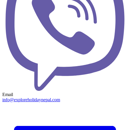
Email
info@exploreholidaynepal.com