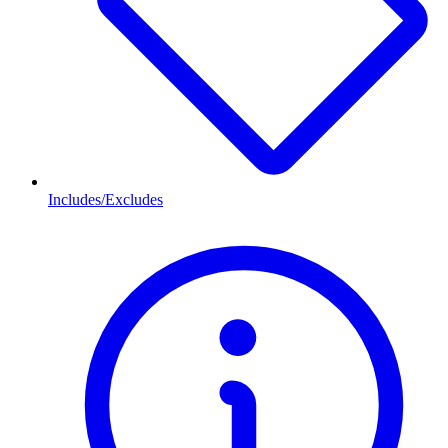
Includes/Excludes