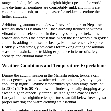
range, including Manaslu—the eighth highest peak in the world.
The daytime temperatures are comfortably mild, and nights are
cooler but not harsh, making it easier for trekkers to endure the
higher altitudes.
Additionally, autumn coincides with several important Nepalese
festivals such as Dashain and Tihar, allowing trekkers to witness
vibrant cultural celebrations in the villages along the trek. This
season also marks the harvest time, when the landscapes turn golden
and lush, adding to the scenic beauty. For these reasons, Explore
Holiday Nepal strongly advocates for trekking during the autumn
season to maximize the trekking experience in terms of safety,
scenery, and cultural immersion.
Weather Conditions and Temperature Expectations
During the autumn season in the Manaslu region, trekkers can
expect generally stable weather with predominantly sunny days and
cool, crisp nights. Daytime temperatures typically range from 15°C
to 20°C (59°F to 68°F) at lower altitudes, gradually dropping as you
ascend higher, especially after dusk. At higher elevations near
Larkya La Pass, nighttime temperatures can fall below freezing, so
proper layering and warm clothing are essential.
Rainfall is minimal compared to the monsoon months, but