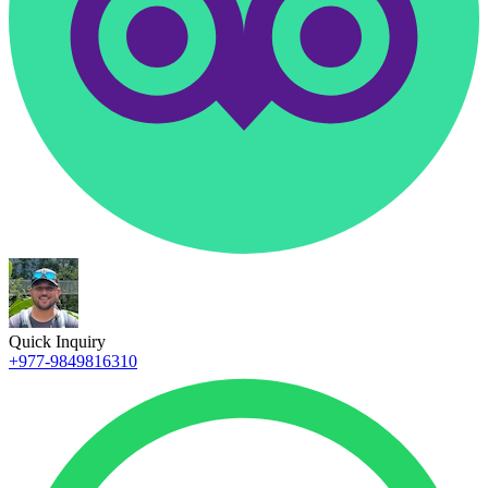
Quick Inquiry
+977-9849816310