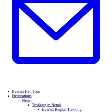
Everest Heli Tour
Destinations
Nepal
Trekking in Nepal
Everest Region Trekking