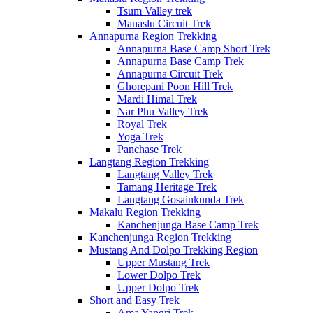
Tsum Valley trek
Manaslu Circuit Trek
Annapurna Region Trekking
Annapurna Base Camp Short Trek
Annapurna Base Camp Trek
Annapurna Circuit Trek
Ghorepani Poon Hill Trek
Mardi Himal Trek
Nar Phu Valley Trek
Royal Trek
Yoga Trek
Panchase Trek
Langtang Region Trekking
Langtang Valley Trek
Tamang Heritage Trek
Langtang Gosainkunda Trek
Makalu Region Trekking
Kanchenjunga Base Camp Trek
Kanchenjunga Region Trekking
Mustang And Dolpo Trekking Region
Upper Mustang Trek
Lower Dolpo Trek
Upper Dolpo Trek
Short and Easy Trek
Ama Yangri Trek