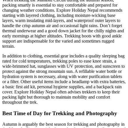
packing smartly is essential to stay comfortable and prepared for
changing weather conditions. Explore Holiday Nepal recommends
starting with layered clothing, including moisture-wicking base
layers, warm insulating mid-layers, and waterproof outer layers to
handle the crisp autumn air and occasional light rains. Don’t forget
thermal underwear and a good down jacket for the chilly nights and
early mornings at higher altitudes. Trekking boots with good ankle
support are indispensable for the varied and sometimes rugged
terrain.
In addition to clothing, essential gear includes a quality sleeping bag
rated for cold temperatures, trekking poles to ease knee strain, a
wide-brimmed hat, sunglasses with UV protection, and sunscreen to
protect against the strong mountain sun. A refillable water bottle or
hydration system is necessary, along with water purification tablets
or a filter. Other useful items include a headlamp with extra batteries,
a basic first aid kit, personal hygiene supplies, and a backpack rain
cover. Explore Holiday Nepal often advises trekkers to keep their
packing light but thorough to maintain mobility and comfort
throughout the trek.
Best Time of Day for Trekking and Photography
Autumn is arguably the best season for trekking and photography in