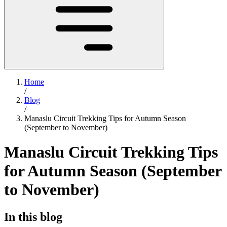
Home
/
Blog
/
Manaslu Circuit Trekking Tips for Autumn Season
(September to November)
Manaslu Circuit Trekking Tips
for Autumn Season (September
to November)
In this blog