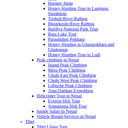
Bungee Jump
Honey Hunting Tour in Lamjung,
Siurikhola
Trishuli River Rafting
Bhotekoshi River Rafting
Bardiya National Park Tour
Rara Lake Tour
Paragliding Pokhara
Honey Hunting in Ghanpokhara and
Ghalegaun
Honey Hunting Tour in Ludi
Peak climbing in Nepal
Island Peak Climbing
Mera Peak Climbing
Chulu East Peak Climbing
Chulu West Peak Climbing
Lobuche Peak Climbing
Ama Dablam Expedition
Helicopter Tour in Nepal
Everest Heli Tour
Annapurna Heli Tour
Jungle Safari In Nepal
Vehicle Rental Services in Nepal
Tibet
Tibet Lhasa Tour