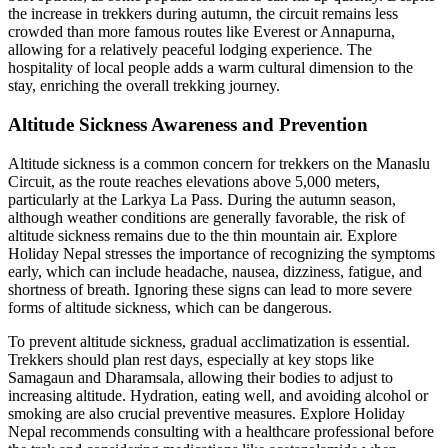
the increase in trekkers during autumn, the circuit remains less
crowded than more famous routes like Everest or Annapurna,
allowing for a relatively peaceful lodging experience. The
hospitality of local people adds a warm cultural dimension to the
stay, enriching the overall trekking journey.
Altitude Sickness Awareness and Prevention
Altitude sickness is a common concern for trekkers on the Manaslu
Circuit, as the route reaches elevations above 5,000 meters,
particularly at the Larkya La Pass. During the autumn season,
although weather conditions are generally favorable, the risk of
altitude sickness remains due to the thin mountain air. Explore
Holiday Nepal stresses the importance of recognizing the symptoms
early, which can include headache, nausea, dizziness, fatigue, and
shortness of breath. Ignoring these signs can lead to more severe
forms of altitude sickness, which can be dangerous.
To prevent altitude sickness, gradual acclimatization is essential.
Trekkers should plan rest days, especially at key stops like
Samagaun and Dharamsala, allowing their bodies to adjust to
increasing altitude. Hydration, eating well, and avoiding alcohol or
smoking are also crucial preventive measures. Explore Holiday
Nepal recommends consulting with a healthcare professional before