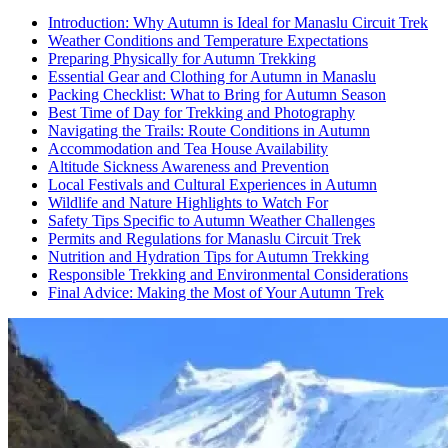
Introduction: Why Autumn is Ideal for Manaslu Circuit Trek
Weather Conditions and Temperature Expectations
Preparing Physically for Autumn Trekking
Essential Gear and Clothing for Autumn in Manaslu
Packing Checklist: What to Bring for Autumn Season
Best Time of Day for Trekking and Photography
Navigating the Trails: Route Conditions in Autumn
Accommodation and Tea House Availability
Altitude Sickness Awareness and Prevention
Local Festivals and Cultural Experiences in Autumn
Wildlife and Nature Highlights to Watch For
Safety Tips Specific to Autumn Weather Challenges
Permits and Regulations for Manaslu Circuit Trek
Nutrition and Hydration Tips for Autumn Trekking
Responsible Trekking and Environmental Considerations
Final Advice: Making the Most of Your Autumn Trek