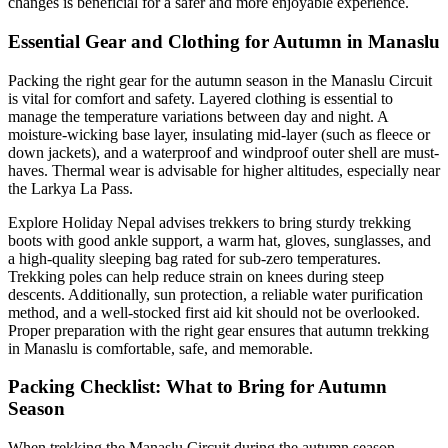
changes is beneficial for a safer and more enjoyable experience.
Essential Gear and Clothing for Autumn in Manaslu
Packing the right gear for the autumn season in the Manaslu Circuit
is vital for comfort and safety. Layered clothing is essential to
manage the temperature variations between day and night. A
moisture-wicking base layer, insulating mid-layer (such as fleece or
down jackets), and a waterproof and windproof outer shell are must-
haves. Thermal wear is advisable for higher altitudes, especially near
the Larkya La Pass.
Explore Holiday Nepal advises trekkers to bring sturdy trekking
boots with good ankle support, a warm hat, gloves, sunglasses, and
a high-quality sleeping bag rated for sub-zero temperatures.
Trekking poles can help reduce strain on knees during steep
descents. Additionally, sun protection, a reliable water purification
method, and a well-stocked first aid kit should not be overlooked.
Proper preparation with the right gear ensures that autumn trekking
in Manaslu is comfortable, safe, and memorable.
Packing Checklist: What to Bring for Autumn
Season
When trekking the Manaslu Circuit during the autumn season,