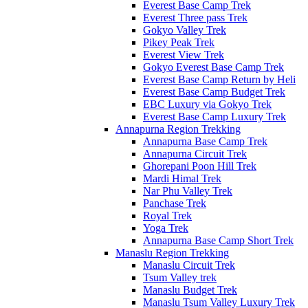
Everest Base Camp Trek
Everest Three pass Trek
Gokyo Valley Trek
Pikey Peak Trek
Everest View Trek
Gokyo Everest Base Camp Trek
Everest Base Camp Return by Heli
Everest Base Camp Budget Trek
EBC Luxury via Gokyo Trek
Everest Base Camp Luxury Trek
Annapurna Region Trekking
Annapurna Base Camp Trek
Annapurna Circuit Trek
Ghorepani Poon Hill Trek
Mardi Himal Trek
Nar Phu Valley Trek
Panchase Trek
Royal Trek
Yoga Trek
Annapurna Base Camp Short Trek
Manaslu Region Trekking
Manaslu Circuit Trek
Tsum Valley trek
Manaslu Budget Trek
Manaslu Tsum Valley Luxury Trek