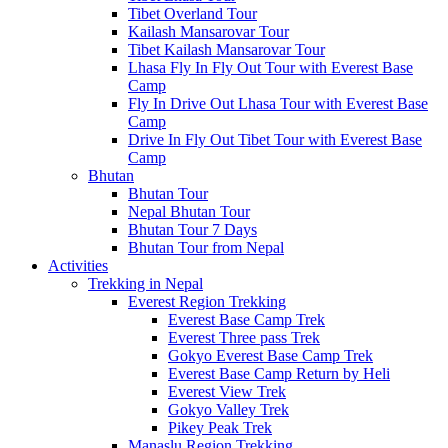
Tibet Overland Tour
Kailash Mansarovar Tour
Tibet Kailash Mansarovar Tour
Lhasa Fly In Fly Out Tour with Everest Base
Camp
Fly In Drive Out Lhasa Tour with Everest Base
Camp
Drive In Fly Out Tibet Tour with Everest Base
Camp
Bhutan
Bhutan Tour
Nepal Bhutan Tour
Bhutan Tour 7 Days
Bhutan Tour from Nepal
Activities
Trekking in Nepal
Everest Region Trekking
Everest Base Camp Trek
Everest Three pass Trek
Gokyo Everest Base Camp Trek
Everest Base Camp Return by Heli
Everest View Trek
Gokyo Valley Trek
Pikey Peak Trek
Manaslu Region Trekking