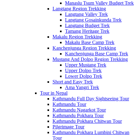
Manaslu Tsum Valley Budget Trek
Langtang Region Trekking
Langtang Valley Trek
Langtang Gosainkunda Trek
Langtang Budget Trek
Tamang Heritage Trek
Makalu Region Trekking
Makalu Base Camp Trek
Kanchenjunga Region Trekking
Kanchenjunga Base Camp Trek
Mustang And Dolpo Region Trekking
Upper Mustang Trek
Upper Dolpo Trek
Lower Dolpo Trek
Short and Easy Trek
Ama Yangri Trek
Tour in Nepal
Kathmandu Full Day Sightseeing Tour
Kathmandu Tour
Kathmandu Nagarkot Tour
Kathmandu Pokhara Tour
Kathmandu Pokhara Chitwan Tour
Pilgrimage Tour
Kathmandu Pokhara Lumbini Chitwan
Tour