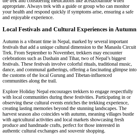
the trek and considering medications like acetazolamide when
appropriate. Always trek with a guide or group who can monitor
your health and respond quickly if symptoms arise, ensuring a safe
and enjoyable experience.
Local Festivals and Cultural Experiences in Autumn
Autumn is a vibrant time in Nepal, marked by several important
festivals that add a unique cultural dimension to the Manaslu Circuit
Trek. From September to November, trekkers may encounter
celebrations such as Dashain and Tihar, two of Nepal’s biggest
festivals. These festivals involve colorful rituals, traditional music,
dance, and communal gatherings, offering a fascinating glimpse into
the customs of the local Gurung and Tibetan-influenced
communities along the trail.
Explore Holiday Nepal encourages trekkers to engage respectfully
with local communities during these festivities. Participating in or
observing these cultural events enriches the trekking experience,
creating lasting memories beyond the stunning landscapes. The
harvest season also coincides with autumn, meaning villages bustle
with agricultural activities and local markets showcasing fresh
produce and handmade crafts, perfect for those interested in
authentic cultural exchanges and souvenir shopping.