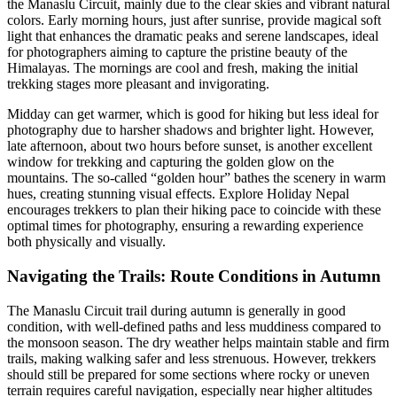
the Manaslu Circuit, mainly due to the clear skies and vibrant natural
colors. Early morning hours, just after sunrise, provide magical soft
light that enhances the dramatic peaks and serene landscapes, ideal
for photographers aiming to capture the pristine beauty of the
Himalayas. The mornings are cool and fresh, making the initial
trekking stages more pleasant and invigorating.
Midday can get warmer, which is good for hiking but less ideal for
photography due to harsher shadows and brighter light. However,
late afternoon, about two hours before sunset, is another excellent
window for trekking and capturing the golden glow on the
mountains. The so-called “golden hour” bathes the scenery in warm
hues, creating stunning visual effects. Explore Holiday Nepal
encourages trekkers to plan their hiking pace to coincide with these
optimal times for photography, ensuring a rewarding experience
both physically and visually.
Navigating the Trails: Route Conditions in Autumn
The Manaslu Circuit trail during autumn is generally in good
condition, with well-defined paths and less muddiness compared to
the monsoon season. The dry weather helps maintain stable and firm
trails, making walking safer and less strenuous. However, trekkers
should still be prepared for some sections where rocky or uneven
terrain requires careful navigation, especially near higher altitudes