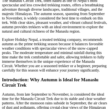
The Manaslu Circuit Trek, often hailed as one of Nepal’s most
spectacular and less crowded trekking routes, offers a breathtaking
adventure through diverse landscapes, traditional villages, and the
majestic Himalayas. The autumn season, spanning from September
to November, is widely considered the best time to embark on this
trek. With clear skies, pleasant weather, and vibrant cultural festivals,
autumn provides trekkers with an ideal environment to explore the
natural and cultural richness of the Manaslu region.
Explore Holiday Nepal, a trusted trekking company, recommends
autumn as the prime trekking season because it balances favorable
weather conditions with spectacular views of the snow-capped
peaks. The moderate temperature and minimal rainfall during this
time make the trek comfortable and safer, allowing trekkers to fully
immerse themselves in the unique experience of the Manaslu
Circuit. Whether you are a seasoned trekker or a beginner, preparing
carefully for this season will enhance your journey significantly.
Introduction: Why Autumn is Ideal for Manaslu
Circuit Trek
Autumn, from late September to November, is considered the ideal
time for the Manaslu Circuit Trek due to its stable and clear weather
patterns. After the monsoon rains subside in September, the air clears
of dust and pollutants, offering crystal-clear views of the Himalayan