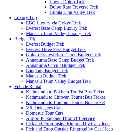
Lower Dolpo Trek
Dolpo Rara Traverse Trek
Humla Limi Valley Trek
Luxury Trip
EBC Luxury via Gokyo Trek
Everest Base Camp Luxury Trek
Manaslu Tsum Valley Luxury Trek
Budget Trip
Everest Budget Trek
Everest Three Pass Budget Trek
Gokyo Everest Base Camp Budget Trek
Annapurna Base Camp Budget Trek
Annapurna Circuit Budget Trek
Langtang Budget Trek
Manaslu Budget Trek
Manaslu Tsum Valley Budget Trek
Vehicle Rental
Kathmandu to Pokhara Tourist Bus Ticket
Kathmandu to Chitwan Tourist Bus Ticket
Kathmandu to Lumbini Tourist Bus Ticket
VIP Delegates Cars
Domestic Tour Cars
Airport Pickup and Drop Off Service
Pick and Drop Inside Ringroad by Car / Jeep
Pick and Drop Outside Ringroad by Car / Jeep