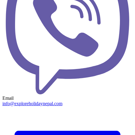
Email
info@exploreholidaynepal.com