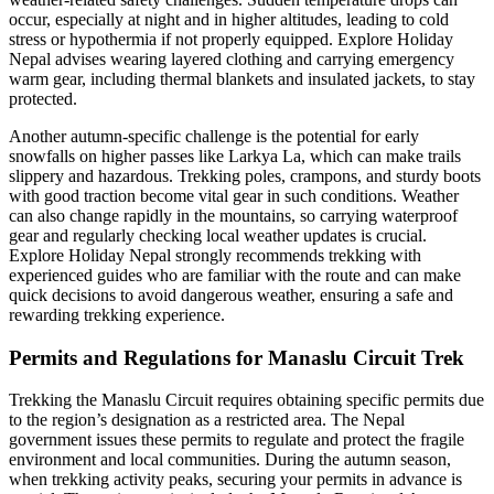
occur, especially at night and in higher altitudes, leading to cold
stress or hypothermia if not properly equipped. Explore Holiday
Nepal advises wearing layered clothing and carrying emergency
warm gear, including thermal blankets and insulated jackets, to stay
protected.
Another autumn-specific challenge is the potential for early
snowfalls on higher passes like Larkya La, which can make trails
slippery and hazardous. Trekking poles, crampons, and sturdy boots
with good traction become vital gear in such conditions. Weather
can also change rapidly in the mountains, so carrying waterproof
gear and regularly checking local weather updates is crucial.
Explore Holiday Nepal strongly recommends trekking with
experienced guides who are familiar with the route and can make
quick decisions to avoid dangerous weather, ensuring a safe and
rewarding trekking experience.
Permits and Regulations for Manaslu Circuit Trek
Trekking the Manaslu Circuit requires obtaining specific permits due
to the region’s designation as a restricted area. The Nepal
government issues these permits to regulate and protect the fragile
environment and local communities. During the autumn season,
when trekking activity peaks, securing your permits in advance is