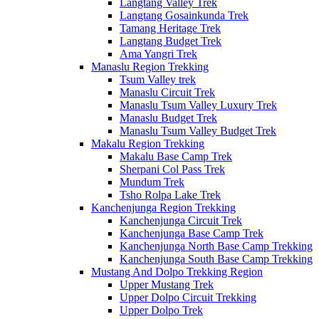
Langtang Valley Trek
Langtang Gosainkunda Trek
Tamang Heritage Trek
Langtang Budget Trek
Ama Yangri Trek
Manaslu Region Trekking
Tsum Valley trek
Manaslu Circuit Trek
Manaslu Tsum Valley Luxury Trek
Manaslu Budget Trek
Manaslu Tsum Valley Budget Trek
Makalu Region Trekking
Makalu Base Camp Trek
Sherpani Col Pass Trek
Mundum Trek
Tsho Rolpa Lake Trek
Kanchenjunga Region Trekking
Kanchenjunga Circuit Trek
Kanchenjunga Base Camp Trek
Kanchenjunga North Base Camp Trekking
Kanchenjunga South Base Camp Trekking
Mustang And Dolpo Trekking Region
Upper Mustang Trek
Upper Dolpo Circuit Trekking
Upper Dolpo Trek