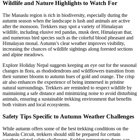
Wildlife and Nature Highlights to Watch For
The Manaslu region is rich in biodiversity, especially during the
autumn season when the landscape is lush and animals are active
after the monsoon. Trekkers may spot a variety of Himalayan
wildlife, including elusive red pandas, musk deer, Himalayan thar,
and numerous bird species such as the colorful blood pheasant and
Himalayan monal. Autumn’s clear weather improves visibility,
increasing the chances of wildlife sightings along forested sections
and alpine meadows.
Explore Holiday Nepal suggests keeping an eye out for the seasonal
changes in flora, as rhododendrons and wildflowers transition from
their summer blooms to autumn hues of gold and orange. The crisp
air also enhances the experience of being immersed in pristine
natural surroundings. Trekkers are reminded to respect wildlife by
maintaining a safe distance and minimizing noise to avoid disturbing
animals, ensuring a sustainable trekking environment that benefits
both visitors and local ecosystems.
Safety Tips Specific to Autumn Weather Challenges
While autumn offers some of the best trekking conditions on the
Manaslu Circuit, trekkers should still be prepared for certain
weather-related safety challenges. Sudden temperature drops can