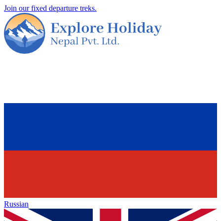
Join our fixed departure treks.
Russian