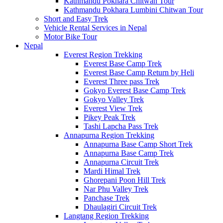
Kathmandu Pokhara Chitwan Tour
Kathmandu Pokhara Lumbini Chitwan Tour
Short and Easy Trek
Vehicle Rental Services in Nepal
Motor Bike Tour
Nepal
Everest Region Trekking
Everest Base Camp Trek
Everest Base Camp Return by Heli
Everest Three pass Trek
Gokyo Everest Base Camp Trek
Gokyo Valley Trek
Everest View Trek
Pikey Peak Trek
Tashi Lapcha Pass Trek
Annapurna Region Trekking
Annapurna Base Camp Short Trek
Annapurna Base Camp Trek
Annapurna Circuit Trek
Mardi Himal Trek
Ghorepani Poon Hill Trek
Nar Phu Valley Trek
Panchase Trek
Dhaulagiri Circuit Trek
Langtang Region Trekking