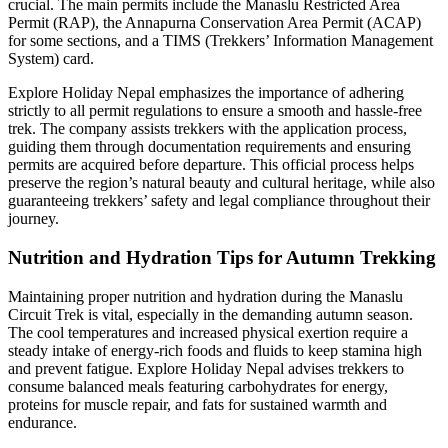
crucial. The main permits include the Manaslu Restricted Area
Permit (RAP), the Annapurna Conservation Area Permit (ACAP)
for some sections, and a TIMS (Trekkers’ Information Management
System) card.
Explore Holiday Nepal emphasizes the importance of adhering
strictly to all permit regulations to ensure a smooth and hassle-free
trek. The company assists trekkers with the application process,
guiding them through documentation requirements and ensuring
permits are acquired before departure. This official process helps
preserve the region’s natural beauty and cultural heritage, while also
guaranteeing trekkers’ safety and legal compliance throughout their
journey.
Nutrition and Hydration Tips for Autumn Trekking
Maintaining proper nutrition and hydration during the Manaslu
Circuit Trek is vital, especially in the demanding autumn season.
The cool temperatures and increased physical exertion require a
steady intake of energy-rich foods and fluids to keep stamina high
and prevent fatigue. Explore Holiday Nepal advises trekkers to
consume balanced meals featuring carbohydrates for energy,
proteins for muscle repair, and fats for sustained warmth and
endurance.