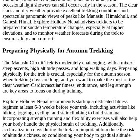
occasional light showers can still occur early in the season. The clear
skies and dry weather provide excellent trekking conditions and
spectacular panoramic views of peaks like Manaslu, Himalchuli, and
Ganesh Himal. Explore Holiday Nepal advises trekkers to be
prepared for sudden temperature changes, especially at higher
elevations, and to monitor weather forecasts during the trek to
ensure safety and comfort.
Preparing Physically for Autumn Trekking
The Manaslu Circuit Trek is moderately challenging, with a mix of
steep ascents, high-altitude passes, and long walking days. Preparing
physically for the trek is crucial, especially for the autumn season
when trekking days are long, and you want to make the most of the
clear weather. Cardiovascular fitness, endurance, and leg strength
are key areas to focus on during training.
Explore Holiday Nepal recommends starting a dedicated fitness
regimen at least 6-8 weeks before your trek, including activities like
hiking, jogging, cycling, and stair climbing to build stamina.
Incorporating strength training and flexibility exercises will also help
your body handle the physical strain of trekking. Additionally,
acclimatization days during the trek are important to reduce the risk
of altitude sickness, so conditioning your body to gradual altitude