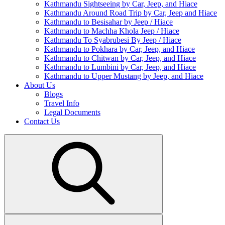
Kathmandu Sightseeing by Car, Jeep, and Hiace
Kathmandu Around Road Trip by Car, Jeep and Hiace
Kathmandu to Besisahar by Jeep / Hiace
Kathmandu to Machha Khola Jeep / Hiace
Kathmandu To Syabrubesi By Jeep / Hiace
Kathmandu to Pokhara by Car, Jeep, and Hiace
Kathmandu to Chitwan by Car, Jeep, and Hiace
Kathmandu to Lumbini by Car, Jeep, and Hiace
Kathmandu to Upper Mustang by Jeep, and Hiace
About Us
Blogs
Travel Info
Legal Documents
Contact Us