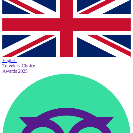
English
Travelers' Choice
Awards 2025