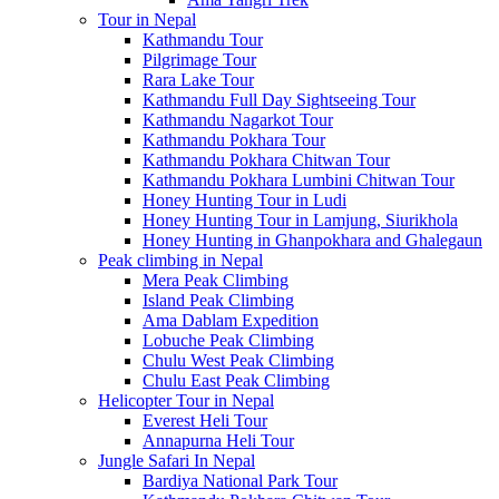
Tour in Nepal
Kathmandu Tour
Pilgrimage Tour
Rara Lake Tour
Kathmandu Full Day Sightseeing Tour
Kathmandu Nagarkot Tour
Kathmandu Pokhara Tour
Kathmandu Pokhara Chitwan Tour
Kathmandu Pokhara Lumbini Chitwan Tour
Honey Hunting Tour in Ludi
Honey Hunting Tour in Lamjung, Siurikhola
Honey Hunting in Ghanpokhara and Ghalegaun
Peak climbing in Nepal
Mera Peak Climbing
Island Peak Climbing
Ama Dablam Expedition
Lobuche Peak Climbing
Chulu West Peak Climbing
Chulu East Peak Climbing
Helicopter Tour in Nepal
Everest Heli Tour
Annapurna Heli Tour
Jungle Safari In Nepal
Bardiya National Park Tour