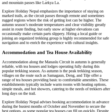
and mountain passes like Larkya La.
Explore Holiday Nepal emphasizes the importance of staying on
marked trails, as the circuit passes through remote and sometimes
rugged regions where the risk of getting lost can be higher. The
autumn season’s moderate temperatures and clear visibility greatly
assist in route finding, but early snow at higher elevations can
occasionally make certain parts slippery. Hiring a local guide or
joining an organized trekking group is highly recommended for safe
navigation and to enrich the experience with cultural insights.
Accommodation and Tea House Availability
Accommodation along the Manaslu Circuit in autumn is generally
reliable, with tea houses and lodges operating fully during this
popular trekking season. As autumn is the peak trekking season,
villages on the route such as Samagaun, Deng, and Tilje offer a
range of tea houses providing basic to comfortable amenities. These
establishments typically include warm rooms with heating options,
simple meals, and hot showers, catering to the needs of trekkers after
long days on the trail.
Explore Holiday Nepal advises booking accommodation in advance
during the busiest months of October and November to secure the
best options, as some popular tea houses can fill up quickly. Despite