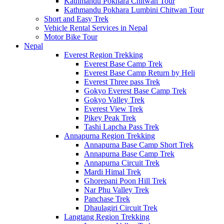
Kathmandu Pokhara Chitwan Tour
Kathmandu Pokhara Lumbini Chitwan Tour
Short and Easy Trek
Vehicle Rental Services in Nepal
Motor Bike Tour
Nepal
Everest Region Trekking
Everest Base Camp Trek
Everest Base Camp Return by Heli
Everest Three pass Trek
Gokyo Everest Base Camp Trek
Gokyo Valley Trek
Everest View Trek
Pikey Peak Trek
Tashi Lapcha Pass Trek
Annapurna Region Trekking
Annapurna Base Camp Short Trek
Annapurna Base Camp Trek
Annapurna Circuit Trek
Mardi Himal Trek
Ghorepani Poon Hill Trek
Nar Phu Valley Trek
Panchase Trek
Dhaulagiri Circuit Trek
Langtang Region Trekking