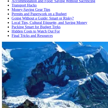
Accommodation and Food: Saving Without Sacrificing
Transport Hacks
Money-Saving Gear Tips
Permits and Paperwork on a Budget
Going Without a Guide: Smart or Risky?
Local Tips, Cultural Etiquette, and Saving Money
Packing Smart for Budget Treks
Hidden Costs to Watch Out For
Final Tricks and Resources