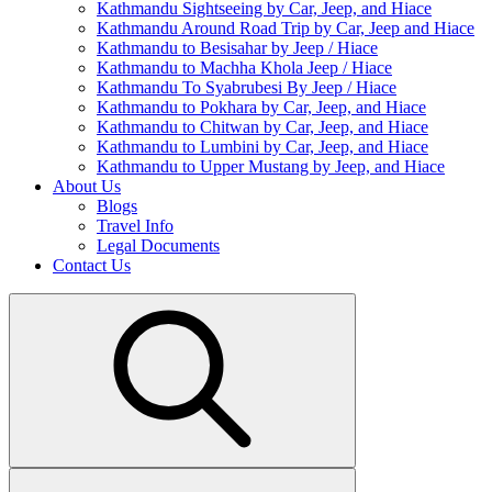
Kathmandu Sightseeing by Car, Jeep, and Hiace
Kathmandu Around Road Trip by Car, Jeep and Hiace
Kathmandu to Besisahar by Jeep / Hiace
Kathmandu to Machha Khola Jeep / Hiace
Kathmandu To Syabrubesi By Jeep / Hiace
Kathmandu to Pokhara by Car, Jeep, and Hiace
Kathmandu to Chitwan by Car, Jeep, and Hiace
Kathmandu to Lumbini by Car, Jeep, and Hiace
Kathmandu to Upper Mustang by Jeep, and Hiace
About Us
Blogs
Travel Info
Legal Documents
Contact Us