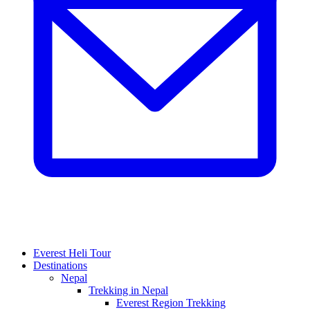
Everest Heli Tour
Destinations
Nepal
Trekking in Nepal
Everest Region Trekking