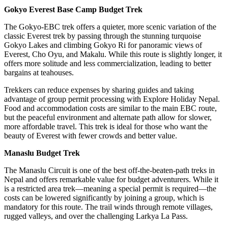
Gokyo Everest Base Camp Budget Trek
The Gokyo-EBC trek offers a quieter, more scenic variation of the
classic Everest trek by passing through the stunning turquoise
Gokyo Lakes and climbing Gokyo Ri for panoramic views of
Everest, Cho Oyu, and Makalu. While this route is slightly longer, it
offers more solitude and less commercialization, leading to better
bargains at teahouses.
Trekkers can reduce expenses by sharing guides and taking
advantage of group permit processing with Explore Holiday Nepal.
Food and accommodation costs are similar to the main EBC route,
but the peaceful environment and alternate path allow for slower,
more affordable travel. This trek is ideal for those who want the
beauty of Everest with fewer crowds and better value.
Manaslu Budget Trek
The Manaslu Circuit is one of the best off-the-beaten-path treks in
Nepal and offers remarkable value for budget adventurers. While it
is a restricted area trek—meaning a special permit is required—the
costs can be lowered significantly by joining a group, which is
mandatory for this route. The trail winds through remote villages,
rugged valleys, and over the challenging Larkya La Pass.