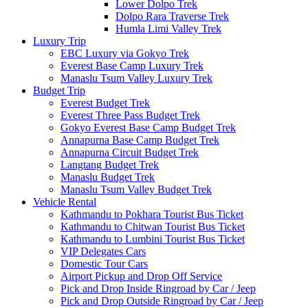
Lower Dolpo Trek
Dolpo Rara Traverse Trek
Humla Limi Valley Trek
Luxury Trip
EBC Luxury via Gokyo Trek
Everest Base Camp Luxury Trek
Manaslu Tsum Valley Luxury Trek
Budget Trip
Everest Budget Trek
Everest Three Pass Budget Trek
Gokyo Everest Base Camp Budget Trek
Annapurna Base Camp Budget Trek
Annapurna Circuit Budget Trek
Langtang Budget Trek
Manaslu Budget Trek
Manaslu Tsum Valley Budget Trek
Vehicle Rental
Kathmandu to Pokhara Tourist Bus Ticket
Kathmandu to Chitwan Tourist Bus Ticket
Kathmandu to Lumbini Tourist Bus Ticket
VIP Delegates Cars
Domestic Tour Cars
Airport Pickup and Drop Off Service
Pick and Drop Inside Ringroad by Car / Jeep
Pick and Drop Outside Ringroad by Car / Jeep