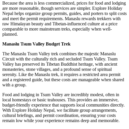
Because the area is less commercialized, prices for food and lodging
are more reasonable, though services are simpler. Explore Holiday
Nepal helps organize group permits, guides, and porters to split costs
and meet the permit requirements. Manaslu rewards trekkers with
raw Himalayan beauty and Tibetan-influenced culture at a price
comparable to more mainstream treks, especially when well-
planned.
Manaslu Tsum Valley Budget Trek
The Manaslu Tsum Valley trek combines the majestic Manaslu
Circuit with the culturally rich and secluded Tsum Valley. Tsum
Valley has preserved its Tibetan Buddhist heritage, with ancient
monasteries, stone villages, and a profound sense of spiritual
serenity. Like the Manaslu trek, it requires a restricted area permit
and a registered guide, but these costs are manageable when shared
with a group.
Food and lodging in Tsum Valley are incredibly modest, often in
local homestays or basic teahouses. This provides an immersive,
budget-friendly experience that supports local communities directly.
With Explore Holiday Nepal, we facilitate group arrangements,
cultural briefings, and permit coordination, ensuring your costs
remain low while your experience remains deep and memorable.