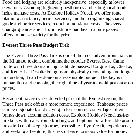
Food and lodging are relatively inexpensive, especially at lower
elevations. Avoiding high-end guesthouses and eating local foods
helps manage costs. At Explore Holiday Nepal, we offer route
planning assistance, permit services, and help organizing shared
guide and porter services, reducing individual costs. The ever-
changing landscape—from lush rice paddies to alpine passes—
offers immense variety for the price.
Everest Three Pass Budget Trek
The Everest Three Pass Trek is one of the most adventurous trails in
the Khumbu region, combining the popular Everest Base Camp
route with three dramatic high-altitude passes: Kongma La, Cho La,
and Renjo La. Despite being more physically demanding and longer
in duration, it can be done on a reasonable budget. The key is in
preparation and choosing the right time of year to avoid peak-season
prices.
Because it traverses less-traveled parts of the Everest region, the
Three Pass trek offers a more remote experience. Teahouse prices
can be negotiated, and staying in less commercial villages often
brings down accommodation costs. Explore Holiday Nepal assists
trekkers with maps, route briefings, and options for affordable group
treks to keep this epic journey accessible. If you’re fit, experienced,
and seeking adventure, this trek offers enormous value for money.