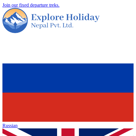
Join our fixed departure treks.
Russian