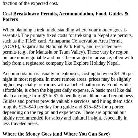
fraction of the expected cost.
Cost Breakdown: Permits, Accommodation, Food, Guides &
Porters
When planning a trek, understanding where your money goes is
essential. The primary fixed costs for trekking in Nepal are permits,
such as the TIMS card, Annapurna Conservation Area Permit
(ACAP), Sagarmatha National Park Entry, and restricted area
permits (e.g., for Manaslu or Tsum Valley). These vary by region
but are non-negotiable and must be arranged in advance, often with
help from a registered company like Explore Holiday Nepal.
Accommodation is usually in teahouses, costing between $3–$6 per
night in most regions. In more remote areas, prices may be slightly
higher, especially for rooms with attached bathrooms. Food, while
affordable, is often the biggest daily expense. A basic meal like dal
bhat can range from $3 to $7 depending on altitude and remoteness.
Guides and porters provide valuable services, and hiring them adds
roughly $25–$40 per day for a guide and $15–$25 for a porter,
depending on the region and experience. These are optional but
highly recommended for safety and cultural insight, especially in
less-traveled areas.
Where the Money Goes (and Where You Can Save)