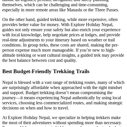
themselves, which can be challenging and time-consuming,
especially in more remote areas like Manaslu or the Three Passes.
On the other hand, guided trekking, while more expensive, often
provides better value for money. With Explore Holiday Nepal,
guides not only ensure your safety but also enrich your experience
with local knowledge, help negotiate prices at lodges, and provide
real-time adjustments to your itinerary based on weather or trail
conditions. In group treks, these costs are shared, making the per-
person expense much more manageable. If you’re new to high-
altitude trekking or want cultural insights, a guided trek may provide
the best balance between cost and quality.
Best Budget-Friendly Trekking Trails
Nepal is blessed with a vast range of trekking routes, many of which
are surprisingly affordable when approached with the right mindset
and support. Budget trekking doesn’t mean compromising the
journey—it means experiencing Nepal authentically by using local
services, choosing less commercialized routes, and making strategic
decisions on when and how to travel.
At Explore Holiday Nepal, we specialize in helping trekkers make
the most of their adventures without spending more than necessary.