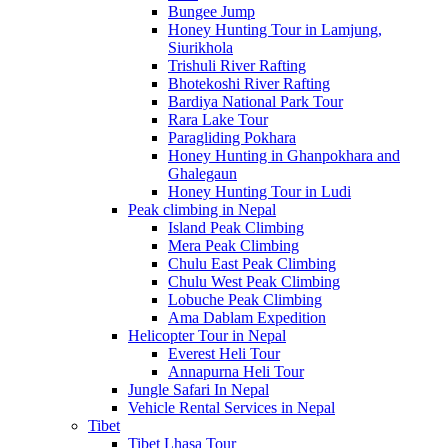
Bungee Jump
Honey Hunting Tour in Lamjung,
Siurikhola
Trishuli River Rafting
Bhotekoshi River Rafting
Bardiya National Park Tour
Rara Lake Tour
Paragliding Pokhara
Honey Hunting in Ghanpokhara and
Ghalegaun
Honey Hunting Tour in Ludi
Peak climbing in Nepal
Island Peak Climbing
Mera Peak Climbing
Chulu East Peak Climbing
Chulu West Peak Climbing
Lobuche Peak Climbing
Ama Dablam Expedition
Helicopter Tour in Nepal
Everest Heli Tour
Annapurna Heli Tour
Jungle Safari In Nepal
Vehicle Rental Services in Nepal
Tibet
Tibet Lhasa Tour