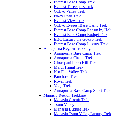
Everest Base Camp Trek
Everest Three pass Trek
Gokyo Valley Trek
Pikey Peak Trek
Everest View Trek
Gokyo Everest Base Camp Trek
Everest Base Camp Return by Heli
Everest Base Camp Budget Trek
EBC Luxury via Gokyo Trek
Everest Base Camp Luxury Trek
Annapurna Region Trekking
Annapurna Base Camp Trek
Annapurna Circuit Trek
Ghorepani Poon Hill Trek
Mardi Himal Trek
Nar Phu Valley Trek
Panchase Trek
Royal Trek
Yoga Trek
Annapurna Base Camp Short Trek
Manaslu Region Trekking
Manaslu Circuit Trek
Tsum Valley trek
Manaslu Budget Trek
Manaslu Tsum Valley Luxury Trek