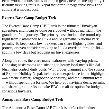
From world-famous routes to hidden gems, here are the top budget-
friendly trekking trails in Nepal that offer unforgettable views and
culture at a modest cost.
Everest Base Camp Budget Trek
The Everest Base Camp (EBC) trek is the ultimate Himalayan
adventure, and it can be done on a budget without sacrificing the
grandeur of the journey. The primary costs include the round-trip
flight from Kathmandu to Lukla and Sagarmatha National Park
permits. To keep costs low, trekkers can share flights, guides, and
porters, or even consider trekking to Lukla overland through Jiri—
adding a few days but reducing air travel expenses.
Along the route, there are many teahouses with varying prices.
Choosing basic rooms and sticking to hearty local meals like dal
bhat helps control daily costs. With proper planning and the support
of Explore Holiday Nepal, trekkers can experience iconic highlights
—Namche Bazaar, Tengboche Monastery, and the Khumbu Icefall
—without spending a fortune. We help you navigate deals, permits,
and shared group treks to make EBC a realistic option for budget-
conscious travelers.
Annapurna Base Camp Budget Trek
The Annapurna Base Camp (ABC) trek is perfect for budget