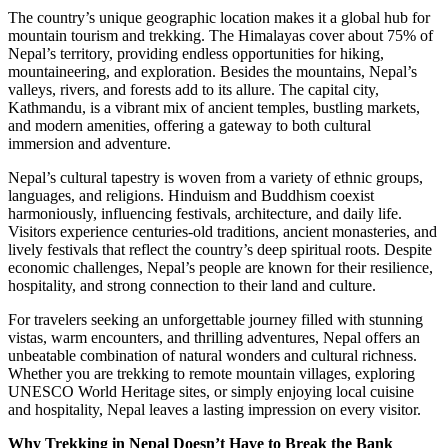
The country’s unique geographic location makes it a global hub for
mountain tourism and trekking. The Himalayas cover about 75% of
Nepal’s territory, providing endless opportunities for hiking,
mountaineering, and exploration. Besides the mountains, Nepal’s
valleys, rivers, and forests add to its allure. The capital city,
Kathmandu, is a vibrant mix of ancient temples, bustling markets,
and modern amenities, offering a gateway to both cultural
immersion and adventure.
Nepal’s cultural tapestry is woven from a variety of ethnic groups,
languages, and religions. Hinduism and Buddhism coexist
harmoniously, influencing festivals, architecture, and daily life.
Visitors experience centuries-old traditions, ancient monasteries, and
lively festivals that reflect the country’s deep spiritual roots. Despite
economic challenges, Nepal’s people are known for their resilience,
hospitality, and strong connection to their land and culture.
For travelers seeking an unforgettable journey filled with stunning
vistas, warm encounters, and thrilling adventures, Nepal offers an
unbeatable combination of natural wonders and cultural richness.
Whether you are trekking to remote mountain villages, exploring
UNESCO World Heritage sites, or simply enjoying local cuisine
and hospitality, Nepal leaves a lasting impression on every visitor.
Why Trekking in Nepal Doesn’t Have to Break the Bank