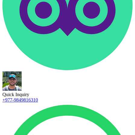
Quick Inquiry
+977-9849816310