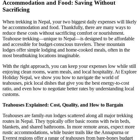
Accommodation and Food: Saving Without
Sacrificing
When trekking in Nepal, your two biggest daily expenses will likely
be accommodation and food. Thankfully, there are many ways to
reduce these costs without sacrificing comfort or nourishment.
Teahouse trekking—unique to Nepal—is designed to be affordable
and accessible for budget-conscious travelers. These mountain
lodges offer simple lodging and home-cooked meals, often in the
most breathtaking locations imaginable.
With the right approach, you can keep your expenses low while still
enjoying clean rooms, warm meals, and local hospitality. At Explore
Holiday Nepal, we show you how to navigate the world of
teahouses, pick local dishes that give you the best energy-to-cost
ratio, and even how to negotiate better rates by understanding local
customs.
Teahouses Explained: Cost, Quality, and How to Bargain
Teahouses are family-run lodges scattered along all major trekking
routes in Nepal. They typically offer basic rooms with twin beds,
blankets, and shared bathrooms. In more remote areas, expect more
rustic accommodations, while busier trails like the Annapurna or
Everest regions offer a range of teahouses from bare-bones budget