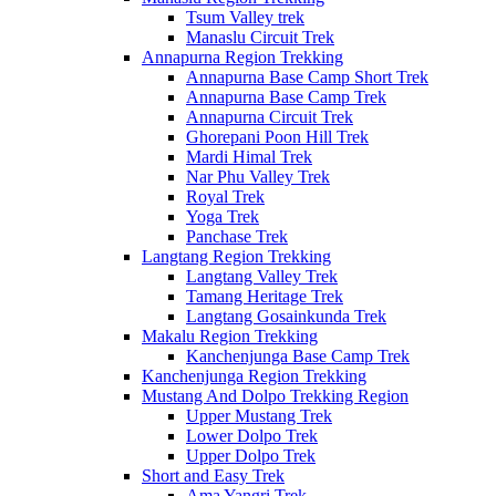
Tsum Valley trek
Manaslu Circuit Trek
Annapurna Region Trekking
Annapurna Base Camp Short Trek
Annapurna Base Camp Trek
Annapurna Circuit Trek
Ghorepani Poon Hill Trek
Mardi Himal Trek
Nar Phu Valley Trek
Royal Trek
Yoga Trek
Panchase Trek
Langtang Region Trekking
Langtang Valley Trek
Tamang Heritage Trek
Langtang Gosainkunda Trek
Makalu Region Trekking
Kanchenjunga Base Camp Trek
Kanchenjunga Region Trekking
Mustang And Dolpo Trekking Region
Upper Mustang Trek
Lower Dolpo Trek
Upper Dolpo Trek
Short and Easy Trek
Ama Yangri Trek