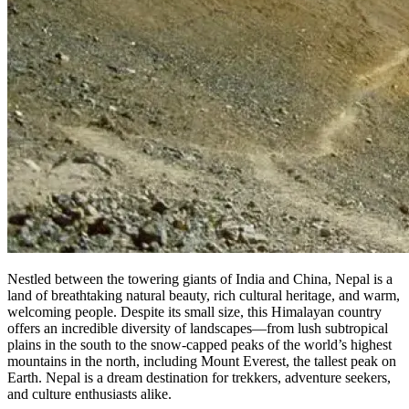
Nestled between the towering giants of India and China, Nepal is a
land of breathtaking natural beauty, rich cultural heritage, and warm,
welcoming people. Despite its small size, this Himalayan country
offers an incredible diversity of landscapes—from lush subtropical
plains in the south to the snow-capped peaks of the world’s highest
mountains in the north, including Mount Everest, the tallest peak on
Earth. Nepal is a dream destination for trekkers, adventure seekers,
and culture enthusiasts alike.