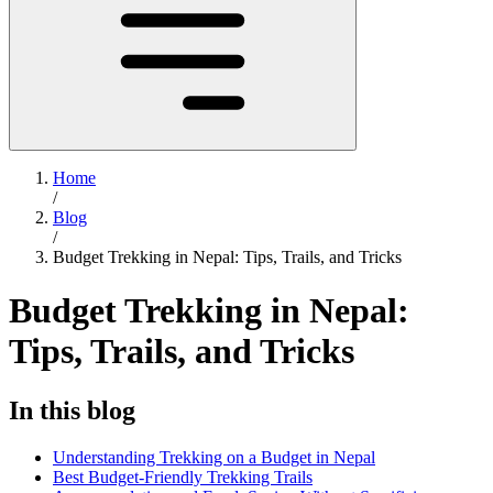
Home
/
Blog
/
Budget Trekking in Nepal: Tips, Trails, and Tricks
Budget Trekking in Nepal:
Tips, Trails, and Tricks
In this blog
Understanding Trekking on a Budget in Nepal
Best Budget-Friendly Trekking Trails