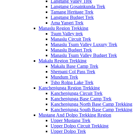
Langtang Valley Trek
Langtang Gosainkunda Trek
Tamang Heritage Trek
Langtang Budget Trek
Ama Yangri Trek
Manaslu Region Trekking
Tsum Valley trek
Manaslu Circuit Trek
Manaslu Tsum Valley Luxury Trek
Manaslu Budget Trek
Manaslu Tsum Valley Budget Trek
Makalu Region Trekking
Makalu Base Camp Trek
Sherpani Col Pass Trek
Mundum Trek
Tsho Rolpa Lake Trek
Kanchenjunga Region Trekking
Kanchenjunga Circuit Trek
Kanchenjunga Base Camp Trek
Kanchenjunga North Base Camp Trekking
Kanchenjunga South Base Camp Trekking
Mustang And Dolpo Trekking Region
Upper Mustang Trek
Upper Dolpo Circuit Trekking
Upper Dolpo Trek