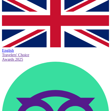
English
Travelers' Choice
Awards 2025