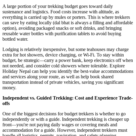
A large portion of your trekking budget goes toward daily
sustenance and logistics. Food costs increase with altitude, as
everything is carried up by mules or porters. This is where trekkers
can save by eating locally (dal bhat is always a filling and affordable
option), avoiding packaged snacks or soft drinks, and bringing
reusable water bottles with purification tablets to avoid buying
bottled water.
Lodging is relatively inexpensive, but some teahouses may charge
extra for hot showers, device charging, or Wi-Fi. To stay within
budget, be strategic—carry a power bank, keep electronics off when
not needed, and consider cold showers where tolerable. Explore
Holiday Nepal can help you identify the best-value accommodations
and services along your route, as well as help book shared
transportation instead of private vehicles, saving you significant
money.
Independent vs. Guided Trekking: Cost and Experience Trade-
offs
One of the biggest decisions for budget trekkers is whether to go
independently or with a guide. Independent trekking is cheaper up
front—you're not paying daily wages or covering meals and
accommodation for a guide. However, independent trekkers must
handle all logistics, permits, navigation, and safety planning