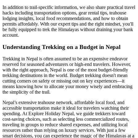
In addition to trail-specific information, we also share practical travel
hacks including transportation options, gear rental tips, teahouse
lodging insights, local food recommendations, and how to obtain
permits affordably. With our expert tips and the right mindset, you'll
be fully equipped to trek the Himalayas without draining your bank
account.
Understanding Trekking on a Budget in Nepal
Trekking in Nepal is often assumed to be an expensive endeavor
reserved for seasoned adventurers or high-end travelers. However,
with the right approach, Nepal is one of the most budget-friendly
trekking destinations in the world. Budget trekking doesn't mean
cutting corners on safety or missing out on key experiences—it
means knowing how to allocate your money wisely and embracing
the simplicity of the trail.
Nepal’s extensive teahouse network, affordable local food, and
accessible transportation make it ideal for travelers watching their
spending. At Explore Holiday Nepal, we guide trekkers toward
cost-saving choices, such as selecting less commercialized routes,
traveling in groups to reduce shared expenses, and utilizing local
resources rather than relying on luxury services. With just a few
smart decisions, you can experience the magic of the Himalayas at a