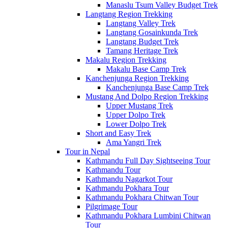
Manaslu Tsum Valley Budget Trek
Langtang Region Trekking
Langtang Valley Trek
Langtang Gosainkunda Trek
Langtang Budget Trek
Tamang Heritage Trek
Makalu Region Trekking
Makalu Base Camp Trek
Kanchenjunga Region Trekking
Kanchenjunga Base Camp Trek
Mustang And Dolpo Region Trekking
Upper Mustang Trek
Upper Dolpo Trek
Lower Dolpo Trek
Short and Easy Trek
Ama Yangri Trek
Tour in Nepal
Kathmandu Full Day Sightseeing Tour
Kathmandu Tour
Kathmandu Nagarkot Tour
Kathmandu Pokhara Tour
Kathmandu Pokhara Chitwan Tour
Pilgrimage Tour
Kathmandu Pokhara Lumbini Chitwan
Tour