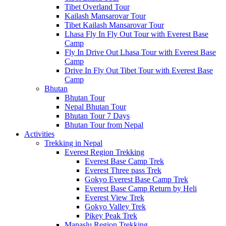
Tibet Overland Tour
Kailash Mansarovar Tour
Tibet Kailash Mansarovar Tour
Lhasa Fly In Fly Out Tour with Everest Base
Camp
Fly In Drive Out Lhasa Tour with Everest Base
Camp
Drive In Fly Out Tibet Tour with Everest Base
Camp
Bhutan
Bhutan Tour
Nepal Bhutan Tour
Bhutan Tour 7 Days
Bhutan Tour from Nepal
Activities
Trekking in Nepal
Everest Region Trekking
Everest Base Camp Trek
Everest Three pass Trek
Gokyo Everest Base Camp Trek
Everest Base Camp Return by Heli
Everest View Trek
Gokyo Valley Trek
Pikey Peak Trek
Manaslu Region Trekking