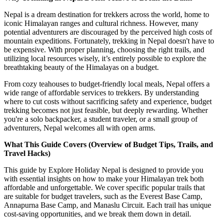
Nepal is a dream destination for trekkers across the world, home to
iconic Himalayan ranges and cultural richness. However, many
potential adventurers are discouraged by the perceived high costs of
mountain expeditions. Fortunately, trekking in Nepal doesn't have to
be expensive. With proper planning, choosing the right trails, and
utilizing local resources wisely, it’s entirely possible to explore the
breathtaking beauty of the Himalayas on a budget.
From cozy teahouses to budget-friendly local meals, Nepal offers a
wide range of affordable services to trekkers. By understanding
where to cut costs without sacrificing safety and experience, budget
trekking becomes not just feasible, but deeply rewarding. Whether
you're a solo backpacker, a student traveler, or a small group of
adventurers, Nepal welcomes all with open arms.
What This Guide Covers (Overview of Budget Tips, Trails, and
Travel Hacks)
This guide by Explore Holiday Nepal is designed to provide you
with essential insights on how to make your Himalayan trek both
affordable and unforgettable. We cover specific popular trails that
are suitable for budget travelers, such as the Everest Base Camp,
Annapurna Base Camp, and Manaslu Circuit. Each trail has unique
cost-saving opportunities, and we break them down in detail.