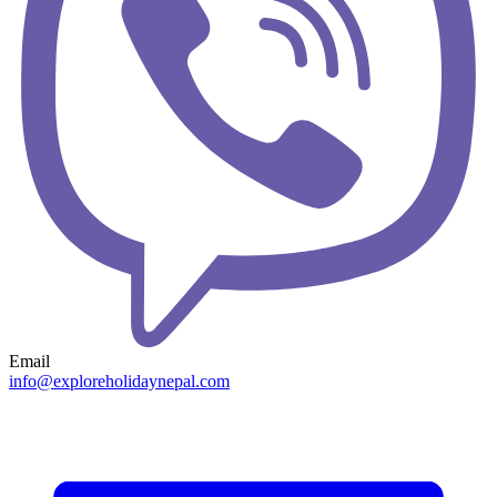
Email
info@exploreholidaynepal.com