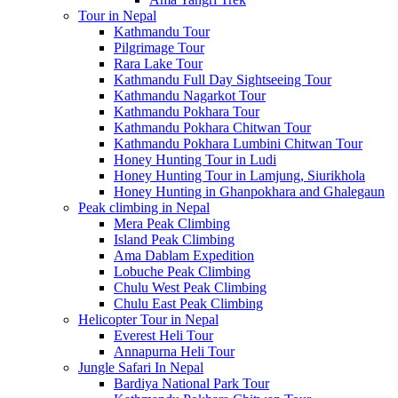
Tour in Nepal
Kathmandu Tour
Pilgrimage Tour
Rara Lake Tour
Kathmandu Full Day Sightseeing Tour
Kathmandu Nagarkot Tour
Kathmandu Pokhara Tour
Kathmandu Pokhara Chitwan Tour
Kathmandu Pokhara Lumbini Chitwan Tour
Honey Hunting Tour in Ludi
Honey Hunting Tour in Lamjung, Siurikhola
Honey Hunting in Ghanpokhara and Ghalegaun
Peak climbing in Nepal
Mera Peak Climbing
Island Peak Climbing
Ama Dablam Expedition
Lobuche Peak Climbing
Chulu West Peak Climbing
Chulu East Peak Climbing
Helicopter Tour in Nepal
Everest Heli Tour
Annapurna Heli Tour
Jungle Safari In Nepal
Bardiya National Park Tour