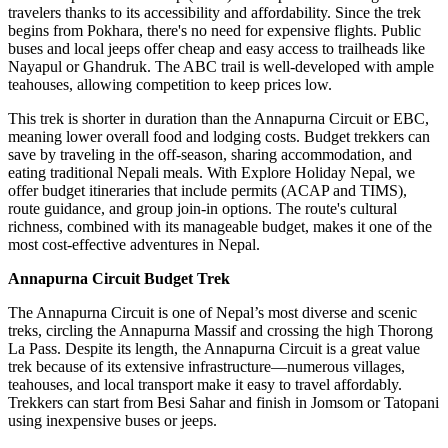
travelers thanks to its accessibility and affordability. Since the trek
begins from Pokhara, there's no need for expensive flights. Public
buses and local jeeps offer cheap and easy access to trailheads like
Nayapul or Ghandruk. The ABC trail is well-developed with ample
teahouses, allowing competition to keep prices low.
This trek is shorter in duration than the Annapurna Circuit or EBC,
meaning lower overall food and lodging costs. Budget trekkers can
save by traveling in the off-season, sharing accommodation, and
eating traditional Nepali meals. With Explore Holiday Nepal, we
offer budget itineraries that include permits (ACAP and TIMS),
route guidance, and group join-in options. The route's cultural
richness, combined with its manageable budget, makes it one of the
most cost-effective adventures in Nepal.
Annapurna Circuit Budget Trek
The Annapurna Circuit is one of Nepal’s most diverse and scenic
treks, circling the Annapurna Massif and crossing the high Thorong
La Pass. Despite its length, the Annapurna Circuit is a great value
trek because of its extensive infrastructure—numerous villages,
teahouses, and local transport make it easy to travel affordably.
Trekkers can start from Besi Sahar and finish in Jomsom or Tatopani
using inexpensive buses or jeeps.