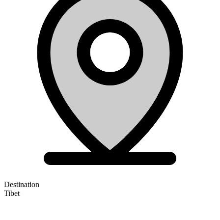
Destination
Tibet