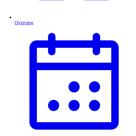
Overview