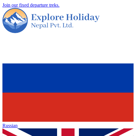
Join our fixed departure treks.
Russian