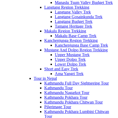
Manaslu Tsum Valley Budget Trek
Langtang Region Trekking
Langtang Valley Trek
Langtang Gosainkunda Trek
Langtang Budget Trek
Tamang Heritage Trek
Makalu Region Trekking
Makalu Base Camp Trek
Kanchenjunga Region Trekking
Kanchenjunga Base Camp Trek
Mustang And Dolpo Region Trekking
Upper Mustang Trek
Upper Dolpo Trek
Lower Dolpo Trek
Short and Easy Trek
Ama Yangri Trek
Tour in Nepal
Kathmandu Full Day Sightseeing Tour
Kathmandu Tour
Kathmandu Nagarkot Tour
Kathmandu Pokhara Tour
Kathmandu Pokhara Chitwan Tour
Pilgrimage Tour
Kathmandu Pokhara Lumbini Chitwan
Tour