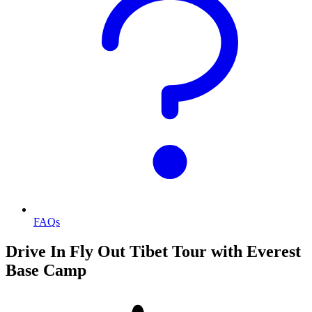
FAQs
Drive In Fly Out Tibet Tour with Everest
Base Camp