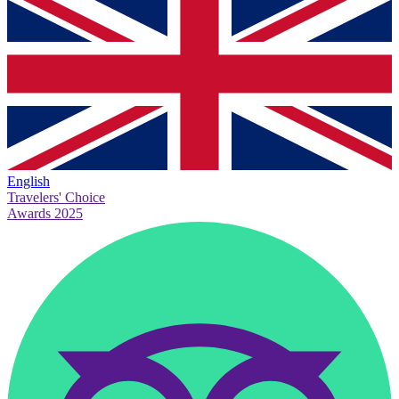
English
Travelers' Choice
Awards 2025