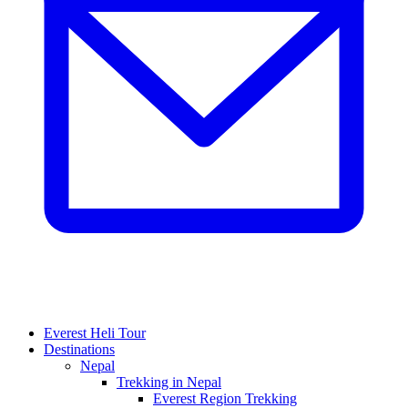
Everest Heli Tour
Destinations
Nepal
Trekking in Nepal
Everest Region Trekking