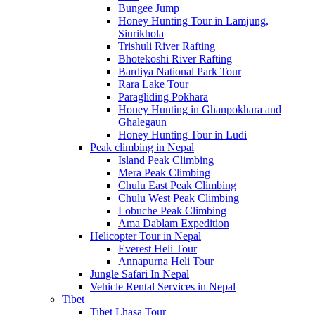
Bungee Jump
Honey Hunting Tour in Lamjung,
Siurikhola
Trishuli River Rafting
Bhotekoshi River Rafting
Bardiya National Park Tour
Rara Lake Tour
Paragliding Pokhara
Honey Hunting in Ghanpokhara and
Ghalegaun
Honey Hunting Tour in Ludi
Peak climbing in Nepal
Island Peak Climbing
Mera Peak Climbing
Chulu East Peak Climbing
Chulu West Peak Climbing
Lobuche Peak Climbing
Ama Dablam Expedition
Helicopter Tour in Nepal
Everest Heli Tour
Annapurna Heli Tour
Jungle Safari In Nepal
Vehicle Rental Services in Nepal
Tibet
Tibet Lhasa Tour