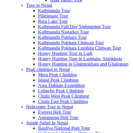
Tour in Nepal
Kathmandu Tour
Pilgrimage Tour
Rara Lake Tour
Kathmandu Full Day Sightseeing Tour
Kathmandu Nagarkot Tour
Kathmandu Pokhara Tour
Kathmandu Pokhara Chitwan Tour
Kathmandu Pokhara Lumbini Chitwan Tour
Honey Hunting Tour in Ludi
Honey Hunting Tour in Lamjung, Siurikhola
Honey Hunting in Ghanpokhara and Ghalegaun
Peak climbing in Nepal
Mera Peak Climbing
Island Peak Climbing
Ama Dablam Expedition
Lobuche Peak Climbing
Chulu West Peak Climbing
Chulu East Peak Climbing
Helicopter Tour in Nepal
Everest Heli Tour
Annapurna Heli Tour
Jungle Safari In Nepal
Bardiya National Park Tour