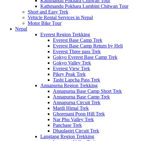
Kathmandu Pokhara Chitwan Tour
Kathmandu Pokhara Lumbini Chitwan Tour
Short and Easy Trek
Vehicle Rental Services in Nepal
Motor Bike Tour
Nepal
Everest Region Trekking
Everest Base Camp Trek
Everest Base Camp Return by Heli
Everest Three pass Trek
Gokyo Everest Base Camp Trek
Gokyo Valley Trek
Everest View Trek
Pikey Peak Trek
Tashi Lapcha Pass Trek
Annapurna Region Trekking
Annapurna Base Camp Short Trek
Annapurna Base Camp Trek
Annapurna Circuit Trek
Mardi Himal Trek
Ghorepani Poon Hill Trek
Nar Phu Valley Trek
Panchase Trek
Dhaulagiri Circuit Trek
Langtang Region Trekking