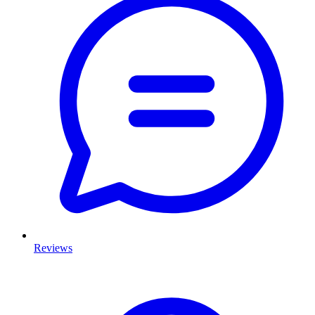
Reviews