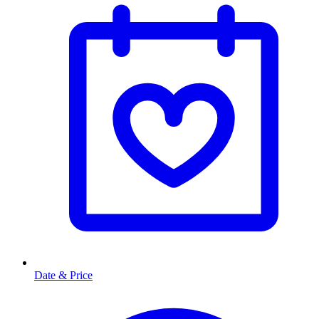
Date & Price