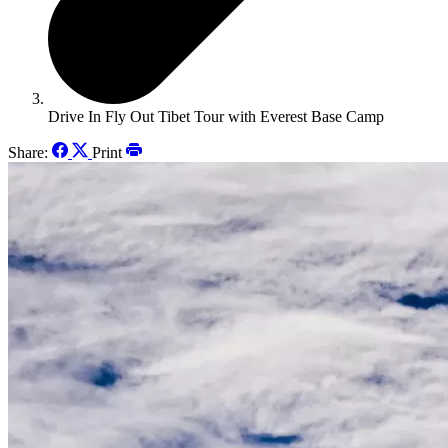
Drive In Fly Out Tibet Tour with Everest Base Camp
Share:
Print