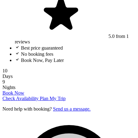
5.0
from 1
reviews
Best price guaranteed
No booking fees
Book Now, Pay Later
10
Days
9
Nights
Book Now
Check Availability
Plan My Trip
Need help with booking?
Send us a message.