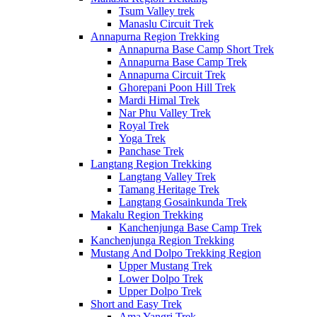
Tsum Valley trek
Manaslu Circuit Trek
Annapurna Region Trekking
Annapurna Base Camp Short Trek
Annapurna Base Camp Trek
Annapurna Circuit Trek
Ghorepani Poon Hill Trek
Mardi Himal Trek
Nar Phu Valley Trek
Royal Trek
Yoga Trek
Panchase Trek
Langtang Region Trekking
Langtang Valley Trek
Tamang Heritage Trek
Langtang Gosainkunda Trek
Makalu Region Trekking
Kanchenjunga Base Camp Trek
Kanchenjunga Region Trekking
Mustang And Dolpo Trekking Region
Upper Mustang Trek
Lower Dolpo Trek
Upper Dolpo Trek
Short and Easy Trek
Ama Yangri Trek