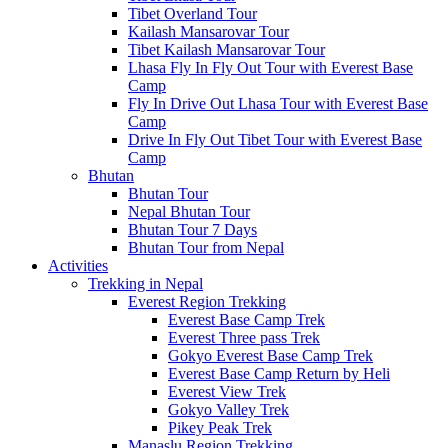
Tibet Overland Tour
Kailash Mansarovar Tour
Tibet Kailash Mansarovar Tour
Lhasa Fly In Fly Out Tour with Everest Base
Camp
Fly In Drive Out Lhasa Tour with Everest Base
Camp
Drive In Fly Out Tibet Tour with Everest Base
Camp
Bhutan
Bhutan Tour
Nepal Bhutan Tour
Bhutan Tour 7 Days
Bhutan Tour from Nepal
Activities
Trekking in Nepal
Everest Region Trekking
Everest Base Camp Trek
Everest Three pass Trek
Gokyo Everest Base Camp Trek
Everest Base Camp Return by Heli
Everest View Trek
Gokyo Valley Trek
Pikey Peak Trek
Manaslu Region Trekking