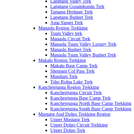
Langtang Valley Trek
Langtang Gosainkunda Trek
Tamang Heritage Trek
Langtang Budget Trek
Ama Yangri Trek
Manaslu Region Trekking
Tsum Valley trek
Manaslu Circuit Trek
Manaslu Tsum Valley Luxury Trek
Manaslu Budget Trek
Manaslu Tsum Valley Budget Trek
Makalu Region Trekking
Makalu Base Camp Trek
Sherpani Col Pass Trek
Mundum Trek
Tsho Rolpa Lake Trek
Kanchenjunga Region Trekking
Kanchenjunga Circuit Trek
Kanchenjunga Base Camp Trek
Kanchenjunga North Base Camp Trekking
Kanchenjunga South Base Camp Trekking
Mustang And Dolpo Trekking Region
Upper Mustang Trek
Upper Dolpo Circuit Trekking
Upper Dolpo Trek