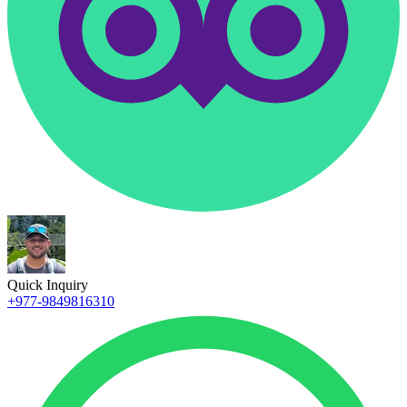
Quick Inquiry
+977-9849816310