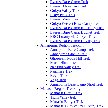
Everest Base Camp Trek
Everest Three pass Trek
Gokyo Valley Trek
Pikey Peak Trek
Everest View Trek
Gokyo Everest Base Camp Trek
Everest Base Camp Return by Heli
Everest Base Camp Budget Trek
EBC Luxury via Gokyo Trek
Everest Base Camp Luxury Trek
Annapurna Region Trekking
Annapurna Base Camp Trek
Annapurna Circuit Trek
Ghorepani Poon Hill Trek
Mardi Himal Trek
Nar Phu Valley Trek
Panchase Trek
Royal Trek
Yoga Trek
Annapurna Base Camp Short Trek
Manaslu Region Trekking
Manaslu Circuit Trek
Tsum Valley trek
Manaslu Budget Trek
Manaslu Tsum Valley Luxury Trek