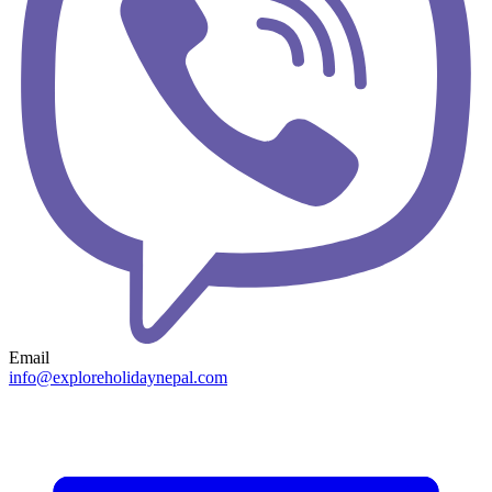
Email
info@exploreholidaynepal.com