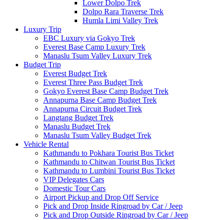
Lower Dolpo Trek
Dolpo Rara Traverse Trek
Humla Limi Valley Trek
Luxury Trip
EBC Luxury via Gokyo Trek
Everest Base Camp Luxury Trek
Manaslu Tsum Valley Luxury Trek
Budget Trip
Everest Budget Trek
Everest Three Pass Budget Trek
Gokyo Everest Base Camp Budget Trek
Annapurna Base Camp Budget Trek
Annapurna Circuit Budget Trek
Langtang Budget Trek
Manaslu Budget Trek
Manaslu Tsum Valley Budget Trek
Vehicle Rental
Kathmandu to Pokhara Tourist Bus Ticket
Kathmandu to Chitwan Tourist Bus Ticket
Kathmandu to Lumbini Tourist Bus Ticket
VIP Delegates Cars
Domestic Tour Cars
Airport Pickup and Drop Off Service
Pick and Drop Inside Ringroad by Car / Jeep
Pick and Drop Outside Ringroad by Car / Jeep