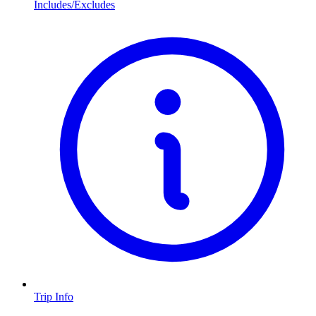
Includes/Excludes
Trip Info