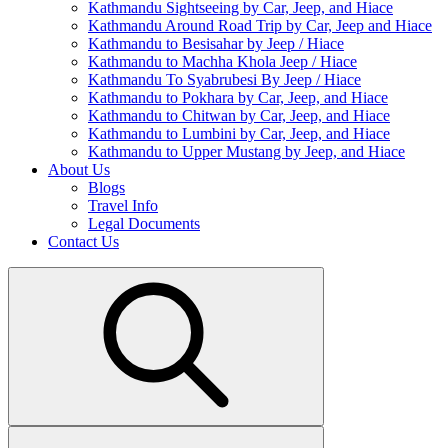
Kathmandu Sightseeing by Car, Jeep, and Hiace
Kathmandu Around Road Trip by Car, Jeep and Hiace
Kathmandu to Besisahar by Jeep / Hiace
Kathmandu to Machha Khola Jeep / Hiace
Kathmandu To Syabrubesi By Jeep / Hiace
Kathmandu to Pokhara by Car, Jeep, and Hiace
Kathmandu to Chitwan by Car, Jeep, and Hiace
Kathmandu to Lumbini by Car, Jeep, and Hiace
Kathmandu to Upper Mustang by Jeep, and Hiace
About Us
Blogs
Travel Info
Legal Documents
Contact Us