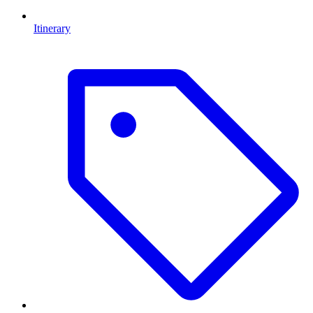
Itinerary