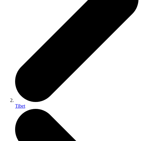
Tibet