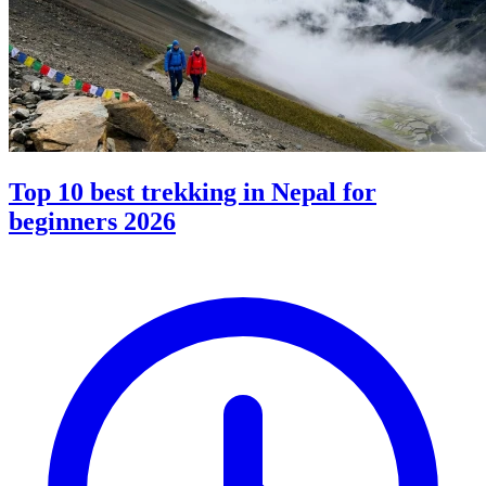
Top 10 best trekking in Nepal for
beginners 2026