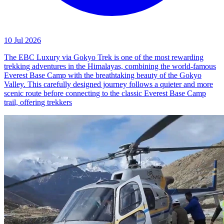
10 Jul 2026
The EBC Luxury via Gokyo Trek is one of the most rewarding
trekking adventures in the Himalayas, combining the world-famous
Everest Base Camp with the breathtaking beauty of the Gokyo
Valley. This carefully designed journey follows a quieter and more
scenic route before connecting to the classic Everest Base Camp
trail, offering trekkers