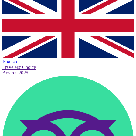
English
Travelers' Choice
Awards 2025