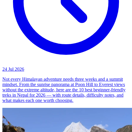
24 Jul 2026
Not every Himalayan adventure needs three weeks and a summit
mindset. From the sunrise panorama at Poon Hill to Everest views
without the extreme altitude, here are the 10 best beginner-friendly
treks in Nepal for 2026 — with route details, difficulty notes, and
what makes each one worth choosing.