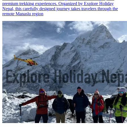
premium trekking experiences. Organized by Explore Holiday
Nepal, this carefully designed journey takes travelers through the
remote Manaslu region