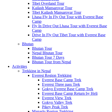
Tibet Overland Tour
Kailash Mansarovar Tour
Tibet Kailash Mansarovar Tour
Lhasa Fly In Fly Out Tour with Everest Base
Camp
Fly In Drive Out Lhasa Tour with Everest Base
Camp
Drive In Fly Out Tibet Tour with Everest Base
Camp
Bhutan
Bhutan Tour
Nepal Bhutan Tour
Bhutan Tour 7 Days
Bhutan Tour from Nepal
Activities
Trekking in Nepal
Everest Region Trekking
Everest Base Camp Trek
Everest Three pass Trek
Gokyo Everest Base Camp Trek
Everest Base Camp Return by Heli
Everest View Trek
Gokyo Valley Trek
Pikey Peak Trek
Manaslu Region Trekking