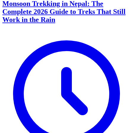
Monsoon Trekking in Nepal: The
Complete 2026 Guide to Treks That Still
Work in the Rain