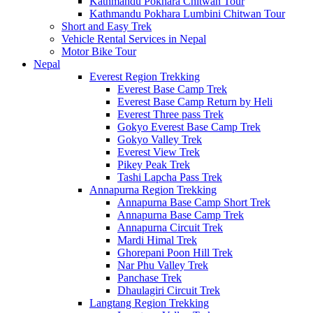
Kathmandu Pokhara Chitwan Tour
Kathmandu Pokhara Lumbini Chitwan Tour
Short and Easy Trek
Vehicle Rental Services in Nepal
Motor Bike Tour
Nepal
Everest Region Trekking
Everest Base Camp Trek
Everest Base Camp Return by Heli
Everest Three pass Trek
Gokyo Everest Base Camp Trek
Gokyo Valley Trek
Everest View Trek
Pikey Peak Trek
Tashi Lapcha Pass Trek
Annapurna Region Trekking
Annapurna Base Camp Short Trek
Annapurna Base Camp Trek
Annapurna Circuit Trek
Mardi Himal Trek
Ghorepani Poon Hill Trek
Nar Phu Valley Trek
Panchase Trek
Dhaulagiri Circuit Trek
Langtang Region Trekking