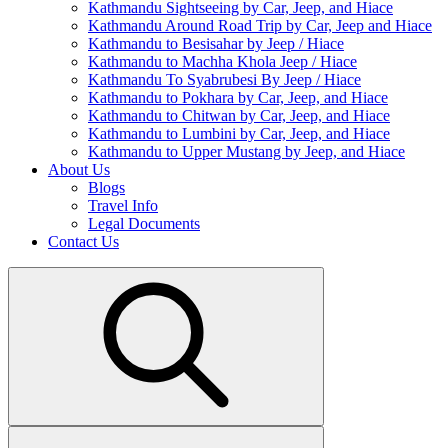
Kathmandu Sightseeing by Car, Jeep, and Hiace
Kathmandu Around Road Trip by Car, Jeep and Hiace
Kathmandu to Besisahar by Jeep / Hiace
Kathmandu to Machha Khola Jeep / Hiace
Kathmandu To Syabrubesi By Jeep / Hiace
Kathmandu to Pokhara by Car, Jeep, and Hiace
Kathmandu to Chitwan by Car, Jeep, and Hiace
Kathmandu to Lumbini by Car, Jeep, and Hiace
Kathmandu to Upper Mustang by Jeep, and Hiace
About Us
Blogs
Travel Info
Legal Documents
Contact Us