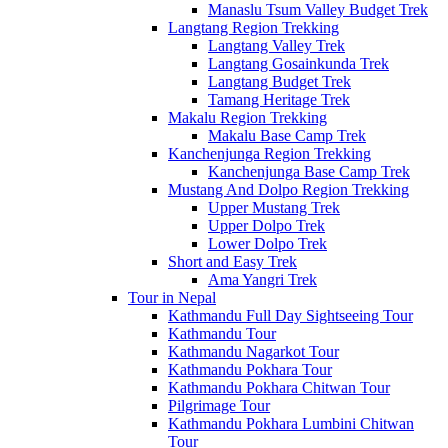
Manaslu Tsum Valley Budget Trek
Langtang Region Trekking
Langtang Valley Trek
Langtang Gosainkunda Trek
Langtang Budget Trek
Tamang Heritage Trek
Makalu Region Trekking
Makalu Base Camp Trek
Kanchenjunga Region Trekking
Kanchenjunga Base Camp Trek
Mustang And Dolpo Region Trekking
Upper Mustang Trek
Upper Dolpo Trek
Lower Dolpo Trek
Short and Easy Trek
Ama Yangri Trek
Tour in Nepal
Kathmandu Full Day Sightseeing Tour
Kathmandu Tour
Kathmandu Nagarkot Tour
Kathmandu Pokhara Tour
Kathmandu Pokhara Chitwan Tour
Pilgrimage Tour
Kathmandu Pokhara Lumbini Chitwan
Tour