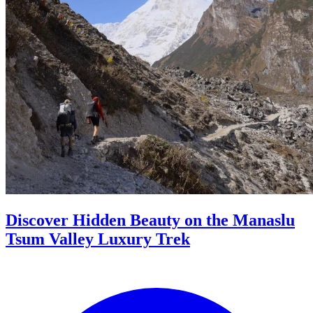
Discover Hidden Beauty on the Manaslu
Tsum Valley Luxury Trek