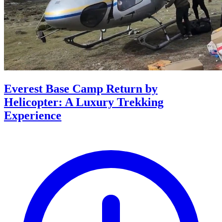
Everest Base Camp Return by
Helicopter: A Luxury Trekking
Experience