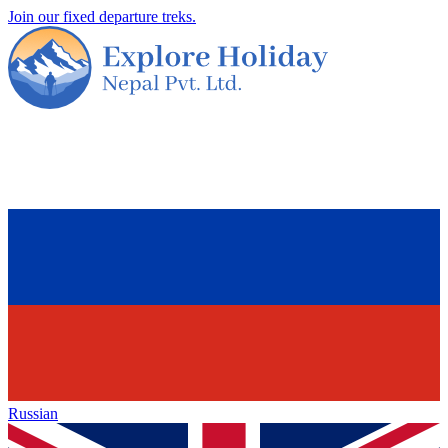
Join our fixed departure treks.
Russian