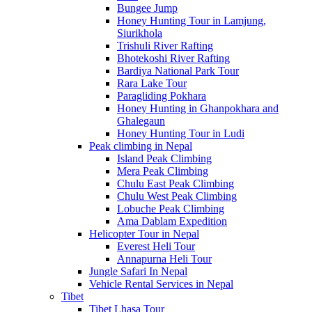
Bungee Jump
Honey Hunting Tour in Lamjung,
Siurikhola
Trishuli River Rafting
Bhotekoshi River Rafting
Bardiya National Park Tour
Rara Lake Tour
Paragliding Pokhara
Honey Hunting in Ghanpokhara and
Ghalegaun
Honey Hunting Tour in Ludi
Peak climbing in Nepal
Island Peak Climbing
Mera Peak Climbing
Chulu East Peak Climbing
Chulu West Peak Climbing
Lobuche Peak Climbing
Ama Dablam Expedition
Helicopter Tour in Nepal
Everest Heli Tour
Annapurna Heli Tour
Jungle Safari In Nepal
Vehicle Rental Services in Nepal
Tibet
Tibet Lhasa Tour