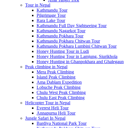
Tour in Nepal
Kathmandu Tour
Pilgrimage Tour
Rara Lake Tour
Kathmandu Full Day Sightseeing Tour
Kathmandu Nagarkot Tour
Kathmandu Pokhara Tour
Kathmandu Pokhara Chitwan Tour
Kathmandu Pokhara Lumbini Chitwan Tour
Honey Hunting Tour in Ludi
Honey Hunting Tour in Lamjung, Siurikhola
Honey Hunting in Ghanpokhara and Ghalegaun
Peak climbing in Nepal
Mera Peak Climbing
Island Peak Climbing
Ama Dablam Expedition
Lobuche Peak Climbing
Chulu West Peak Climbing
Chulu East Peak Climbing
Helicopter Tour in Nepal
Everest Heli Tour
Annapurna Heli Tour
Jungle Safari In Nepal
Bardiya National Park Tour