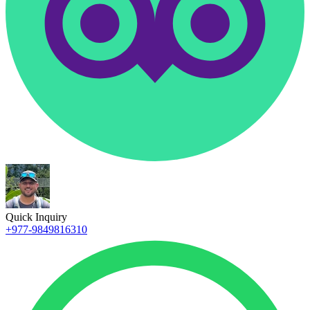
Quick Inquiry
+977-9849816310