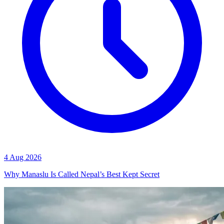
4 Aug 2026
Why Manaslu Is Called Nepal’s Best Kept Secret