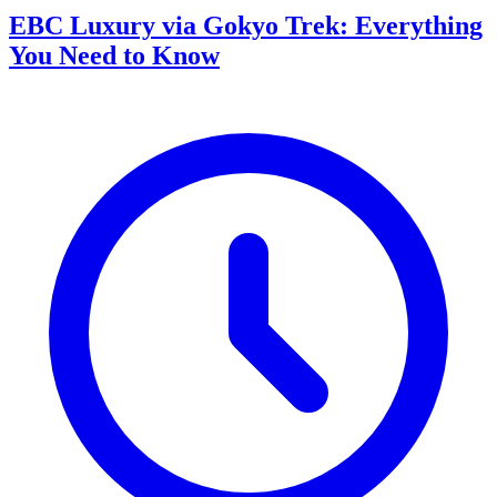
EBC Luxury via Gokyo Trek: Everything
You Need to Know