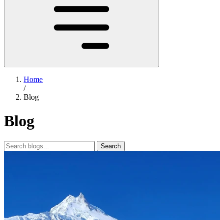
Home
/
Blog
Blog
Search