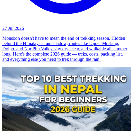
27 Jul 2026
Monsoon doesn't have to mean the end of trekking season. Hidden
behind the Himalaya's rain shadow, routes like Upper Mustang,
Dolpo, and Nar Phu Valley stay dry, clear, and walkable all summer
long. Here's the complete 2026 guide — treks, costs, packing list,
and everything else you need to trek through the rain.