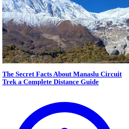
The Secret Facts About Manaslu Circuit
Trek a Complete Distance Guide