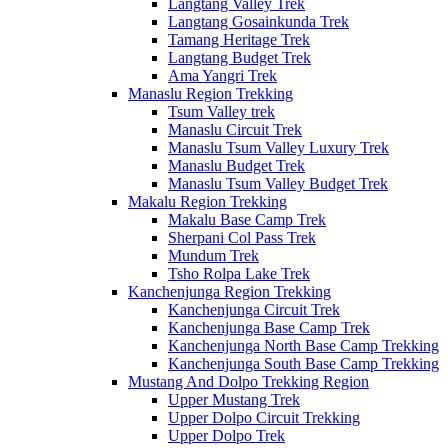
Langtang Valley Trek
Langtang Gosainkunda Trek
Tamang Heritage Trek
Langtang Budget Trek
Ama Yangri Trek
Manaslu Region Trekking
Tsum Valley trek
Manaslu Circuit Trek
Manaslu Tsum Valley Luxury Trek
Manaslu Budget Trek
Manaslu Tsum Valley Budget Trek
Makalu Region Trekking
Makalu Base Camp Trek
Sherpani Col Pass Trek
Mundum Trek
Tsho Rolpa Lake Trek
Kanchenjunga Region Trekking
Kanchenjunga Circuit Trek
Kanchenjunga Base Camp Trek
Kanchenjunga North Base Camp Trekking
Kanchenjunga South Base Camp Trekking
Mustang And Dolpo Trekking Region
Upper Mustang Trek
Upper Dolpo Circuit Trekking
Upper Dolpo Trek