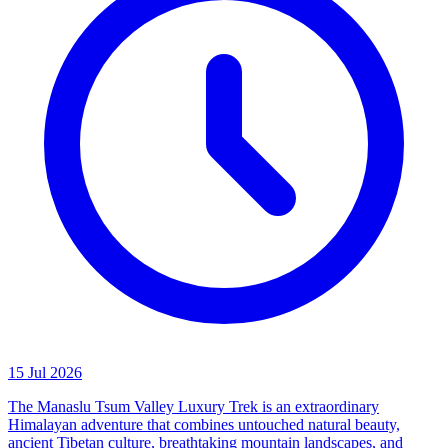
15 Jul 2026
The Manaslu Tsum Valley Luxury Trek is an extraordinary
Himalayan adventure that combines untouched natural beauty,
ancient Tibetan culture, breathtaking mountain landscapes, and