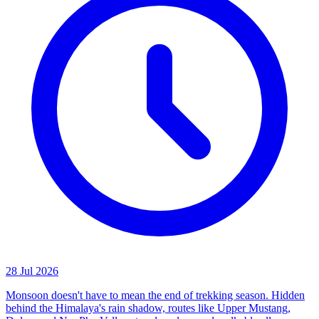
28 Jul 2026
Monsoon doesn't have to mean the end of trekking season. Hidden
behind the Himalaya's rain shadow, routes like Upper Mustang,