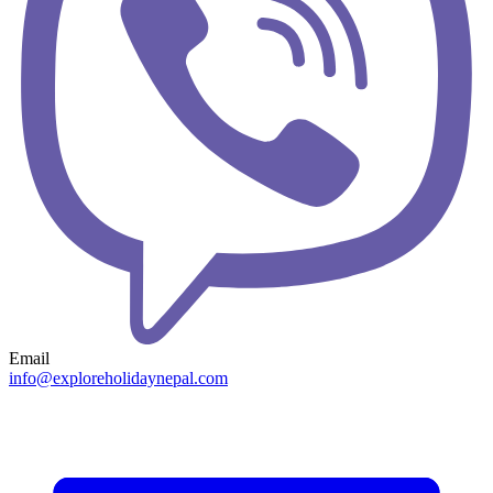
Email
info@exploreholidaynepal.com