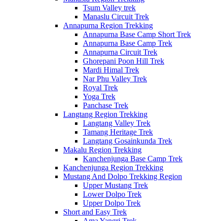
Tsum Valley trek
Manaslu Circuit Trek
Annapurna Region Trekking
Annapurna Base Camp Short Trek
Annapurna Base Camp Trek
Annapurna Circuit Trek
Ghorepani Poon Hill Trek
Mardi Himal Trek
Nar Phu Valley Trek
Royal Trek
Yoga Trek
Panchase Trek
Langtang Region Trekking
Langtang Valley Trek
Tamang Heritage Trek
Langtang Gosainkunda Trek
Makalu Region Trekking
Kanchenjunga Base Camp Trek
Kanchenjunga Region Trekking
Mustang And Dolpo Trekking Region
Upper Mustang Trek
Lower Dolpo Trek
Upper Dolpo Trek
Short and Easy Trek
Ama Yangri Trek