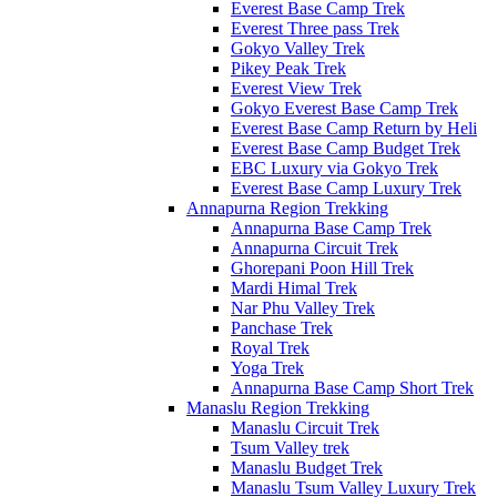
Everest Base Camp Trek
Everest Three pass Trek
Gokyo Valley Trek
Pikey Peak Trek
Everest View Trek
Gokyo Everest Base Camp Trek
Everest Base Camp Return by Heli
Everest Base Camp Budget Trek
EBC Luxury via Gokyo Trek
Everest Base Camp Luxury Trek
Annapurna Region Trekking
Annapurna Base Camp Trek
Annapurna Circuit Trek
Ghorepani Poon Hill Trek
Mardi Himal Trek
Nar Phu Valley Trek
Panchase Trek
Royal Trek
Yoga Trek
Annapurna Base Camp Short Trek
Manaslu Region Trekking
Manaslu Circuit Trek
Tsum Valley trek
Manaslu Budget Trek
Manaslu Tsum Valley Luxury Trek