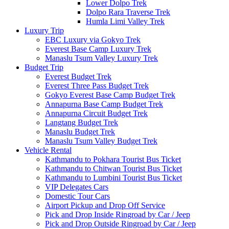
Lower Dolpo Trek
Dolpo Rara Traverse Trek
Humla Limi Valley Trek
Luxury Trip
EBC Luxury via Gokyo Trek
Everest Base Camp Luxury Trek
Manaslu Tsum Valley Luxury Trek
Budget Trip
Everest Budget Trek
Everest Three Pass Budget Trek
Gokyo Everest Base Camp Budget Trek
Annapurna Base Camp Budget Trek
Annapurna Circuit Budget Trek
Langtang Budget Trek
Manaslu Budget Trek
Manaslu Tsum Valley Budget Trek
Vehicle Rental
Kathmandu to Pokhara Tourist Bus Ticket
Kathmandu to Chitwan Tourist Bus Ticket
Kathmandu to Lumbini Tourist Bus Ticket
VIP Delegates Cars
Domestic Tour Cars
Airport Pickup and Drop Off Service
Pick and Drop Inside Ringroad by Car / Jeep
Pick and Drop Outside Ringroad by Car / Jeep