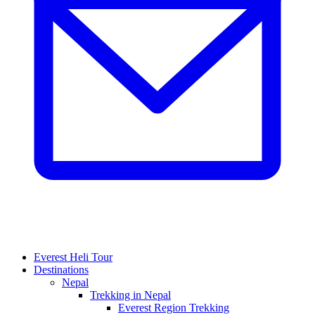
Everest Heli Tour
Destinations
Nepal
Trekking in Nepal
Everest Region Trekking