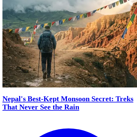
Nepal's Best-Kept Monsoon Secret: Treks
That Never See the Rain