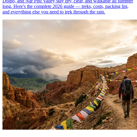
Dolpo, and Nar Phu Valley stay dry, clear, and walkable all summer
long. Here's the complete 2026 guide — treks, costs, packing list,
and everything else you need to trek through the rain.