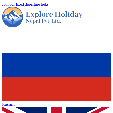
Join our fixed departure treks.
Russian