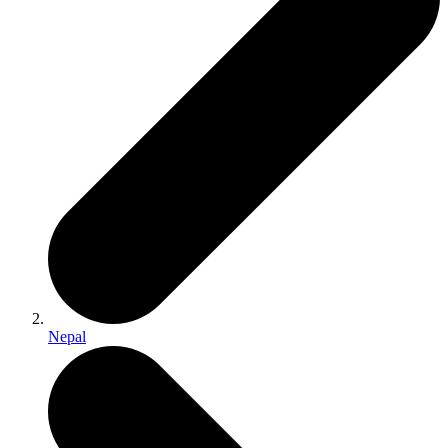
Nepal