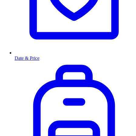
Date & Price