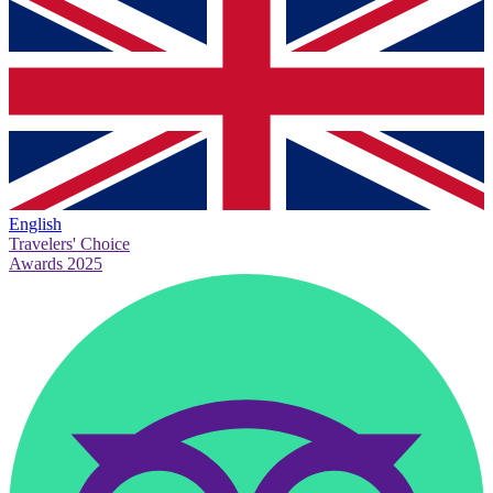
English
Travelers' Choice
Awards 2025