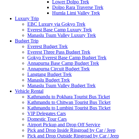
Lower Dolpo Trek
Dolpo Rara Traverse Trek
Humla Limi Valley Trek
Luxury Trip
EBC Luxury via Gokyo Trek
Everest Base Camp Luxury Trek
Manaslu Tsum Valley Luxury Trek
Budget Trip
Everest Budget Trek
Everest Three Pass Budget Trek
Gokyo Everest Base Camp Budget Trek
Annapurna Base Camp Budget Trek
Annapurna Circuit Budget Trek
Langtang Budget Trek
Manaslu Budget Trek
Manaslu Tsum Valley Budget Trek
Vehicle Rental
Kathmandu to Pokhara Tourist Bus Ticket
Kathmandu to Chitwan Tourist Bus Ticket
Kathmandu to Lumbini Tourist Bus Ticket
VIP Delegates Cars
Domestic Tour Cars
Airport Pickup and Drop Off Service
Pick and Drop Inside Ringroad by Car / Jeep
Pick and Drop Outside Ringroad by Car / Jeep