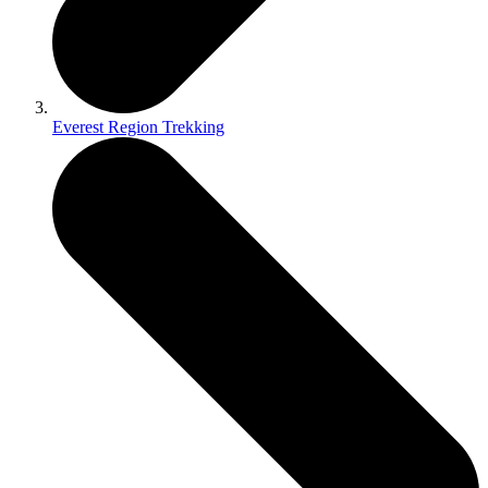
Everest Region Trekking