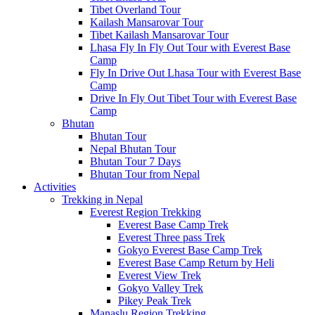
Tibet Overland Tour
Kailash Mansarovar Tour
Tibet Kailash Mansarovar Tour
Lhasa Fly In Fly Out Tour with Everest Base
Camp
Fly In Drive Out Lhasa Tour with Everest Base
Camp
Drive In Fly Out Tibet Tour with Everest Base
Camp
Bhutan
Bhutan Tour
Nepal Bhutan Tour
Bhutan Tour 7 Days
Bhutan Tour from Nepal
Activities
Trekking in Nepal
Everest Region Trekking
Everest Base Camp Trek
Everest Three pass Trek
Gokyo Everest Base Camp Trek
Everest Base Camp Return by Heli
Everest View Trek
Gokyo Valley Trek
Pikey Peak Trek
Manaslu Region Trekking