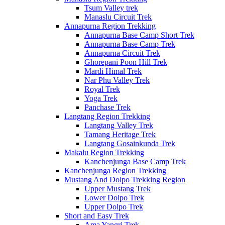
Tsum Valley trek
Manaslu Circuit Trek
Annapurna Region Trekking
Annapurna Base Camp Short Trek
Annapurna Base Camp Trek
Annapurna Circuit Trek
Ghorepani Poon Hill Trek
Mardi Himal Trek
Nar Phu Valley Trek
Royal Trek
Yoga Trek
Panchase Trek
Langtang Region Trekking
Langtang Valley Trek
Tamang Heritage Trek
Langtang Gosainkunda Trek
Makalu Region Trekking
Kanchenjunga Base Camp Trek
Kanchenjunga Region Trekking
Mustang And Dolpo Trekking Region
Upper Mustang Trek
Lower Dolpo Trek
Upper Dolpo Trek
Short and Easy Trek
Ama Yangri Trek