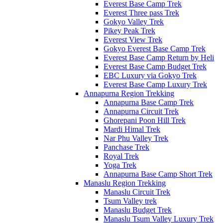
Everest Base Camp Trek
Everest Three pass Trek
Gokyo Valley Trek
Pikey Peak Trek
Everest View Trek
Gokyo Everest Base Camp Trek
Everest Base Camp Return by Heli
Everest Base Camp Budget Trek
EBC Luxury via Gokyo Trek
Everest Base Camp Luxury Trek
Annapurna Region Trekking
Annapurna Base Camp Trek
Annapurna Circuit Trek
Ghorepani Poon Hill Trek
Mardi Himal Trek
Nar Phu Valley Trek
Panchase Trek
Royal Trek
Yoga Trek
Annapurna Base Camp Short Trek
Manaslu Region Trekking
Manaslu Circuit Trek
Tsum Valley trek
Manaslu Budget Trek
Manaslu Tsum Valley Luxury Trek