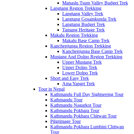
Manaslu Tsum Valley Budget Trek
Langtang Region Trekking
Langtang Valley Trek
Langtang Gosainkunda Trek
Langtang Budget Trek
Tamang Heritage Trek
Makalu Region Trekking
Makalu Base Camp Trek
Kanchenjunga Region Trekking
Kanchenjunga Base Camp Trek
Mustang And Dolpo Region Trekking
Upper Mustang Trek
Upper Dolpo Trek
Lower Dolpo Trek
Short and Easy Trek
Ama Yangri Trek
Tour in Nepal
Kathmandu Full Day Sightseeing Tour
Kathmandu Tour
Kathmandu Nagarkot Tour
Kathmandu Pokhara Tour
Kathmandu Pokhara Chitwan Tour
Pilgrimage Tour
Kathmandu Pokhara Lumbini Chitwan
Tour