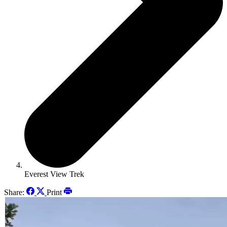
Everest View Trek
Share:
Print