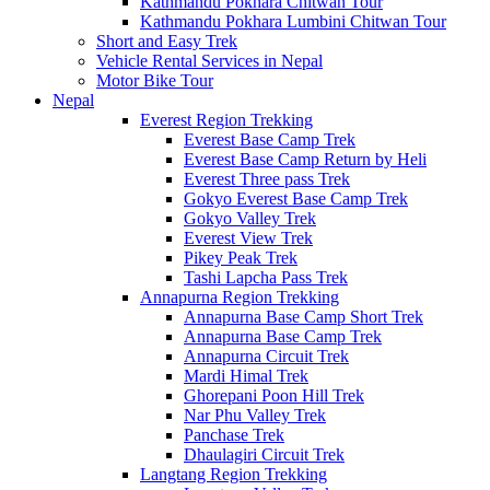
Kathmandu Pokhara Chitwan Tour
Kathmandu Pokhara Lumbini Chitwan Tour
Short and Easy Trek
Vehicle Rental Services in Nepal
Motor Bike Tour
Nepal
Everest Region Trekking
Everest Base Camp Trek
Everest Base Camp Return by Heli
Everest Three pass Trek
Gokyo Everest Base Camp Trek
Gokyo Valley Trek
Everest View Trek
Pikey Peak Trek
Tashi Lapcha Pass Trek
Annapurna Region Trekking
Annapurna Base Camp Short Trek
Annapurna Base Camp Trek
Annapurna Circuit Trek
Mardi Himal Trek
Ghorepani Poon Hill Trek
Nar Phu Valley Trek
Panchase Trek
Dhaulagiri Circuit Trek
Langtang Region Trekking