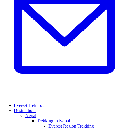
Everest Heli Tour
Destinations
Nepal
Trekking in Nepal
Everest Region Trekking