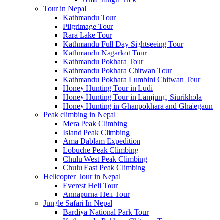
Tour in Nepal
Kathmandu Tour
Pilgrimage Tour
Rara Lake Tour
Kathmandu Full Day Sightseeing Tour
Kathmandu Nagarkot Tour
Kathmandu Pokhara Tour
Kathmandu Pokhara Chitwan Tour
Kathmandu Pokhara Lumbini Chitwan Tour
Honey Hunting Tour in Ludi
Honey Hunting Tour in Lamjung, Siurikhola
Honey Hunting in Ghanpokhara and Ghalegaun
Peak climbing in Nepal
Mera Peak Climbing
Island Peak Climbing
Ama Dablam Expedition
Lobuche Peak Climbing
Chulu West Peak Climbing
Chulu East Peak Climbing
Helicopter Tour in Nepal
Everest Heli Tour
Annapurna Heli Tour
Jungle Safari In Nepal
Bardiya National Park Tour