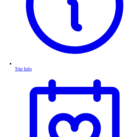
Trip Info