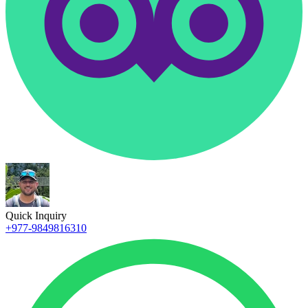
Quick Inquiry
+977-9849816310