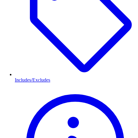
Includes/Excludes