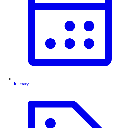
Itinerary