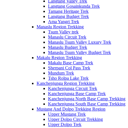
Langtang Valley Trek
Langtang Gosainkunda Trek
Tamang Heritage Trek
Langtang Budget Trek
Ama Yangri Trek
Manaslu Region Trekking
Tsum Valley trek
Manaslu Circuit Trek
Manaslu Tsum Valley Luxury Trek
Manaslu Budget Trek
Manaslu Tsum Valley Budget Trek
Makalu Region Trekking
Makalu Base Camp Trek
Sherpani Col Pass Trek
Mundum Trek
Tsho Rolpa Lake Trek
Kanchenjunga Region Trekking
Kanchenjunga Circuit Trek
Kanchenjunga Base Camp Trek
Kanchenjunga North Base Camp Trekking
Kanchenjunga South Base Camp Trekking
Mustang And Dolpo Trekking Region
Upper Mustang Trek
Upper Dolpo Circuit Trekking
Upper Dolpo Trek