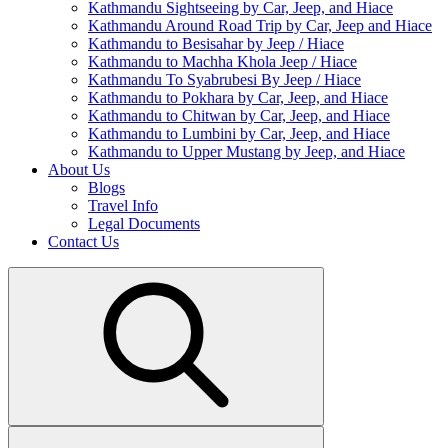
Kathmandu Sightseeing by Car, Jeep, and Hiace
Kathmandu Around Road Trip by Car, Jeep and Hiace
Kathmandu to Besisahar by Jeep / Hiace
Kathmandu to Machha Khola Jeep / Hiace
Kathmandu To Syabrubesi By Jeep / Hiace
Kathmandu to Pokhara by Car, Jeep, and Hiace
Kathmandu to Chitwan by Car, Jeep, and Hiace
Kathmandu to Lumbini by Car, Jeep, and Hiace
Kathmandu to Upper Mustang by Jeep, and Hiace
About Us
Blogs
Travel Info
Legal Documents
Contact Us