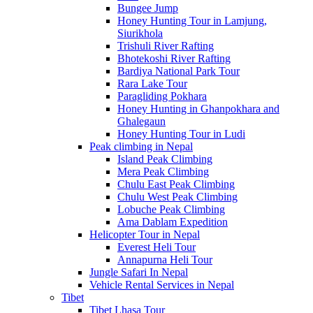
Bungee Jump
Honey Hunting Tour in Lamjung,
Siurikhola
Trishuli River Rafting
Bhotekoshi River Rafting
Bardiya National Park Tour
Rara Lake Tour
Paragliding Pokhara
Honey Hunting in Ghanpokhara and
Ghalegaun
Honey Hunting Tour in Ludi
Peak climbing in Nepal
Island Peak Climbing
Mera Peak Climbing
Chulu East Peak Climbing
Chulu West Peak Climbing
Lobuche Peak Climbing
Ama Dablam Expedition
Helicopter Tour in Nepal
Everest Heli Tour
Annapurna Heli Tour
Jungle Safari In Nepal
Vehicle Rental Services in Nepal
Tibet
Tibet Lhasa Tour