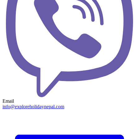
Email
info@exploreholidaynepal.com