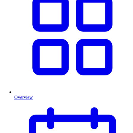
Overview