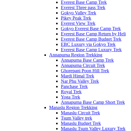
Everest Base Camp Trek
Everest Three pass Trek
Gokyo Valley Trek
Pikey Peak Trek
Everest View Trek
Gokyo Everest Base Camp Trek
Everest Base Camp Return by Heli
Everest Base Camp Budget Trek
EBC Luxury via Gokyo Trek
Everest Base Camp Luxury Trek
Annapurna Region Trekking
Annapurna Base Camp Trek
Annapurna Circuit Trek
Ghorepani Poon Hill Trek
Mardi Himal Trek
Nar Phu Valley Trek
Panchase Trek
Royal Trek
Yoga Trek
Annapurna Base Camp Short Trek
Manaslu Region Trekking
Manaslu Circuit Trek
Tsum Valley trek
Manaslu Budget Trek
Manaslu Tsum Valley Luxury Trek