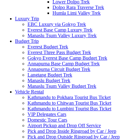
Lower Dolpo Trek
Dolpo Rara Traverse Trek
Humla Limi Valley Trek
Luxury Trip
EBC Luxury via Gokyo Trek
Everest Base Camp Luxury Trek
Manaslu Tsum Valley Luxury Trek
Budget Trip
Everest Budget Trek
Everest Three Pass Budget Trek
Gokyo Everest Base Camp Budget Trek
Annapurna Base Camp Budget Trek
Annapurna Circuit Budget Trek
Langtang Budget Trek
Manaslu Budget Trek
Manaslu Tsum Valley Budget Trek
Vehicle Rental
Kathmandu to Pokhara Tourist Bus Ticket
Kathmandu to Chitwan Tourist Bus Ticket
Kathmandu to Lumbini Tourist Bus Ticket
VIP Delegates Cars
Domestic Tour Cars
Airport Pickup and Drop Off Service
Pick and Drop Inside Ringroad by Car / Jeep
Pick and Drop Outside Ringroad by Car / Jeep