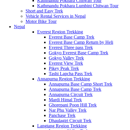
Kathmandu Pokhara Chitwan Tour
Kathmandu Pokhara Lumbini Chitwan Tour
Short and Easy Trek
Vehicle Rental Services in Nepal
Motor Bike Tour
Nepal
Everest Region Trekking
Everest Base Camp Trek
Everest Base Camp Return by Heli
Everest Three pass Trek
Gokyo Everest Base Camp Trek
Gokyo Valley Trek
Everest View Trek
Pikey Peak Trek
Tashi Lapcha Pass Trek
Annapurna Region Trekking
Annapurna Base Camp Short Trek
Annapurna Base Camp Trek
Annapurna Circuit Trek
Mardi Himal Trek
Ghorepani Poon Hill Trek
Nar Phu Valley Trek
Panchase Trek
Dhaulagiri Circuit Trek
Langtang Region Trekking