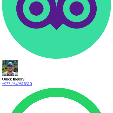
Quick Inquiry
+977-9849816310