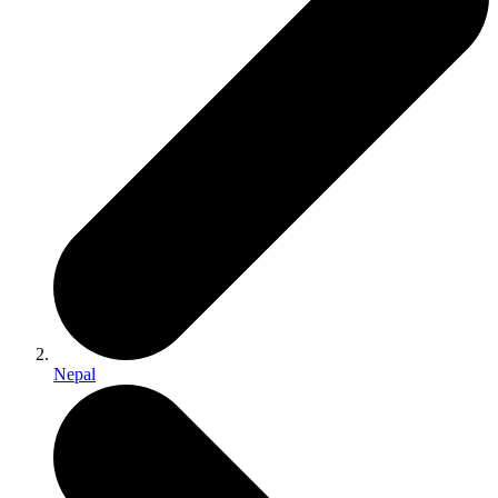
Nepal