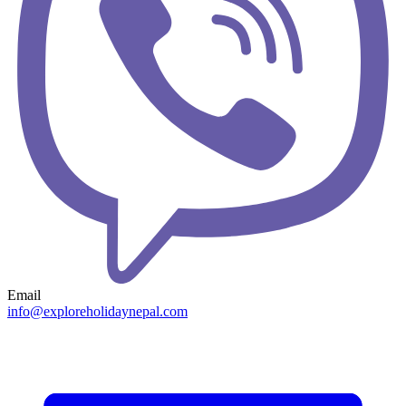
Email
info@exploreholidaynepal.com