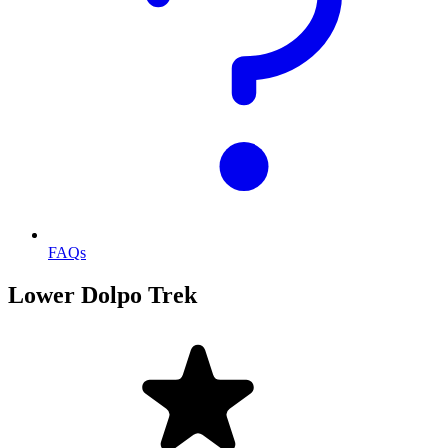
FAQs
Lower Dolpo Trek