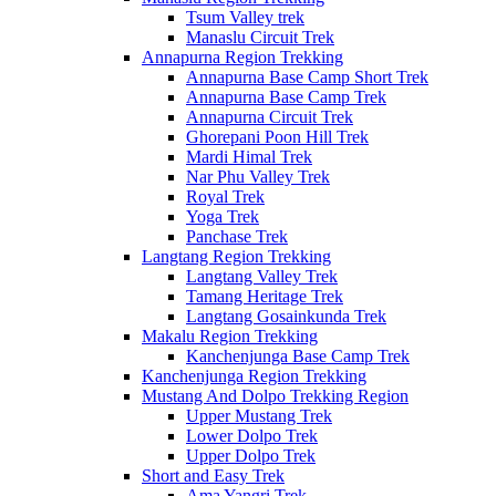
Tsum Valley trek
Manaslu Circuit Trek
Annapurna Region Trekking
Annapurna Base Camp Short Trek
Annapurna Base Camp Trek
Annapurna Circuit Trek
Ghorepani Poon Hill Trek
Mardi Himal Trek
Nar Phu Valley Trek
Royal Trek
Yoga Trek
Panchase Trek
Langtang Region Trekking
Langtang Valley Trek
Tamang Heritage Trek
Langtang Gosainkunda Trek
Makalu Region Trekking
Kanchenjunga Base Camp Trek
Kanchenjunga Region Trekking
Mustang And Dolpo Trekking Region
Upper Mustang Trek
Lower Dolpo Trek
Upper Dolpo Trek
Short and Easy Trek
Ama Yangri Trek