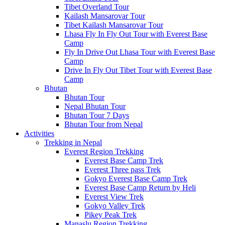
Tibet Overland Tour
Kailash Mansarovar Tour
Tibet Kailash Mansarovar Tour
Lhasa Fly In Fly Out Tour with Everest Base
Camp
Fly In Drive Out Lhasa Tour with Everest Base
Camp
Drive In Fly Out Tibet Tour with Everest Base
Camp
Bhutan
Bhutan Tour
Nepal Bhutan Tour
Bhutan Tour 7 Days
Bhutan Tour from Nepal
Activities
Trekking in Nepal
Everest Region Trekking
Everest Base Camp Trek
Everest Three pass Trek
Gokyo Everest Base Camp Trek
Everest Base Camp Return by Heli
Everest View Trek
Gokyo Valley Trek
Pikey Peak Trek
Manaslu Region Trekking