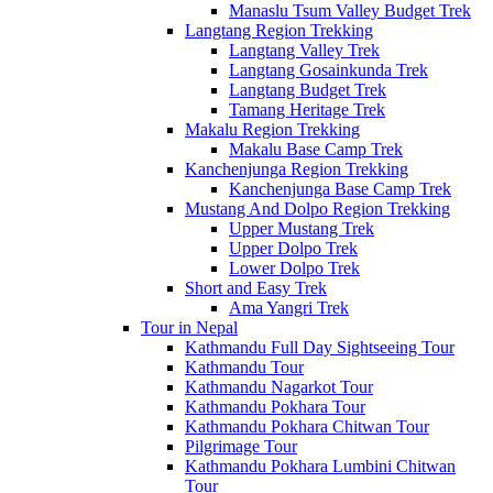
Manaslu Tsum Valley Budget Trek
Langtang Region Trekking
Langtang Valley Trek
Langtang Gosainkunda Trek
Langtang Budget Trek
Tamang Heritage Trek
Makalu Region Trekking
Makalu Base Camp Trek
Kanchenjunga Region Trekking
Kanchenjunga Base Camp Trek
Mustang And Dolpo Region Trekking
Upper Mustang Trek
Upper Dolpo Trek
Lower Dolpo Trek
Short and Easy Trek
Ama Yangri Trek
Tour in Nepal
Kathmandu Full Day Sightseeing Tour
Kathmandu Tour
Kathmandu Nagarkot Tour
Kathmandu Pokhara Tour
Kathmandu Pokhara Chitwan Tour
Pilgrimage Tour
Kathmandu Pokhara Lumbini Chitwan
Tour