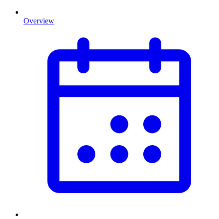
Overview