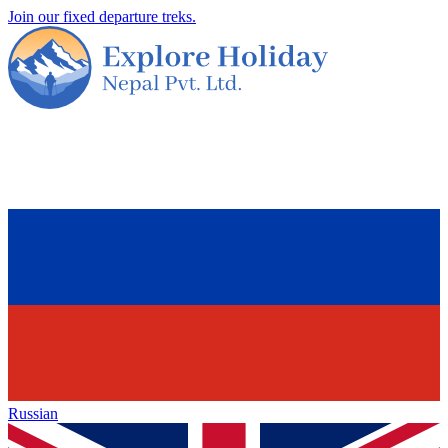
Join our fixed departure treks.
Russian