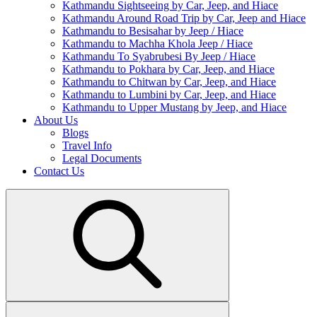
Kathmandu Sightseeing by Car, Jeep, and Hiace
Kathmandu Around Road Trip by Car, Jeep and Hiace
Kathmandu to Besisahar by Jeep / Hiace
Kathmandu to Machha Khola Jeep / Hiace
Kathmandu To Syabrubesi By Jeep / Hiace
Kathmandu to Pokhara by Car, Jeep, and Hiace
Kathmandu to Chitwan by Car, Jeep, and Hiace
Kathmandu to Lumbini by Car, Jeep, and Hiace
Kathmandu to Upper Mustang by Jeep, and Hiace
About Us
Blogs
Travel Info
Legal Documents
Contact Us