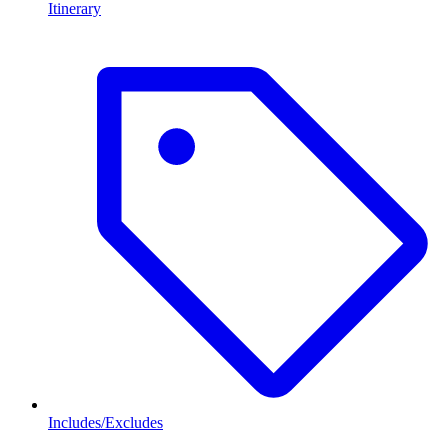
Itinerary
Includes/Excludes