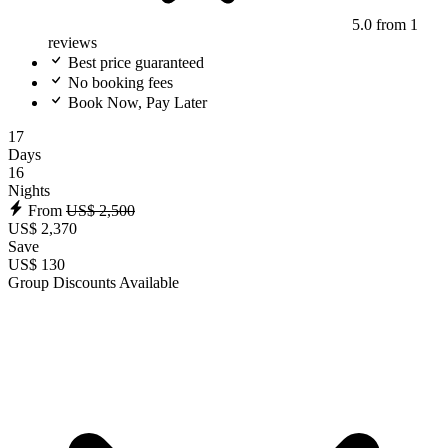
5.0
from 1
reviews
Best price guaranteed
No booking fees
Book Now, Pay Later
17
Days
16
Nights
From
US$ 2,500
US$ 2,370
Save
US$ 130
Group Discounts Available