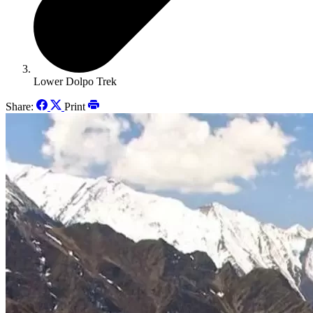
Lower Dolpo Trek
Share:
Print