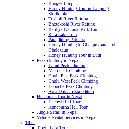
Bungee Jump
Honey Hunting Tour in Lamjung,
Siurikhola
Trishuli River Rafting
Bhotekoshi River Rafting
Bardiya National Park Tour
Rara Lake Tour
Paragliding Pokhara
Honey Hunting in Ghanpokhara and
Ghalegaun
Honey Hunting Tour in Ludi
Peak climbing in Nepal
Island Peak Climbing
Mera Peak Climbing
Chulu East Peak Climbing
Chulu West Peak Climbing
Lobuche Peak Climbing
Ama Dablam Expedition
Helicopter Tour in Nepal
Everest Heli Tour
Annapurna Heli Tour
Jungle Safari In Nepal
Vehicle Rental Services in Nepal
Tibet
Tibet Lhasa Tour