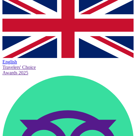
English
Travelers' Choice
Awards 2025