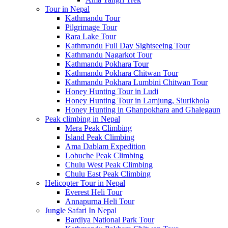
Tour in Nepal
Kathmandu Tour
Pilgrimage Tour
Rara Lake Tour
Kathmandu Full Day Sightseeing Tour
Kathmandu Nagarkot Tour
Kathmandu Pokhara Tour
Kathmandu Pokhara Chitwan Tour
Kathmandu Pokhara Lumbini Chitwan Tour
Honey Hunting Tour in Ludi
Honey Hunting Tour in Lamjung, Siurikhola
Honey Hunting in Ghanpokhara and Ghalegaun
Peak climbing in Nepal
Mera Peak Climbing
Island Peak Climbing
Ama Dablam Expedition
Lobuche Peak Climbing
Chulu West Peak Climbing
Chulu East Peak Climbing
Helicopter Tour in Nepal
Everest Heli Tour
Annapurna Heli Tour
Jungle Safari In Nepal
Bardiya National Park Tour