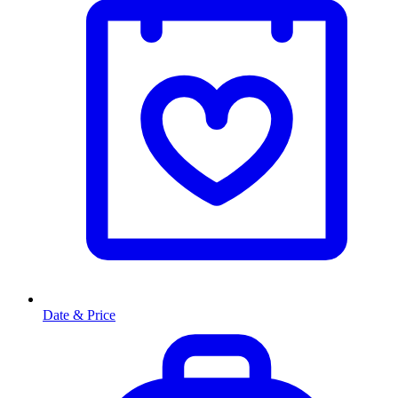
Date & Price