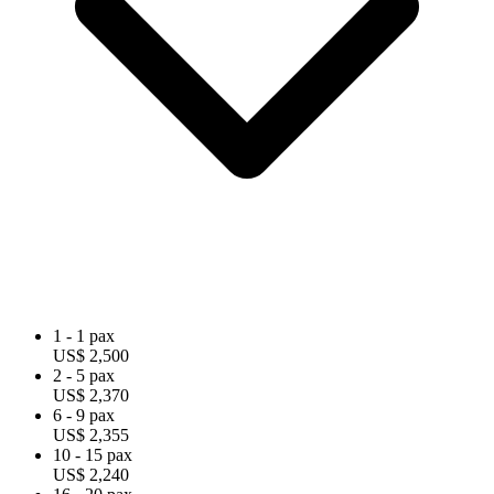
1 - 1 pax
US$ 2,500
2 - 5 pax
US$ 2,370
6 - 9 pax
US$ 2,355
10 - 15 pax
US$ 2,240