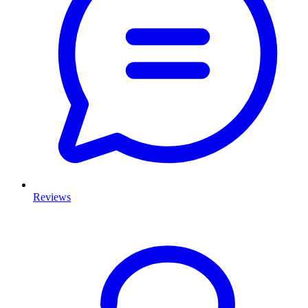
Reviews