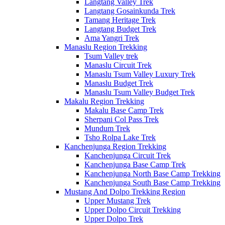
Langtang Valley Trek
Langtang Gosainkunda Trek
Tamang Heritage Trek
Langtang Budget Trek
Ama Yangri Trek
Manaslu Region Trekking
Tsum Valley trek
Manaslu Circuit Trek
Manaslu Tsum Valley Luxury Trek
Manaslu Budget Trek
Manaslu Tsum Valley Budget Trek
Makalu Region Trekking
Makalu Base Camp Trek
Sherpani Col Pass Trek
Mundum Trek
Tsho Rolpa Lake Trek
Kanchenjunga Region Trekking
Kanchenjunga Circuit Trek
Kanchenjunga Base Camp Trek
Kanchenjunga North Base Camp Trekking
Kanchenjunga South Base Camp Trekking
Mustang And Dolpo Trekking Region
Upper Mustang Trek
Upper Dolpo Circuit Trekking
Upper Dolpo Trek