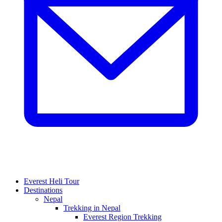
Everest Heli Tour
Destinations
Nepal
Trekking in Nepal
Everest Region Trekking