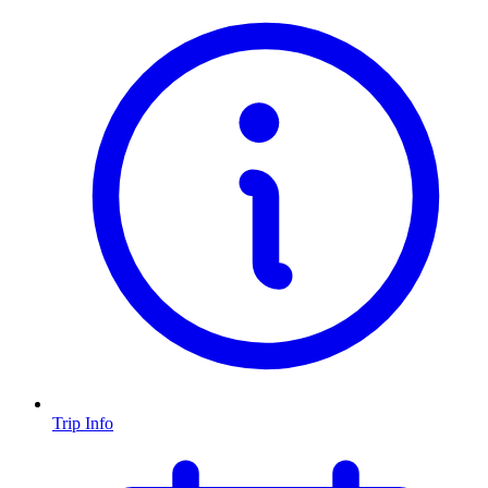
Trip Info