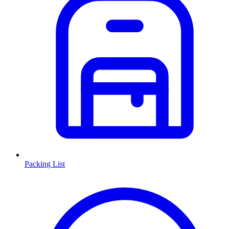
Packing List