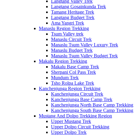
Langtang Valley Trek
Langtang Gosainkunda Trek
Tamang Heritage Trek
Langtang Budget Trek
Ama Yangri Trek
Manaslu Region Trekking
Tsum Valley trek
Manaslu Circuit Trek
Manaslu Tsum Valley Luxury Trek
Manaslu Budget Trek
Manaslu Tsum Valley Budget Trek
Makalu Region Trekking
Makalu Base Camp Trek
Sherpani Col Pass Trek
Mundum Trek
Tsho Rolpa Lake Trek
Kanchenjunga Region Trekking
Kanchenjunga Circuit Trek
Kanchenjunga Base Camp Trek
Kanchenjunga North Base Camp Trekking
Kanchenjunga South Base Camp Trekking
Mustang And Dolpo Trekking Region
Upper Mustang Trek
Upper Dolpo Circuit Trekking
Upper Dolpo Trek