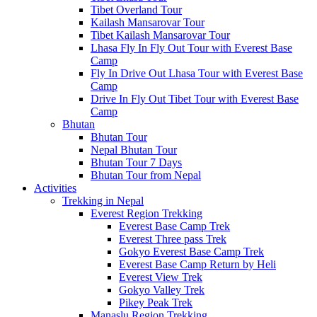
Tibet Overland Tour
Kailash Mansarovar Tour
Tibet Kailash Mansarovar Tour
Lhasa Fly In Fly Out Tour with Everest Base
Camp
Fly In Drive Out Lhasa Tour with Everest Base
Camp
Drive In Fly Out Tibet Tour with Everest Base
Camp
Bhutan
Bhutan Tour
Nepal Bhutan Tour
Bhutan Tour 7 Days
Bhutan Tour from Nepal
Activities
Trekking in Nepal
Everest Region Trekking
Everest Base Camp Trek
Everest Three pass Trek
Gokyo Everest Base Camp Trek
Everest Base Camp Return by Heli
Everest View Trek
Gokyo Valley Trek
Pikey Peak Trek
Manaslu Region Trekking