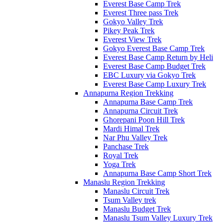
Everest Base Camp Trek
Everest Three pass Trek
Gokyo Valley Trek
Pikey Peak Trek
Everest View Trek
Gokyo Everest Base Camp Trek
Everest Base Camp Return by Heli
Everest Base Camp Budget Trek
EBC Luxury via Gokyo Trek
Everest Base Camp Luxury Trek
Annapurna Region Trekking
Annapurna Base Camp Trek
Annapurna Circuit Trek
Ghorepani Poon Hill Trek
Mardi Himal Trek
Nar Phu Valley Trek
Panchase Trek
Royal Trek
Yoga Trek
Annapurna Base Camp Short Trek
Manaslu Region Trekking
Manaslu Circuit Trek
Tsum Valley trek
Manaslu Budget Trek
Manaslu Tsum Valley Luxury Trek