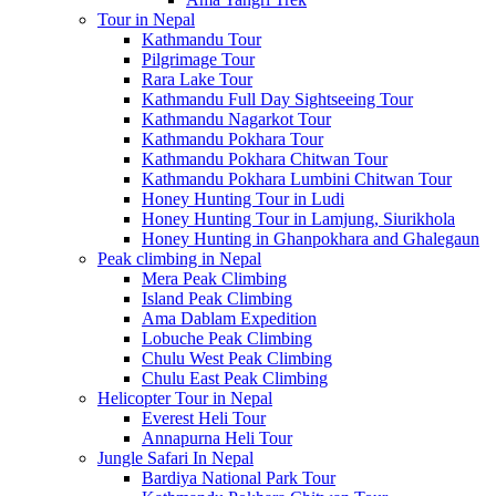
Tour in Nepal
Kathmandu Tour
Pilgrimage Tour
Rara Lake Tour
Kathmandu Full Day Sightseeing Tour
Kathmandu Nagarkot Tour
Kathmandu Pokhara Tour
Kathmandu Pokhara Chitwan Tour
Kathmandu Pokhara Lumbini Chitwan Tour
Honey Hunting Tour in Ludi
Honey Hunting Tour in Lamjung, Siurikhola
Honey Hunting in Ghanpokhara and Ghalegaun
Peak climbing in Nepal
Mera Peak Climbing
Island Peak Climbing
Ama Dablam Expedition
Lobuche Peak Climbing
Chulu West Peak Climbing
Chulu East Peak Climbing
Helicopter Tour in Nepal
Everest Heli Tour
Annapurna Heli Tour
Jungle Safari In Nepal
Bardiya National Park Tour