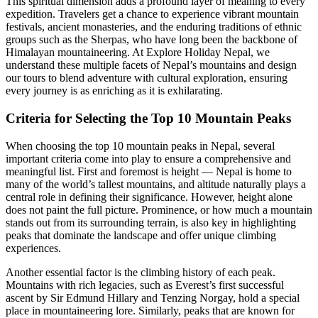
This spiritual dimension adds a profound layer of meaning to every
expedition. Travelers get a chance to experience vibrant mountain
festivals, ancient monasteries, and the enduring traditions of ethnic
groups such as the Sherpas, who have long been the backbone of
Himalayan mountaineering. At Explore Holiday Nepal, we
understand these multiple facets of Nepal’s mountains and design
our tours to blend adventure with cultural exploration, ensuring
every journey is as enriching as it is exhilarating.
Criteria for Selecting the Top 10 Mountain Peaks
When choosing the top 10 mountain peaks in Nepal, several
important criteria come into play to ensure a comprehensive and
meaningful list. First and foremost is height — Nepal is home to
many of the world’s tallest mountains, and altitude naturally plays a
central role in defining their significance. However, height alone
does not paint the full picture. Prominence, or how much a mountain
stands out from its surrounding terrain, is also key in highlighting
peaks that dominate the landscape and offer unique climbing
experiences.
Another essential factor is the climbing history of each peak.
Mountains with rich legacies, such as Everest’s first successful
ascent by Sir Edmund Hillary and Tenzing Norgay, hold a special
place in mountaineering lore. Similarly, peaks that are known for