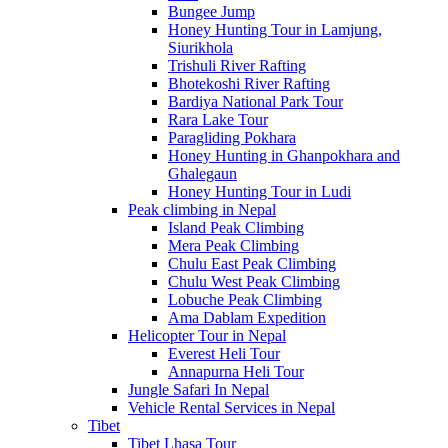
Bungee Jump
Honey Hunting Tour in Lamjung,
Siurikhola
Trishuli River Rafting
Bhotekoshi River Rafting
Bardiya National Park Tour
Rara Lake Tour
Paragliding Pokhara
Honey Hunting in Ghanpokhara and
Ghalegaun
Honey Hunting Tour in Ludi
Peak climbing in Nepal
Island Peak Climbing
Mera Peak Climbing
Chulu East Peak Climbing
Chulu West Peak Climbing
Lobuche Peak Climbing
Ama Dablam Expedition
Helicopter Tour in Nepal
Everest Heli Tour
Annapurna Heli Tour
Jungle Safari In Nepal
Vehicle Rental Services in Nepal
Tibet
Tibet Lhasa Tour