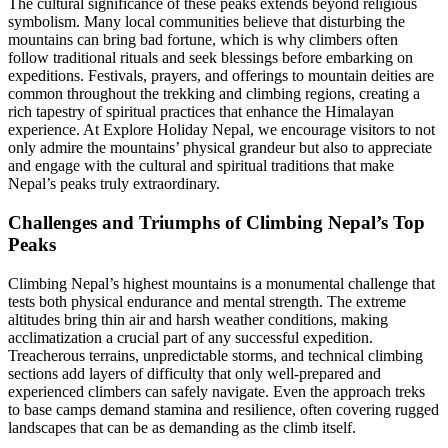
The cultural significance of these peaks extends beyond religious
symbolism. Many local communities believe that disturbing the
mountains can bring bad fortune, which is why climbers often
follow traditional rituals and seek blessings before embarking on
expeditions. Festivals, prayers, and offerings to mountain deities are
common throughout the trekking and climbing regions, creating a
rich tapestry of spiritual practices that enhance the Himalayan
experience. At Explore Holiday Nepal, we encourage visitors to not
only admire the mountains’ physical grandeur but also to appreciate
and engage with the cultural and spiritual traditions that make
Nepal’s peaks truly extraordinary.
Challenges and Triumphs of Climbing Nepal’s Top
Peaks
Climbing Nepal’s highest mountains is a monumental challenge that
tests both physical endurance and mental strength. The extreme
altitudes bring thin air and harsh weather conditions, making
acclimatization a crucial part of any successful expedition.
Treacherous terrains, unpredictable storms, and technical climbing
sections add layers of difficulty that only well-prepared and
experienced climbers can safely navigate. Even the approach treks
to base camps demand stamina and resilience, often covering rugged
landscapes that can be as demanding as the climb itself.