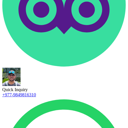
Quick Inquiry
+977-9849816310