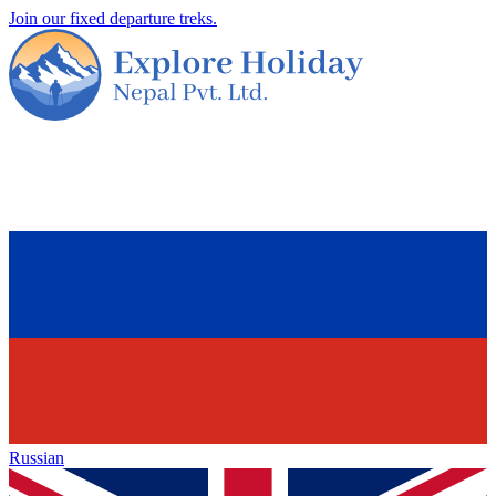
Join our fixed departure treks.
Russian