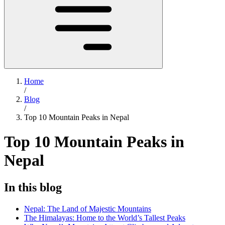
Home
/
Blog
/
Top 10 Mountain Peaks in Nepal
Top 10 Mountain Peaks in
Nepal
In this blog
Nepal: The Land of Majestic Mountains
The Himalayas: Home to the World’s Tallest Peaks