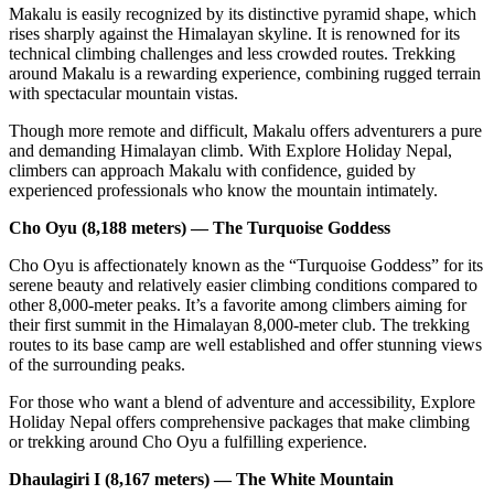
Makalu is easily recognized by its distinctive pyramid shape, which
rises sharply against the Himalayan skyline. It is renowned for its
technical climbing challenges and less crowded routes. Trekking
around Makalu is a rewarding experience, combining rugged terrain
with spectacular mountain vistas.
Though more remote and difficult, Makalu offers adventurers a pure
and demanding Himalayan climb. With Explore Holiday Nepal,
climbers can approach Makalu with confidence, guided by
experienced professionals who know the mountain intimately.
Cho Oyu (8,188 meters) — The Turquoise Goddess
Cho Oyu is affectionately known as the “Turquoise Goddess” for its
serene beauty and relatively easier climbing conditions compared to
other 8,000-meter peaks. It’s a favorite among climbers aiming for
their first summit in the Himalayan 8,000-meter club. The trekking
routes to its base camp are well established and offer stunning views
of the surrounding peaks.
For those who want a blend of adventure and accessibility, Explore
Holiday Nepal offers comprehensive packages that make climbing
or trekking around Cho Oyu a fulfilling experience.
Dhaulagiri I (8,167 meters) — The White Mountain