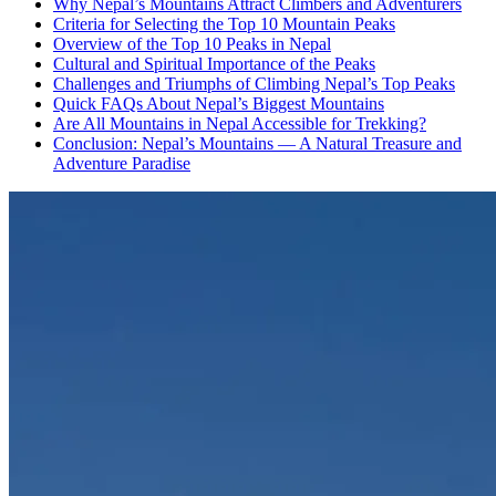
Why Nepal’s Mountains Attract Climbers and Adventurers
Criteria for Selecting the Top 10 Mountain Peaks
Overview of the Top 10 Peaks in Nepal
Cultural and Spiritual Importance of the Peaks
Challenges and Triumphs of Climbing Nepal’s Top Peaks
Quick FAQs About Nepal’s Biggest Mountains
Are All Mountains in Nepal Accessible for Trekking?
Conclusion: Nepal’s Mountains — A Natural Treasure and
Adventure Paradise