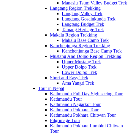
Manaslu Tsum Valley Budget Trek
Langtang Region Trekking
Langtang Valley Trek
Langtang Gosainkunda Trek
Langtang Budget Trek
Tamang Heritage Trek
Makalu Region Trekking
Makalu Base Camp Trek
Kanchenjunga Region Trekking
Kanchenjunga Base Camp Trek
Mustang And Dolpo Region Trekking
Upper Mustang Trek
Upper Dolpo Trek
Lower Dolpo Trek
Short and Easy Trek
Ama Yangri Trek
Tour in Nepal
Kathmandu Full Day Sightseeing Tour
Kathmandu Tour
Kathmandu Nagarkot Tour
Kathmandu Pokhara Tour
Kathmandu Pokhara Chitwan Tour
Pilgrimage Tour
Kathmandu Pokhara Lumbini Chitwan
Tour