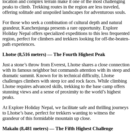
location and complex terrain make it one of the most challenging
peaks to climb. Trekking routes in the region are less traveled,
offering solitude and unspoiled landscapes for adventurous souls.
For those who seek a combination of cultural depth and natural
grandeur, Kanchenjunga presents a rare opportunity. Explore
Holiday Nepal offers specialized expeditions to this less frequented
region, perfect for climbers and trekkers looking for off-the-beaten-
path experiences.
Lhotse (8,516 meters) — The Fourth Highest Peak
Just a stone’s throw from Everest, Lhotse shares a close connection
with its famous neighbor but commands attention with its steep and
dramatic summit. Known for its technical difficulty, Lhotse
challenges climbers with steep ice and rock faces. While climbing
Lhotse requires advanced skills, trekking to the base camp offers
stunning views and a sense of proximity to the world’s highest
peaks.
At Explore Holiday Nepal, we facilitate safe and thrilling journeys
to Lhotse’s base, perfect for trekkers wanting to witness the
grandeur of this formidable mountain up close.
Makalu (8,481 meters) — The Fifth Highest Challenge