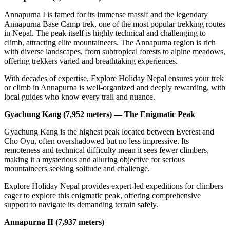
Annapurna I is famed for its immense massif and the legendary
Annapurna Base Camp trek, one of the most popular trekking routes
in Nepal. The peak itself is highly technical and challenging to
climb, attracting elite mountaineers. The Annapurna region is rich
with diverse landscapes, from subtropical forests to alpine meadows,
offering trekkers varied and breathtaking experiences.
With decades of expertise, Explore Holiday Nepal ensures your trek
or climb in Annapurna is well-organized and deeply rewarding, with
local guides who know every trail and nuance.
Gyachung Kang (7,952 meters) — The Enigmatic Peak
Gyachung Kang is the highest peak located between Everest and
Cho Oyu, often overshadowed but no less impressive. Its
remoteness and technical difficulty mean it sees fewer climbers,
making it a mysterious and alluring objective for serious
mountaineers seeking solitude and challenge.
Explore Holiday Nepal provides expert-led expeditions for climbers
eager to explore this enigmatic peak, offering comprehensive
support to navigate its demanding terrain safely.
Annapurna II (7,937 meters)