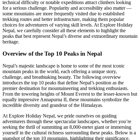
technical difficulty or notable expeditions attract climbers looking
for a serious challenge. Popularity and accessibility also matter —
some mountains are more frequently visited due to established
trekking routes and better infrastructure, making them popular
choices for adventurers of varying skill levels. At Explore Holiday
Nepal, we carefully consider all these elements to highlight the
peaks that best represent Nepal’s diverse and extraordinary mountain
heritage.
Overview of the Top 10 Peaks in Nepal
Nepal’s majestic landscape is home to some of the most iconic
mountain peaks in the world, each offering a unique story,
challenge, and breathtaking beauty. The following overview
introduces the top 10 peaks that define Nepal’s position as the
premier destination for mountaineering and trekking enthusiasts.
From the towering heights of Mount Everest to the lesser-known but
equally impressive Annapurna II, these mountains symbolize the
incredible diversity and grandeur of the Himalayas.
At Explore Holiday Nepal, we pride ourselves on guiding
adventurers through these spectacular landscapes, whether you’re
seeking the thrill of summiting an 8,000-meter giant or immersing
yourself in the cultural richness surrounding these peaks. Below is a
snapshot of the top 10 mountains, highlighting their significance,