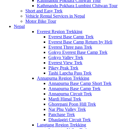
Kathmandu Pokhara Chitwan Tour
Kathmandu Pokhara Lumbini Chitwan Tour
Short and Easy Trek
Vehicle Rental Services in Nepal
Motor Bike Tour
Nepal
Everest Region Trekking
Everest Base Camp Trek
Everest Base Camp Return by Heli
Everest Three pass Trek
Gokyo Everest Base Camp Trek
Gokyo Valley Trek
Everest View Trek
Pikey Peak Trek
Tashi Lapcha Pass Trek
Annapurna Region Trekking
Annapurna Base Camp Short Trek
Annapurna Base Camp Trek
Annapurna Circuit Trek
Mardi Himal Trek
Ghorepani Poon Hill Trek
Nar Phu Valley Trek
Panchase Trek
Dhaulagiri Circuit Trek
Langtang Region Trekking