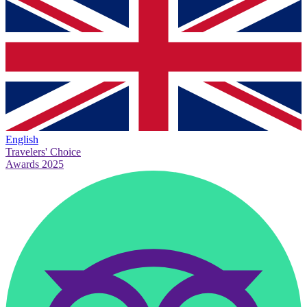
English
Travelers' Choice
Awards 2025