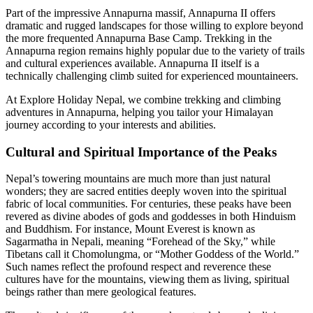
Part of the impressive Annapurna massif, Annapurna II offers
dramatic and rugged landscapes for those willing to explore beyond
the more frequented Annapurna Base Camp. Trekking in the
Annapurna region remains highly popular due to the variety of trails
and cultural experiences available. Annapurna II itself is a
technically challenging climb suited for experienced mountaineers.
At Explore Holiday Nepal, we combine trekking and climbing
adventures in Annapurna, helping you tailor your Himalayan
journey according to your interests and abilities.
Cultural and Spiritual Importance of the Peaks
Nepal’s towering mountains are much more than just natural
wonders; they are sacred entities deeply woven into the spiritual
fabric of local communities. For centuries, these peaks have been
revered as divine abodes of gods and goddesses in both Hinduism
and Buddhism. For instance, Mount Everest is known as
Sagarmatha in Nepali, meaning “Forehead of the Sky,” while
Tibetans call it Chomolungma, or “Mother Goddess of the World.”
Such names reflect the profound respect and reverence these
cultures have for the mountains, viewing them as living, spiritual
beings rather than mere geological features.