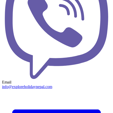
Email
info@exploreholidaynepal.com