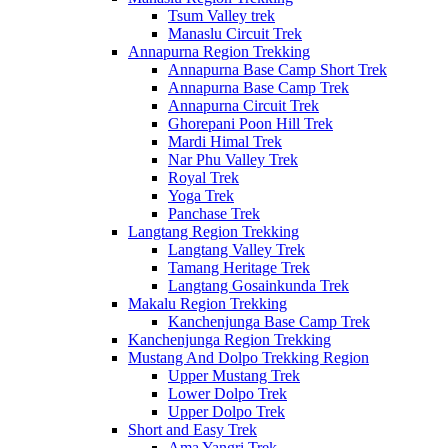
Tsum Valley trek
Manaslu Circuit Trek
Annapurna Region Trekking
Annapurna Base Camp Short Trek
Annapurna Base Camp Trek
Annapurna Circuit Trek
Ghorepani Poon Hill Trek
Mardi Himal Trek
Nar Phu Valley Trek
Royal Trek
Yoga Trek
Panchase Trek
Langtang Region Trekking
Langtang Valley Trek
Tamang Heritage Trek
Langtang Gosainkunda Trek
Makalu Region Trekking
Kanchenjunga Base Camp Trek
Kanchenjunga Region Trekking
Mustang And Dolpo Trekking Region
Upper Mustang Trek
Lower Dolpo Trek
Upper Dolpo Trek
Short and Easy Trek
Ama Yangri Trek