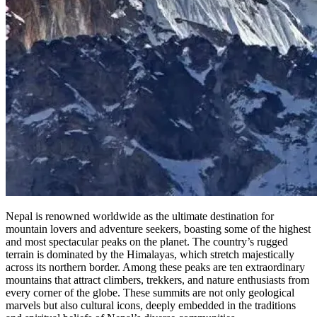
Nepal is renowned worldwide as the ultimate destination for
mountain lovers and adventure seekers, boasting some of the highest
and most spectacular peaks on the planet. The country’s rugged
terrain is dominated by the Himalayas, which stretch majestically
across its northern border. Among these peaks are ten extraordinary
mountains that attract climbers, trekkers, and nature enthusiasts from
every corner of the globe. These summits are not only geological
marvels but also cultural icons, deeply embedded in the traditions