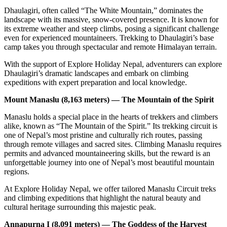
Dhaulagiri, often called “The White Mountain,” dominates the
landscape with its massive, snow-covered presence. It is known for
its extreme weather and steep climbs, posing a significant challenge
even for experienced mountaineers. Trekking to Dhaulagiri’s base
camp takes you through spectacular and remote Himalayan terrain.
With the support of Explore Holiday Nepal, adventurers can explore
Dhaulagiri’s dramatic landscapes and embark on climbing
expeditions with expert preparation and local knowledge.
Mount Manaslu (8,163 meters) — The Mountain of the Spirit
Manaslu holds a special place in the hearts of trekkers and climbers
alike, known as “The Mountain of the Spirit.” Its trekking circuit is
one of Nepal’s most pristine and culturally rich routes, passing
through remote villages and sacred sites. Climbing Manaslu requires
permits and advanced mountaineering skills, but the reward is an
unforgettable journey into one of Nepal’s most beautiful mountain
regions.
At Explore Holiday Nepal, we offer tailored Manaslu Circuit treks
and climbing expeditions that highlight the natural beauty and
cultural heritage surrounding this majestic peak.
Annapurna I (8,091 meters) — The Goddess of the Harvest