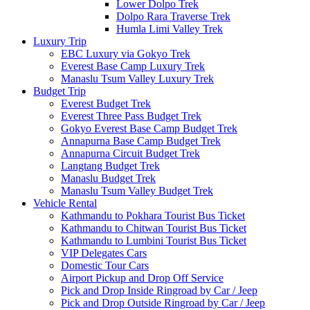
Lower Dolpo Trek
Dolpo Rara Traverse Trek
Humla Limi Valley Trek
Luxury Trip
EBC Luxury via Gokyo Trek
Everest Base Camp Luxury Trek
Manaslu Tsum Valley Luxury Trek
Budget Trip
Everest Budget Trek
Everest Three Pass Budget Trek
Gokyo Everest Base Camp Budget Trek
Annapurna Base Camp Budget Trek
Annapurna Circuit Budget Trek
Langtang Budget Trek
Manaslu Budget Trek
Manaslu Tsum Valley Budget Trek
Vehicle Rental
Kathmandu to Pokhara Tourist Bus Ticket
Kathmandu to Chitwan Tourist Bus Ticket
Kathmandu to Lumbini Tourist Bus Ticket
VIP Delegates Cars
Domestic Tour Cars
Airport Pickup and Drop Off Service
Pick and Drop Inside Ringroad by Car / Jeep
Pick and Drop Outside Ringroad by Car / Jeep