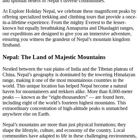
and spiritual beliefs of Nepal’s diverse communities.
At Explore Holiday Nepal, we celebrate these magnificent peaks by
offering specialized trekking and climbing tours that provide a once-
in-a-lifetime experience. From the mighty Everest to the lesser-
known but equally breathtaking Annapurna and Dhaulagiri ranges,
our expeditions are designed to give you an immersive adventure,
ensuring you witness the grandeur of Nepal’s mountain kingdom
firsthand.
Nepal: The Land of Majestic Mountains
Nestled between the vast plains of India and the Tibetan plateau of
China, Nepal’s geography is dominated by the towering Himalayan
range, making it one of the most mountainous countries in the
world. This unique location has helped Nepal become a natural
haven for mountaineers and trekkers alike. More than 8,000-meter
peaks — known as the “eight-thousanders” — are found here,
including eight of the world’s fourteen highest mountains. This
extraordinary concentration of high-altitude peaks is unmatched
anywhere else on Earth.
Nepal’s mountains are more than just physical formations; they
shape the lifestyle, culture, and economy of the country. Local
communities have adapted to life in these challenging environments,