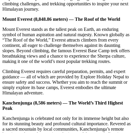
climbing challenges, and trekking opportunities to inspire your next
Himalayan journey.
Mount Everest (8,848.86 meters) — The Roof of the World
Mount Everest stands as the tallest peak on Earth, an enduring
symbol of human aspiration and natural majesty. Known globally as
“The Roof of the World,” Everest attracts climbers from every
continent, all eager to challenge themselves against its daunting
slopes. Beyond climbing, the famous Everest Base Camp trek offers
breathtaking views and a chance to experience the Sherpa culture,
making it one of the world’s most popular trekking routes.
Climbing Everest requires careful preparation, permits, and expert
guidance — all of which are provided by Explore Holiday Nepal to
ensure safety and success. Whether you aim to reach the summit or
simply explore its base camps, Everest embodies the ultimate
Himalayan adventure.
Kanchenjunga (8,586 meters) — The World’s Third Highest
Peak
Kanchenjunga is celebrated not only for its immense height but also
for its stunning beauty and profound cultural importance. Revered as
a sacred mountain by local communities, Kanchenjunga’s remote