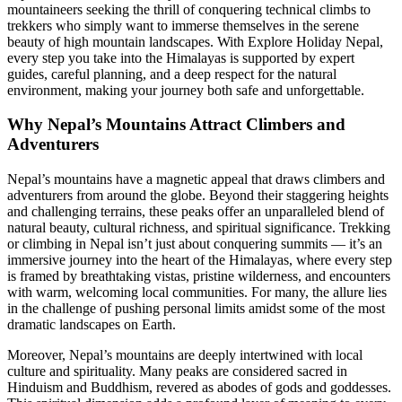
mountaineers seeking the thrill of conquering technical climbs to
trekkers who simply want to immerse themselves in the serene
beauty of high mountain landscapes. With Explore Holiday Nepal,
every step you take into the Himalayas is supported by expert
guides, careful planning, and a deep respect for the natural
environment, making your journey both safe and unforgettable.
Why Nepal’s Mountains Attract Climbers and
Adventurers
Nepal’s mountains have a magnetic appeal that draws climbers and
adventurers from around the globe. Beyond their staggering heights
and challenging terrains, these peaks offer an unparalleled blend of
natural beauty, cultural richness, and spiritual significance. Trekking
or climbing in Nepal isn’t just about conquering summits — it’s an
immersive journey into the heart of the Himalayas, where every step
is framed by breathtaking vistas, pristine wilderness, and encounters
with warm, welcoming local communities. For many, the allure lies
in the challenge of pushing personal limits amidst some of the most
dramatic landscapes on Earth.
Moreover, Nepal’s mountains are deeply intertwined with local
culture and spirituality. Many peaks are considered sacred in
Hinduism and Buddhism, revered as abodes of gods and goddesses.