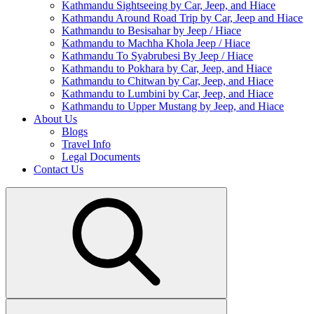
Kathmandu Sightseeing by Car, Jeep, and Hiace
Kathmandu Around Road Trip by Car, Jeep and Hiace
Kathmandu to Besisahar by Jeep / Hiace
Kathmandu to Machha Khola Jeep / Hiace
Kathmandu To Syabrubesi By Jeep / Hiace
Kathmandu to Pokhara by Car, Jeep, and Hiace
Kathmandu to Chitwan by Car, Jeep, and Hiace
Kathmandu to Lumbini by Car, Jeep, and Hiace
Kathmandu to Upper Mustang by Jeep, and Hiace
About Us
Blogs
Travel Info
Legal Documents
Contact Us