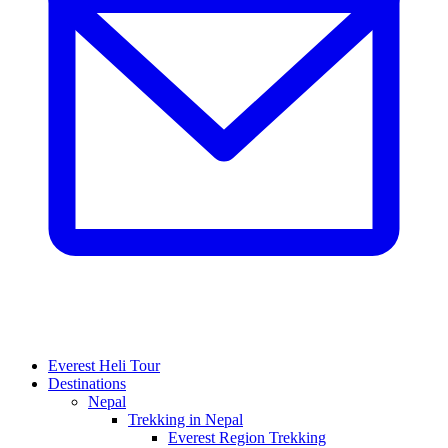
Everest Heli Tour
Destinations
Nepal
Trekking in Nepal
Everest Region Trekking