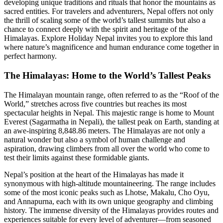
developing unique traditions and rituals that honor the mountains as
sacred entities. For travelers and adventurers, Nepal offers not only
the thrill of scaling some of the world’s tallest summits but also a
chance to connect deeply with the spirit and heritage of the
Himalayas. Explore Holiday Nepal invites you to explore this land
where nature’s magnificence and human endurance come together in
perfect harmony.
The Himalayas: Home to the World’s Tallest Peaks
The Himalayan mountain range, often referred to as the “Roof of the
World,” stretches across five countries but reaches its most
spectacular heights in Nepal. This majestic range is home to Mount
Everest (Sagarmatha in Nepali), the tallest peak on Earth, standing at
an awe-inspiring 8,848.86 meters. The Himalayas are not only a
natural wonder but also a symbol of human challenge and
aspiration, drawing climbers from all over the world who come to
test their limits against these formidable giants.
Nepal’s position at the heart of the Himalayas has made it
synonymous with high-altitude mountaineering. The range includes
some of the most iconic peaks such as Lhotse, Makalu, Cho Oyu,
and Annapurna, each with its own unique geography and climbing
history. The immense diversity of the Himalayas provides routes and
experiences suitable for every level of adventurer—from seasoned