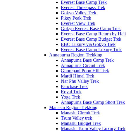
Everest Base Camp Trek
Everest Three pass Trek
Gokyo Valley Trek
Pikey Peak Trek
Everest View Trek
Gokyo Everest Base Camp Trek
Everest Base Camp Return by Heli
Everest Base Camp Budget Trek
EBC Luxury via Gokyo Trek
Everest Base Camp Luxury Trek
Annapurna Region Trekking
Annapurna Base Camp Trek
Annapurna Circuit Trek
Ghorepani Poon Hill Trek
Mardi Himal Trek
Nar Phu Valley Trek
Panchase Trek
Royal Trek
Yoga Trek
Annapurna Base Camp Short Trek
Manaslu Region Trekking
Manaslu Circuit Trek
Tsum Valley trek
Manaslu Budget Trek
Manaslu Tsum Valley Luxury Trek