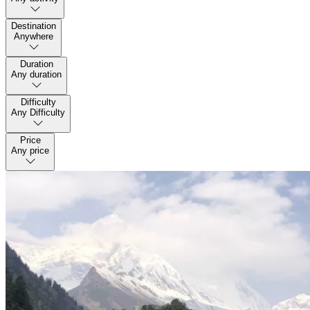
Destination
Anywhere
Duration
Any duration
Difficulty
Any Difficulty
Price
Any price