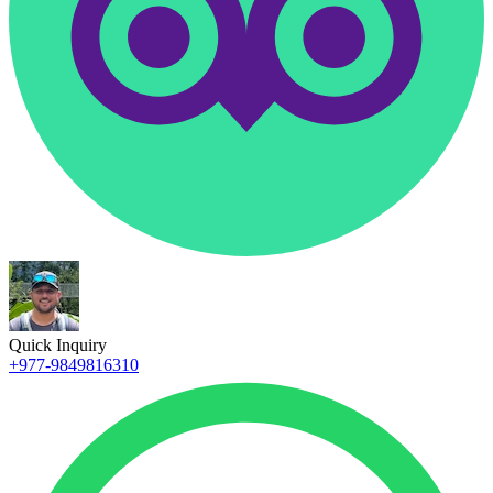
Quick Inquiry
+977-9849816310