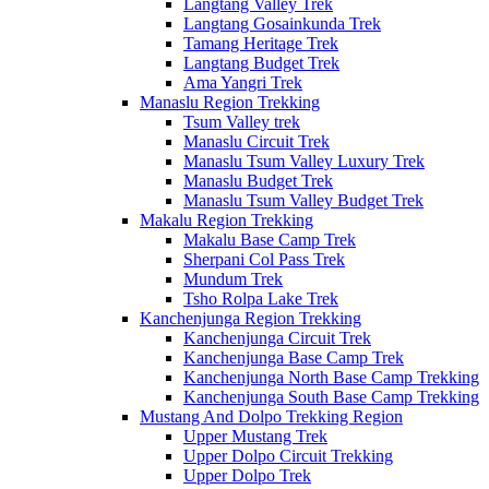
Langtang Valley Trek
Langtang Gosainkunda Trek
Tamang Heritage Trek
Langtang Budget Trek
Ama Yangri Trek
Manaslu Region Trekking
Tsum Valley trek
Manaslu Circuit Trek
Manaslu Tsum Valley Luxury Trek
Manaslu Budget Trek
Manaslu Tsum Valley Budget Trek
Makalu Region Trekking
Makalu Base Camp Trek
Sherpani Col Pass Trek
Mundum Trek
Tsho Rolpa Lake Trek
Kanchenjunga Region Trekking
Kanchenjunga Circuit Trek
Kanchenjunga Base Camp Trek
Kanchenjunga North Base Camp Trekking
Kanchenjunga South Base Camp Trekking
Mustang And Dolpo Trekking Region
Upper Mustang Trek
Upper Dolpo Circuit Trekking
Upper Dolpo Trek