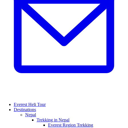
Everest Heli Tour
Destinations
Nepal
Trekking in Nepal
Everest Region Trekking