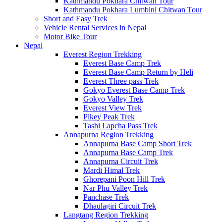
Kathmandu Pokhara Chitwan Tour
Kathmandu Pokhara Lumbini Chitwan Tour
Short and Easy Trek
Vehicle Rental Services in Nepal
Motor Bike Tour
Nepal
Everest Region Trekking
Everest Base Camp Trek
Everest Base Camp Return by Heli
Everest Three pass Trek
Gokyo Everest Base Camp Trek
Gokyo Valley Trek
Everest View Trek
Pikey Peak Trek
Tashi Lapcha Pass Trek
Annapurna Region Trekking
Annapurna Base Camp Short Trek
Annapurna Base Camp Trek
Annapurna Circuit Trek
Mardi Himal Trek
Ghorepani Poon Hill Trek
Nar Phu Valley Trek
Panchase Trek
Dhaulagiri Circuit Trek
Langtang Region Trekking