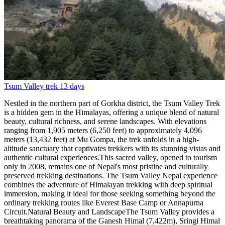
Tsum Valley trek
13 days
Nestled in the northern part of Gorkha district, the Tsum Valley Trek is a hidden gem in the Himalayas, offering a unique blend of natural beauty, cultural richness, and serene landscapes. With elevations ranging from 1,905 meters (6,250 feet) to approximately 4,096 meters (13,432 feet) at Mu Gompa, the trek unfolds in a high-altitude sanctuary that captivates trekkers with its stunning vistas and authentic cultural experiences.This sacred valley, opened to tourism only in 2008, remains one of Nepal's most pristine and culturally preserved trekking destinations. The Tsum Valley Nepal experience combines the adventure of Himalayan trekking with deep spiritual immersion, making it ideal for those seeking something beyond the ordinary trekking routes like Everest Base Camp or Annapurna Circuit.Natural Beauty and LandscapeThe Tsum Valley provides a breathtaking panorama of the Ganesh Himal (7,422m), Sringi Himal (7,187m), and Boudha Himal ranges, creating a dramatic backdrop for the entire journey. The trek showcases the pristine beauty of the Himalayan terrain, encompassing lush green valleys, terraced agricultural fields carved into mountainsides over centuries, and ancient forests of pine, rhododendron, and oak.Trekkers traverse alongside the shimmering waters of the Budhi Gandaki River, crossing numerous suspension bridges that connect remote villages and add an element of adventure to the trek. These bridges, some swaying high above roaring rapids, are adorned with prayer flags and offer spectacular photo opportunities while testing your nerve.The valley's landscape transforms as you ascend. Lower elevations feature subtropical vegetation with banana trees and millet fields, gradually transitioning to temperate forests, then alpine meadows, and finally barren high-altitude terrain near the Tibetan border. This ecological diversity makes every day of trekking visually distinct and engaging.The region's geographical isolation has preserved its environment remarkably well. Unlike more trafficked routes such as the Langtang Valley Trek or Manaslu Circuit, Tsum Valley shows minimal environmental impact from tourism, with crystal-clear streams, pristine forests, and wildlife that includes Himalayan tahr, musk deer, and occasionally even the elusive snow leopard in higher reaches.Cultural Significance and HeritageBeyond its natural allure, the Tsum Valley is renowned for its profound cultural and spiritual significance. Home to the Tsumbas, an indigenous ethnic group of Tibetan origin, the valley boasts a rich cultural heritage that has remained remarkably intact due to centuries of geographical isolation.Buddhist TraditionsThe valley is often called a "Beyul" or sacred hidden valley in Tibetan Buddhism. Trekkers encounter numerous ancient monasteries (gompas), chortens (Buddhist stupas), and extensive mani walls adorned with carved prayers and mantras, reflecting the deep-rooted Buddhist traditions of the region. These aren't tourist attractions but active centers of spiritual practice where monks continue centuries-old traditions of meditation, debate, and ritual.The restricted area trek Nepal designation means that Tsum Valley has avoided the commercialization seen in other regions. The Buddhist culture here isn't performed for tourists—it's the genuine fabric of daily life. You'll witness monks in philosophical debates, participate in prayer ceremonies if invited, and experience authentic Tibetan Buddhist hospitality.Local CommunitiesThe local hospitality of the Tsumbas adds a warm and welcoming dimension to the trek, providing genuine cultural immersion rather than staged cultural shows. The people practice polyandry (one woman marrying multiple brothers) in some households, maintain traditional agricultural methods, and speak their own Tsumba dialect distinct from standard Tibetan.Visitors are often invited into homes for butter tea, can observe traditional weaving and farming practices, and witness festivals and ceremonies that haven't changed in centuries. This cultural authenticity makes Tsum Valley comparable to Upper Mustang Trek in terms of preserved Tibetan culture, but with even fewer tourists and more intimate interactions.Key Destinations Along the TrekThe Tsum Valley trekking route includes visits to several picturesque villages and sacred sites, each contributing unique elements to the cultural tapestry of the valley:Chumling (2,386m)The first major village in Tsum Valley proper, Chumling serves as the gateway to the inner valley. This settlement features traditional stone houses with intricately carved wooden windows, a small monastery, and extensive agricultural terraces. The village marks the point where the valley begins to reveal its distinct Tibetan character.From Chumling, the trail splits—one branch leads to the main Tsum Valley settlements, while another continues to the Manaslu Circuit, making this an important junction point. Many trekkers combine both routes for an extended adventure.Chokhangparo (3,010m)This charming village sits at the confluence of the Siyar and Tsum rivers, offering spectacular views of Ganesh Himal. Chokhangparo is known for its large monastery containing ancient Buddhist scriptures and thangka paintings. The village's location provides excellent acclimatization opportunities before ascending to higher elevations.The area around Chokhangparo features several side trips, including hikes to viewpoints overlooking the valley and visits to meditation caves used by Buddhist practitioners seeking isolation for intensive spiritual practice.Nile (3,361m)Also known as Chhokangparo, Nile is one of the valley's larger settlements and serves as a central hub. The village features a school established by the local community, a health post, and several guesthouses for trekkers. From Nile, you can see the dramatic north wall of Ganesh Himal and enjoy views of the valley stretching in both directions.Nile's strategic location makes it an ideal base for exploring the upper valley, with easy access to both Mu Gompa and the villages of the lower valley. The community here has embraced tourism while maintaining traditional lifestyles, offering visitors authentic cultural experiences alongside basic trekking amenities.Mu Gompa (3,700m)The journey extends to the sacred Mu Gompa, a revered monastery perched on a hillside near the Tibetan border. This is the spiritual and geographical pinnacle of the Tsum Valley trek, offering trekkers a profound spiritual experience and panoramic views of the surrounding peaks.Mu Gompa is the largest and most important monastery in Tsum Valley, home to dozens of monks who maintain centuries-old practices. The monastery's location, seemingly at the edge of the world with Tibet visible beyond, creates an atmosphere of profound isolation and spiritual intensity. Visitors can attend morning prayers, receive blessings from the head lama, and explore the monastery's collection of ancient texts and religious artifacts.From Mu Gompa, adventurous trekkers can take side trips to even higher viewpoints or explore the area near the Tibetan border (permits allowing). The sense of being at the far reaches of accessible Nepal, in a place where few outsiders venture, makes reaching Mu Gompa an unforgettable highlight.Other Notable StopsRachen Gompa (3,240m): A nunnery housing around 60 Buddhist nuns, this monastery offers unique insights into female monastic life in the Himalayas. The nuns are welcoming to visitors and sometimes share teachings or invite guests to participate in their daily routines.Milarepa's Cave: Associated with the famous 11th-century Tibetan yogi and poet Milarepa, this sacred cave is believed to be one of the meditation sites where he achieved enlightenment. The site attracts Buddhist pilgrims and offers spectacular views of the valley.Gumba Lungdang (3,200m): One of the oldest monasteries in the region, featuring remarkable wall paintings and ancient Buddhist scriptures. The monastery hosts annual festivals that draw Tsumba people from throughout the valley.Trek Difficulty and DurationThe Tsum Valley trek is classified as moderately difficult, suitable for trekkers with reasonable fitness levels and some previous trekking experience. The trek doesn't require technical climbing skills, but the altitude, duration, and remote nature of the valley present challenges that shouldn't be underestimated.Physical DemandsDaily walking typically ranges from 5-7 hours, with some shorter days for acclimatization. The trail includes numerous ascents and descents, crossing suspension bridges, and navigating rocky paths that require sure footing. The maximum altitude of 4,096m at Mu Gompa (or higher if you take side trips) means proper acclimatization is essential.Compared to routes like the Annapurna Base Camp trek or Langtang Gosainkunda trek, Tsum Valley is slightly more demanding due to its remoteness and limited infrastructure. However, it's less challenging than high passes like those on the Three Passes Trek in the Everest region.Best Time to Trek Tsum ValleyThe best seasons for Tsum Valley trekking are:Autumn (September-November)The most popular season, offering stable weather, clear skies, and excellent mountain views. Temperatures are comfortable at lower elevations, though it gets cold at night in higher villages. The post-monsoon clarity creates ideal photography conditions. This is also when major Buddhist festivals occur, adding cultural richness to the experience.Spring (March-May)The second-best season, featuring blooming rhododendrons in lower elevations, warming temperatures, and generally stable weather. Spring offers longer daylight hours and comfortable trekking conditions. The valley comes alive with agricultural activity as locals prepare fields for planting.Winter (December-February)Possible but challenging, with very cold temperatures, especially at higher elevations, and potential snow that can block trails. However, winter offers cryst