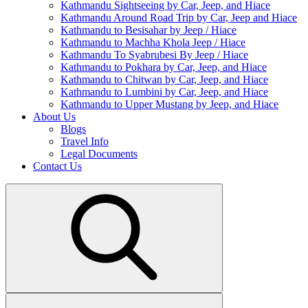
Kathmandu Sightseeing by Car, Jeep, and Hiace
Kathmandu Around Road Trip by Car, Jeep and Hiace
Kathmandu to Besisahar by Jeep / Hiace
Kathmandu to Machha Khola Jeep / Hiace
Kathmandu To Syabrubesi By Jeep / Hiace
Kathmandu to Pokhara by Car, Jeep, and Hiace
Kathmandu to Chitwan by Car, Jeep, and Hiace
Kathmandu to Lumbini by Car, Jeep, and Hiace
Kathmandu to Upper Mustang by Jeep, and Hiace
About Us
Blogs
Travel Info
Legal Documents
Contact Us