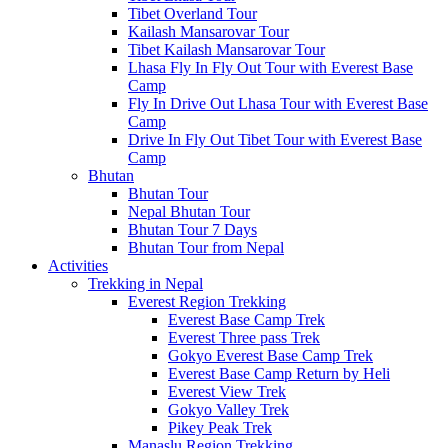
Tibet Overland Tour
Kailash Mansarovar Tour
Tibet Kailash Mansarovar Tour
Lhasa Fly In Fly Out Tour with Everest Base
Camp
Fly In Drive Out Lhasa Tour with Everest Base
Camp
Drive In Fly Out Tibet Tour with Everest Base
Camp
Bhutan
Bhutan Tour
Nepal Bhutan Tour
Bhutan Tour 7 Days
Bhutan Tour from Nepal
Activities
Trekking in Nepal
Everest Region Trekking
Everest Base Camp Trek
Everest Three pass Trek
Gokyo Everest Base Camp Trek
Everest Base Camp Return by Heli
Everest View Trek
Gokyo Valley Trek
Pikey Peak Trek
Manaslu Region Trekking