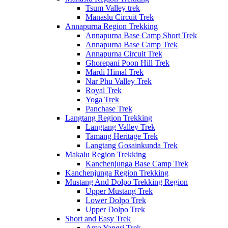
Tsum Valley trek
Manaslu Circuit Trek
Annapurna Region Trekking
Annapurna Base Camp Short Trek
Annapurna Base Camp Trek
Annapurna Circuit Trek
Ghorepani Poon Hill Trek
Mardi Himal Trek
Nar Phu Valley Trek
Royal Trek
Yoga Trek
Panchase Trek
Langtang Region Trekking
Langtang Valley Trek
Tamang Heritage Trek
Langtang Gosainkunda Trek
Makalu Region Trekking
Kanchenjunga Base Camp Trek
Kanchenjunga Region Trekking
Mustang And Dolpo Trekking Region
Upper Mustang Trek
Lower Dolpo Trek
Upper Dolpo Trek
Short and Easy Trek
Ama Yangri Trek