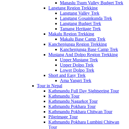
Manaslu Tsum Valley Budget Trek
Langtang Region Trekking
Langtang Valley Trek
Langtang Gosainkunda Trek
Langtang Budget Trek
Tamang Heritage Trek
Makalu Region Trekking
Makalu Base Camp Trek
Kanchenjunga Region Trekking
Kanchenjunga Base Camp Trek
Mustang And Dolpo Region Trekking
Upper Mustang Trek
Upper Dolpo Trek
Lower Dolpo Trek
Short and Easy Trek
Ama Yangri Trek
Tour in Nepal
Kathmandu Full Day Sightseeing Tour
Kathmandu Tour
Kathmandu Nagarkot Tour
Kathmandu Pokhara Tour
Kathmandu Pokhara Chitwan Tour
Pilgrimage Tour
Kathmandu Pokhara Lumbini Chitwan
Tour