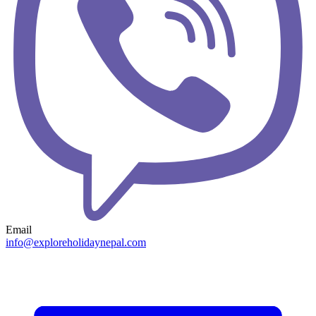
Email
info@exploreholidaynepal.com