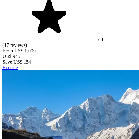
5.0
(17 reviews)
From
US$ 1,099
US$
945
Save US$ 154
Explore