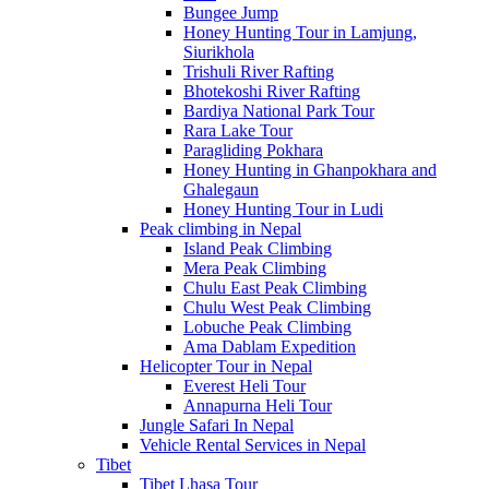
Bungee Jump
Honey Hunting Tour in Lamjung,
Siurikhola
Trishuli River Rafting
Bhotekoshi River Rafting
Bardiya National Park Tour
Rara Lake Tour
Paragliding Pokhara
Honey Hunting in Ghanpokhara and
Ghalegaun
Honey Hunting Tour in Ludi
Peak climbing in Nepal
Island Peak Climbing
Mera Peak Climbing
Chulu East Peak Climbing
Chulu West Peak Climbing
Lobuche Peak Climbing
Ama Dablam Expedition
Helicopter Tour in Nepal
Everest Heli Tour
Annapurna Heli Tour
Jungle Safari In Nepal
Vehicle Rental Services in Nepal
Tibet
Tibet Lhasa Tour