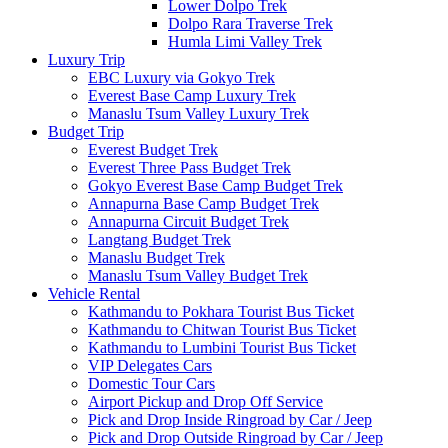
Lower Dolpo Trek
Dolpo Rara Traverse Trek
Humla Limi Valley Trek
Luxury Trip
EBC Luxury via Gokyo Trek
Everest Base Camp Luxury Trek
Manaslu Tsum Valley Luxury Trek
Budget Trip
Everest Budget Trek
Everest Three Pass Budget Trek
Gokyo Everest Base Camp Budget Trek
Annapurna Base Camp Budget Trek
Annapurna Circuit Budget Trek
Langtang Budget Trek
Manaslu Budget Trek
Manaslu Tsum Valley Budget Trek
Vehicle Rental
Kathmandu to Pokhara Tourist Bus Ticket
Kathmandu to Chitwan Tourist Bus Ticket
Kathmandu to Lumbini Tourist Bus Ticket
VIP Delegates Cars
Domestic Tour Cars
Airport Pickup and Drop Off Service
Pick and Drop Inside Ringroad by Car / Jeep
Pick and Drop Outside Ringroad by Car / Jeep