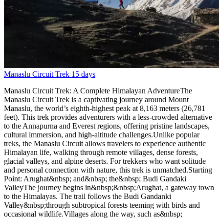
Manaslu Circuit Trek
15 days
Manaslu Circuit Trek: A Complete Himalayan AdventureThe
Manaslu Circuit Trek is a captivating journey around Mount
Manaslu, the world’s eighth-highest peak at 8,163 meters (26,781
feet). This trek provides adventurers with a less-crowded alternative
to the Annapurna and Everest regions, offering pristine landscapes,
cultural immersion, and high-altitude challenges.Unlike popular
treks, the Manaslu Circuit allows travelers to experience authentic
Himalayan life, walking through remote villages, dense forests,
glacial valleys, and alpine deserts. For trekkers who want solitude
and personal connection with nature, this trek is unmatched.Starting
Point: Arughat&nbsp; and&nbsp; the&nbsp; Budi Gandaki
ValleyThe journey begins in&nbsp;&nbsp;Arughat, a gateway town
to the Himalayas. The trail follows the Budi Gandanki
Valley&nbsp;through subtropical forests teeming with birds and
occasional wildlife.Villages along the way, such as&nbsp;