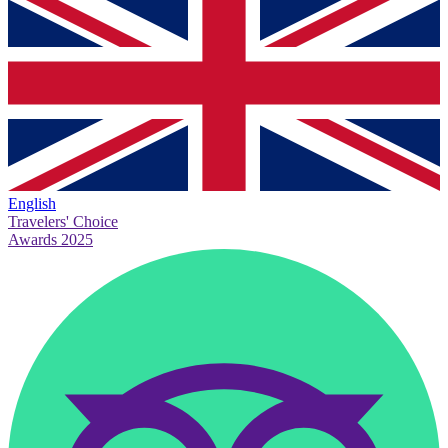
English
Travelers' Choice
Awards 2025