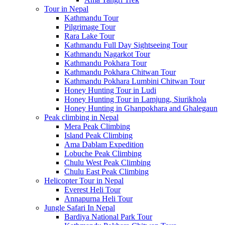
Tour in Nepal
Kathmandu Tour
Pilgrimage Tour
Rara Lake Tour
Kathmandu Full Day Sightseeing Tour
Kathmandu Nagarkot Tour
Kathmandu Pokhara Tour
Kathmandu Pokhara Chitwan Tour
Kathmandu Pokhara Lumbini Chitwan Tour
Honey Hunting Tour in Ludi
Honey Hunting Tour in Lamjung, Siurikhola
Honey Hunting in Ghanpokhara and Ghalegaun
Peak climbing in Nepal
Mera Peak Climbing
Island Peak Climbing
Ama Dablam Expedition
Lobuche Peak Climbing
Chulu West Peak Climbing
Chulu East Peak Climbing
Helicopter Tour in Nepal
Everest Heli Tour
Annapurna Heli Tour
Jungle Safari In Nepal
Bardiya National Park Tour