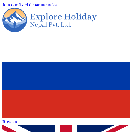
Join our fixed departure treks.
Russian