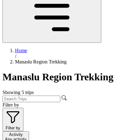
Home
/
Manaslu Region Trekking
Manaslu Region Trekking
Showing
5
trips
Filter by
Filter by
Activity
Any activity