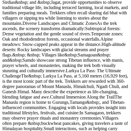
Sirdias&nbsp; and &nbsp;Jagat, provide opportunities to observe
traditional village life, including terraced farming, local markets, and
families preparing meals. Trekkers often recall sharing dal bhat with
villagers or sipping tea while listening to stories about the
mountains.Diverse Landscapes and Climatic ZonesAs the trek
ascends, the scenery transforms dramatically:Subtropical forests:
Dense vegetation and the gentle sound of rivers.Temperate zones:
Oak and rhododendron forests, occasional waterfalls.Alpine
meadows: Snow-capped peaks appear in the distance.High-altitude
deserts: Rocky landscapes with glacial streams and prayer
flags.&nbsp; &nbsp; Villages like&nbsp;Samagoan&nbsp;
and&nbsp;Samdo showcase strong Tibetan influence, with manis,
prayer wheels, and monasteries, making the trek both visually
stunning and culturally immersive.Larkya La Pass: The Ultimate
ChallengeThe&nbsp; Larkya La Pass, at 5,160 meters (16,929 feet),
is the most iconic part of the trek. Trekkers are rewarded with 360-
degree panoramas of Mount Manaslu, Himalchuli, Ngadi Chuli, and
Ganesh Himal. Many describe the experience as life-changing,
blending fatigue and awe.Cultural Immersion Along the TrailThe
Manaslu region is home to Gurungs,Tamangs&nbsp;, and Tibetan-
influenced communities. Engaging with locals provides insight into
traditional lifestyles, festivals, and cuisine:In Samagaon, trekkers
may observe prayer rituals and monastery ceremonies.Villagers
often prepare &nbsp;buckwheat pancakes, giving travelers a taste of
Himalayan hospitality.Small interactions, such as helping carry