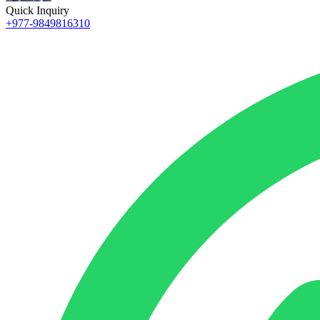
Quick Inquiry
+977-9849816310