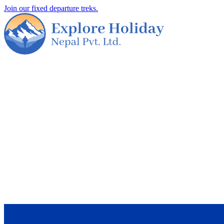
Join our fixed departure treks.