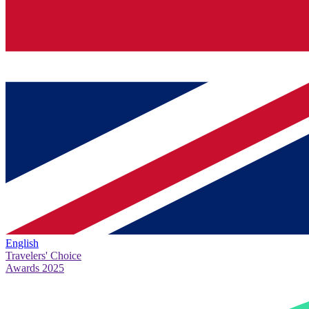
English
Travelers' Choice
Awards 2025