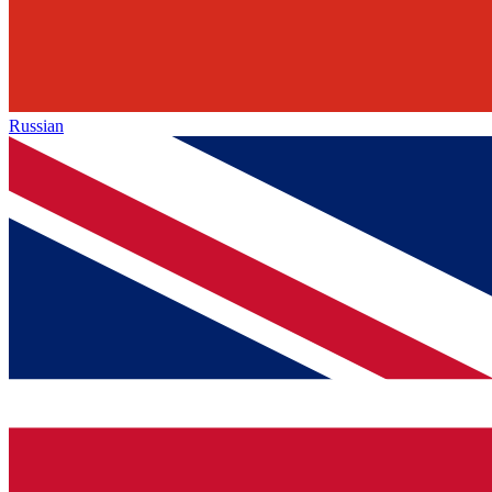
Russian