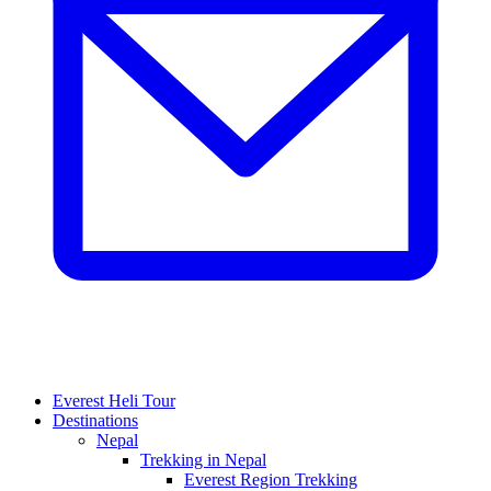
Everest Heli Tour
Destinations
Nepal
Trekking in Nepal
Everest Region Trekking