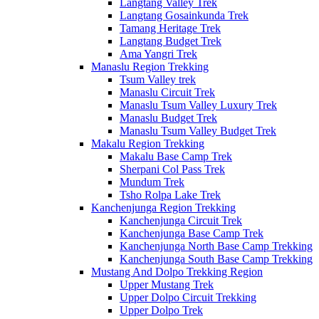
Langtang Valley Trek
Langtang Gosainkunda Trek
Tamang Heritage Trek
Langtang Budget Trek
Ama Yangri Trek
Manaslu Region Trekking
Tsum Valley trek
Manaslu Circuit Trek
Manaslu Tsum Valley Luxury Trek
Manaslu Budget Trek
Manaslu Tsum Valley Budget Trek
Makalu Region Trekking
Makalu Base Camp Trek
Sherpani Col Pass Trek
Mundum Trek
Tsho Rolpa Lake Trek
Kanchenjunga Region Trekking
Kanchenjunga Circuit Trek
Kanchenjunga Base Camp Trek
Kanchenjunga North Base Camp Trekking
Kanchenjunga South Base Camp Trekking
Mustang And Dolpo Trekking Region
Upper Mustang Trek
Upper Dolpo Circuit Trekking
Upper Dolpo Trek