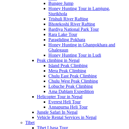
Bungee Jump
Honey Hunting Tour in Lamjung,
Siurikhola
Trishuli River Rafting
Bhotekoshi River Rafting
Bardiya National Park Tour
Rara Lake Tour
Paragliding Pokhara
Honey Hunting in Ghanpokhara and
Ghalegaun
Honey Hunting Tour in Ludi
Peak climbing in Nepal
Island Peak Climbing
Mera Peak Climbing
Chulu East Peak Climbing
Chulu West Peak Climbing
Lobuche Peak Climbing
Ama Dablam Expedition
Helicopter Tour in Nepal
Everest Heli Tour
Annapurna Heli Tour
Jungle Safari In Nepal
Vehicle Rental Services in Nepal
Tibet
Tibet Lhasa Tour