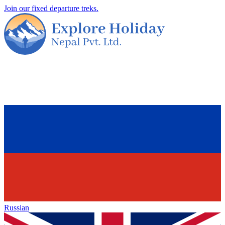
Join our fixed departure treks.
Russian