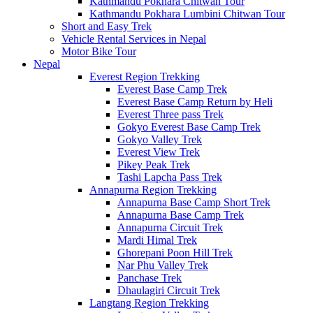
Kathmandu Pokhara Chitwan Tour
Kathmandu Pokhara Lumbini Chitwan Tour
Short and Easy Trek
Vehicle Rental Services in Nepal
Motor Bike Tour
Nepal
Everest Region Trekking
Everest Base Camp Trek
Everest Base Camp Return by Heli
Everest Three pass Trek
Gokyo Everest Base Camp Trek
Gokyo Valley Trek
Everest View Trek
Pikey Peak Trek
Tashi Lapcha Pass Trek
Annapurna Region Trekking
Annapurna Base Camp Short Trek
Annapurna Base Camp Trek
Annapurna Circuit Trek
Mardi Himal Trek
Ghorepani Poon Hill Trek
Nar Phu Valley Trek
Panchase Trek
Dhaulagiri Circuit Trek
Langtang Region Trekking