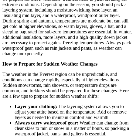
extreme conditions. Depending on the season, you should pack a
layering system, including a moisture-wicking base layer, an
insulating mid-layer, and a waterproof, windproof outer layer.
During spring and autumn, temperatures are moderate but can still
get cold at higher elevations, so warm layers, gloves, a hat, and a
sleeping bag rated for sub-zero temperatures are essential. In winter,
additional insulation, more layers, and a high-quality down jacket
are necessary to protect against freezing temperatures. Always pack
waterproof gear, such as rain jackets and pants, as weather can
change unexpectedly.
How to Prepare for Sudden Weather Changes
The weather in the Everest region can be unpredictable, and
conditions can change rapidly, especially at higher elevations.
Sudden snowstorms, rain showers, or temperature drops are
common, and trekkers should be prepared for these changes. Here
are a few tips to prepare for sudden weather shifts:
Layer your clothing:
The layering system allows you to
adjust your attire based on the temperature. Add or remove
layers as needed to maintain comfort and warmth.
Always carry waterproof gear:
Weather can change from
clear skies to rain or snow in a matter of hours, so packing a
waterproof jacket, pants, and gaiters is essential.