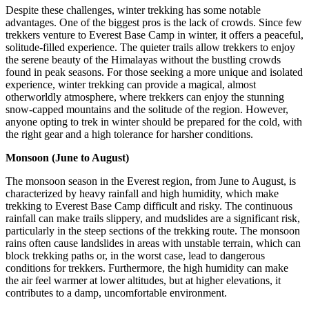
Despite these challenges, winter trekking has some notable
advantages. One of the biggest pros is the lack of crowds. Since few
trekkers venture to Everest Base Camp in winter, it offers a peaceful,
solitude-filled experience. The quieter trails allow trekkers to enjoy
the serene beauty of the Himalayas without the bustling crowds
found in peak seasons. For those seeking a more unique and isolated
experience, winter trekking can provide a magical, almost
otherworldly atmosphere, where trekkers can enjoy the stunning
snow-capped mountains and the solitude of the region. However,
anyone opting to trek in winter should be prepared for the cold, with
the right gear and a high tolerance for harsher conditions.
Monsoon (June to August)
The monsoon season in the Everest region, from June to August, is
characterized by heavy rainfall and high humidity, which make
trekking to Everest Base Camp difficult and risky. The continuous
rainfall can make trails slippery, and mudslides are a significant risk,
particularly in the steep sections of the trekking route. The monsoon
rains often cause landslides in areas with unstable terrain, which can
block trekking paths or, in the worst case, lead to dangerous
conditions for trekkers. Furthermore, the high humidity can make
the air feel warmer at lower altitudes, but at higher elevations, it
contributes to a damp, uncomfortable environment.