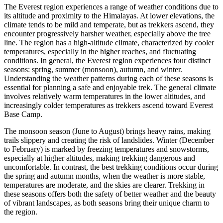
The Everest region experiences a range of weather conditions due to
its altitude and proximity to the Himalayas. At lower elevations, the
climate tends to be mild and temperate, but as trekkers ascend, they
encounter progressively harsher weather, especially above the tree
line. The region has a high-altitude climate, characterized by cooler
temperatures, especially in the higher reaches, and fluctuating
conditions. In general, the Everest region experiences four distinct
seasons: spring, summer (monsoon), autumn, and winter.
Understanding the weather patterns during each of these seasons is
essential for planning a safe and enjoyable trek. The general climate
involves relatively warm temperatures in the lower altitudes, and
increasingly colder temperatures as trekkers ascend toward Everest
Base Camp.
The monsoon season (June to August) brings heavy rains, making
trails slippery and creating the risk of landslides. Winter (December
to February) is marked by freezing temperatures and snowstorms,
especially at higher altitudes, making trekking dangerous and
uncomfortable. In contrast, the best trekking conditions occur during
the spring and autumn months, when the weather is more stable,
temperatures are moderate, and the skies are clearer. Trekking in
these seasons offers both the safety of better weather and the beauty
of vibrant landscapes, as both seasons bring their unique charm to
the region.