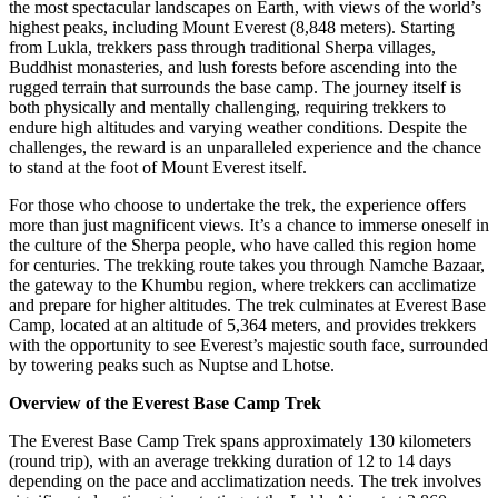
the most spectacular landscapes on Earth, with views of the world’s
highest peaks, including Mount Everest (8,848 meters). Starting
from Lukla, trekkers pass through traditional Sherpa villages,
Buddhist monasteries, and lush forests before ascending into the
rugged terrain that surrounds the base camp. The journey itself is
both physically and mentally challenging, requiring trekkers to
endure high altitudes and varying weather conditions. Despite the
challenges, the reward is an unparalleled experience and the chance
to stand at the foot of Mount Everest itself.
For those who choose to undertake the trek, the experience offers
more than just magnificent views. It’s a chance to immerse oneself in
the culture of the Sherpa people, who have called this region home
for centuries. The trekking route takes you through Namche Bazaar,
the gateway to the Khumbu region, where trekkers can acclimatize
and prepare for higher altitudes. The trek culminates at Everest Base
Camp, located at an altitude of 5,364 meters, and provides trekkers
with the opportunity to see Everest’s majestic south face, surrounded
by towering peaks such as Nuptse and Lhotse.
Overview of the Everest Base Camp Trek
The Everest Base Camp Trek spans approximately 130 kilometers
(round trip), with an average trekking duration of 12 to 14 days
depending on the pace and acclimatization needs. The trek involves