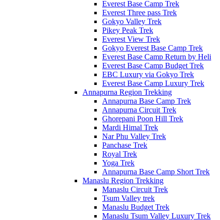
Everest Base Camp Trek
Everest Three pass Trek
Gokyo Valley Trek
Pikey Peak Trek
Everest View Trek
Gokyo Everest Base Camp Trek
Everest Base Camp Return by Heli
Everest Base Camp Budget Trek
EBC Luxury via Gokyo Trek
Everest Base Camp Luxury Trek
Annapurna Region Trekking
Annapurna Base Camp Trek
Annapurna Circuit Trek
Ghorepani Poon Hill Trek
Mardi Himal Trek
Nar Phu Valley Trek
Panchase Trek
Royal Trek
Yoga Trek
Annapurna Base Camp Short Trek
Manaslu Region Trekking
Manaslu Circuit Trek
Tsum Valley trek
Manaslu Budget Trek
Manaslu Tsum Valley Luxury Trek