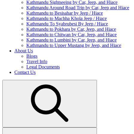
Kathmandu Sightseeing by Car, Jeep, and Hiace
Kathmandu Around Road Trip by Car, Jeep and Hiace
Kathmandu to Besisahar by Jeep / Hiace
Kathmandu to Machha Khola Jeep / Hiace
Kathmandu To Syabrubesi By Jeep / Hiace
Kathmandu to Pokhara by Car, Jeep, and Hiace
Kathmandu to Chitwan by Car, Jeep, and Hiace
Kathmandu to Lumbini by Car, Jeep, and Hiace
Kathmandu to Upper Mustang by Jeep, and Hiace
About Us
Blogs
Travel Info
Legal Documents
Contact Us