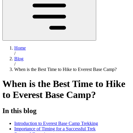
Home
/
Blog
/
When is the Best Time to Hike to Everest Base Camp?
When is the Best Time to Hike
to Everest Base Camp?
In this blog
Introduction to Everest Base Camp Trekking
Importance of Timing for a Successful Trek