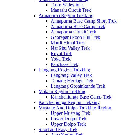
Tsum Valley trek
Manaslu Circuit Trek
Annapurna Region Trekking
Annapurna Base Camp Short Trek
Annapurna Base Camp Trek
Annapurna Circuit Trek
Ghorepani Poon Hill Trek
Mardi Himal Trek
Nar Phu Valley Trek
Royal Trek
Yoga Trek
Panchase Trek
Langtang Region Trekking
Langtang Valley Trek
Tamang Heritage Trek
Langtang Gosainkunda Trek
Makalu Region Trekking
Kanchenjunga Base Camp Trek
Kanchenjunga Region Trekking
Mustang And Dolpo Trekking Region
Upper Mustang Trek
Lower Dolpo Trek
Upper Dolpo Trek
Short and Easy Trek
Ama Yangri Trek