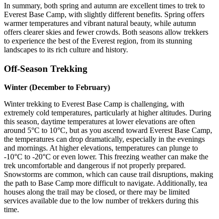
In summary, both spring and autumn are excellent times to trek to
Everest Base Camp, with slightly different benefits. Spring offers
warmer temperatures and vibrant natural beauty, while autumn
offers clearer skies and fewer crowds. Both seasons allow trekkers
to experience the best of the Everest region, from its stunning
landscapes to its rich culture and history.
Off-Season Trekking
Winter (December to February)
Winter trekking to Everest Base Camp is challenging, with
extremely cold temperatures, particularly at higher altitudes. During
this season, daytime temperatures at lower elevations are often
around 5°C to 10°C, but as you ascend toward Everest Base Camp,
the temperatures can drop dramatically, especially in the evenings
and mornings. At higher elevations, temperatures can plunge to
-10°C to -20°C or even lower. This freezing weather can make the
trek uncomfortable and dangerous if not properly prepared.
Snowstorms are common, which can cause trail disruptions, making
the path to Base Camp more difficult to navigate. Additionally, tea
houses along the trail may be closed, or there may be limited
services available due to the low number of trekkers during this
time.