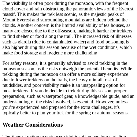
The visibility is often poor during the monsoon, with the frequent
cloud cover and rain obstructing the panoramic views of the Everest
massif. This makes the trek less scenic, as the majestic peaks of
Mount Everest and surrounding mountains are hidden behind the
clouds. Another concern is the limited availability of tea houses, as
many are closed due to the off-season, making it harder for trekkers
to find shelter or food along the trail. The increased risk of illnesses
such as giardia (due to contaminated water) and food poisoning is
also higher during this season because of the wet conditions, which
make food storage and hygiene more challenging.
For safety reasons, it is generally advised to avoid trekking in the
monsoon season, as the risks outweigh the potential benefits. While
trekking during the monsoon can offer a more solitary experience
due to fewer trekkers on the trails, the heavy rainfall, risk of
mudslides, and poor visibility make it an unappealing option for
most trekkers. If you do decide to trek during this season, proper
preparation, such as waterproof gear, a knowledgeable guide, and an
understanding of the risks involved, is essential. However, unless
you’re experienced and prepared for the extra challenges, it’s
typically better to plan your trek for the spring or autumn seasons.
Weather Considerations
The Everest region experiences significant temperature variation