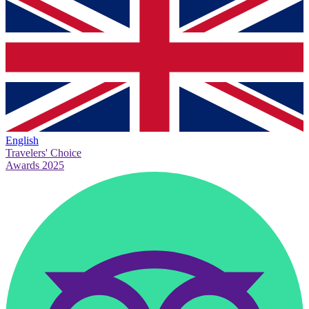
English
Travelers' Choice
Awards 2025