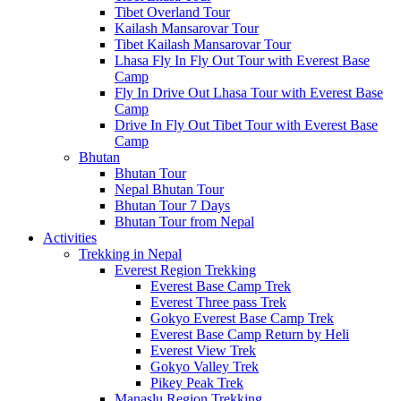
Tibet Overland Tour
Kailash Mansarovar Tour
Tibet Kailash Mansarovar Tour
Lhasa Fly In Fly Out Tour with Everest Base
Camp
Fly In Drive Out Lhasa Tour with Everest Base
Camp
Drive In Fly Out Tibet Tour with Everest Base
Camp
Bhutan
Bhutan Tour
Nepal Bhutan Tour
Bhutan Tour 7 Days
Bhutan Tour from Nepal
Activities
Trekking in Nepal
Everest Region Trekking
Everest Base Camp Trek
Everest Three pass Trek
Gokyo Everest Base Camp Trek
Everest Base Camp Return by Heli
Everest View Trek
Gokyo Valley Trek
Pikey Peak Trek
Manaslu Region Trekking