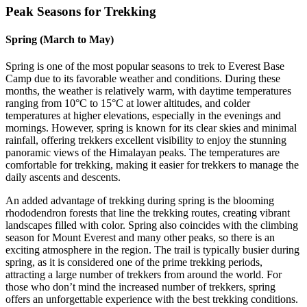
Peak Seasons for Trekking
Spring (March to May)
Spring is one of the most popular seasons to trek to Everest Base
Camp due to its favorable weather and conditions. During these
months, the weather is relatively warm, with daytime temperatures
ranging from 10°C to 15°C at lower altitudes, and colder
temperatures at higher elevations, especially in the evenings and
mornings. However, spring is known for its clear skies and minimal
rainfall, offering trekkers excellent visibility to enjoy the stunning
panoramic views of the Himalayan peaks. The temperatures are
comfortable for trekking, making it easier for trekkers to manage the
daily ascents and descents.
An added advantage of trekking during spring is the blooming
rhododendron forests that line the trekking routes, creating vibrant
landscapes filled with color. Spring also coincides with the climbing
season for Mount Everest and many other peaks, so there is an
exciting atmosphere in the region. The trail is typically busier during
spring, as it is considered one of the prime trekking periods,
attracting a large number of trekkers from around the world. For
those who don’t mind the increased number of trekkers, spring
offers an unforgettable experience with the best trekking conditions.