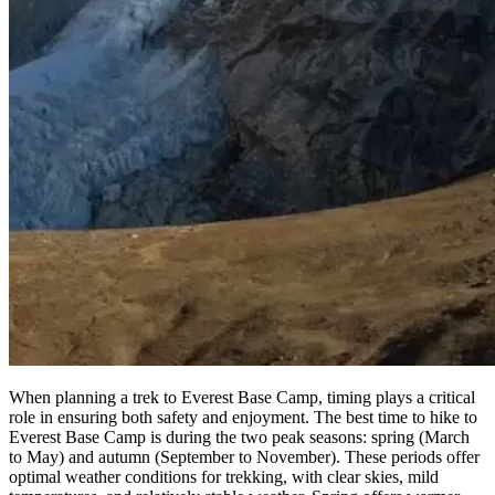
When planning a trek to Everest Base Camp, timing plays a critical
role in ensuring both safety and enjoyment. The best time to hike to
Everest Base Camp is during the two peak seasons: spring (March
to May) and autumn (September to November). These periods offer
optimal weather conditions for trekking, with clear skies, mild