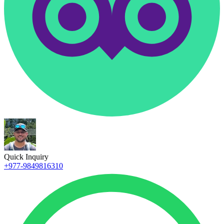
Quick Inquiry
+977-9849816310