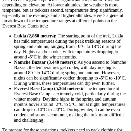
depending on elevation. At lower altitudes, the weather is more
temperate, but as trekkers ascend, temperatures drop significantly,
especially in the evenings and at higher altitudes. Here’s a general
breakdown of the temperature ranges at different points on the
Everest Base Camp trek:
Lukla (2,860 meters):
The starting point of the trek, Lukla
has mild temperatures during the peak trekking seasons of
spring and autumn, ranging from 10°C to 18°C during the
day. Nights can be cooler, with temperatures dropping to
around -5°C in the winter months.
Namche Bazaar (3,440 meters):
As you ascend to Namche
Bazaar, the temperatures get colder, with daytime highs
around 8°C to 14°C during spring and autumn. However,
nights can be significantly colder, dropping to -5°C to -10°C.
During winter, these temperatures can dip even further.
Everest Base Camp (5,364 meters):
The temperature at
Everest Base Camp is extremely cold, particularly during the
winter months. Daytime highs in the spring and autumn
months hover around -2°C to 5°C, but at night, temperatures
can drop to -10°C to -20°C. During winter, it can be even
colder, and snow is common, making the trek more difficult
and challenging.
To prepare for these variations, trekkers need to pack clothing for