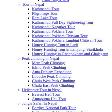
Tour in Nepal
Kathmandu Tour
Pilgrimage Tour
Rara Lake Tour
Kathmandu Full Day Sightseeing Tour
Kathmandu Nagarkot Tour
Kathmandu Pokhara Tour
Kathmandu Pokhara Chitwan Tour
Kathmandu Pokhara Lumbini Chitwan Tour
Honey Hunting Tour in Ludi
Honey Hunting Tour in Lamjung, Siurikhola
Honey Hunting in Ghanpokhara and Ghalegaun
Peak climbing in Nepal
Mera Peak Climbing
Island Peak Climbing
Ama Dablam Expedition
Lobuche Peak Climbing
Chulu West Peak Climbing
Chulu East Peak Climbing
Helicopter Tour in Nepal
Everest Heli Tour
Annapurna Heli Tour
Jungle Safari In Nepal
Bardiya National Park Tour