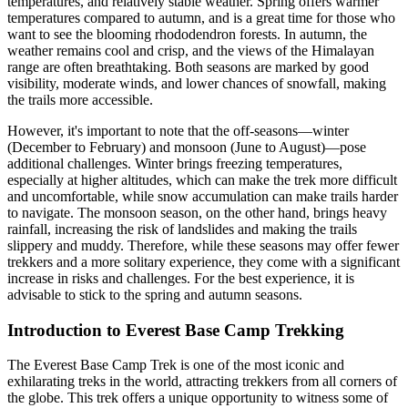
temperatures, and relatively stable weather. Spring offers warmer
temperatures compared to autumn, and is a great time for those who
want to see the blooming rhododendron forests. In autumn, the
weather remains cool and crisp, and the views of the Himalayan
range are often breathtaking. Both seasons are marked by good
visibility, moderate winds, and lower chances of snowfall, making
the trails more accessible.
However, it's important to note that the off-seasons—winter
(December to February) and monsoon (June to August)—pose
additional challenges. Winter brings freezing temperatures,
especially at higher altitudes, which can make the trek more difficult
and uncomfortable, while snow accumulation can make trails harder
to navigate. The monsoon season, on the other hand, brings heavy
rainfall, increasing the risk of landslides and making the trails
slippery and muddy. Therefore, while these seasons may offer fewer
trekkers and a more solitary experience, they come with a significant
increase in risks and challenges. For the best experience, it is
advisable to stick to the spring and autumn seasons.
Introduction to Everest Base Camp Trekking
The Everest Base Camp Trek is one of the most iconic and
exhilarating treks in the world, attracting trekkers from all corners of
the globe. This trek offers a unique opportunity to witness some of