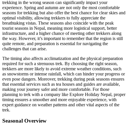
trekking in the wrong season can significantly impact your
experience. Spring and autumn are not only the most comfortable
seasons for trekking but also offer the best chance for clear skies and
optimal visibility, allowing trekkers to fully appreciate the
breathtaking vistas. These seasons also coincide with the peak
tourist seasons in Nepal, meaning more logistical support, better
infrastructure, and a higher chance of meeting other trekkers along
the way. However, it’s important to remember that the region is still
quite remote, and preparation is essential for navigating the
challenges that can arise.
The timing also affects acclimatization and the physical preparation
required for such a strenuous trek. By choosing the right season,
trekkers are more likely to avoid extreme weather conditions, such
as snowstorms or intense rainfall, which can hinder your progress or
even pose dangers. Moreover, trekking during peak seasons ensures
that essential services such as tea houses and guides are available,
making your journey safer and more comfortable. For those
planning to trek with a company like Explore Holiday Nepal, proper
timing ensures a smoother and more enjoyable experience, with
expert guidance on weather patterns and other vital aspects of the
trek.
Seasonal Overview