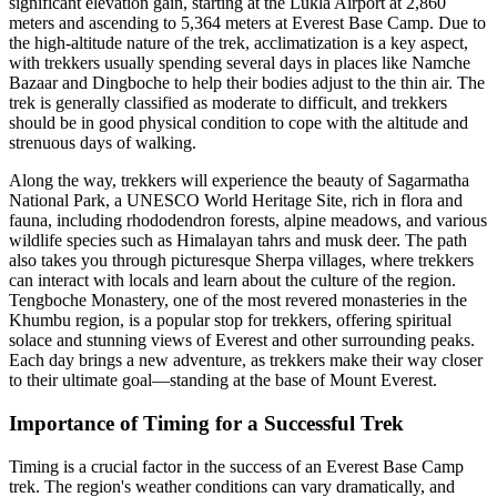
significant elevation gain, starting at the Lukla Airport at 2,860
meters and ascending to 5,364 meters at Everest Base Camp. Due to
the high-altitude nature of the trek, acclimatization is a key aspect,
with trekkers usually spending several days in places like Namche
Bazaar and Dingboche to help their bodies adjust to the thin air. The
trek is generally classified as moderate to difficult, and trekkers
should be in good physical condition to cope with the altitude and
strenuous days of walking.
Along the way, trekkers will experience the beauty of Sagarmatha
National Park, a UNESCO World Heritage Site, rich in flora and
fauna, including rhododendron forests, alpine meadows, and various
wildlife species such as Himalayan tahrs and musk deer. The path
also takes you through picturesque Sherpa villages, where trekkers
can interact with locals and learn about the culture of the region.
Tengboche Monastery, one of the most revered monasteries in the
Khumbu region, is a popular stop for trekkers, offering spiritual
solace and stunning views of Everest and other surrounding peaks.
Each day brings a new adventure, as trekkers make their way closer
to their ultimate goal—standing at the base of Mount Everest.
Importance of Timing for a Successful Trek
Timing is a crucial factor in the success of an Everest Base Camp
trek. The region's weather conditions can vary dramatically, and