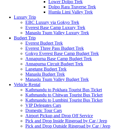
Lower Dolpo Trek
Dolpo Rara Traverse Trek
Humla Limi Valley Trek
Luxury Trip
EBC Luxury via Gokyo Trek
Everest Base Camp Luxury Trek
Manaslu Tsum Valley Luxury Trek
Budget Trip
Everest Budget Trek
Everest Three Pass Budget Trek
Gokyo Everest Base Camp Budget Trek
Annapurna Base Camp Budget Trek
Annapurna Circuit Budget Trek
Langtang Budget Trek
Manaslu Budget Trek
Manaslu Tsum Valley Budget Trek
Vehicle Rental
Kathmandu to Pokhara Tourist Bus Ticket
Kathmandu to Chitwan Tourist Bus Ticket
Kathmandu to Lumbini Tourist Bus Ticket
VIP Delegates Cars
Domestic Tour Cars
Airport Pickup and Drop Off Service
Pick and Drop Inside Ringroad by Car / Jeep
Pick and Drop Outside Ringroad by Car / Jeep