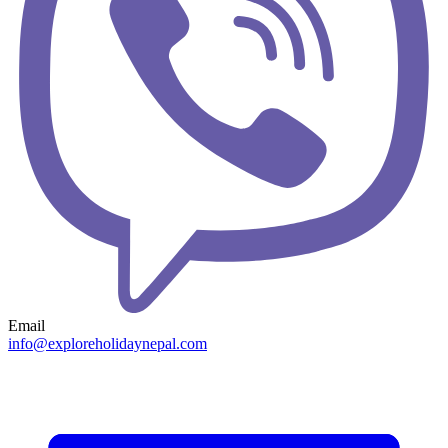
Email
info@exploreholidaynepal.com