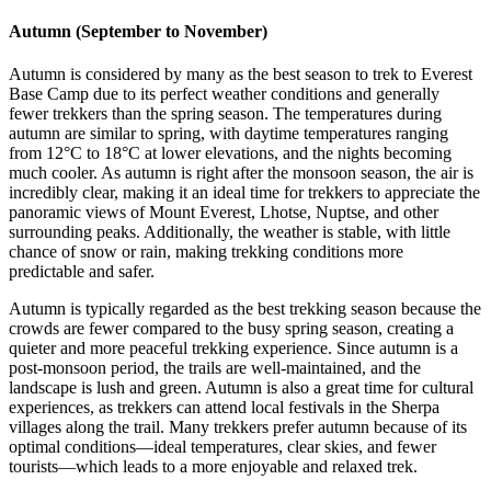
Autumn (September to November)
Autumn is considered by many as the best season to trek to Everest
Base Camp due to its perfect weather conditions and generally
fewer trekkers than the spring season. The temperatures during
autumn are similar to spring, with daytime temperatures ranging
from 12°C to 18°C at lower elevations, and the nights becoming
much cooler. As autumn is right after the monsoon season, the air is
incredibly clear, making it an ideal time for trekkers to appreciate the
panoramic views of Mount Everest, Lhotse, Nuptse, and other
surrounding peaks. Additionally, the weather is stable, with little
chance of snow or rain, making trekking conditions more
predictable and safer.
Autumn is typically regarded as the best trekking season because the
crowds are fewer compared to the busy spring season, creating a
quieter and more peaceful trekking experience. Since autumn is a
post-monsoon period, the trails are well-maintained, and the
landscape is lush and green. Autumn is also a great time for cultural
experiences, as trekkers can attend local festivals in the Sherpa
villages along the trail. Many trekkers prefer autumn because of its
optimal conditions—ideal temperatures, clear skies, and fewer
tourists—which leads to a more enjoyable and relaxed trek.