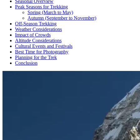
Seasonal Overview
Peak Seasons for Trekking
Spring (March to May)
Autumn (September to November)
Off-Season Trekking
Weather Considerations
Impact of Crowds
Altitude Considerations
Cultural Events and Festivals
Best Time for Photography
Planning for the Trek
Conclusion