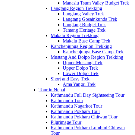
Manaslu Tsum Valley Budget Trek
Langtang Region Trekking
Langtang Valley Trek
Langtang Gosainkunda Trek
Langtang Budget Trek
Tamang Heritage Trek
Makalu Region Trekking
Makalu Base Camp Trek
Kanchenjunga Region Trekking
Kanchenjunga Base Camp Trek
Mustang And Dolpo Region Trekking
Upper Mustang Trek
Upper Dolpo Trek
Lower Dolpo Trek
Short and Easy Trek
Ama Yangri Trek
Tour in Nepal
Kathmandu Full Day Sightseeing Tour
Kathmandu Tour
Kathmandu Nagarkot Tour
Kathmandu Pokhara Tour
Kathmandu Pokhara Chitwan Tour
Pilgrimage Tour
Kathmandu Pokhara Lumbini Chitwan
Tour