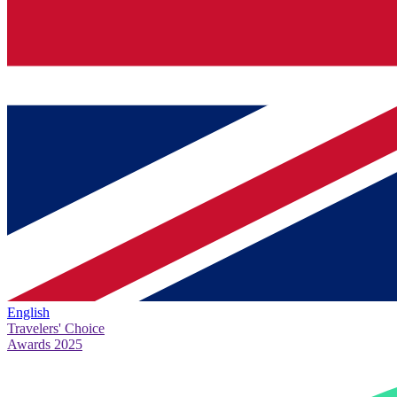
English
Travelers' Choice
Awards 2025