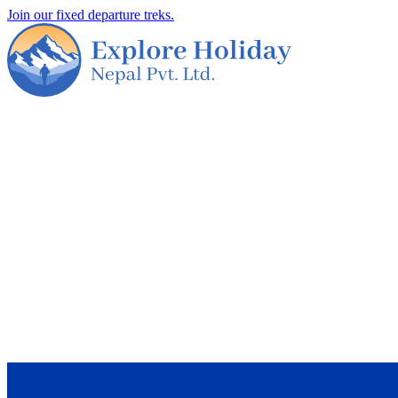
Join our fixed departure treks.