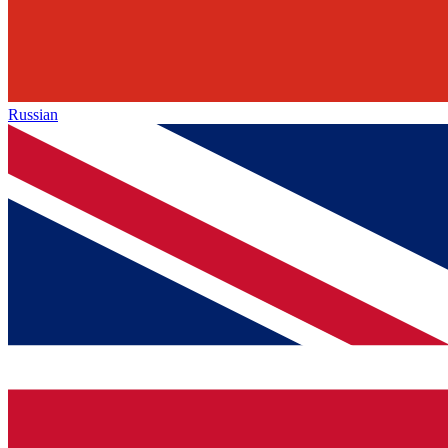
Russian