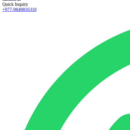
Quick Inquiry
+977-9849816310