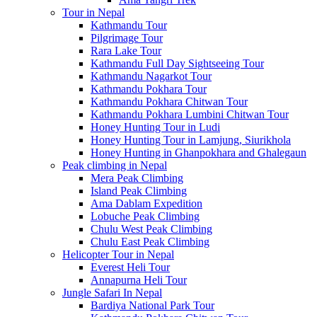
Tour in Nepal
Kathmandu Tour
Pilgrimage Tour
Rara Lake Tour
Kathmandu Full Day Sightseeing Tour
Kathmandu Nagarkot Tour
Kathmandu Pokhara Tour
Kathmandu Pokhara Chitwan Tour
Kathmandu Pokhara Lumbini Chitwan Tour
Honey Hunting Tour in Ludi
Honey Hunting Tour in Lamjung, Siurikhola
Honey Hunting in Ghanpokhara and Ghalegaun
Peak climbing in Nepal
Mera Peak Climbing
Island Peak Climbing
Ama Dablam Expedition
Lobuche Peak Climbing
Chulu West Peak Climbing
Chulu East Peak Climbing
Helicopter Tour in Nepal
Everest Heli Tour
Annapurna Heli Tour
Jungle Safari In Nepal
Bardiya National Park Tour