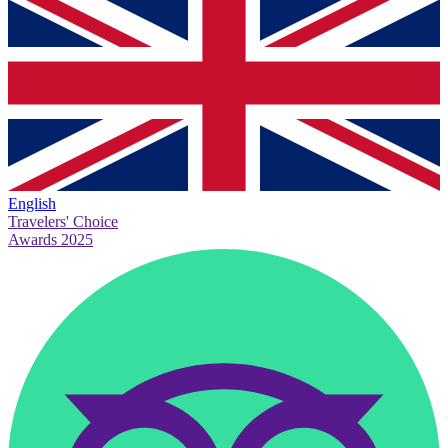
English
Travelers' Choice
Awards 2025