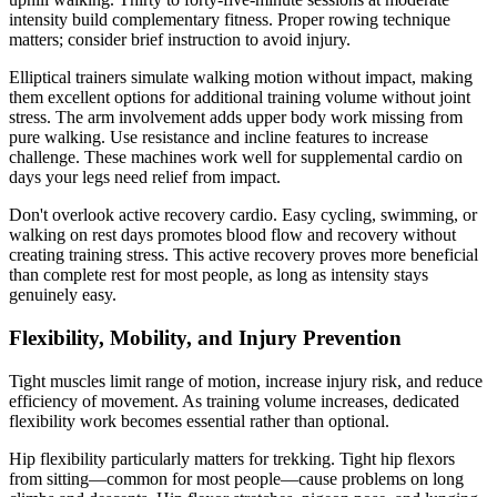
intensity build complementary fitness. Proper rowing technique
matters; consider brief instruction to avoid injury.
Elliptical trainers simulate walking motion without impact, making
them excellent options for additional training volume without joint
stress. The arm involvement adds upper body work missing from
pure walking. Use resistance and incline features to increase
challenge. These machines work well for supplemental cardio on
days your legs need relief from impact.
Don't overlook active recovery cardio. Easy cycling, swimming, or
walking on rest days promotes blood flow and recovery without
creating training stress. This active recovery proves more beneficial
than complete rest for most people, as long as intensity stays
genuinely easy.
Flexibility, Mobility, and Injury Prevention
Tight muscles limit range of motion, increase injury risk, and reduce
efficiency of movement. As training volume increases, dedicated
flexibility work becomes essential rather than optional.
Hip flexibility particularly matters for trekking. Tight hip flexors
from sitting—common for most people—cause problems on long