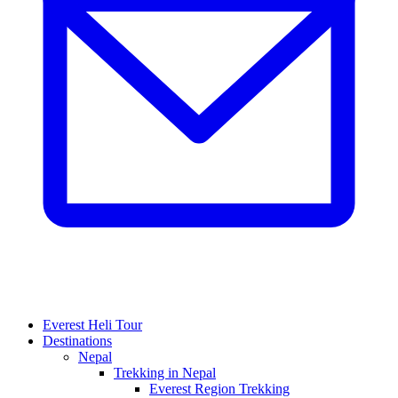
Everest Heli Tour
Destinations
Nepal
Trekking in Nepal
Everest Region Trekking