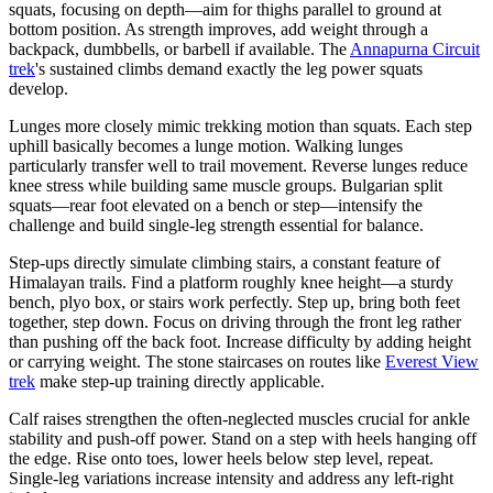
squats, focusing on depth—aim for thighs parallel to ground at
bottom position. As strength improves, add weight through a
backpack, dumbbells, or barbell if available. The
Annapurna Circuit
trek
's sustained climbs demand exactly the leg power squats
develop.
Lunges more closely mimic trekking motion than squats. Each step
uphill basically becomes a lunge motion. Walking lunges
particularly transfer well to trail movement. Reverse lunges reduce
knee stress while building same muscle groups. Bulgarian split
squats—rear foot elevated on a bench or step—intensify the
challenge and build single-leg strength essential for balance.
Step-ups directly simulate climbing stairs, a constant feature of
Himalayan trails. Find a platform roughly knee height—a sturdy
bench, plyo box, or stairs work perfectly. Step up, bring both feet
together, step down. Focus on driving through the front leg rather
than pushing off the back foot. Increase difficulty by adding height
or carrying weight. The stone staircases on routes like
Everest View
trek
make step-up training directly applicable.
Calf raises strengthen the often-neglected muscles crucial for ankle
stability and push-off power. Stand on a step with heels hanging off
the edge. Rise onto toes, lower heels below step level, repeat.
Single-leg variations increase intensity and address any left-right