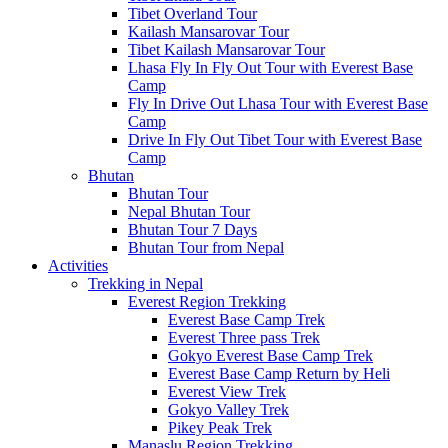
Tibet Overland Tour
Kailash Mansarovar Tour
Tibet Kailash Mansarovar Tour
Lhasa Fly In Fly Out Tour with Everest Base
Camp
Fly In Drive Out Lhasa Tour with Everest Base
Camp
Drive In Fly Out Tibet Tour with Everest Base
Camp
Bhutan
Bhutan Tour
Nepal Bhutan Tour
Bhutan Tour 7 Days
Bhutan Tour from Nepal
Activities
Trekking in Nepal
Everest Region Trekking
Everest Base Camp Trek
Everest Three pass Trek
Gokyo Everest Base Camp Trek
Everest Base Camp Return by Heli
Everest View Trek
Gokyo Valley Trek
Pikey Peak Trek
Manaslu Region Trekking