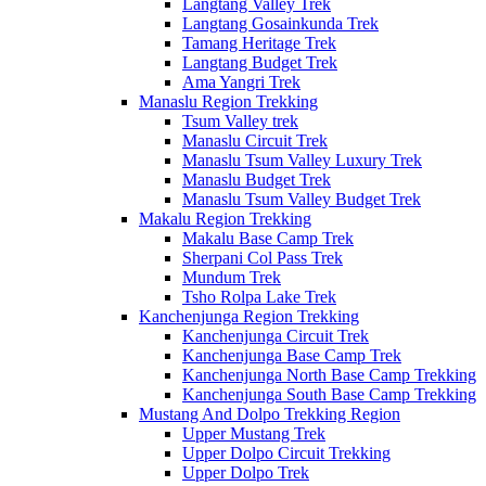
Langtang Valley Trek
Langtang Gosainkunda Trek
Tamang Heritage Trek
Langtang Budget Trek
Ama Yangri Trek
Manaslu Region Trekking
Tsum Valley trek
Manaslu Circuit Trek
Manaslu Tsum Valley Luxury Trek
Manaslu Budget Trek
Manaslu Tsum Valley Budget Trek
Makalu Region Trekking
Makalu Base Camp Trek
Sherpani Col Pass Trek
Mundum Trek
Tsho Rolpa Lake Trek
Kanchenjunga Region Trekking
Kanchenjunga Circuit Trek
Kanchenjunga Base Camp Trek
Kanchenjunga North Base Camp Trekking
Kanchenjunga South Base Camp Trekking
Mustang And Dolpo Trekking Region
Upper Mustang Trek
Upper Dolpo Circuit Trekking
Upper Dolpo Trek