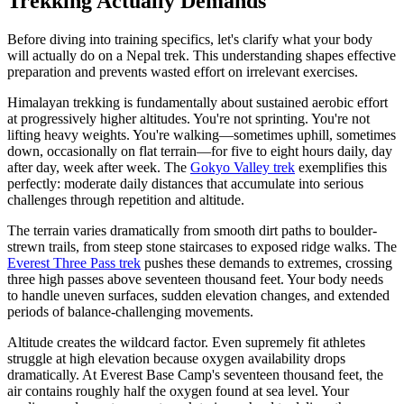
Trekking Actually Demands
Before diving into training specifics, let's clarify what your body
will actually do on a Nepal trek. This understanding shapes effective
preparation and prevents wasted effort on irrelevant exercises.
Himalayan trekking is fundamentally about sustained aerobic effort
at progressively higher altitudes. You're not sprinting. You're not
lifting heavy weights. You're walking—sometimes uphill, sometimes
down, occasionally on flat terrain—for five to eight hours daily, day
after day, week after week. The
Gokyo Valley trek
exemplifies this
perfectly: moderate daily distances that accumulate into serious
challenges through repetition and altitude.
The terrain varies dramatically from smooth dirt paths to boulder-
strewn trails, from steep stone staircases to exposed ridge walks. The
Everest Three Pass trek
pushes these demands to extremes, crossing
three high passes above seventeen thousand feet. Your body needs
to handle uneven surfaces, sudden elevation changes, and extended
periods of balance-challenging movements.
Altitude creates the wildcard factor. Even supremely fit athletes
struggle at high elevation because oxygen availability drops
dramatically. At Everest Base Camp's seventeen thousand feet, the
air contains roughly half the oxygen found at sea level. Your