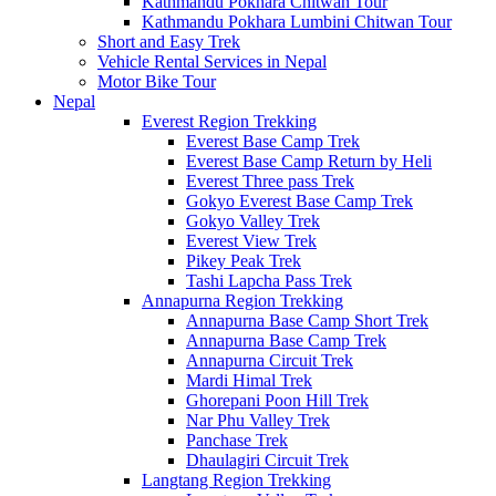
Kathmandu Pokhara Chitwan Tour
Kathmandu Pokhara Lumbini Chitwan Tour
Short and Easy Trek
Vehicle Rental Services in Nepal
Motor Bike Tour
Nepal
Everest Region Trekking
Everest Base Camp Trek
Everest Base Camp Return by Heli
Everest Three pass Trek
Gokyo Everest Base Camp Trek
Gokyo Valley Trek
Everest View Trek
Pikey Peak Trek
Tashi Lapcha Pass Trek
Annapurna Region Trekking
Annapurna Base Camp Short Trek
Annapurna Base Camp Trek
Annapurna Circuit Trek
Mardi Himal Trek
Ghorepani Poon Hill Trek
Nar Phu Valley Trek
Panchase Trek
Dhaulagiri Circuit Trek
Langtang Region Trekking