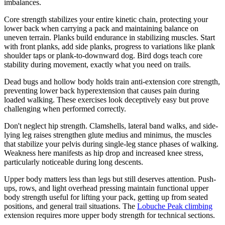
imbalances.
Core strength stabilizes your entire kinetic chain, protecting your
lower back when carrying a pack and maintaining balance on
uneven terrain. Planks build endurance in stabilizing muscles. Start
with front planks, add side planks, progress to variations like plank
shoulder taps or plank-to-downward dog. Bird dogs teach core
stability during movement, exactly what you need on trails.
Dead bugs and hollow body holds train anti-extension core strength,
preventing lower back hyperextension that causes pain during
loaded walking. These exercises look deceptively easy but prove
challenging when performed correctly.
Don't neglect hip strength. Clamshells, lateral band walks, and side-
lying leg raises strengthen glute medius and minimus, the muscles
that stabilize your pelvis during single-leg stance phases of walking.
Weakness here manifests as hip drop and increased knee stress,
particularly noticeable during long descents.
Upper body matters less than legs but still deserves attention. Push-
ups, rows, and light overhead pressing maintain functional upper
body strength useful for lifting your pack, getting up from seated
positions, and general trail situations. The
Lobuche Peak climbing
extension requires more upper body strength for technical sections.