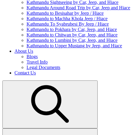
Kathmandu Sightseeing by Car, Jeep, and Hiace
Kathmandu Around Road Trip by Car, Jeep and Hiace
Kathmandu to Besisahar by Jeep / Hiace
Kathmandu to Machha Khola Jeep / Hiace
Kathmandu To Syabrubesi By Jeep / Hiace
Kathmandu to Pokhara by Car, Jeep, and Hiace
Kathmandu to Chitwan by Car, Jeep, and Hiace
Kathmandu to Lumbini by Car, Jeep, and Hiace
Kathmandu to Upper Mustang by Jeep, and Hiace
About Us
Blogs
Travel Info
Legal Documents
Contact Us