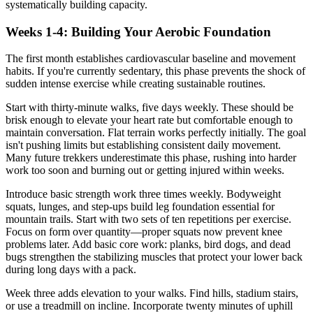
systematically building capacity.
Weeks 1-4: Building Your Aerobic Foundation
The first month establishes cardiovascular baseline and movement
habits. If you're currently sedentary, this phase prevents the shock of
sudden intense exercise while creating sustainable routines.
Start with thirty-minute walks, five days weekly. These should be
brisk enough to elevate your heart rate but comfortable enough to
maintain conversation. Flat terrain works perfectly initially. The goal
isn't pushing limits but establishing consistent daily movement.
Many future trekkers underestimate this phase, rushing into harder
work too soon and burning out or getting injured within weeks.
Introduce basic strength work three times weekly. Bodyweight
squats, lunges, and step-ups build leg foundation essential for
mountain trails. Start with two sets of ten repetitions per exercise.
Focus on form over quantity—proper squats now prevent knee
problems later. Add basic core work: planks, bird dogs, and dead
bugs strengthen the stabilizing muscles that protect your lower back
during long days with a pack.
Week three adds elevation to your walks. Find hills, stadium stairs,
or use a treadmill on incline. Incorporate twenty minutes of uphill