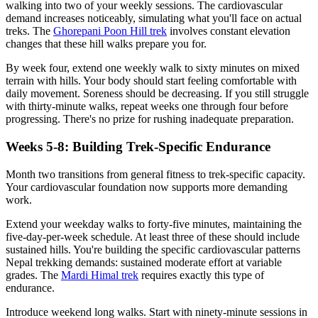
walking into two of your weekly sessions. The cardiovascular
demand increases noticeably, simulating what you'll face on actual
treks. The
Ghorepani Poon Hill trek
involves constant elevation
changes that these hill walks prepare you for.
By week four, extend one weekly walk to sixty minutes on mixed
terrain with hills. Your body should start feeling comfortable with
daily movement. Soreness should be decreasing. If you still struggle
with thirty-minute walks, repeat weeks one through four before
progressing. There's no prize for rushing inadequate preparation.
Weeks 5-8: Building Trek-Specific Endurance
Month two transitions from general fitness to trek-specific capacity.
Your cardiovascular foundation now supports more demanding
work.
Extend your weekday walks to forty-five minutes, maintaining the
five-day-per-week schedule. At least three of these should include
sustained hills. You're building the specific cardiovascular patterns
Nepal trekking demands: sustained moderate effort at variable
grades. The
Mardi Himal trek
requires exactly this type of
endurance.
Introduce weekend long walks. Start with ninety-minute sessions in