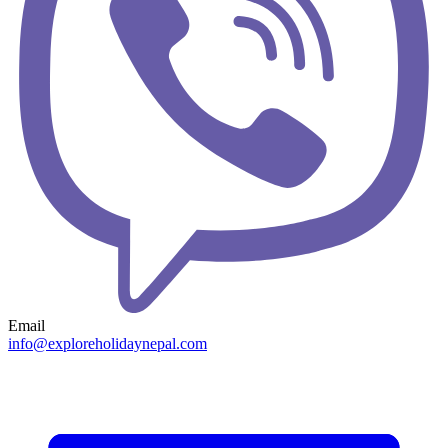
Email
info@exploreholidaynepal.com