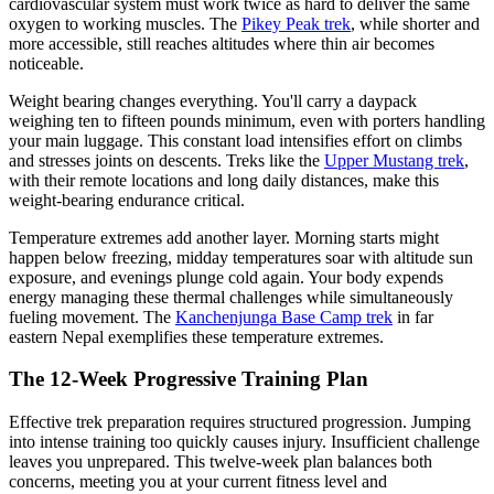
cardiovascular system must work twice as hard to deliver the same
oxygen to working muscles. The
Pikey Peak trek
, while shorter and
more accessible, still reaches altitudes where thin air becomes
noticeable.
Weight bearing changes everything. You'll carry a daypack
weighing ten to fifteen pounds minimum, even with porters handling
your main luggage. This constant load intensifies effort on climbs
and stresses joints on descents. Treks like the
Upper Mustang trek
,
with their remote locations and long daily distances, make this
weight-bearing endurance critical.
Temperature extremes add another layer. Morning starts might
happen below freezing, midday temperatures soar with altitude sun
exposure, and evenings plunge cold again. Your body expends
energy managing these thermal challenges while simultaneously
fueling movement. The
Kanchenjunga Base Camp trek
in far
eastern Nepal exemplifies these temperature extremes.
The 12-Week Progressive Training Plan
Effective trek preparation requires structured progression. Jumping
into intense training too quickly causes injury. Insufficient challenge
leaves you unprepared. This twelve-week plan balances both
concerns, meeting you at your current fitness level and