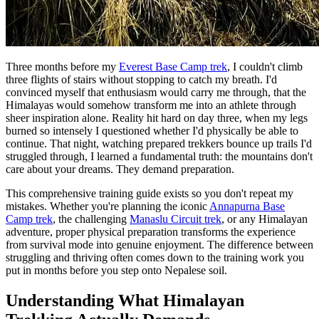
Three months before my
Everest Base Camp trek
, I couldn't climb
three flights of stairs without stopping to catch my breath. I'd
convinced myself that enthusiasm would carry me through, that the
Himalayas would somehow transform me into an athlete through
sheer inspiration alone. Reality hit hard on day three, when my legs
burned so intensely I questioned whether I'd physically be able to
continue. That night, watching prepared trekkers bounce up trails I'd
struggled through, I learned a fundamental truth: the mountains don't
care about your dreams. They demand preparation.
This comprehensive training guide exists so you don't repeat my
mistakes. Whether you're planning the iconic
Annapurna Base
Camp trek
, the challenging
Manaslu Circuit trek
, or any Himalayan
adventure, proper physical preparation transforms the experience
from survival mode into genuine enjoyment. The difference between
struggling and thriving often comes down to the training work you
put in months before you step onto Nepalese soil.
Understanding What Himalayan