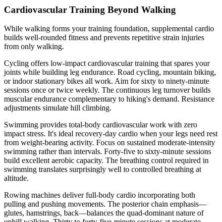
Cardiovascular Training Beyond Walking
While walking forms your training foundation, supplemental cardio
builds well-rounded fitness and prevents repetitive strain injuries
from only walking.
Cycling offers low-impact cardiovascular training that spares your
joints while building leg endurance. Road cycling, mountain biking,
or indoor stationary bikes all work. Aim for sixty to ninety-minute
sessions once or twice weekly. The continuous leg turnover builds
muscular endurance complementary to hiking's demand. Resistance
adjustments simulate hill climbing.
Swimming provides total-body cardiovascular work with zero
impact stress. It's ideal recovery-day cardio when your legs need rest
from weight-bearing activity. Focus on sustained moderate-intensity
swimming rather than intervals. Forty-five to sixty-minute sessions
build excellent aerobic capacity. The breathing control required in
swimming translates surprisingly well to controlled breathing at
altitude.
Rowing machines deliver full-body cardio incorporating both
pulling and pushing movements. The posterior chain emphasis—
glutes, hamstrings, back—balances the quad-dominant nature of
uphill walking. Thirty to forty-five-minute sessions at moderate