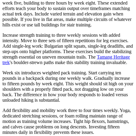
week five, building to three hours by week eight. These extended
efforts teach your body to sustain output over timeframes matching
actual trek days. Include varied terrain and elevation gain when
possible. If you live in flat areas, make multiple circuits of whatever
hills exist or use tall buildings for stair training.
Increase strength training to three weekly sessions with added
intensity. Move to three sets of fifteen repetitions for leg exercises.
Add single-leg work: Bulgarian split squats, single-leg deadlifts, and
step-ups onto higher platforms. These exercises build the stabilizing
strength essential on uneven mountain trails. The
Tamang Heritage
trek
's boulder-strewn paths make this stability training invaluable.
Week six introduces weighted pack training. Start carrying ten
pounds in a backpack during one weekly walk. Gradually increase
to fifteen pounds by week eight. This weight should sit high on your
shoulders with a properly fitted pack, not dragging low on your
back. The difference in how your body responds to loaded versus
unloaded hiking is substantial.
Add flexibility and mobility work three to four times weekly. Yoga,
dedicated stretching sessions, or foam rolling maintain range of
motion as training volume increases. Tight hip flexors, hamstrings,
and calves cause problems on long descents. Investing fifteen
minutes daily in flexibility prevents these issues.