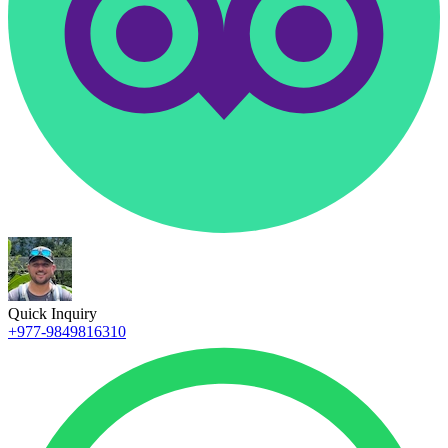
Quick Inquiry
+977-9849816310