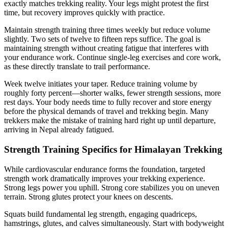
exactly matches trekking reality. Your legs might protest the first
time, but recovery improves quickly with practice.
Maintain strength training three times weekly but reduce volume
slightly. Two sets of twelve to fifteen reps suffice. The goal is
maintaining strength without creating fatigue that interferes with
your endurance work. Continue single-leg exercises and core work,
as these directly translate to trail performance.
Week twelve initiates your taper. Reduce training volume by
roughly forty percent—shorter walks, fewer strength sessions, more
rest days. Your body needs time to fully recover and store energy
before the physical demands of travel and trekking begin. Many
trekkers make the mistake of training hard right up until departure,
arriving in Nepal already fatigued.
Strength Training Specifics for Himalayan Trekking
While cardiovascular endurance forms the foundation, targeted
strength work dramatically improves your trekking experience.
Strong legs power you uphill. Strong core stabilizes you on uneven
terrain. Strong glutes protect your knees on descents.
Squats build fundamental leg strength, engaging quadriceps,
hamstrings, glutes, and calves simultaneously. Start with bodyweight