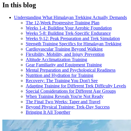
In this blog
Understanding What Himalayan Trekking Actually Demands
The 12-Week Progressive Training Plan
Weeks 1-4: Building Your Aerobic Foundation
Weeks 5-8: Building Trek-Specific Endurance
Weeks 9-12: Peak Preparation and Trek Simulation
Strength Training Specifics for Himalayan Trekking
Cardiovascular Training Beyond Walking
Flexibility, Mobility, and Injury Prevention
Altitude Acclimatization Training
Gear Familiarity and Equipment Training
Mental Preparation and Psychological Readiness
Nutrition and Hydration for Training
Recovery: The Training You Don't See
Adapting Training for Different Trek Difficulty Levels
Special Considerations for Different Age Groups
When Training Reveals You're Not Ready
The Final Two Weeks: Taper and Travel
Beyond Physical Training: Trek-Day Success
Bringing It All Together