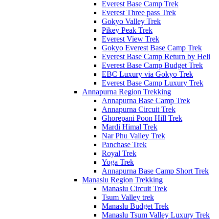
Everest Base Camp Trek
Everest Three pass Trek
Gokyo Valley Trek
Pikey Peak Trek
Everest View Trek
Gokyo Everest Base Camp Trek
Everest Base Camp Return by Heli
Everest Base Camp Budget Trek
EBC Luxury via Gokyo Trek
Everest Base Camp Luxury Trek
Annapurna Region Trekking
Annapurna Base Camp Trek
Annapurna Circuit Trek
Ghorepani Poon Hill Trek
Mardi Himal Trek
Nar Phu Valley Trek
Panchase Trek
Royal Trek
Yoga Trek
Annapurna Base Camp Short Trek
Manaslu Region Trekking
Manaslu Circuit Trek
Tsum Valley trek
Manaslu Budget Trek
Manaslu Tsum Valley Luxury Trek