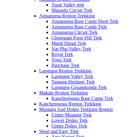
Tsum Valley trek
Manaslu Circuit Trek
Annapurna Region Trekking
Annapurna Base Camp Short Trek
Annapurna Base Camp Trek
Annapurna Circuit Trek
Ghorepani Poon Hill Trek
Mardi Himal Trek
Nar Phu Valley Trek
Royal Trek
Yoga Trek
Panchase Trek
Langtang Region Trekking
Langtang Valley Trek
Tamang Heritage Trek
Langtang Gosainkunda Trek
Makalu Region Trekking
Kanchenjunga Base Camp Trek
Kanchenjunga Region Trekking
Mustang And Dolpo Trekking Region
Upper Mustang Trek
Lower Dolpo Trek
Upper Dolpo Trek
Short and Easy Trek
Ama Yangri Trek