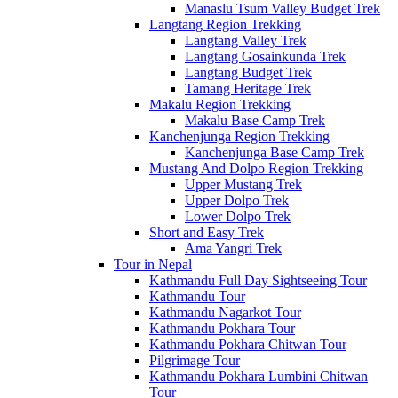
Manaslu Tsum Valley Budget Trek
Langtang Region Trekking
Langtang Valley Trek
Langtang Gosainkunda Trek
Langtang Budget Trek
Tamang Heritage Trek
Makalu Region Trekking
Makalu Base Camp Trek
Kanchenjunga Region Trekking
Kanchenjunga Base Camp Trek
Mustang And Dolpo Region Trekking
Upper Mustang Trek
Upper Dolpo Trek
Lower Dolpo Trek
Short and Easy Trek
Ama Yangri Trek
Tour in Nepal
Kathmandu Full Day Sightseeing Tour
Kathmandu Tour
Kathmandu Nagarkot Tour
Kathmandu Pokhara Tour
Kathmandu Pokhara Chitwan Tour
Pilgrimage Tour
Kathmandu Pokhara Lumbini Chitwan
Tour