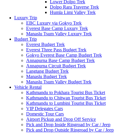
Lower Dolpo Trek
Dolpo Rara Traverse Trek
Humla Limi Valley Trek
Luxury Trip
EBC Luxury via Gokyo Trek
Everest Base Camp Luxury Trek
Manaslu Tsum Valley Luxury Trek
Budget Trip
Everest Budget Trek
Everest Three Pass Budget Trek
Gokyo Everest Base Camp Budget Trek
Annapurna Base Camp Budget Trek
Annapurna Circuit Budget Trek
Langtang Budget Trek
Manaslu Budget Trek
Manaslu Tsum Valley Budget Trek
Vehicle Rental
Kathmandu to Pokhara Tourist Bus Ticket
Kathmandu to Chitwan Tourist Bus Ticket
Kathmandu to Lumbini Tourist Bus Ticket
VIP Delegates Cars
Domestic Tour Cars
Airport Pickup and Drop Off Service
Pick and Drop Inside Ringroad by Car / Jeep
Pick and Drop Outside Ringroad by Car / Jeep