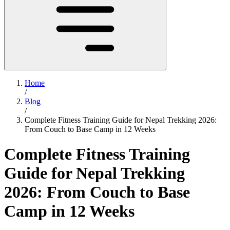
Home
/
Blog
/
Complete Fitness Training Guide for Nepal Trekking 2026:
From Couch to Base Camp in 12 Weeks
Complete Fitness Training
Guide for Nepal Trekking
2026: From Couch to Base
Camp in 12 Weeks