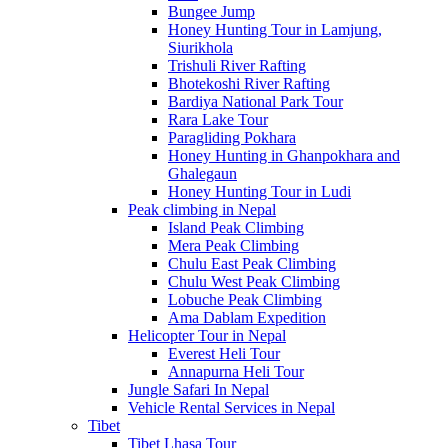
Bungee Jump
Honey Hunting Tour in Lamjung,
Siurikhola
Trishuli River Rafting
Bhotekoshi River Rafting
Bardiya National Park Tour
Rara Lake Tour
Paragliding Pokhara
Honey Hunting in Ghanpokhara and
Ghalegaun
Honey Hunting Tour in Ludi
Peak climbing in Nepal
Island Peak Climbing
Mera Peak Climbing
Chulu East Peak Climbing
Chulu West Peak Climbing
Lobuche Peak Climbing
Ama Dablam Expedition
Helicopter Tour in Nepal
Everest Heli Tour
Annapurna Heli Tour
Jungle Safari In Nepal
Vehicle Rental Services in Nepal
Tibet
Tibet Lhasa Tour