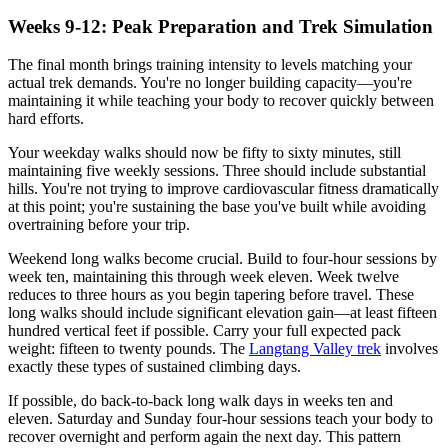
Weeks 9-12: Peak Preparation and Trek Simulation
The final month brings training intensity to levels matching your
actual trek demands. You're no longer building capacity—you're
maintaining it while teaching your body to recover quickly between
hard efforts.
Your weekday walks should now be fifty to sixty minutes, still
maintaining five weekly sessions. Three should include substantial
hills. You're not trying to improve cardiovascular fitness dramatically
at this point; you're sustaining the base you've built while avoiding
overtraining before your trip.
Weekend long walks become crucial. Build to four-hour sessions by
week ten, maintaining this through week eleven. Week twelve
reduces to three hours as you begin tapering before travel. These
long walks should include significant elevation gain—at least fifteen
hundred vertical feet if possible. Carry your full expected pack
weight: fifteen to twenty pounds. The
Langtang Valley trek
involves
exactly these types of sustained climbing days.
If possible, do back-to-back long walk days in weeks ten and
eleven. Saturday and Sunday four-hour sessions teach your body to
recover overnight and perform again the next day. This pattern