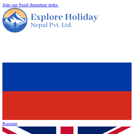
Join our fixed departure treks.
Russian