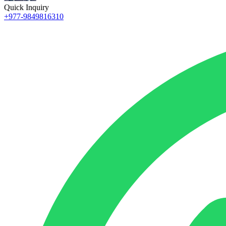
Quick Inquiry
+977-9849816310