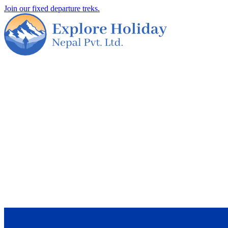
Join our fixed departure treks.