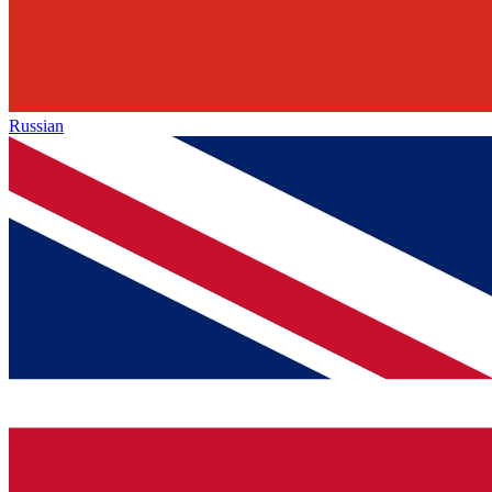
Russian