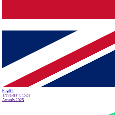
English
Travelers' Choice
Awards 2025