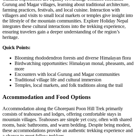
Gurung and Magar villages, learning about traditional architecture,
farming practices, festivals, and local cuisine. Interaction with
villagers and visits to small local markets or temples give insight into
the lifestyle of the mountain communities. Explore Holiday Nepal
integrates these cultural interactions into the trekking experience,
ensuring travelers gain a deeper understanding of the region’s
heritage.
Quick Points:
Blooming rhododendron forests and diverse Himalayan flora
Birdwatching opportunities: Himalayan monal, pheasants, and
more
Encounters with local Gurung and Magar communities
Traditional village life and cultural immersion
Temples, local markets, and folk traditions along the trail
Accommodation and Food Options
Accommodation along the Ghorepani Poon Hill Trek primarily
consists of teahouses and lodges, offering comfortable stays in
mountain villages. Teahouses are simple yet cozy, often with shared
rooms, basic bathrooms, and warm bedding. Despite being modest,
these accommodations provide an authentic trekking experience and
a chance to meet fellow trekkers.