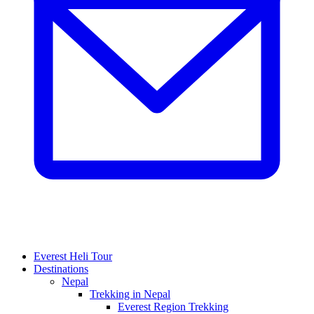
Everest Heli Tour
Destinations
Nepal
Trekking in Nepal
Everest Region Trekking