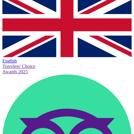
English
Travelers' Choice
Awards 2025