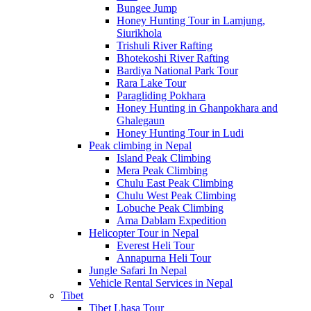
Bungee Jump
Honey Hunting Tour in Lamjung,
Siurikhola
Trishuli River Rafting
Bhotekoshi River Rafting
Bardiya National Park Tour
Rara Lake Tour
Paragliding Pokhara
Honey Hunting in Ghanpokhara and
Ghalegaun
Honey Hunting Tour in Ludi
Peak climbing in Nepal
Island Peak Climbing
Mera Peak Climbing
Chulu East Peak Climbing
Chulu West Peak Climbing
Lobuche Peak Climbing
Ama Dablam Expedition
Helicopter Tour in Nepal
Everest Heli Tour
Annapurna Heli Tour
Jungle Safari In Nepal
Vehicle Rental Services in Nepal
Tibet
Tibet Lhasa Tour