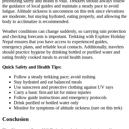
prioritizing safety and health is vital. Trekkers should always follow
the guidance of local guides and maintain a steady pace to avoid
fatigue. Altitude sickness is uncommon on this trek since elevations
are moderate, but staying hydrated, eating properly, and allowing the
body to acclimatize is recommended.
Weather conditions can change suddenly, so carrying rain protection
and checking forecasts is important. Trekking with Explore Holiday
Nepal ensures that you have access to experienced guides,
emergency plans, and reliable local contacts. Additionally, travelers
should practice hygiene by drinking bottled or purified water and
eating freshly cooked meals to avoid health issues.
Quick Safety and Health Tips:
Follow a steady trekking pace; avoid rushing
Stay hydrated and eat balanced meals
Use sunscreen and protective clothing against UV rays
Carry a basic first-aid kit for minor injuries
Follow guide instructions and emergency protocols
Drink purified or bottled water only
Monitor for symptoms of altitude sickness (rare on this trek)
Conclusion