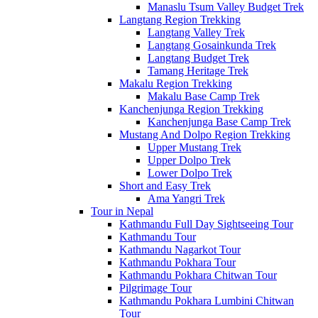
Manaslu Tsum Valley Budget Trek
Langtang Region Trekking
Langtang Valley Trek
Langtang Gosainkunda Trek
Langtang Budget Trek
Tamang Heritage Trek
Makalu Region Trekking
Makalu Base Camp Trek
Kanchenjunga Region Trekking
Kanchenjunga Base Camp Trek
Mustang And Dolpo Region Trekking
Upper Mustang Trek
Upper Dolpo Trek
Lower Dolpo Trek
Short and Easy Trek
Ama Yangri Trek
Tour in Nepal
Kathmandu Full Day Sightseeing Tour
Kathmandu Tour
Kathmandu Nagarkot Tour
Kathmandu Pokhara Tour
Kathmandu Pokhara Chitwan Tour
Pilgrimage Tour
Kathmandu Pokhara Lumbini Chitwan
Tour