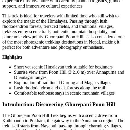
experience this adventure with carefully planned logistics, guided
support, and immersive cultural experiences.
This trek is ideal for travelers with limited time who still wish to
explore the magic of the Himalayas. Passing through lush
rhododendron forests, terraced fields, and traditional villages,
trekkers enjoy scenic trails, authentic mountain hospitality, and
panoramic viewpoints. Ghorepani Poon Hill is also considered one
of the most photogenic trekking destinations in Nepal, making it
perfect for both adventure and photography enthusiasts.
Highlights
:
Short yet scenic Himalayan trek suitable for beginners
Sunrise view from Poon Hill (3,210 m) over Annapurna and
Dhaulagiri ranges
Exploration of traditional Gurung and Magar villages
Lush rhododendron and oak forests along the trail
Comfortable teahouse stays in scenic mountain villages
Introduction: Discovering Ghorepani Poon Hill
The Ghorepani Poon Hill Trek begins with a scenic drive from
Kathmandu to Pokhara, the gateway to the Annapurna region. The
trek itself starts from Nayapul, passing through charming villages,