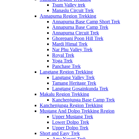
Tsum Valley trek
Manaslu Circuit Trek
Annapurna Region Trekking
Annapurna Base Camp Short Trek
Annapurna Base Camp Trek
Annapurna Circuit Trek
Ghorepani Poon Hill Trek
Mardi Himal Trek
Nar Phu Valley Trek
Royal Trek
Yoga Trek
Panchase Trek
Langtang Region Trekking
Langtang Valley Trek
Tamang Heritage Trek
Langtang Gosainkunda Trek
Makalu Region Trekking
Kanchenjunga Base Camp Trek
Kanchenjunga Region Trekking
Mustang And Dolpo Trekking Region
Upper Mustang Trek
Lower Dolpo Trek
Upper Dolpo Trek
Short and Easy Trek
Ama Yangri Trek