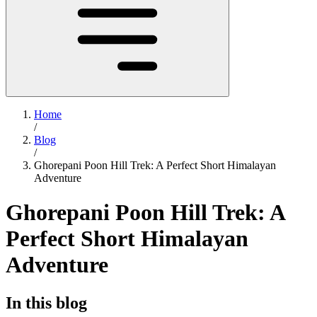
Home
/
Blog
/
Ghorepani Poon Hill Trek: A Perfect Short Himalayan
Adventure
Ghorepani Poon Hill Trek: A
Perfect Short Himalayan
Adventure
In this blog