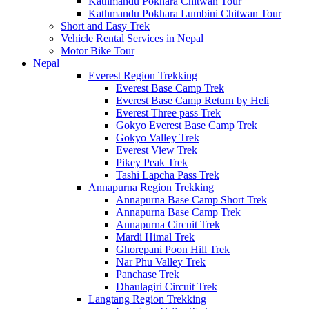
Kathmandu Pokhara Chitwan Tour
Kathmandu Pokhara Lumbini Chitwan Tour
Short and Easy Trek
Vehicle Rental Services in Nepal
Motor Bike Tour
Nepal
Everest Region Trekking
Everest Base Camp Trek
Everest Base Camp Return by Heli
Everest Three pass Trek
Gokyo Everest Base Camp Trek
Gokyo Valley Trek
Everest View Trek
Pikey Peak Trek
Tashi Lapcha Pass Trek
Annapurna Region Trekking
Annapurna Base Camp Short Trek
Annapurna Base Camp Trek
Annapurna Circuit Trek
Mardi Himal Trek
Ghorepani Poon Hill Trek
Nar Phu Valley Trek
Panchase Trek
Dhaulagiri Circuit Trek
Langtang Region Trekking