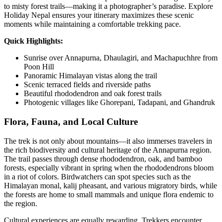
to misty forest trails—making it a photographer’s paradise. Explore
Holiday Nepal ensures your itinerary maximizes these scenic
moments while maintaining a comfortable trekking pace.
Quick Highlights:
Sunrise over Annapurna, Dhaulagiri, and Machapuchhre from
Poon Hill
Panoramic Himalayan vistas along the trail
Scenic terraced fields and riverside paths
Beautiful rhododendron and oak forest trails
Photogenic villages like Ghorepani, Tadapani, and Ghandruk
Flora, Fauna, and Local Culture
The trek is not only about mountains—it also immerses travelers in
the rich biodiversity and cultural heritage of the Annapurna region.
The trail passes through dense rhododendron, oak, and bamboo
forests, especially vibrant in spring when the rhododendrons bloom
in a riot of colors. Birdwatchers can spot species such as the
Himalayan monal, kalij pheasant, and various migratory birds, while
the forests are home to small mammals and unique flora endemic to
the region.
Cultural experiences are equally rewarding. Trekkers encounter