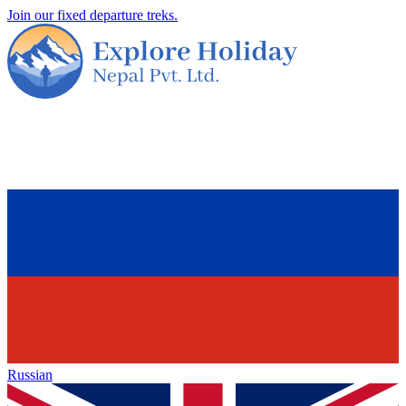
Join our fixed departure treks.
Russian