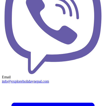
Email
info@exploreholidaynepal.com