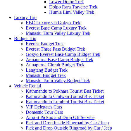
Lower Dolpo Trek
Dolpo Rara Traverse Trek
Humla Limi Valley Trek
Luxury Trip
EBC Luxury via Gokyo Trek
Everest Base Camp Luxury Trek
Manaslu Tsum Valley Luxury Trek
Budget Trip
Everest Budget Trek
Everest Three Pass Budget Trek
Gokyo Everest Base Camp Budget Trek
Annapurna Base Camp Budget Trek
Annapurna Circuit Budget Trek
Langtang Budget Trek
Manaslu Budget Trek
Manaslu Tsum Valley Budget Trek
Vehicle Rental
Kathmandu to Pokhara Tourist Bus Ticket
Kathmandu to Chitwan Tourist Bus Ticket
Kathmandu to Lumbini Tourist Bus Ticket
VIP Delegates Cars
Domestic Tour Cars
Airport Pickup and Drop Off Service
Pick and Drop Inside Ringroad by Car / Jeep
Pick and Drop Outside Ringroad by Car / Jeep