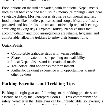
Food options on the trail are varied, with traditional Nepali meals
such as dal bhat (rice and lentil soup), momo (dumplings), and local
vegetable dishes. Most teahouses also serve continental and fast-
food options like noodles, pancakes, and soups. Meals are freshly
prepared, and hot drinks like tea and coffee help replenish energy
after long trekking days. Explore Holiday Nepal ensures that
accommodation and food arrangements are reliable, hygienic, and
comfortable, allowing trekkers to enjoy their journey fully.
Quick Points:
Comfortable teahouse stays with warm bedding
Shared or private rooms depending on availability
Local Nepali dishes and international meals
Tea, coffee, and hot drinks for refreshment
Authentic trekking experience with opportunities to meet
other trekkers
Packing Essentials and Trekking Tips
Packing the right gear and following smart trekking practices are
essential to enjoy the Ghorepani Poon Hill Trek comfortably and
safely. Weather in the Himalayas can be unpredictable, so layering is