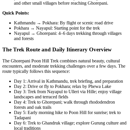
and other small villages before reaching Ghorepani.
Quick Points:
Kathmandu → Pokhara: By flight or scenic road drive
Pokhara → Nayapul: Starting point for the trek
Nayapul → Ghorepani: 4–6 days trekking through villages
and forests
The Trek Route and Daily Itinerary Overview
The Ghorepani Poon Hill Trek combines natural beauty, cultural
encounters, and moderate trekking challenges over a few days. The
route typically follows this sequence:
Day 1: Arrival in Kathmandu, trek briefing, and preparation
Day 2: Drive or fly to Pokhara; relax by Phewa Lake
Day 3: Trek from Nayapul to Ulleri via Hille; enjoy village
landscapes and terraced fields
Day 4: Trek to Ghorepani; walk through rhododendron
forests and oak trails
Day 5: Early morning hike to Poon Hill for sunrise; trek to
Tadapani
Day 6: Trek to Ghandruk village; explore Gurung culture and
local traditions