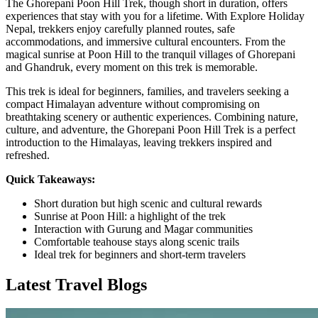
The Ghorepani Poon Hill Trek, though short in duration, offers
experiences that stay with you for a lifetime. With Explore Holiday
Nepal, trekkers enjoy carefully planned routes, safe
accommodations, and immersive cultural encounters. From the
magical sunrise at Poon Hill to the tranquil villages of Ghorepani
and Ghandruk, every moment on this trek is memorable.
This trek is ideal for beginners, families, and travelers seeking a
compact Himalayan adventure without compromising on
breathtaking scenery or authentic experiences. Combining nature,
culture, and adventure, the Ghorepani Poon Hill Trek is a perfect
introduction to the Himalayas, leaving trekkers inspired and
refreshed.
Quick Takeaways:
Short duration but high scenic and cultural rewards
Sunrise at Poon Hill: a highlight of the trek
Interaction with Gurung and Magar communities
Comfortable teahouse stays along scenic trails
Ideal trek for beginners and short-term travelers
Latest Travel Blogs