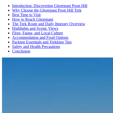
Introduction: Discovering Ghorepani Poon Hill
Why Choose the Ghorepani Poon Hill Trek
Best Time to Visit
How to Reach Ghorepani
The Trek Route and Daily Itinerary Overview
Highlights and Scenic Views
Flora, Fauna, and Local Culture
Accommodation and Food Options
Packing Essentials and Trekking Tips
Safety and Health Precautions
Conclusion