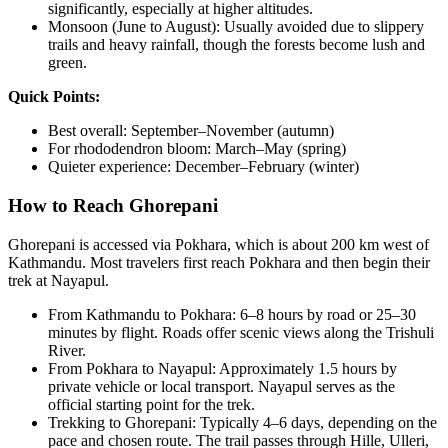
significantly, especially at higher altitudes.
Monsoon (June to August): Usually avoided due to slippery
trails and heavy rainfall, though the forests become lush and
green.
Quick Points:
Best overall: September–November (autumn)
For rhododendron bloom: March–May (spring)
Quieter experience: December–February (winter)
How to Reach Ghorepani
Ghorepani is accessed via Pokhara, which is about 200 km west of
Kathmandu. Most travelers first reach Pokhara and then begin their
trek at Nayapul.
From Kathmandu to Pokhara: 6–8 hours by road or 25–30
minutes by flight. Roads offer scenic views along the Trishuli
River.
From Pokhara to Nayapul: Approximately 1.5 hours by
private vehicle or local transport. Nayapul serves as the
official starting point for the trek.
Trekking to Ghorepani: Typically 4–6 days, depending on the
pace and chosen route. The trail passes through Hille, Ulleri,