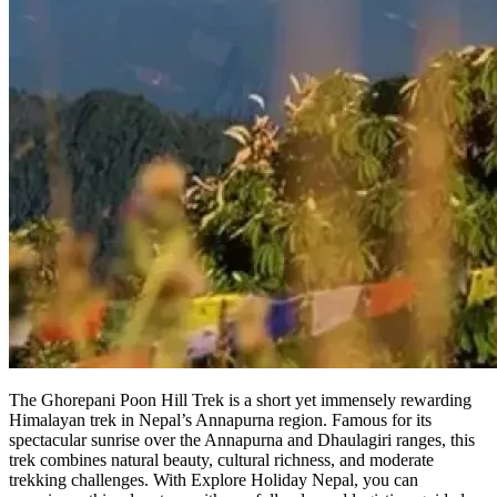
The Ghorepani Poon Hill Trek is a short yet immensely rewarding
Himalayan trek in Nepal’s Annapurna region. Famous for its
spectacular sunrise over the Annapurna and Dhaulagiri ranges, this
trek combines natural beauty, cultural richness, and moderate
trekking challenges. With Explore Holiday Nepal, you can