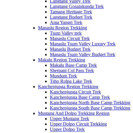
Langtang Valley Trek
Langtang Gosainkunda Trek
Tamang Heritage Trek
Langtang Budget Trek
Ama Yangri Trek
Manaslu Region Trekking
Tsum Valley trek
Manaslu Circuit Trek
Manaslu Tsum Valley Luxury Trek
Manaslu Budget Trek
Manaslu Tsum Valley Budget Trek
Makalu Region Trekking
Makalu Base Camp Trek
Sherpani Col Pass Trek
Mundum Trek
Tsho Rolpa Lake Trek
Kanchenjunga Region Trekking
Kanchenjunga Circuit Trek
Kanchenjunga Base Camp Trek
Kanchenjunga North Base Camp Trekking
Kanchenjunga South Base Camp Trekking
Mustang And Dolpo Trekking Region
Upper Mustang Trek
Upper Dolpo Circuit Trekking
Upper Dolpo Trek