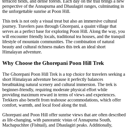
terraced fields, and dense forests. Each day on the trail brings a new
perspective of the Annapurna and Dhaulagiri ranges, culminating in
the unforgettable sunrise at Poon Hill.
This trek is not only a visual treat but also an immersive cultural
journey. Travelers pass through Ghorepani, a quaint village that
serves as a perfect base for exploring Poon Hill. Along the way, you
will encounter friendly locals, traditional tea houses, and the tranquil
lifestyle of mountain communities. The combination of natural
beauty and cultural richness makes this trek an ideal short
Himalayan adventure.
Why Choose the Ghorepani Poon Hill Trek
The Ghorepani Poon Hill Trek is a top choice for travelers seeking a
short Himalayan adventure because it perfectly balances
breathtaking natural scenery and cultural immersion. The trek is
beginner-friendly, requiring moderate physical effort while
providing maximum reward in terms of views and experiences.
Trekkers also benefit from teahouse accommodations, which offer
comfort, warmth, and local food along the trail.
Ghorepani and Poon Hill offer sunrise views that are often described
as life-changing, with panoramic vistas of Annapurna South,
Machapuchhre (Fishtail), and Dhaulagiri peaks. Additionally,