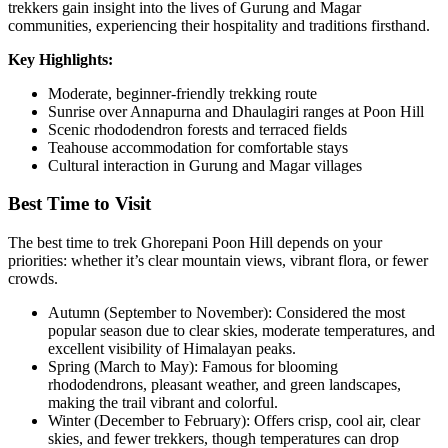
trekkers gain insight into the lives of Gurung and Magar
communities, experiencing their hospitality and traditions firsthand.
Key Highlights:
Moderate, beginner-friendly trekking route
Sunrise over Annapurna and Dhaulagiri ranges at Poon Hill
Scenic rhododendron forests and terraced fields
Teahouse accommodation for comfortable stays
Cultural interaction in Gurung and Magar villages
Best Time to Visit
The best time to trek Ghorepani Poon Hill depends on your
priorities: whether it’s clear mountain views, vibrant flora, or fewer
crowds.
Autumn (September to November): Considered the most
popular season due to clear skies, moderate temperatures, and
excellent visibility of Himalayan peaks.
Spring (March to May): Famous for blooming
rhododendrons, pleasant weather, and green landscapes,
making the trail vibrant and colorful.
Winter (December to February): Offers crisp, cool air, clear
skies, and fewer trekkers, though temperatures can drop