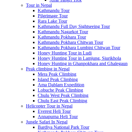
Tour in Nepal
Kathmandu Tour
Pilgrimage Tour
Rara Lake Tour
Kathmandu Full Day Sightseeing Tour
Kathmandu Nagarkot Tour
Kathmandu Pokhara Tour
Kathmandu Pokhara Chitwan Tour
Kathmandu Pokhara Lumbini Chitwan Tour
Honey Hunting Tour in Ludi
Honey Hunting Tour in Lamjung, Siurikhola
Honey Hunting in Ghanpokhara and Ghalegaun
Peak climbing in Nepal
Mera Peak Climbing
Island Peak Climbing
Ama Dablam Expedition
Lobuche Peak Climbing
Chulu West Peak Climbing
Chulu East Peak Climbing
Helicopter Tour in Nepal
Everest Heli Tour
Annapurna Heli Tour
Jungle Safari In Nepal
Bardiya National Park Tour