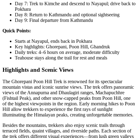
Day 7: Trek to Kimche and descend to Nayapul; drive back to
Pokhara
Day 8: Return to Kathmandu and optional sightseeing
Day 9: Final departure from Kathmandu
Quick Points:
Starts at Nayapul, ends back in Pokhara
Key highlights: Ghorepani, Poon Hill, Ghandruk
Daily treks: 4–6 hours on average, moderate difficulty
Teahouse stays along the trail for rest and meals
Highlights and Scenic Views
The Ghorepani Poon Hill Trek is renowned for its spectacular
mountain vistas and iconic sunrise views. The trek offers panoramic
views of the Annapurna and Dhaulagiri ranges, Machapuchhre
(Fishtail Peak), and other snow-capped peaks from Poon Hill, one
of the highest viewpoints in the region. Early morning hikes to Poon
Hill allow trekkers to experience the first rays of sunlight
illuminating the Himalayan peaks, creating unforgettable memories.
Besides the mountains, trekkers also enjoy scenic trails through
terraced fields, quaint villages, and riverside paths. Each section of
the trek offers different visual experiences—from lush green valleys