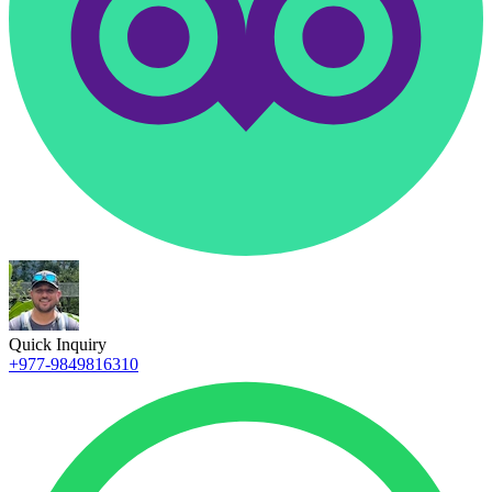
Quick Inquiry
+977-9849816310