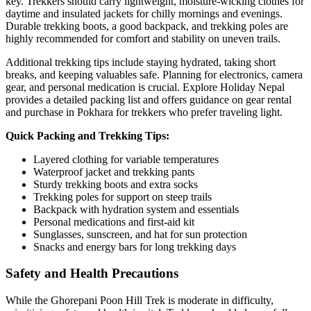
key. Trekkers should carry lightweight, moisture-wicking clothes for
daytime and insulated jackets for chilly mornings and evenings.
Durable trekking boots, a good backpack, and trekking poles are
highly recommended for comfort and stability on uneven trails.
Additional trekking tips include staying hydrated, taking short
breaks, and keeping valuables safe. Planning for electronics, camera
gear, and personal medication is crucial. Explore Holiday Nepal
provides a detailed packing list and offers guidance on gear rental
and purchase in Pokhara for trekkers who prefer traveling light.
Quick Packing and Trekking Tips:
Layered clothing for variable temperatures
Waterproof jacket and trekking pants
Sturdy trekking boots and extra socks
Trekking poles for support on steep trails
Backpack with hydration system and essentials
Personal medications and first-aid kit
Sunglasses, sunscreen, and hat for sun protection
Snacks and energy bars for long trekking days
Safety and Health Precautions
While the Ghorepani Poon Hill Trek is moderate in difficulty,