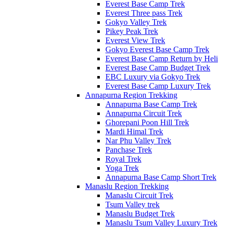
Everest Base Camp Trek
Everest Three pass Trek
Gokyo Valley Trek
Pikey Peak Trek
Everest View Trek
Gokyo Everest Base Camp Trek
Everest Base Camp Return by Heli
Everest Base Camp Budget Trek
EBC Luxury via Gokyo Trek
Everest Base Camp Luxury Trek
Annapurna Region Trekking
Annapurna Base Camp Trek
Annapurna Circuit Trek
Ghorepani Poon Hill Trek
Mardi Himal Trek
Nar Phu Valley Trek
Panchase Trek
Royal Trek
Yoga Trek
Annapurna Base Camp Short Trek
Manaslu Region Trekking
Manaslu Circuit Trek
Tsum Valley trek
Manaslu Budget Trek
Manaslu Tsum Valley Luxury Trek