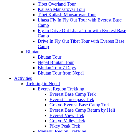
Tibet Overland Tour
Kailash Mansarovar Tour
Tibet Kailash Mansarovar Tour
Lhasa Fly In Fly Out Tour with Everest Base
Camp
Fly In Drive Out Lhasa Tour with Everest Base
Camp
Drive In Fly Out Tibet Tour with Everest Base
Camp
Bhutan
Bhutan Tour
Nepal Bhutan Tour
Bhutan Tour 7 Days
Bhutan Tour from Nepal
Activities
Trekking in Nepal
Everest Region Trekking
Everest Base Camp Trek
Everest Three pass Trek
Gokyo Everest Base Camp Trek
Everest Base Camp Return by Heli
Everest View Trek
Gokyo Valley Trek
Pikey Peak Trek
Manaslu Region Trekking