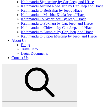
Kathmandu Sightseeing by Car, Jeep, and Hiace
Kathmandu Around Road Trip by Car, Jeep and Hiace
Kathmandu to Besisahar by Jeep / Hiace
Kathmandu to Machha Khola Jeep / Hiace
Kathmandu To Syabrubesi By Jeep / Hiace
Kathmandu to Pokhara by Car, Jeep, and Hiace
Kathmandu to Chitwan by Car, Jeep, and Hiace
Kathmandu to Lumbini by Car, Jeep, and Hiace
Kathmandu to Upper Mustang by Jeep, and Hiace
About Us
Blogs
Travel Info
Legal Documents
Contact Us