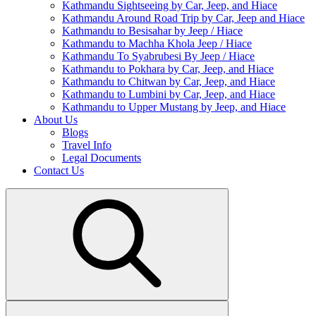
Kathmandu Sightseeing by Car, Jeep, and Hiace
Kathmandu Around Road Trip by Car, Jeep and Hiace
Kathmandu to Besisahar by Jeep / Hiace
Kathmandu to Machha Khola Jeep / Hiace
Kathmandu To Syabrubesi By Jeep / Hiace
Kathmandu to Pokhara by Car, Jeep, and Hiace
Kathmandu to Chitwan by Car, Jeep, and Hiace
Kathmandu to Lumbini by Car, Jeep, and Hiace
Kathmandu to Upper Mustang by Jeep, and Hiace
About Us
Blogs
Travel Info
Legal Documents
Contact Us