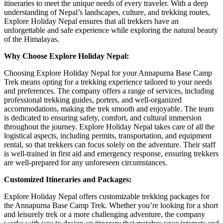
itineraries to meet the unique needs of every traveler. With a deep
understanding of Nepal’s landscapes, culture, and trekking routes,
Explore Holiday Nepal ensures that all trekkers have an
unforgettable and safe experience while exploring the natural beauty
of the Himalayas.
Why Choose Explore Holiday Nepal:
Choosing Explore Holiday Nepal for your Annapurna Base Camp
Trek means opting for a trekking experience tailored to your needs
and preferences. The company offers a range of services, including
professional trekking guides, porters, and well-organized
accommodations, making the trek smooth and enjoyable. The team
is dedicated to ensuring safety, comfort, and cultural immersion
throughout the journey. Explore Holiday Nepal takes care of all the
logistical aspects, including permits, transportation, and equipment
rental, so that trekkers can focus solely on the adventure. Their staff
is well-trained in first aid and emergency response, ensuring trekkers
are well-prepared for any unforeseen circumstances.
Customized Itineraries and Packages:
Explore Holiday Nepal offers customizable trekking packages for
the Annapurna Base Camp Trek. Whether you’re looking for a short
and leisurely trek or a more challenging adventure, the company