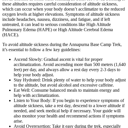
these altitudes requires careful consideration of altitude sickness,
which can occur when your body doesn’t acclimatize to the reduced
oxygen levels at higher elevations. Symptoms of altitude sickness
include headaches, nausea, dizziness, and fatigue, and if left
untreated, it can lead to serious conditions like High Altitude
Pulmonary Edema (HAPE) or High Altitude Cerebral Edema
(HACE).
To avoid altitude sickness during the Annapurna Base Camp Trek,
it’s essential to follow a few key guidelines:
Ascend Slowly: Gradual ascent is vital for proper
acclimatization. Avoid ascending more than 500 meters (1,640
feet) per day, and always allow a rest day every 2-3 days to
help your body adjust.
Stay Hydrated: Drink plenty of water to help your body adjust
to the altitude, but avoid alcohol and excessive caffeine.
Eat Well: Consume balanced meals to maintain energy and
help with acclimatization.
Listen to Your Body: If you begin to experience symptoms of
altitude sickness, take a rest day, descend to a lower altitude if
needed, and seek medical help if necessary. Your guide will
also monitor your health and recommend actions if symptoms
arise.
Avoid Overexertion: Take it easy during the trek, especially