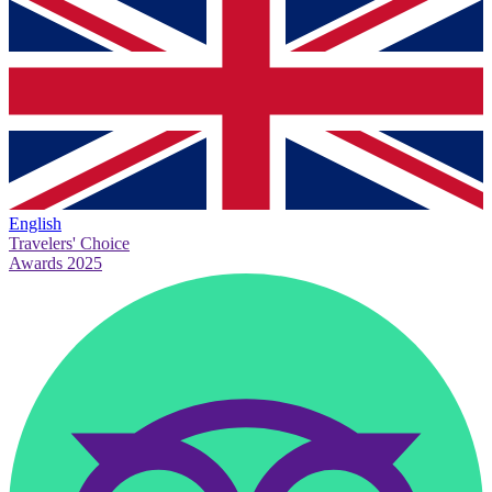
English
Travelers' Choice
Awards 2025