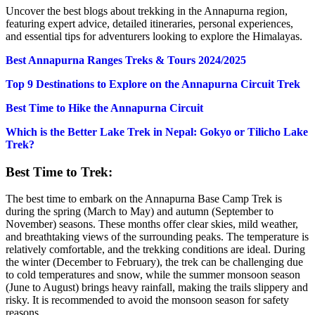
Uncover the best blogs about trekking in the Annapurna region,
featuring expert advice, detailed itineraries, personal experiences,
and essential tips for adventurers looking to explore the Himalayas.
Best Annapurna Ranges Treks & Tours 2024/2025
Top 9 Destinations to Explore on the Annapurna Circuit Trek
Best Time to Hike the Annapurna Circuit
Which is the Better Lake Trek in Nepal: Gokyo or Tilicho Lake
Trek?
Best Time to Trek:
The best time to embark on the Annapurna Base Camp Trek is
during the spring (March to May) and autumn (September to
November) seasons. These months offer clear skies, mild weather,
and breathtaking views of the surrounding peaks. The temperature is
relatively comfortable, and the trekking conditions are ideal. During
the winter (December to February), the trek can be challenging due
to cold temperatures and snow, while the summer monsoon season
(June to August) brings heavy rainfall, making the trails slippery and
risky. It is recommended to avoid the monsoon season for safety
reasons.