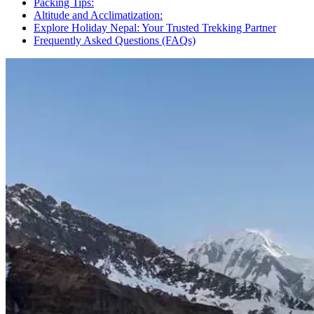
Packing Tips:
Altitude and Acclimatization:
Explore Holiday Nepal: Your Trusted Trekking Partner
Frequently Asked Questions (FAQs)