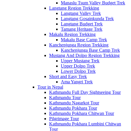
Manaslu Tsum Valley Budget Trek
Langtang Region Trekking
Langtang Valley Trek
Langtang Gosainkunda Trek
Langtang Budget Trek
Tamang Heritage Trek
Makalu Region Trekking
Makalu Base Camp Trek
Kanchenjunga Region Trekking
Kanchenjunga Base Camp Trek
Mustang And Dolpo Region Trekking
Upper Mustang Trek
Upper Dolpo Trek
Lower Dolpo Trek
Short and Easy Trek
Ama Yangri Trek
Tour in Nepal
Kathmandu Full Day Sightseeing Tour
Kathmandu Tour
Kathmandu Nagarkot Tour
Kathmandu Pokhara Tour
Kathmandu Pokhara Chitwan Tour
Pilgrimage Tour
Kathmandu Pokhara Lumbini Chitwan
Tour