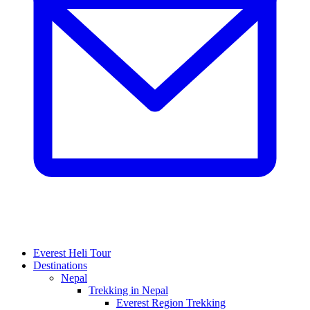
Everest Heli Tour
Destinations
Nepal
Trekking in Nepal
Everest Region Trekking