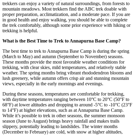
trekkers can enjoy a variety of natural surroundings, from forests to
mountain meadows. Most trekkers find the ABC trek doable with
proper preparation, acclimatization, and a moderate pace. If you are
in good health and enjoy walking, you should be able to complete
the trek comfortably, although some prior experience with hiking or
trekking is helpful.
What is the Best Time to Trek to Annapurna Base Camp?
The best time to trek to Annapurna Base Camp is during the spring
(March to May) and autumn (September to November) seasons.
These months provide the most favorable weather conditions for
trekking, with clear skies, mild temperatures, and relatively stable
weather. The spring months bring vibrant rhododendron blooms and
lush greenery, while autumn offers crisp air and stunning mountain
views, especially in the early mornings and evenings.
During these seasons, temperatures are comfortable for trekking,
with daytime temperatures ranging between 10°C to 20°C (50°F to
68°F) at lower altitudes and dropping to around -5°C to -10°C (23°F
to 14°F) at higher elevations, such as at Annapurna Base Camp.
While it’s possible to trek in other seasons, the summer monsoon
season (June to August) brings heavy rainfall and makes trails
slippery, potentially leading to landslides. The winter months
(December to February) are cold, with snow at higher altitudes,