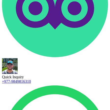
Quick Inquiry
+977-9849816310