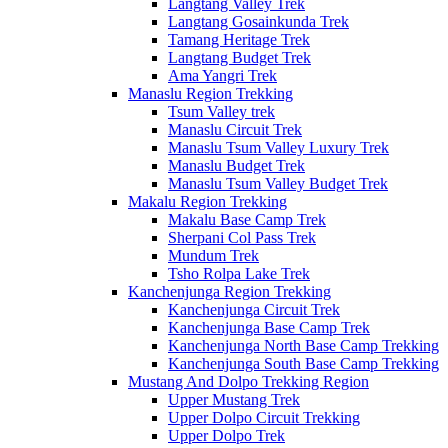
Langtang Valley Trek
Langtang Gosainkunda Trek
Tamang Heritage Trek
Langtang Budget Trek
Ama Yangri Trek
Manaslu Region Trekking
Tsum Valley trek
Manaslu Circuit Trek
Manaslu Tsum Valley Luxury Trek
Manaslu Budget Trek
Manaslu Tsum Valley Budget Trek
Makalu Region Trekking
Makalu Base Camp Trek
Sherpani Col Pass Trek
Mundum Trek
Tsho Rolpa Lake Trek
Kanchenjunga Region Trekking
Kanchenjunga Circuit Trek
Kanchenjunga Base Camp Trek
Kanchenjunga North Base Camp Trekking
Kanchenjunga South Base Camp Trekking
Mustang And Dolpo Trekking Region
Upper Mustang Trek
Upper Dolpo Circuit Trekking
Upper Dolpo Trek