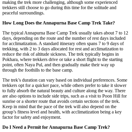
making the trek more challenging, although some experienced
trekkers still choose to go during this time for the solitude and
peaceful surroundings.
How Long Does the Annapurna Base Camp Trek Take?
The typical Annapurna Base Camp Trek usually takes about 7 to 12
days, depending on the route and the number of rest days included
for acclimatization. A standard itinerary often spans 7 to 9 days of
trekking, with 2 to 3 days allocated for rest and acclimatization to
reduce the risk of altitude sickness. The trek typically begins in
Pokhara, where trekkers drive or take a short flight to the starting
point, often Naya Pul, and then gradually make their way up
through the foothills to the base camp.
The trek’s duration can vary based on individual preferences. Some
trekkers opt for a quicker pace, while others prefer to take it slower
to fully absorb the natural beauty and culture along the way. There
are also options to include side trips, such as a visit to Poon Hill for
sunrise or a shorter route that avoids certain sections of the trek.
Keep in mind that the pace of the trek will also depend on the
group’s fitness level and health, with acclimatization being a key
factor for safety and enjoyment.
Do I Need a Permit for Annapurna Base Camp Trek?