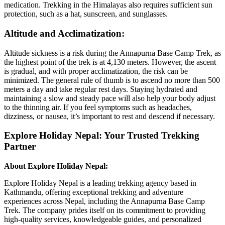
medication. Trekking in the Himalayas also requires sufficient sun
protection, such as a hat, sunscreen, and sunglasses.
Altitude and Acclimatization:
Altitude sickness is a risk during the Annapurna Base Camp Trek, as
the highest point of the trek is at 4,130 meters. However, the ascent
is gradual, and with proper acclimatization, the risk can be
minimized. The general rule of thumb is to ascend no more than 500
meters a day and take regular rest days. Staying hydrated and
maintaining a slow and steady pace will also help your body adjust
to the thinning air. If you feel symptoms such as headaches,
dizziness, or nausea, it’s important to rest and descend if necessary.
Explore Holiday Nepal: Your Trusted Trekking
Partner
About Explore Holiday Nepal:
Explore Holiday Nepal is a leading trekking agency based in
Kathmandu, offering exceptional trekking and adventure
experiences across Nepal, including the Annapurna Base Camp
Trek. The company prides itself on its commitment to providing
high-quality services, knowledgeable guides, and personalized