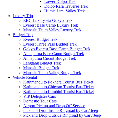
Lower Dolpo Trek
Dolpo Rara Traverse Trek
Humla Limi Valley Trek
Luxury Trip
EBC Luxury via Gokyo Trek
Everest Base Camp Luxury Trek
Manaslu Tsum Valley Luxury Trek
Budget Trip
Everest Budget Trek
Everest Three Pass Budget Trek
Gokyo Everest Base Camp Budget Trek
Annapurna Base Camp Budget Trek
Annapurna Circuit Budget Trek
Langtang Budget Trek
Manaslu Budget Trek
Manaslu Tsum Valley Budget Trek
Vehicle Rental
Kathmandu to Pokhara Tourist Bus Ticket
Kathmandu to Chitwan Tourist Bus Ticket
Kathmandu to Lumbini Tourist Bus Ticket
VIP Delegates Cars
Domestic Tour Cars
Airport Pickup and Drop Off Service
Pick and Drop Inside Ringroad by Car / Jeep
Pick and Drop Outside Ringroad by Car / Jeep