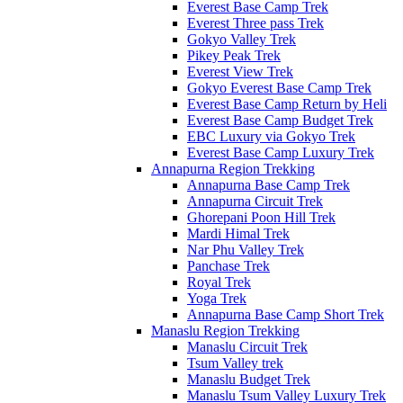
Everest Base Camp Trek
Everest Three pass Trek
Gokyo Valley Trek
Pikey Peak Trek
Everest View Trek
Gokyo Everest Base Camp Trek
Everest Base Camp Return by Heli
Everest Base Camp Budget Trek
EBC Luxury via Gokyo Trek
Everest Base Camp Luxury Trek
Annapurna Region Trekking
Annapurna Base Camp Trek
Annapurna Circuit Trek
Ghorepani Poon Hill Trek
Mardi Himal Trek
Nar Phu Valley Trek
Panchase Trek
Royal Trek
Yoga Trek
Annapurna Base Camp Short Trek
Manaslu Region Trekking
Manaslu Circuit Trek
Tsum Valley trek
Manaslu Budget Trek
Manaslu Tsum Valley Luxury Trek