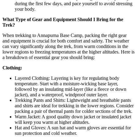
during the first few days, and pace yourself to avoid stressing
your body.
What Type of Gear and Equipment Should I Bring for the
Trek?
When trekking to Annapurna Base Camp, packing the right gear
and equipment is crucial for both comfort and safety. The weather
can vary significantly along the trek, from warm conditions in the
lower regions to freezing temperatures at the higher altitudes. Here is
a breakdown of essential gear you should bring:
Clothing:
Layered Clothing: Layering is key for regulating body
temperature. Start with a moisture-wicking base layer,
followed by an insulating mid-layer (like a fleece or down
jacket), and a waterproof, windproof outer layer.
Trekking Pants and Shirts: Lightweight and breathable pants
and shirts are ideal for trekking in the lower regions. Consider
packing a pair of thermal pants for colder sections of the trek.
Warm Jacket: A good quality down jacket or insulated jacket
will keep you warm at higher altitudes.
Hat and Gloves: A sun hat and warm gloves are essential for
sun protection and cold weather.