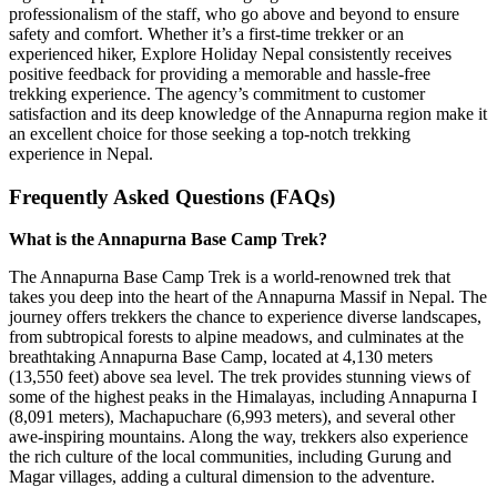
professionalism of the staff, who go above and beyond to ensure
safety and comfort. Whether it’s a first-time trekker or an
experienced hiker, Explore Holiday Nepal consistently receives
positive feedback for providing a memorable and hassle-free
trekking experience. The agency’s commitment to customer
satisfaction and its deep knowledge of the Annapurna region make it
an excellent choice for those seeking a top-notch trekking
experience in Nepal.
Frequently Asked Questions (FAQs)
What is the Annapurna Base Camp Trek?
The Annapurna Base Camp Trek is a world-renowned trek that
takes you deep into the heart of the Annapurna Massif in Nepal. The
journey offers trekkers the chance to experience diverse landscapes,
from subtropical forests to alpine meadows, and culminates at the
breathtaking Annapurna Base Camp, located at 4,130 meters
(13,550 feet) above sea level. The trek provides stunning views of
some of the highest peaks in the Himalayas, including Annapurna I
(8,091 meters), Machapuchare (6,993 meters), and several other
awe-inspiring mountains. Along the way, trekkers also experience
the rich culture of the local communities, including Gurung and
Magar villages, adding a cultural dimension to the adventure.