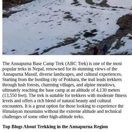
The Annapurna Base Camp Trek (ABC Trek) is one of the most
popular treks in Nepal, renowned for its stunning views of the
Annapurna Massif, diverse landscapes, and cultural experiences.
Starting from the bustling city of Pokhara, the trail leads trekkers
through lush forests, charming villages, and alpine meadows,
ultimately reaching the base camp at an altitude of 4,130 meters
(13,550 feet). The trek is suitable for trekkers with moderate fitness
levels and offers a rich blend of natural beauty and cultural
encounters. It is a great option for those looking to experience the
Himalayan mountains without the extreme altitude and technical
challenges of some other high-altitude treks.
Top Blogs About Trekking in the Annapurna Region