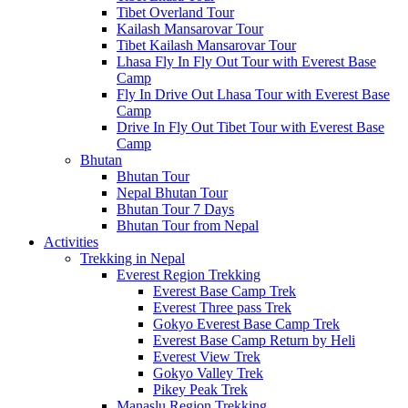
Tibet Overland Tour
Kailash Mansarovar Tour
Tibet Kailash Mansarovar Tour
Lhasa Fly In Fly Out Tour with Everest Base
Camp
Fly In Drive Out Lhasa Tour with Everest Base
Camp
Drive In Fly Out Tibet Tour with Everest Base
Camp
Bhutan
Bhutan Tour
Nepal Bhutan Tour
Bhutan Tour 7 Days
Bhutan Tour from Nepal
Activities
Trekking in Nepal
Everest Region Trekking
Everest Base Camp Trek
Everest Three pass Trek
Gokyo Everest Base Camp Trek
Everest Base Camp Return by Heli
Everest View Trek
Gokyo Valley Trek
Pikey Peak Trek
Manaslu Region Trekking