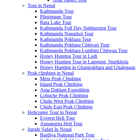
Tour in Nepal
Kathmandu Tour
Pilgrimage Tour
Rara Lake Tour
Kathmandu Full Day Sightseeing Tour
Kathmandu Nagarkot Tour
Kathmandu Pokhara Tour
Kathmandu Pokhara Chitwan Tour
Kathmandu Pokhara Lumbini Chitwan Tour
Honey Hunting Tour in Ludi
Honey Hunting Tour in Lamjung, Siurikhola
Honey Hunting in Ghanpokhara and Ghalegaun
Peak climbing in Nepal
Mera Peak Climbing
Island Peak Climbing
Ama Dablam Expedition
Lobuche Peak Climbing
Chulu West Peak Climbing
Chulu East Peak Climbing
Helicopter Tour in Nepal
Everest Heli Tour
Annapurna Heli Tour
Jungle Safari In Nepal
Bardiya National Park Tour