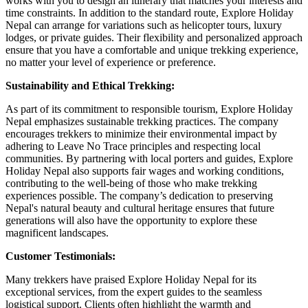
works with you to design an itinerary that matches your interests and
time constraints. In addition to the standard route, Explore Holiday
Nepal can arrange for variations such as helicopter tours, luxury
lodges, or private guides. Their flexibility and personalized approach
ensure that you have a comfortable and unique trekking experience,
no matter your level of experience or preference.
Sustainability and Ethical Trekking:
As part of its commitment to responsible tourism, Explore Holiday
Nepal emphasizes sustainable trekking practices. The company
encourages trekkers to minimize their environmental impact by
adhering to Leave No Trace principles and respecting local
communities. By partnering with local porters and guides, Explore
Holiday Nepal also supports fair wages and working conditions,
contributing to the well-being of those who make trekking
experiences possible. The company’s dedication to preserving
Nepal's natural beauty and cultural heritage ensures that future
generations will also have the opportunity to explore these
magnificent landscapes.
Customer Testimonials:
Many trekkers have praised Explore Holiday Nepal for its
exceptional services, from the expert guides to the seamless
logistical support. Clients often highlight the warmth and