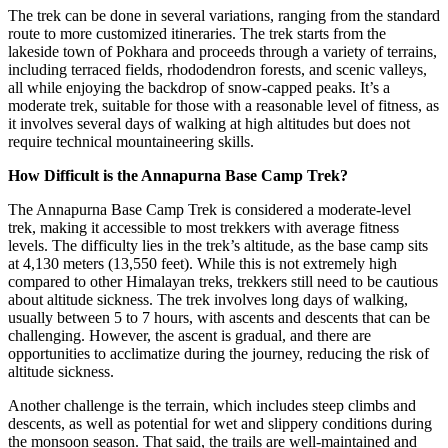
The trek can be done in several variations, ranging from the standard
route to more customized itineraries. The trek starts from the
lakeside town of Pokhara and proceeds through a variety of terrains,
including terraced fields, rhododendron forests, and scenic valleys,
all while enjoying the backdrop of snow-capped peaks. It’s a
moderate trek, suitable for those with a reasonable level of fitness, as
it involves several days of walking at high altitudes but does not
require technical mountaineering skills.
How Difficult is the Annapurna Base Camp Trek?
The Annapurna Base Camp Trek is considered a moderate-level
trek, making it accessible to most trekkers with average fitness
levels. The difficulty lies in the trek’s altitude, as the base camp sits
at 4,130 meters (13,550 feet). While this is not extremely high
compared to other Himalayan treks, trekkers still need to be cautious
about altitude sickness. The trek involves long days of walking,
usually between 5 to 7 hours, with ascents and descents that can be
challenging. However, the ascent is gradual, and there are
opportunities to acclimatize during the journey, reducing the risk of
altitude sickness.
Another challenge is the terrain, which includes steep climbs and
descents, as well as potential for wet and slippery conditions during
the monsoon season. That said, the trails are well-maintained and