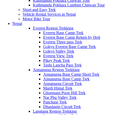
Kathmandu Pokhara Chitwan Tour
Kathmandu Pokhara Lumbini Chitwan Tour
Short and Easy Trek
Vehicle Rental Services in Nepal
Motor Bike Tour
Nepal
Everest Region Trekking
Everest Base Camp Trek
Everest Base Camp Return by Heli
Everest Three pass Trek
Gokyo Everest Base Camp Trek
Gokyo Valley Trek
Everest View Trek
Pikey Peak Trek
Tashi Lapcha Pass Trek
Annapurna Region Trekking
Annapurna Base Camp Short Trek
Annapurna Base Camp Trek
Annapurna Circuit Trek
Mardi Himal Trek
Ghorepani Poon Hill Trek
Nar Phu Valley Trek
Panchase Trek
Dhaulagiri Circuit Trek
Langtang Region Trekking