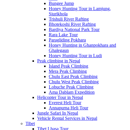
Bungee Jump
Honey Hunting Tour in Lamjung,
Siurikhola
Trishuli River Rafting
Bhotekoshi River Rafting
Bardiya National Park Tour
Rara Lake Tour
Paragliding Pokhara
Honey Hunting in Ghanpokhara and
Ghalegaun
Honey Hunting Tour in Ludi
Peak climbing in Nepal
Island Peak Climbing
Mera Peak Climbing
Chulu East Peak Climbing
Chulu West Peak Climbing
Lobuche Peak Climbing
Ama Dablam Expedition
Helicopter Tour in Nepal
Everest Heli Tour
Annapurna Heli Tour
Jungle Safari In Nepal
Vehicle Rental Services in Nepal
Tibet
Tibet Lhasa Tour