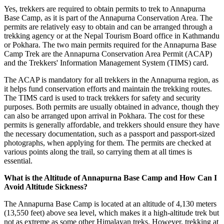
Yes, trekkers are required to obtain permits to trek to Annapurna
Base Camp, as it is part of the Annapurna Conservation Area. The
permits are relatively easy to obtain and can be arranged through a
trekking agency or at the Nepal Tourism Board office in Kathmandu
or Pokhara. The two main permits required for the Annapurna Base
Camp Trek are the Annapurna Conservation Area Permit (ACAP)
and the Trekkers' Information Management System (TIMS) card.
The ACAP is mandatory for all trekkers in the Annapurna region, as
it helps fund conservation efforts and maintain the trekking routes.
The TIMS card is used to track trekkers for safety and security
purposes. Both permits are usually obtained in advance, though they
can also be arranged upon arrival in Pokhara. The cost for these
permits is generally affordable, and trekkers should ensure they have
the necessary documentation, such as a passport and passport-sized
photographs, when applying for them. The permits are checked at
various points along the trail, so carrying them at all times is
essential.
What is the Altitude of Annapurna Base Camp and How Can I
Avoid Altitude Sickness?
The Annapurna Base Camp is located at an altitude of 4,130 meters
(13,550 feet) above sea level, which makes it a high-altitude trek but
not as extreme as some other Himalayan treks. However, trekking at