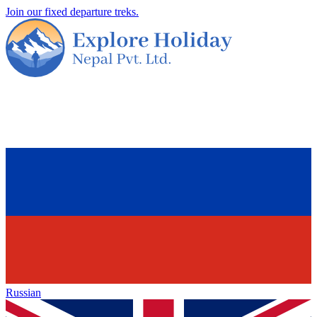
Join our fixed departure treks.
Russian