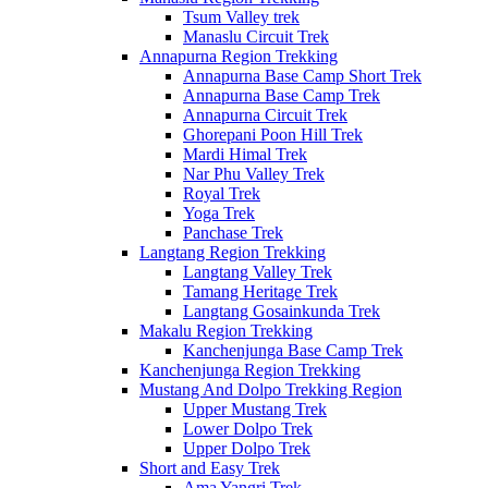
Tsum Valley trek
Manaslu Circuit Trek
Annapurna Region Trekking
Annapurna Base Camp Short Trek
Annapurna Base Camp Trek
Annapurna Circuit Trek
Ghorepani Poon Hill Trek
Mardi Himal Trek
Nar Phu Valley Trek
Royal Trek
Yoga Trek
Panchase Trek
Langtang Region Trekking
Langtang Valley Trek
Tamang Heritage Trek
Langtang Gosainkunda Trek
Makalu Region Trekking
Kanchenjunga Base Camp Trek
Kanchenjunga Region Trekking
Mustang And Dolpo Trekking Region
Upper Mustang Trek
Lower Dolpo Trek
Upper Dolpo Trek
Short and Easy Trek
Ama Yangri Trek