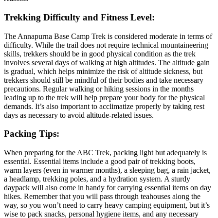
Trekking Difficulty and Fitness Level:
The Annapurna Base Camp Trek is considered moderate in terms of
difficulty. While the trail does not require technical mountaineering
skills, trekkers should be in good physical condition as the trek
involves several days of walking at high altitudes. The altitude gain
is gradual, which helps minimize the risk of altitude sickness, but
trekkers should still be mindful of their bodies and take necessary
precautions. Regular walking or hiking sessions in the months
leading up to the trek will help prepare your body for the physical
demands. It’s also important to acclimatize properly by taking rest
days as necessary to avoid altitude-related issues.
Packing Tips:
When preparing for the ABC Trek, packing light but adequately is
essential. Essential items include a good pair of trekking boots,
warm layers (even in warmer months), a sleeping bag, a rain jacket,
a headlamp, trekking poles, and a hydration system. A sturdy
daypack will also come in handy for carrying essential items on day
hikes. Remember that you will pass through teahouses along the
way, so you won’t need to carry heavy camping equipment, but it’s
wise to pack snacks, personal hygiene items, and any necessary