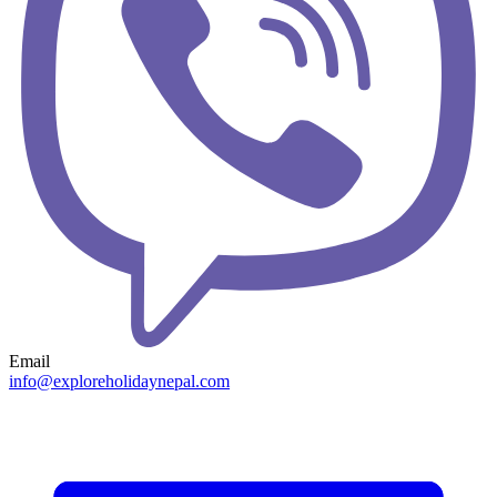
Email
info@exploreholidaynepal.com