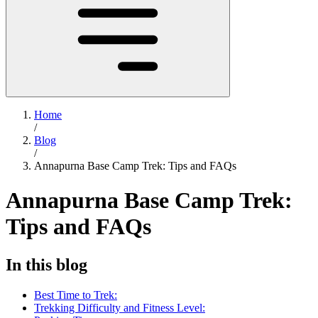
Home
/
Blog
/
Annapurna Base Camp Trek: Tips and FAQs
Annapurna Base Camp Trek:
Tips and FAQs
In this blog
Best Time to Trek:
Trekking Difficulty and Fitness Level: