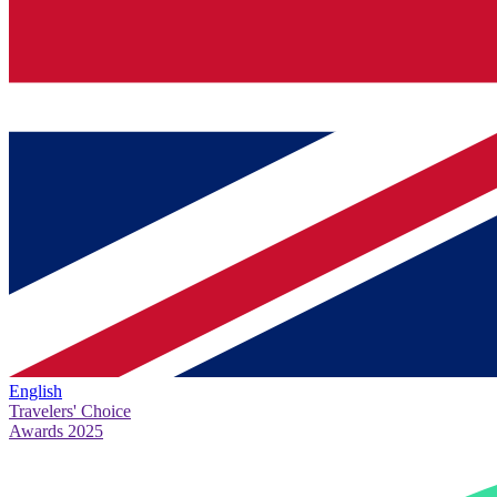
English
Travelers' Choice
Awards 2025