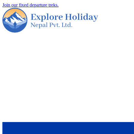
Join our fixed departure treks.