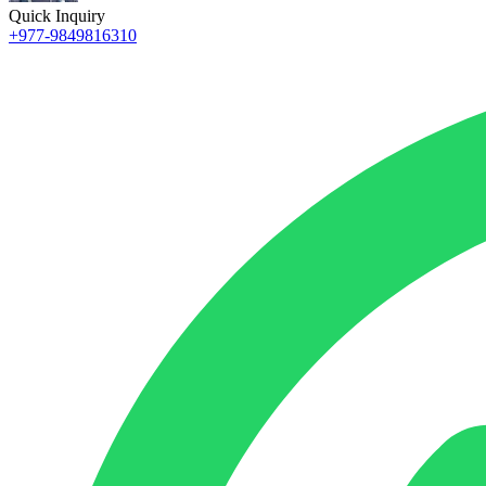
Quick Inquiry
+977-9849816310