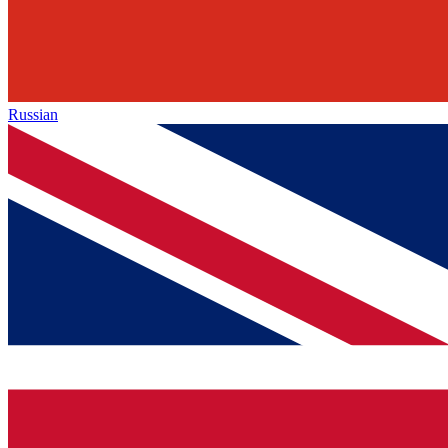
Russian