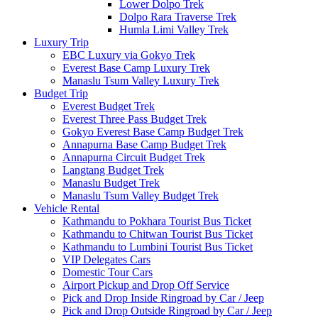
Lower Dolpo Trek
Dolpo Rara Traverse Trek
Humla Limi Valley Trek
Luxury Trip
EBC Luxury via Gokyo Trek
Everest Base Camp Luxury Trek
Manaslu Tsum Valley Luxury Trek
Budget Trip
Everest Budget Trek
Everest Three Pass Budget Trek
Gokyo Everest Base Camp Budget Trek
Annapurna Base Camp Budget Trek
Annapurna Circuit Budget Trek
Langtang Budget Trek
Manaslu Budget Trek
Manaslu Tsum Valley Budget Trek
Vehicle Rental
Kathmandu to Pokhara Tourist Bus Ticket
Kathmandu to Chitwan Tourist Bus Ticket
Kathmandu to Lumbini Tourist Bus Ticket
VIP Delegates Cars
Domestic Tour Cars
Airport Pickup and Drop Off Service
Pick and Drop Inside Ringroad by Car / Jeep
Pick and Drop Outside Ringroad by Car / Jeep