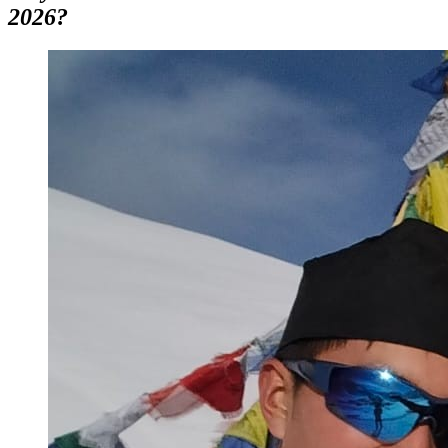
2026?