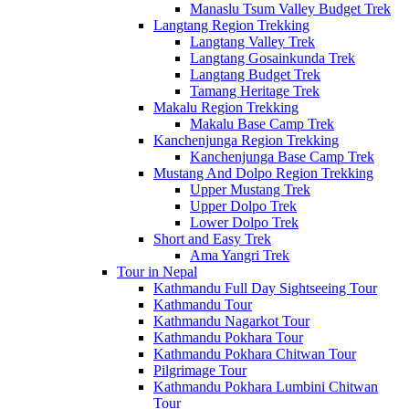
Manaslu Tsum Valley Budget Trek
Langtang Region Trekking
Langtang Valley Trek
Langtang Gosainkunda Trek
Langtang Budget Trek
Tamang Heritage Trek
Makalu Region Trekking
Makalu Base Camp Trek
Kanchenjunga Region Trekking
Kanchenjunga Base Camp Trek
Mustang And Dolpo Region Trekking
Upper Mustang Trek
Upper Dolpo Trek
Lower Dolpo Trek
Short and Easy Trek
Ama Yangri Trek
Tour in Nepal
Kathmandu Full Day Sightseeing Tour
Kathmandu Tour
Kathmandu Nagarkot Tour
Kathmandu Pokhara Tour
Kathmandu Pokhara Chitwan Tour
Pilgrimage Tour
Kathmandu Pokhara Lumbini Chitwan
Tour