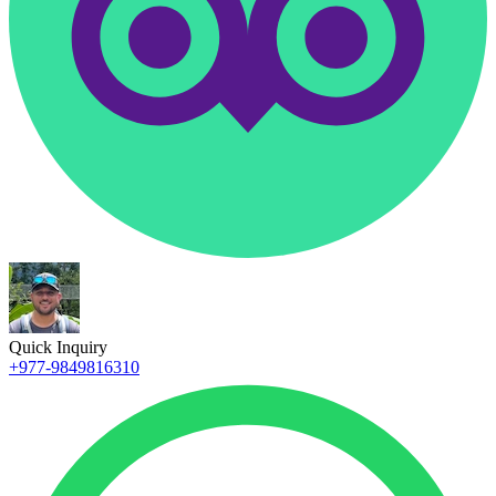
Quick Inquiry
+977-9849816310