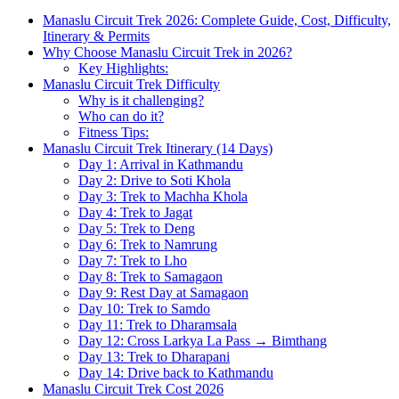
Manaslu Circuit Trek 2026: Complete Guide, Cost, Difficulty,
Itinerary & Permits
Why Choose Manaslu Circuit Trek in 2026?
Key Highlights:
Manaslu Circuit Trek Difficulty
Why is it challenging?
Who can do it?
Fitness Tips:
Manaslu Circuit Trek Itinerary (14 Days)
Day 1: Arrival in Kathmandu
Day 2: Drive to Soti Khola
Day 3: Trek to Machha Khola
Day 4: Trek to Jagat
Day 5: Trek to Deng
Day 6: Trek to Namrung
Day 7: Trek to Lho
Day 8: Trek to Samagaon
Day 9: Rest Day at Samagaon
Day 10: Trek to Samdo
Day 11: Trek to Dharamsala
Day 12: Cross Larkya La Pass → Bimthang
Day 13: Trek to Dharapani
Day 14: Drive back to Kathmandu
Manaslu Circuit Trek Cost 2026