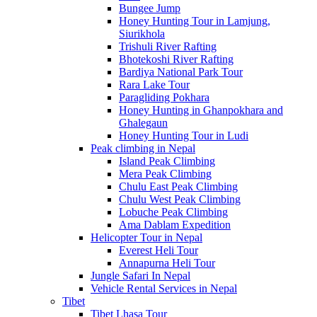
Bungee Jump
Honey Hunting Tour in Lamjung,
Siurikhola
Trishuli River Rafting
Bhotekoshi River Rafting
Bardiya National Park Tour
Rara Lake Tour
Paragliding Pokhara
Honey Hunting in Ghanpokhara and
Ghalegaun
Honey Hunting Tour in Ludi
Peak climbing in Nepal
Island Peak Climbing
Mera Peak Climbing
Chulu East Peak Climbing
Chulu West Peak Climbing
Lobuche Peak Climbing
Ama Dablam Expedition
Helicopter Tour in Nepal
Everest Heli Tour
Annapurna Heli Tour
Jungle Safari In Nepal
Vehicle Rental Services in Nepal
Tibet
Tibet Lhasa Tour