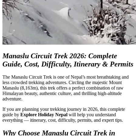
Manaslu Circuit Trek 2026: Complete
Guide, Cost, Difficulty, Itinerary & Permits
The Manaslu Circuit Trek is one of Nepal’s most breathtaking and
less crowded trekking adventures. Circling the majestic Mount
Manaslu (8,163m), this trek offers a perfect combination of raw
Himalayan beauty, authentic culture, and thrilling high-altitude
adventure.
If you are planning your trekking journey in 2026, this complete
guide by
Explore Holiday Nepal
will help you understand
everything — itinerary, cost, difficulty, permits, and expert tips.
Why Choose Manaslu Circuit Trek in