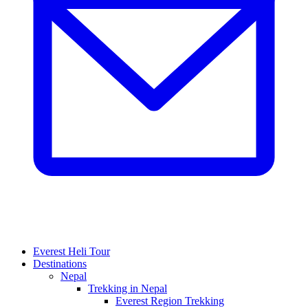
Everest Heli Tour
Destinations
Nepal
Trekking in Nepal
Everest Region Trekking