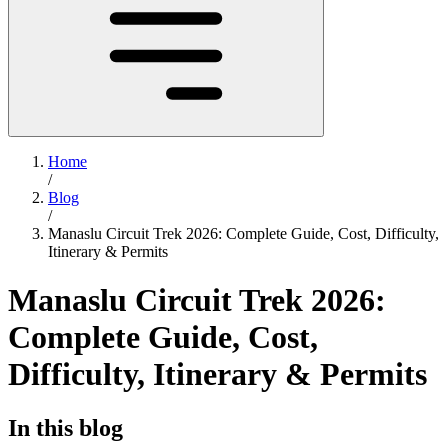
Home
/
Blog
/
Manaslu Circuit Trek 2026: Complete Guide, Cost, Difficulty,
Itinerary & Permits
Manaslu Circuit Trek 2026:
Complete Guide, Cost,
Difficulty, Itinerary & Permits
In this blog