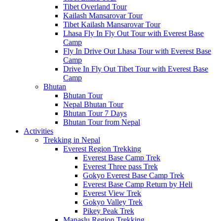
Tibet Overland Tour
Kailash Mansarovar Tour
Tibet Kailash Mansarovar Tour
Lhasa Fly In Fly Out Tour with Everest Base
Camp
Fly In Drive Out Lhasa Tour with Everest Base
Camp
Drive In Fly Out Tibet Tour with Everest Base
Camp
Bhutan
Bhutan Tour
Nepal Bhutan Tour
Bhutan Tour 7 Days
Bhutan Tour from Nepal
Activities
Trekking in Nepal
Everest Region Trekking
Everest Base Camp Trek
Everest Three pass Trek
Gokyo Everest Base Camp Trek
Everest Base Camp Return by Heli
Everest View Trek
Gokyo Valley Trek
Pikey Peak Trek
Manaslu Region Trekking