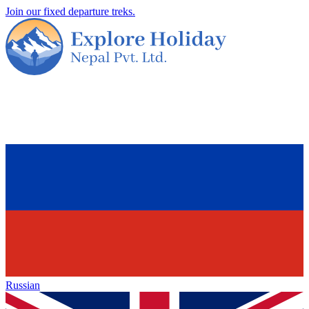
Join our fixed departure treks.
Russian