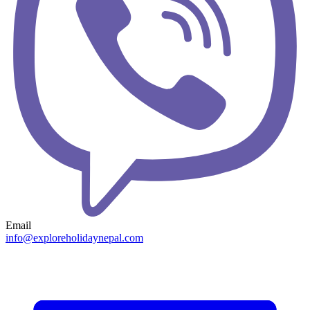
Email
info@exploreholidaynepal.com