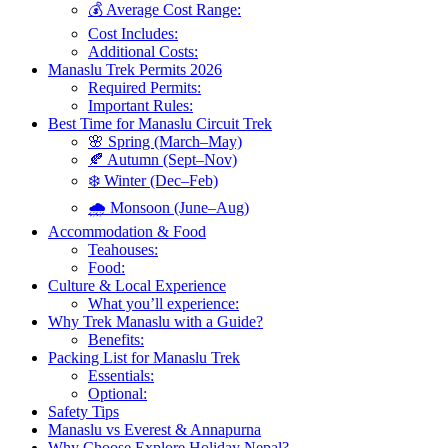
💰 Average Cost Range:
Cost Includes:
Additional Costs:
Manaslu Trek Permits 2026
Required Permits:
Important Rules:
Best Time for Manaslu Circuit Trek
🌸 Spring (March–May)
🍂 Autumn (Sept–Nov)
❄️ Winter (Dec–Feb)
🌧️ Monsoon (June–Aug)
Accommodation & Food
Teahouses:
Food:
Culture & Local Experience
What you’ll experience:
Why Trek Manaslu with a Guide?
Benefits:
Packing List for Manaslu Trek
Essentials:
Optional:
Safety Tips
Manaslu vs Everest & Annapurna
Why Choose Explore Holiday Nepal?