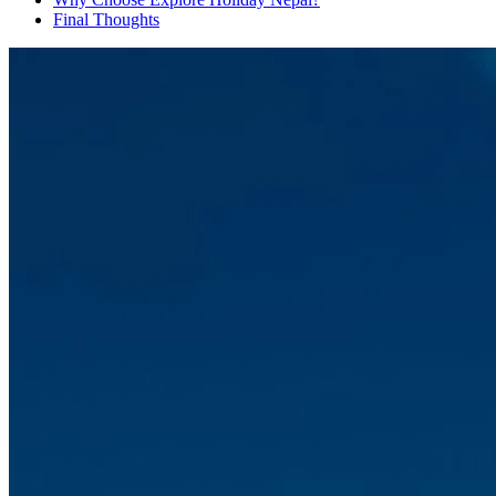
Final Thoughts