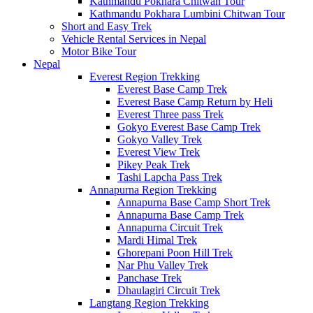
Kathmandu Pokhara Chitwan Tour
Kathmandu Pokhara Lumbini Chitwan Tour
Short and Easy Trek
Vehicle Rental Services in Nepal
Motor Bike Tour
Nepal
Everest Region Trekking
Everest Base Camp Trek
Everest Base Camp Return by Heli
Everest Three pass Trek
Gokyo Everest Base Camp Trek
Gokyo Valley Trek
Everest View Trek
Pikey Peak Trek
Tashi Lapcha Pass Trek
Annapurna Region Trekking
Annapurna Base Camp Short Trek
Annapurna Base Camp Trek
Annapurna Circuit Trek
Mardi Himal Trek
Ghorepani Poon Hill Trek
Nar Phu Valley Trek
Panchase Trek
Dhaulagiri Circuit Trek
Langtang Region Trekking