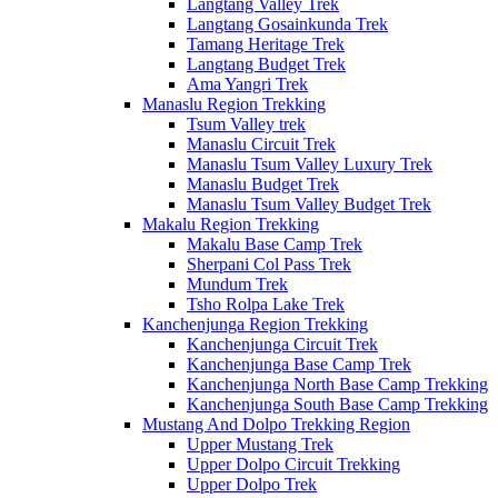
Langtang Valley Trek
Langtang Gosainkunda Trek
Tamang Heritage Trek
Langtang Budget Trek
Ama Yangri Trek
Manaslu Region Trekking
Tsum Valley trek
Manaslu Circuit Trek
Manaslu Tsum Valley Luxury Trek
Manaslu Budget Trek
Manaslu Tsum Valley Budget Trek
Makalu Region Trekking
Makalu Base Camp Trek
Sherpani Col Pass Trek
Mundum Trek
Tsho Rolpa Lake Trek
Kanchenjunga Region Trekking
Kanchenjunga Circuit Trek
Kanchenjunga Base Camp Trek
Kanchenjunga North Base Camp Trekking
Kanchenjunga South Base Camp Trekking
Mustang And Dolpo Trekking Region
Upper Mustang Trek
Upper Dolpo Circuit Trekking
Upper Dolpo Trek