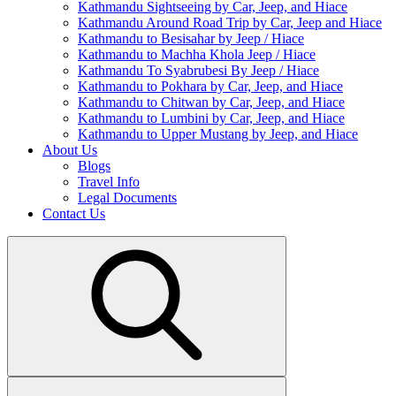
Kathmandu Sightseeing by Car, Jeep, and Hiace
Kathmandu Around Road Trip by Car, Jeep and Hiace
Kathmandu to Besisahar by Jeep / Hiace
Kathmandu to Machha Khola Jeep / Hiace
Kathmandu To Syabrubesi By Jeep / Hiace
Kathmandu to Pokhara by Car, Jeep, and Hiace
Kathmandu to Chitwan by Car, Jeep, and Hiace
Kathmandu to Lumbini by Car, Jeep, and Hiace
Kathmandu to Upper Mustang by Jeep, and Hiace
About Us
Blogs
Travel Info
Legal Documents
Contact Us