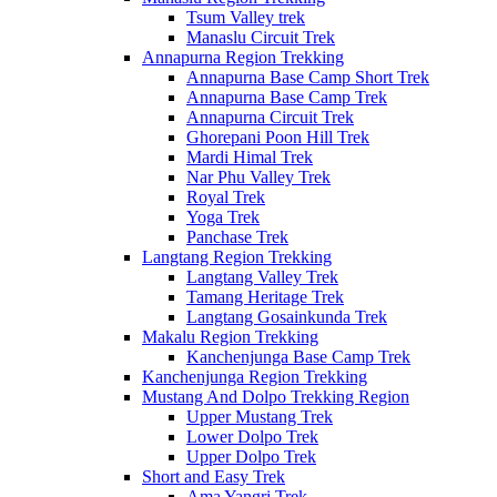
Tsum Valley trek
Manaslu Circuit Trek
Annapurna Region Trekking
Annapurna Base Camp Short Trek
Annapurna Base Camp Trek
Annapurna Circuit Trek
Ghorepani Poon Hill Trek
Mardi Himal Trek
Nar Phu Valley Trek
Royal Trek
Yoga Trek
Panchase Trek
Langtang Region Trekking
Langtang Valley Trek
Tamang Heritage Trek
Langtang Gosainkunda Trek
Makalu Region Trekking
Kanchenjunga Base Camp Trek
Kanchenjunga Region Trekking
Mustang And Dolpo Trekking Region
Upper Mustang Trek
Lower Dolpo Trek
Upper Dolpo Trek
Short and Easy Trek
Ama Yangri Trek