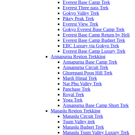
Everest Base Camp Trek
Everest Three pass Trek
Gokyo Valley Trek
Pikey Peak Trek
Everest View Trek
Gokyo Everest Base Camp Trek
Everest Base Camp Return by Heli
Everest Base Camp Budget Trek
EBC Luxury via Gokyo Trek
Everest Base Camp Luxury Trek
Annapurna Region Trekking
Annapurna Base Camp Trek
Annapurna Circuit Trek
Ghorepani Poon Hill Trek
Mardi Himal Trek
Nar Phu Valley Trek
Panchase Trek
Royal Trek
Yoga Trek
Annapurna Base Camp Short Trek
Manaslu Region Trekking
Manaslu Circuit Trek
Tsum Valley trek
Manaslu Budget Trek
Manaslu Tsum Valley Luxury Trek