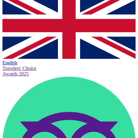
English
Travelers' Choice
Awards 2025