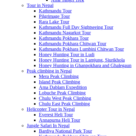
Tour in Nepal
Kathmandu Tour
Pilgrimage Tour
Rara Lake Tour
Kathmandu Full Day Sightseeing Tour
Kathmandu Nagarkot Tour
Kathmandu Pokhara Tour
Kathmandu Pokhara Chitwan Tour
Kathmandu Pokhara Lumbini Chitwan Tour
Honey Hunting Tour in Ludi
Honey Hunting Tour in Lamjung, Siurikhola
Honey Hunting in Ghanpokhara and Ghalegaun
Peak climbing in Nepal
Mera Peak Climbing
Island Peak Climbing
Ama Dablam Expedition
Lobuche Peak Climbing
Chulu West Peak Climbing
Chulu East Peak Climbing
Helicopter Tour in Nepal
Everest Heli Tour
Annapurna Heli Tour
Jungle Safari In Nepal
Bardiya National Park Tour