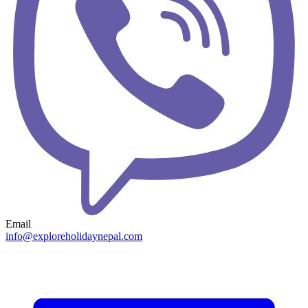
Email
info@exploreholidaynepal.com