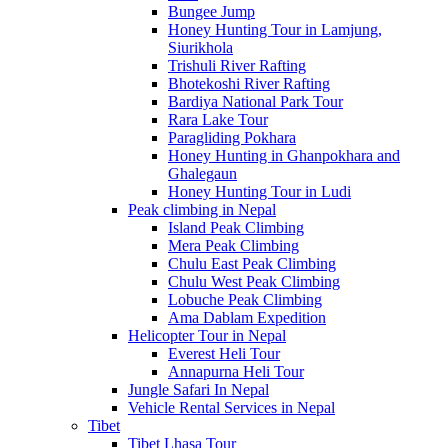
Bungee Jump
Honey Hunting Tour in Lamjung,
Siurikhola
Trishuli River Rafting
Bhotekoshi River Rafting
Bardiya National Park Tour
Rara Lake Tour
Paragliding Pokhara
Honey Hunting in Ghanpokhara and
Ghalegaun
Honey Hunting Tour in Ludi
Peak climbing in Nepal
Island Peak Climbing
Mera Peak Climbing
Chulu East Peak Climbing
Chulu West Peak Climbing
Lobuche Peak Climbing
Ama Dablam Expedition
Helicopter Tour in Nepal
Everest Heli Tour
Annapurna Heli Tour
Jungle Safari In Nepal
Vehicle Rental Services in Nepal
Tibet
Tibet Lhasa Tour