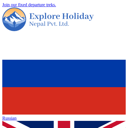
Join our fixed departure treks.
Russian