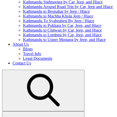
Kathmandu Sightseeing by Car, Jeep, and Hiace
Kathmandu Around Road Trip by Car, Jeep and Hiace
Kathmandu to Besisahar by Jeep / Hiace
Kathmandu to Machha Khola Jeep / Hiace
Kathmandu To Syabrubesi By Jeep / Hiace
Kathmandu to Pokhara by Car, Jeep, and Hiace
Kathmandu to Chitwan by Car, Jeep, and Hiace
Kathmandu to Lumbini by Car, Jeep, and Hiace
Kathmandu to Upper Mustang by Jeep, and Hiace
About Us
Blogs
Travel Info
Legal Documents
Contact Us