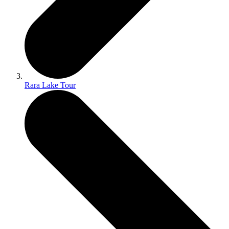
Rara Lake Tour