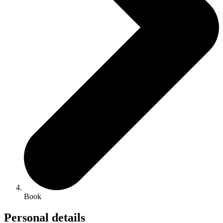
Book
Personal details