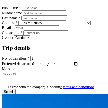
First name *
Middle name
Last name *
Country *
Email *
Contact no. *
Gender
Trip details
No. of travellers *
Preferred departure date *
Message
I agree with the company's booking
terms and conditions
.
Submit