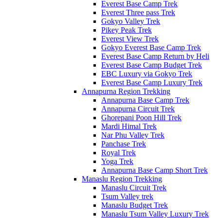
Everest Base Camp Trek
Everest Three pass Trek
Gokyo Valley Trek
Pikey Peak Trek
Everest View Trek
Gokyo Everest Base Camp Trek
Everest Base Camp Return by Heli
Everest Base Camp Budget Trek
EBC Luxury via Gokyo Trek
Everest Base Camp Luxury Trek
Annapurna Region Trekking
Annapurna Base Camp Trek
Annapurna Circuit Trek
Ghorepani Poon Hill Trek
Mardi Himal Trek
Nar Phu Valley Trek
Panchase Trek
Royal Trek
Yoga Trek
Annapurna Base Camp Short Trek
Manaslu Region Trekking
Manaslu Circuit Trek
Tsum Valley trek
Manaslu Budget Trek
Manaslu Tsum Valley Luxury Trek