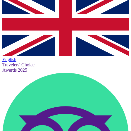
English
Travelers' Choice
Awards 2025