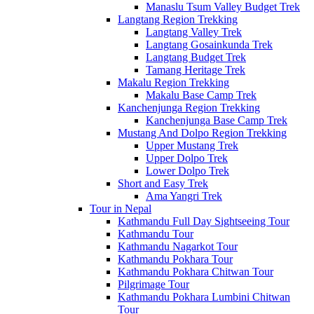
Manaslu Tsum Valley Budget Trek
Langtang Region Trekking
Langtang Valley Trek
Langtang Gosainkunda Trek
Langtang Budget Trek
Tamang Heritage Trek
Makalu Region Trekking
Makalu Base Camp Trek
Kanchenjunga Region Trekking
Kanchenjunga Base Camp Trek
Mustang And Dolpo Region Trekking
Upper Mustang Trek
Upper Dolpo Trek
Lower Dolpo Trek
Short and Easy Trek
Ama Yangri Trek
Tour in Nepal
Kathmandu Full Day Sightseeing Tour
Kathmandu Tour
Kathmandu Nagarkot Tour
Kathmandu Pokhara Tour
Kathmandu Pokhara Chitwan Tour
Pilgrimage Tour
Kathmandu Pokhara Lumbini Chitwan
Tour