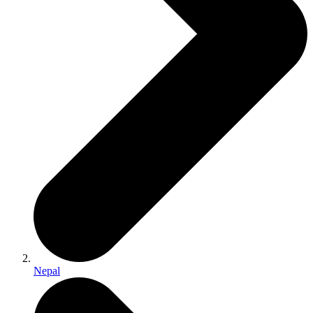
Nepal