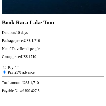
Book Rara Lake Tour
Duration:
10 days
Package price:
US$ 1,710
No of Travellers:
1
people
Group price:
US$ 1710
Pay full
Pay 25% advance
Total amount:
US$
1,710
Payable Now:
US$
427.5