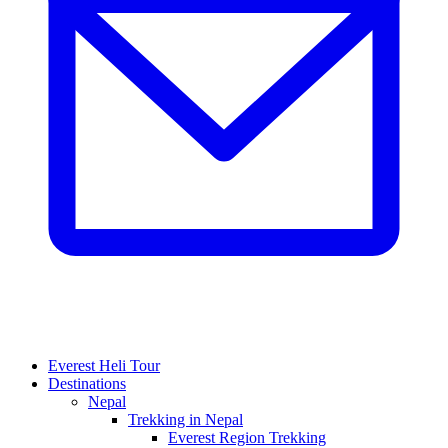
Everest Heli Tour
Destinations
Nepal
Trekking in Nepal
Everest Region Trekking