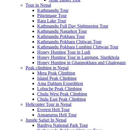
Tour in Nepal
Kathmandu Tour
Pilgrimage Tour
Rara Lake Tour
Kathmandu Full Day Sightseeing Tour
Kathmandu Nagarkot Tour
Kathmandu Pokhara Tour
Kathmandu Pokhara Chitwan Tour
Kathmandu Pokhara Lumbini Chitwan Tour
Honey Hunting Tour in Ludi
Honey Hunting Tour in Lamjung, Siurikhola
Honey Hunting in Ghanpokhara and Ghalegaun
Peak climbing in Nepal
Mera Peak Climbing
Island Peak Climbing
Ama Dablam Expedition
Lobuche Peak Climbing
Chulu West Peak Climbing
Chulu East Peak Climbing
Helicopter Tour in Nepal
Everest Heli Tour
Annapurna Heli Tour
Jungle Safari In Nepal
Bardiya National Park Tour