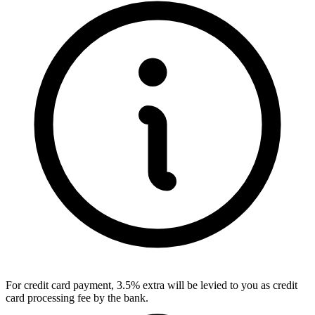
For credit card payment, 3.5% extra will be levied to you as credit
card processing fee by the bank.