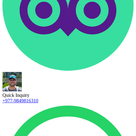
Quick Inquiry
+977-9849816310