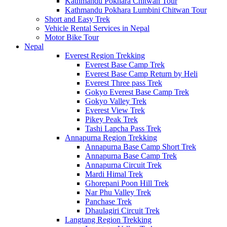
Kathmandu Pokhara Chitwan Tour
Kathmandu Pokhara Lumbini Chitwan Tour
Short and Easy Trek
Vehicle Rental Services in Nepal
Motor Bike Tour
Nepal
Everest Region Trekking
Everest Base Camp Trek
Everest Base Camp Return by Heli
Everest Three pass Trek
Gokyo Everest Base Camp Trek
Gokyo Valley Trek
Everest View Trek
Pikey Peak Trek
Tashi Lapcha Pass Trek
Annapurna Region Trekking
Annapurna Base Camp Short Trek
Annapurna Base Camp Trek
Annapurna Circuit Trek
Mardi Himal Trek
Ghorepani Poon Hill Trek
Nar Phu Valley Trek
Panchase Trek
Dhaulagiri Circuit Trek
Langtang Region Trekking