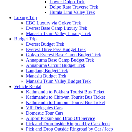
Lower Dolpo Trek
Dolpo Rara Traverse Trek
Humla Limi Valley Trek
Luxury Trip
EBC Luxury via Gokyo Trek
Everest Base Camp Luxury Trek
Manaslu Tsum Valley Luxury Trek
Budget Trip
Everest Budget Trek
Everest Three Pass Budget Trek
Gokyo Everest Base Camp Budget Trek
Annapurna Base Camp Budget Trek
Annapurna Circuit Budget Trek
Langtang Budget Trek
Manaslu Budget Trek
Manaslu Tsum Valley Budget Trek
Vehicle Rental
Kathmandu to Pokhara Tourist Bus Ticket
Kathmandu to Chitwan Tourist Bus Ticket
Kathmandu to Lumbini Tourist Bus Ticket
VIP Delegates Cars
Domestic Tour Cars
Airport Pickup and Drop Off Service
Pick and Drop Inside Ringroad by Car / Jeep
Pick and Drop Outside Ringroad by Car / Jeep