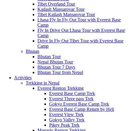
Tibet Overland Tour
Kailash Mansarovar Tour
Tibet Kailash Mansarovar Tour
Lhasa Fly In Fly Out Tour with Everest Base
Camp
Fly In Drive Out Lhasa Tour with Everest Base
Camp
Drive In Fly Out Tibet Tour with Everest Base
Camp
Bhutan
Bhutan Tour
Nepal Bhutan Tour
Bhutan Tour 7 Days
Bhutan Tour from Nepal
Activities
Trekking in Nepal
Everest Region Trekking
Everest Base Camp Trek
Everest Three pass Trek
Gokyo Everest Base Camp Trek
Everest Base Camp Return by Heli
Everest View Trek
Gokyo Valley Trek
Pikey Peak Trek
Manaslu Region Trekking