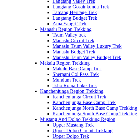
Langtang Valley Trek
Langtang Gosainkunda Trek
Tamang Heritage Trek
Langtang Budget Trek
Ama Yangri Trek
Manaslu Region Trekking
Tsum Valley trek
Manaslu Circuit Trek
Manaslu Tsum Valley Luxury Trek
Manaslu Budget Trek
Manaslu Tsum Valley Budget Trek
Makalu Region Trekking
Makalu Base Camp Trek
Sherpani Col Pass Trek
Mundum Trek
Tsho Rolpa Lake Trek
Kanchenjunga Region Trekking
Kanchenjunga Circuit Trek
Kanchenjunga Base Camp Trek
Kanchenjunga North Base Camp Trekking
Kanchenjunga South Base Camp Trekking
Mustang And Dolpo Trekking Region
Upper Mustang Trek
Upper Dolpo Circuit Trekking
Upper Dolpo Trek