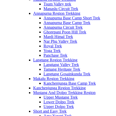
Tsum Valley trek
Manaslu Circuit Trek
Annapurna Region Trekking
Annapurna Base Camp Short Trek
Annapurna Base Camp Trek
Annapurna Circuit Trek
Ghorepani Poon Hill Trek
Mardi Himal Trek
Nar Phu Valley Trek
Royal Trek
Yoga Trek
Panchase Trek
Langtang Region Trekking
Langtang Valley Trek
Tamang Heritage Trek
Langtang Gosainkunda Trek
Makalu Region Trekking
Kanchenjunga Base Camp Trek
Kanchenjunga Region Trekking
Mustang And Dolpo Trekking Region
Upper Mustang Trek
Lower Dolpo Trek
Upper Dolpo Trek
Short and Easy Trek
Ama Yangri Trek