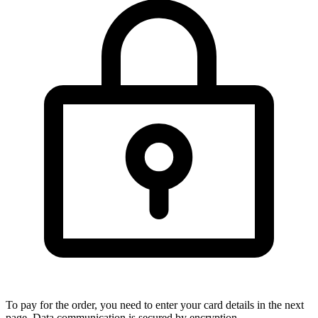
To pay for the order, you need to enter your card details in the next
page. Data communication is secured by encryption.