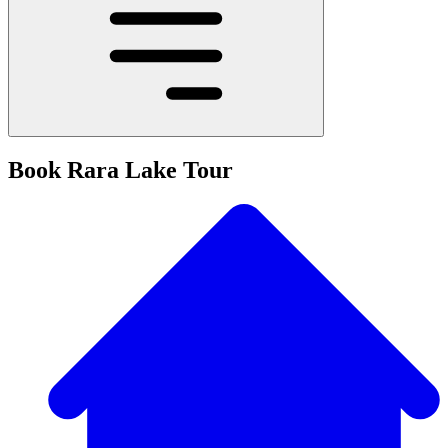
Book Rara Lake Tour