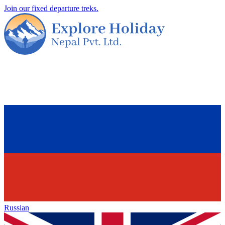
Join our fixed departure treks.
Russian