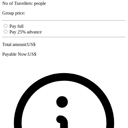
No of Travellers:
people
Group price:
Pay full
Pay 25% advance
Total amount:
US$
Payable Now:
US$