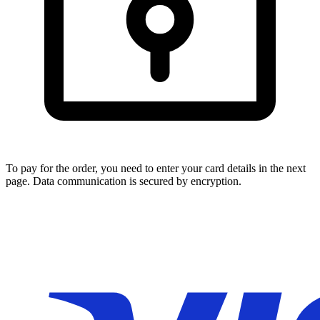
To pay for the order, you need to enter your card details in the next
page. Data communication is secured by encryption.