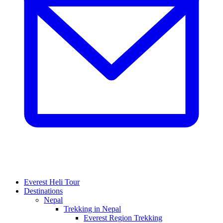
Everest Heli Tour
Destinations
Nepal
Trekking in Nepal
Everest Region Trekking