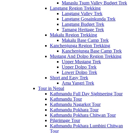
Manaslu Tsum Valley Budget Trek
Langtang Region Trekking
Langtang Valley Trek
Langtang Gosainkunda Trek
Langtang Budget Trek
Tamang Heritage Trek
Makalu Region Trekking
Makalu Base Camp Trek
Kanchenjunga Region Trekking
Kanchenjunga Base Camp Trek
Mustang And Dolpo Region Trekking
Upper Mustang Trek
Upper Dolpo Trek
Lower Dolpo Trek
Short and Easy Trek
Ama Yangri Trek
Tour in Nepal
Kathmandu Full Day Sightseeing Tour
Kathmandu Tour
Kathmandu Nagarkot Tour
Kathmandu Pokhara Tour
Kathmandu Pokhara Chitwan Tour
Pilgrimage Tour
Kathmandu Pokhara Lumbini Chitwan
Tour