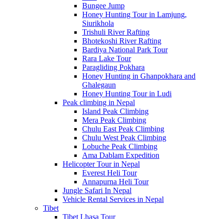
Bungee Jump
Honey Hunting Tour in Lamjung,
Siurikhola
Trishuli River Rafting
Bhotekoshi River Rafting
Bardiya National Park Tour
Rara Lake Tour
Paragliding Pokhara
Honey Hunting in Ghanpokhara and
Ghalegaun
Honey Hunting Tour in Ludi
Peak climbing in Nepal
Island Peak Climbing
Mera Peak Climbing
Chulu East Peak Climbing
Chulu West Peak Climbing
Lobuche Peak Climbing
Ama Dablam Expedition
Helicopter Tour in Nepal
Everest Heli Tour
Annapurna Heli Tour
Jungle Safari In Nepal
Vehicle Rental Services in Nepal
Tibet
Tibet Lhasa Tour