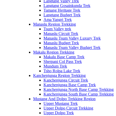
Langtang Valley Trek
Langtang Gosainkunda Trek
Tamang Heritage Trek
Langtang Budget Trek
Ama Yangri Trek
Manaslu Region Trekking
Tsum Valley trek
Manaslu Circuit Trek
Manaslu Tsum Valley Luxury Trek
Manaslu Budget Trek
Manaslu Tsum Valley Budget Trek
Makalu Region Trekking
Makalu Base Camp Trek
Sherpani Col Pass Trek
Mundum Trek
Tsho Rolpa Lake Trek
Kanchenjunga Region Trekking
Kanchenjunga Circuit Trek
Kanchenjunga Base Camp Trek
Kanchenjunga North Base Camp Trekking
Kanchenjunga South Base Camp Trekking
Mustang And Dolpo Trekking Region
Upper Mustang Trek
Upper Dolpo Circuit Trekking
Upper Dolpo Trek