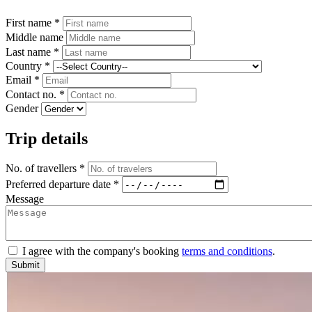
First name *
Middle name
Last name *
Country *
Email *
Contact no. *
Gender
Trip details
No. of travellers *
Preferred departure date *
Message
I agree with the company's booking
terms and conditions
.
Submit