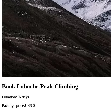
Book Lobuche Peak Climbing
Duration:
16 days
Package price:
US$ 0