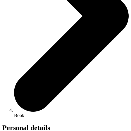
Book
Personal details