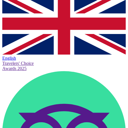
English
Travelers' Choice
Awards 2025