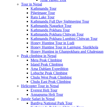
Tour in Nepal
Kathmandu Tour
Pilgrimage Tour
Rara Lake Tour
Kathmandu Full Day Sightseeing Tour
Kathmandu Nagarkot Tour
Kathmandu Pokhara Tour
Kathmandu Pokhara Chitwan Tour
Kathmandu Pokhara Lumbini Chitwan Tour
Honey Hunting Tour in Ludi
Honey Hunting Tour in Lamjung, Siurikhola
Honey Hunting in Ghanpokhara and Ghalegaun
Peak climbing in Nepal
Mera Peak Climbing
Island Peak Climbing
Ama Dablam Expedition
Lobuche Peak Climbing
Chulu West Peak Climbing
Chulu East Peak Climbing
Helicopter Tour in Nepal
Everest Heli Tour
Annapurna Heli Tour
Jungle Safari In Nepal
Bardiya National Park Tour