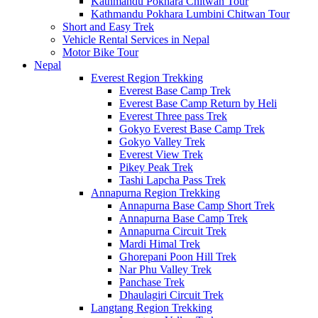
Kathmandu Pokhara Chitwan Tour
Kathmandu Pokhara Lumbini Chitwan Tour
Short and Easy Trek
Vehicle Rental Services in Nepal
Motor Bike Tour
Nepal
Everest Region Trekking
Everest Base Camp Trek
Everest Base Camp Return by Heli
Everest Three pass Trek
Gokyo Everest Base Camp Trek
Gokyo Valley Trek
Everest View Trek
Pikey Peak Trek
Tashi Lapcha Pass Trek
Annapurna Region Trekking
Annapurna Base Camp Short Trek
Annapurna Base Camp Trek
Annapurna Circuit Trek
Mardi Himal Trek
Ghorepani Poon Hill Trek
Nar Phu Valley Trek
Panchase Trek
Dhaulagiri Circuit Trek
Langtang Region Trekking