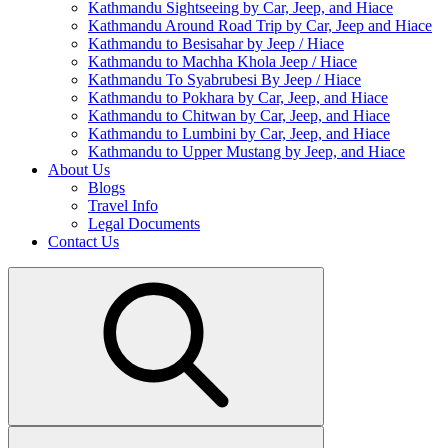
Kathmandu Sightseeing by Car, Jeep, and Hiace
Kathmandu Around Road Trip by Car, Jeep and Hiace
Kathmandu to Besisahar by Jeep / Hiace
Kathmandu to Machha Khola Jeep / Hiace
Kathmandu To Syabrubesi By Jeep / Hiace
Kathmandu to Pokhara by Car, Jeep, and Hiace
Kathmandu to Chitwan by Car, Jeep, and Hiace
Kathmandu to Lumbini by Car, Jeep, and Hiace
Kathmandu to Upper Mustang by Jeep, and Hiace
About Us
Blogs
Travel Info
Legal Documents
Contact Us