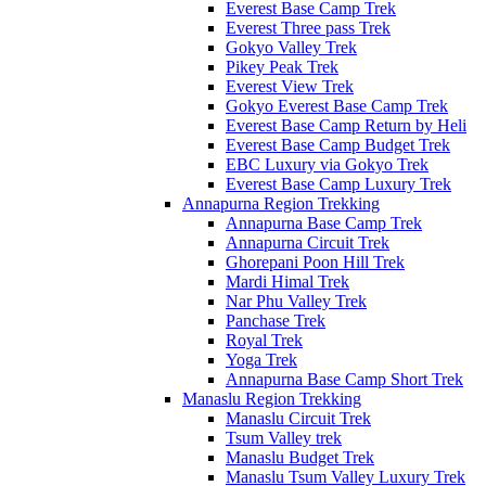
Everest Base Camp Trek
Everest Three pass Trek
Gokyo Valley Trek
Pikey Peak Trek
Everest View Trek
Gokyo Everest Base Camp Trek
Everest Base Camp Return by Heli
Everest Base Camp Budget Trek
EBC Luxury via Gokyo Trek
Everest Base Camp Luxury Trek
Annapurna Region Trekking
Annapurna Base Camp Trek
Annapurna Circuit Trek
Ghorepani Poon Hill Trek
Mardi Himal Trek
Nar Phu Valley Trek
Panchase Trek
Royal Trek
Yoga Trek
Annapurna Base Camp Short Trek
Manaslu Region Trekking
Manaslu Circuit Trek
Tsum Valley trek
Manaslu Budget Trek
Manaslu Tsum Valley Luxury Trek