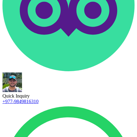
Quick Inquiry
+977-9849816310