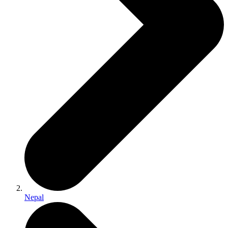
Nepal