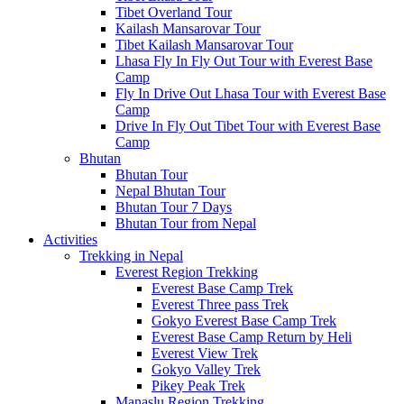
Tibet Overland Tour
Kailash Mansarovar Tour
Tibet Kailash Mansarovar Tour
Lhasa Fly In Fly Out Tour with Everest Base
Camp
Fly In Drive Out Lhasa Tour with Everest Base
Camp
Drive In Fly Out Tibet Tour with Everest Base
Camp
Bhutan
Bhutan Tour
Nepal Bhutan Tour
Bhutan Tour 7 Days
Bhutan Tour from Nepal
Activities
Trekking in Nepal
Everest Region Trekking
Everest Base Camp Trek
Everest Three pass Trek
Gokyo Everest Base Camp Trek
Everest Base Camp Return by Heli
Everest View Trek
Gokyo Valley Trek
Pikey Peak Trek
Manaslu Region Trekking