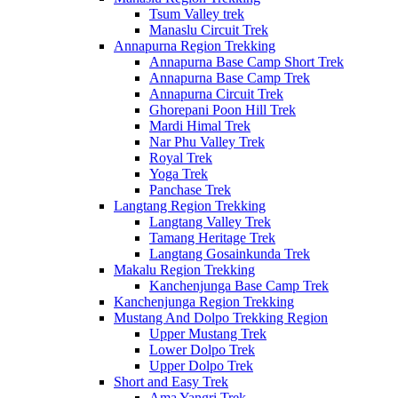
Tsum Valley trek
Manaslu Circuit Trek
Annapurna Region Trekking
Annapurna Base Camp Short Trek
Annapurna Base Camp Trek
Annapurna Circuit Trek
Ghorepani Poon Hill Trek
Mardi Himal Trek
Nar Phu Valley Trek
Royal Trek
Yoga Trek
Panchase Trek
Langtang Region Trekking
Langtang Valley Trek
Tamang Heritage Trek
Langtang Gosainkunda Trek
Makalu Region Trekking
Kanchenjunga Base Camp Trek
Kanchenjunga Region Trekking
Mustang And Dolpo Trekking Region
Upper Mustang Trek
Lower Dolpo Trek
Upper Dolpo Trek
Short and Easy Trek
Ama Yangri Trek