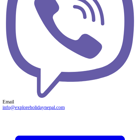
Email
info@exploreholidaynepal.com