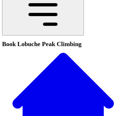
Book Lobuche Peak Climbing