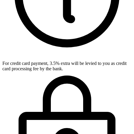
For credit card payment, 3.5% extra will be levied to you as credit
card processing fee by the bank.