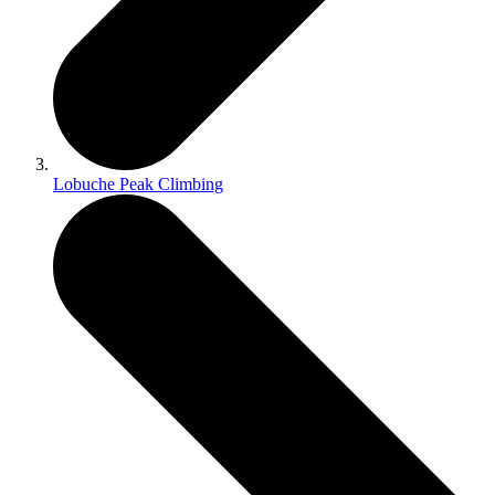
Lobuche Peak Climbing