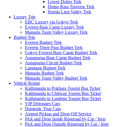
Lower Dolpo Trek
Dolpo Rara Traverse Trek
Humla Limi Valley Trek
Luxury Trip
EBC Luxury via Gokyo Trek
Everest Base Camp Luxury Trek
Manaslu Tsum Valley Luxury Trek
Budget Trip
Everest Budget Trek
Everest Three Pass Budget Trek
Gokyo Everest Base Camp Budget Trek
Annapurna Base Camp Budget Trek
Annapurna Circuit Budget Trek
Langtang Budget Trek
Manaslu Budget Trek
Manaslu Tsum Valley Budget Trek
Vehicle Rental
Kathmandu to Pokhara Tourist Bus Ticket
Kathmandu to Chitwan Tourist Bus Ticket
Kathmandu to Lumbini Tourist Bus Ticket
VIP Delegates Cars
Domestic Tour Cars
Airport Pickup and Drop Off Service
Pick and Drop Inside Ringroad by Car / Jeep
Pick and Drop Outside Ringroad by Car / Jeep