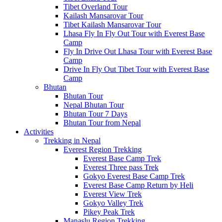
Tibet Overland Tour
Kailash Mansarovar Tour
Tibet Kailash Mansarovar Tour
Lhasa Fly In Fly Out Tour with Everest Base
Camp
Fly In Drive Out Lhasa Tour with Everest Base
Camp
Drive In Fly Out Tibet Tour with Everest Base
Camp
Bhutan
Bhutan Tour
Nepal Bhutan Tour
Bhutan Tour 7 Days
Bhutan Tour from Nepal
Activities
Trekking in Nepal
Everest Region Trekking
Everest Base Camp Trek
Everest Three pass Trek
Gokyo Everest Base Camp Trek
Everest Base Camp Return by Heli
Everest View Trek
Gokyo Valley Trek
Pikey Peak Trek
Manaslu Region Trekking