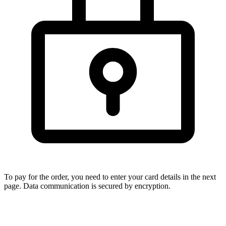
To pay for the order, you need to enter your card details in the next
page. Data communication is secured by encryption.