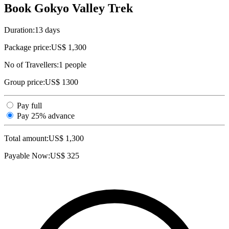
Book Gokyo Valley Trek
Duration:
13 days
Package price:
US$ 1,300
No of Travellers:
1
people
Group price:
US$ 1300
Pay full
Pay 25% advance
Total amount:
US$
1,300
Payable Now:
US$
325