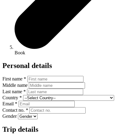
Book
Personal details
First name *
Middle name
Last name *
Country *
Email *
Contact no. *
Gender
Trip details