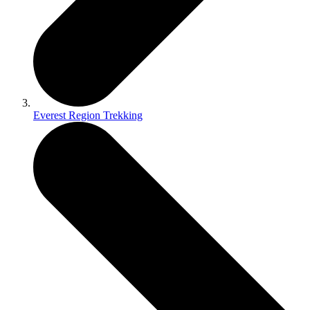
Everest Region Trekking