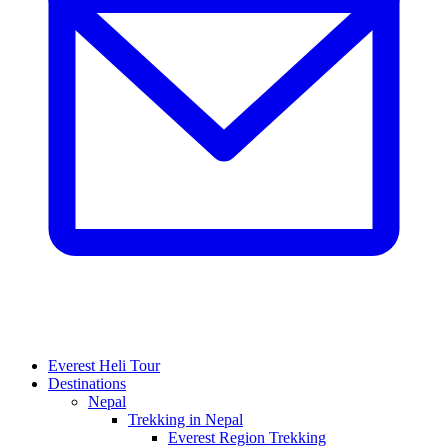
Everest Heli Tour
Destinations
Nepal
Trekking in Nepal
Everest Region Trekking