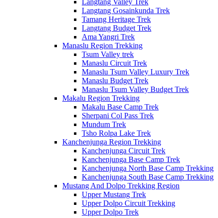
Langtang Valley Trek
Langtang Gosainkunda Trek
Tamang Heritage Trek
Langtang Budget Trek
Ama Yangri Trek
Manaslu Region Trekking
Tsum Valley trek
Manaslu Circuit Trek
Manaslu Tsum Valley Luxury Trek
Manaslu Budget Trek
Manaslu Tsum Valley Budget Trek
Makalu Region Trekking
Makalu Base Camp Trek
Sherpani Col Pass Trek
Mundum Trek
Tsho Rolpa Lake Trek
Kanchenjunga Region Trekking
Kanchenjunga Circuit Trek
Kanchenjunga Base Camp Trek
Kanchenjunga North Base Camp Trekking
Kanchenjunga South Base Camp Trekking
Mustang And Dolpo Trekking Region
Upper Mustang Trek
Upper Dolpo Circuit Trekking
Upper Dolpo Trek