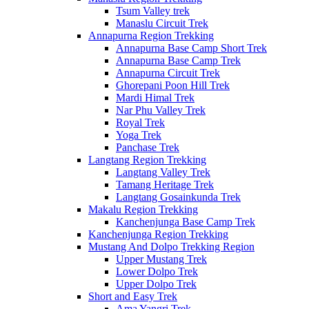
Tsum Valley trek
Manaslu Circuit Trek
Annapurna Region Trekking
Annapurna Base Camp Short Trek
Annapurna Base Camp Trek
Annapurna Circuit Trek
Ghorepani Poon Hill Trek
Mardi Himal Trek
Nar Phu Valley Trek
Royal Trek
Yoga Trek
Panchase Trek
Langtang Region Trekking
Langtang Valley Trek
Tamang Heritage Trek
Langtang Gosainkunda Trek
Makalu Region Trekking
Kanchenjunga Base Camp Trek
Kanchenjunga Region Trekking
Mustang And Dolpo Trekking Region
Upper Mustang Trek
Lower Dolpo Trek
Upper Dolpo Trek
Short and Easy Trek
Ama Yangri Trek