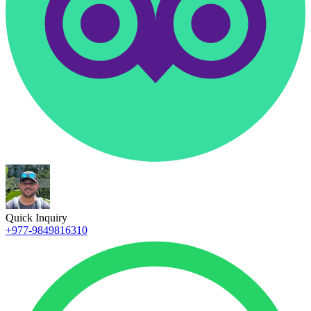
Quick Inquiry
+977-9849816310