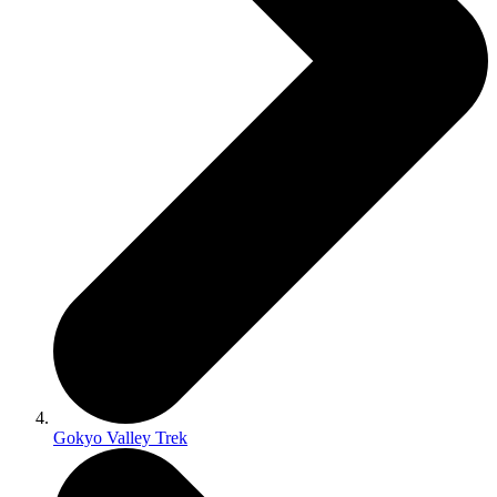
Gokyo Valley Trek