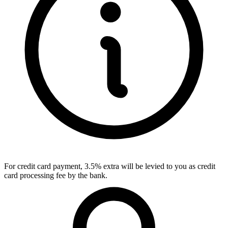
For credit card payment, 3.5% extra will be levied to you as credit
card processing fee by the bank.