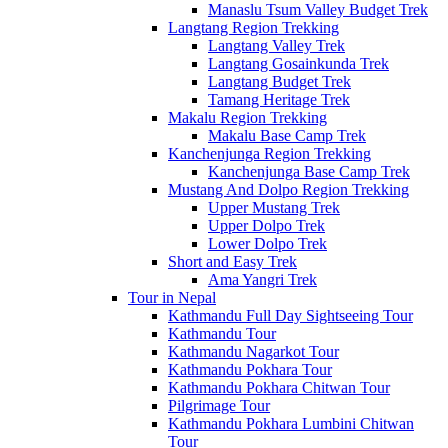
Manaslu Tsum Valley Budget Trek
Langtang Region Trekking
Langtang Valley Trek
Langtang Gosainkunda Trek
Langtang Budget Trek
Tamang Heritage Trek
Makalu Region Trekking
Makalu Base Camp Trek
Kanchenjunga Region Trekking
Kanchenjunga Base Camp Trek
Mustang And Dolpo Region Trekking
Upper Mustang Trek
Upper Dolpo Trek
Lower Dolpo Trek
Short and Easy Trek
Ama Yangri Trek
Tour in Nepal
Kathmandu Full Day Sightseeing Tour
Kathmandu Tour
Kathmandu Nagarkot Tour
Kathmandu Pokhara Tour
Kathmandu Pokhara Chitwan Tour
Pilgrimage Tour
Kathmandu Pokhara Lumbini Chitwan
Tour