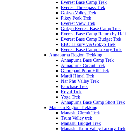
Everest Base Camp Trek
Everest Three pass Trek
Gokyo Valley Trek
Pikey Peak Trek
Everest View Trek
Gokyo Everest Base Camp Trek
Everest Base Camp Return by Heli
Everest Base Camp Budget Trek
EBC Luxury via Gokyo Trek
Everest Base Camp Luxury Trek
Annapurna Region Trekking
Annapurna Base Camp Trek
Annapurna Circuit Trek
Ghorepani Poon Hill Trek
Mardi Himal Trek
Nar Phu Valley Trek
Panchase Trek
Royal Trek
Yoga Trek
Annapurna Base Camp Short Trek
Manaslu Region Trekking
Manaslu Circuit Trek
Tsum Valley trek
Manaslu Budget Trek
Manaslu Tsum Valley Luxury Trek