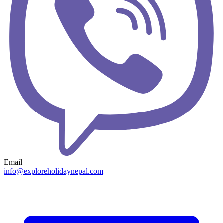
Email
info@exploreholidaynepal.com