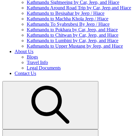
Kathmandu Sightseeing by Car, Jeep, and Hiace
Kathmandu Around Road Trip by Car, Jeep and Hiace
Kathmandu to Besisahar by Jeep / Hiace
Kathmandu to Machha Khola Jeep / Hiace
Kathmandu To Syabrubesi By Jeep / Hiace
Kathmandu to Pokhara by Car, Jeep, and Hiace
Kathmandu to Chitwan by Car, Jeep, and Hiace
Kathmandu to Lumbini by Car, Jeep, and Hiace
Kathmandu to Upper Mustang by Jeep, and Hiace
About Us
Blogs
Travel Info
Legal Documents
Contact Us