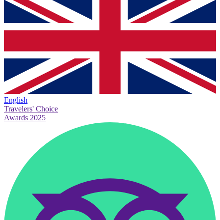
English
Travelers' Choice
Awards 2025