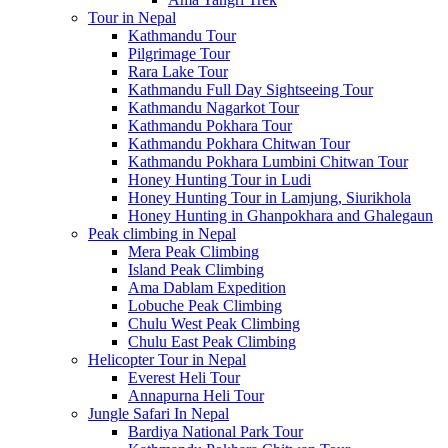
Tour in Nepal
Kathmandu Tour
Pilgrimage Tour
Rara Lake Tour
Kathmandu Full Day Sightseeing Tour
Kathmandu Nagarkot Tour
Kathmandu Pokhara Tour
Kathmandu Pokhara Chitwan Tour
Kathmandu Pokhara Lumbini Chitwan Tour
Honey Hunting Tour in Ludi
Honey Hunting Tour in Lamjung, Siurikhola
Honey Hunting in Ghanpokhara and Ghalegaun
Peak climbing in Nepal
Mera Peak Climbing
Island Peak Climbing
Ama Dablam Expedition
Lobuche Peak Climbing
Chulu West Peak Climbing
Chulu East Peak Climbing
Helicopter Tour in Nepal
Everest Heli Tour
Annapurna Heli Tour
Jungle Safari In Nepal
Bardiya National Park Tour