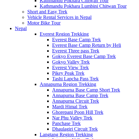
Kathmandu Pokhara Chitwan Tour
Kathmandu Pokhara Lumbini Chitwan Tour
Short and Easy Trek
Vehicle Rental Services in Nepal
Motor Bike Tour
Nepal
Everest Region Trekking
Everest Base Camp Trek
Everest Base Camp Return by Heli
Everest Three pass Trek
Gokyo Everest Base Camp Trek
Gokyo Valley Trek
Everest View Trek
Pikey Peak Trek
Tashi Lapcha Pass Trek
Annapurna Region Trekking
Annapurna Base Camp Short Trek
Annapurna Base Camp Trek
Annapurna Circuit Trek
Mardi Himal Trek
Ghorepani Poon Hill Trek
Nar Phu Valley Trek
Panchase Trek
Dhaulagiri Circuit Trek
Langtang Region Trekking