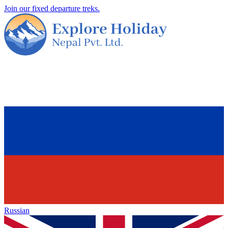
Join our fixed departure treks.
Russian