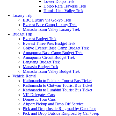
Lower Dolpo Trek
Dolpo Rara Traverse Trek
Humla Limi Valley Trek
Luxury Trip
EBC Luxury via Gokyo Trek
Everest Base Camp Luxury Trek
Manaslu Tsum Valley Luxury Trek
Budget Trip
Everest Budget Trek
Everest Three Pass Budget Trek
Gokyo Everest Base Camp Budget Trek
Annapurna Base Camp Budget Trek
Annapurna Circuit Budget Trek
Langtang Budget Trek
Manaslu Budget Trek
Manaslu Tsum Valley Budget Trek
Vehicle Rental
Kathmandu to Pokhara Tourist Bus Ticket
Kathmandu to Chitwan Tourist Bus Ticket
Kathmandu to Lumbini Tourist Bus Ticket
VIP Delegates Cars
Domestic Tour Cars
Airport Pickup and Drop Off Service
Pick and Drop Inside Ringroad by Car / Jeep
Pick and Drop Outside Ringroad by Car / Jeep