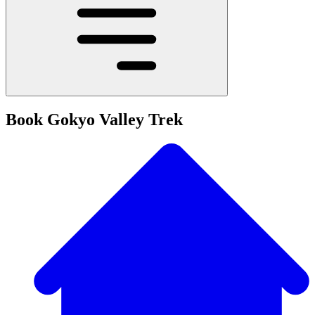
Book Gokyo Valley Trek