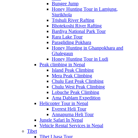
Bungee Jump
Honey Hunting Tour in Lamjung,
Siurikhola
Trishuli River Rafting
Bhotekoshi River Rafting
Bardiya National Park Tour
Rara Lake Tour
Paragliding Pokhara
Honey Hunting in Ghanpokhara and
Ghalegaun
Honey Hunting Tour in Ludi
Peak climbing in Nepal
Island Peak Climbing
Mera Peak Climbing
Chulu East Peak Climbing
Chulu West Peak Climbing
Lobuche Peak Climbing
Ama Dablam Expedition
Helicopter Tour in Nepal
Everest Heli Tour
Annapurna Heli Tour
Jungle Safari In Nepal
Vehicle Rental Services in Nepal
Tibet
Tibet Lhasa Tour