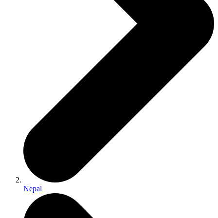
Nepal