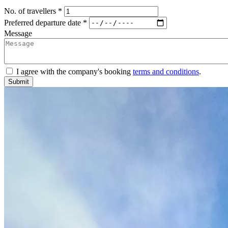
No. of travellers *
Preferred departure date *
Message
I agree with the company's booking
terms and conditions
.
Submit