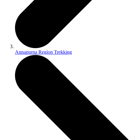
Annapurna Region Trekking