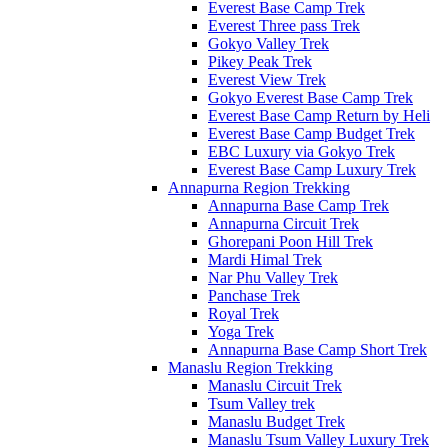
Everest Base Camp Trek
Everest Three pass Trek
Gokyo Valley Trek
Pikey Peak Trek
Everest View Trek
Gokyo Everest Base Camp Trek
Everest Base Camp Return by Heli
Everest Base Camp Budget Trek
EBC Luxury via Gokyo Trek
Everest Base Camp Luxury Trek
Annapurna Region Trekking
Annapurna Base Camp Trek
Annapurna Circuit Trek
Ghorepani Poon Hill Trek
Mardi Himal Trek
Nar Phu Valley Trek
Panchase Trek
Royal Trek
Yoga Trek
Annapurna Base Camp Short Trek
Manaslu Region Trekking
Manaslu Circuit Trek
Tsum Valley trek
Manaslu Budget Trek
Manaslu Tsum Valley Luxury Trek