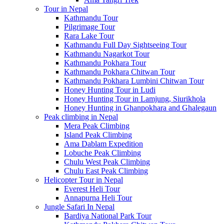
Tour in Nepal
Kathmandu Tour
Pilgrimage Tour
Rara Lake Tour
Kathmandu Full Day Sightseeing Tour
Kathmandu Nagarkot Tour
Kathmandu Pokhara Tour
Kathmandu Pokhara Chitwan Tour
Kathmandu Pokhara Lumbini Chitwan Tour
Honey Hunting Tour in Ludi
Honey Hunting Tour in Lamjung, Siurikhola
Honey Hunting in Ghanpokhara and Ghalegaun
Peak climbing in Nepal
Mera Peak Climbing
Island Peak Climbing
Ama Dablam Expedition
Lobuche Peak Climbing
Chulu West Peak Climbing
Chulu East Peak Climbing
Helicopter Tour in Nepal
Everest Heli Tour
Annapurna Heli Tour
Jungle Safari In Nepal
Bardiya National Park Tour