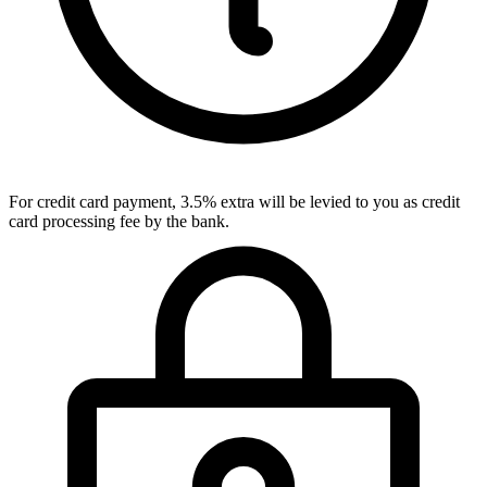
For credit card payment, 3.5% extra will be levied to you as credit
card processing fee by the bank.