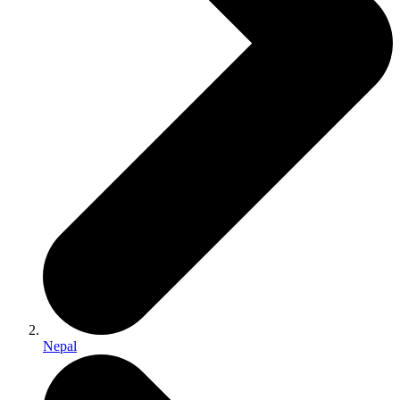
Nepal