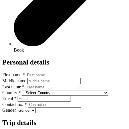
Book
Personal details
First name *
Middle name
Last name *
Country *
Email *
Contact no. *
Gender
Trip details