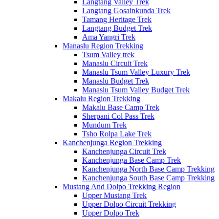
Langtang Valley Trek
Langtang Gosainkunda Trek
Tamang Heritage Trek
Langtang Budget Trek
Ama Yangri Trek
Manaslu Region Trekking
Tsum Valley trek
Manaslu Circuit Trek
Manaslu Tsum Valley Luxury Trek
Manaslu Budget Trek
Manaslu Tsum Valley Budget Trek
Makalu Region Trekking
Makalu Base Camp Trek
Sherpani Col Pass Trek
Mundum Trek
Tsho Rolpa Lake Trek
Kanchenjunga Region Trekking
Kanchenjunga Circuit Trek
Kanchenjunga Base Camp Trek
Kanchenjunga North Base Camp Trekking
Kanchenjunga South Base Camp Trekking
Mustang And Dolpo Trekking Region
Upper Mustang Trek
Upper Dolpo Circuit Trekking
Upper Dolpo Trek