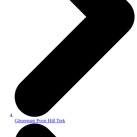
Ghorepani Poon Hill Trek