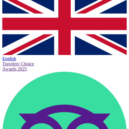
English
Travelers' Choice
Awards 2025