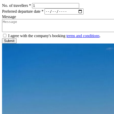
No. of travellers *
Preferred departure date *
Message
I agree with the company's booking
terms and conditions
.
Submit