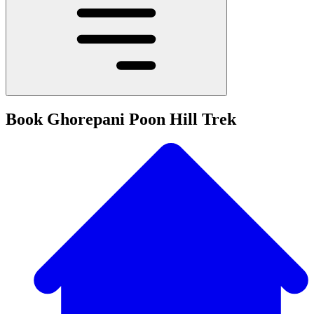
Book Ghorepani Poon Hill Trek