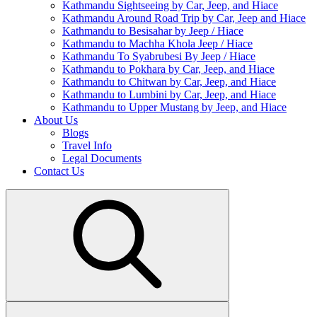
Kathmandu Sightseeing by Car, Jeep, and Hiace
Kathmandu Around Road Trip by Car, Jeep and Hiace
Kathmandu to Besisahar by Jeep / Hiace
Kathmandu to Machha Khola Jeep / Hiace
Kathmandu To Syabrubesi By Jeep / Hiace
Kathmandu to Pokhara by Car, Jeep, and Hiace
Kathmandu to Chitwan by Car, Jeep, and Hiace
Kathmandu to Lumbini by Car, Jeep, and Hiace
Kathmandu to Upper Mustang by Jeep, and Hiace
About Us
Blogs
Travel Info
Legal Documents
Contact Us