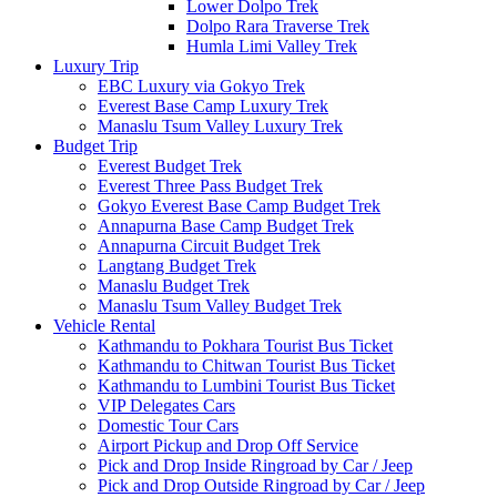
Lower Dolpo Trek
Dolpo Rara Traverse Trek
Humla Limi Valley Trek
Luxury Trip
EBC Luxury via Gokyo Trek
Everest Base Camp Luxury Trek
Manaslu Tsum Valley Luxury Trek
Budget Trip
Everest Budget Trek
Everest Three Pass Budget Trek
Gokyo Everest Base Camp Budget Trek
Annapurna Base Camp Budget Trek
Annapurna Circuit Budget Trek
Langtang Budget Trek
Manaslu Budget Trek
Manaslu Tsum Valley Budget Trek
Vehicle Rental
Kathmandu to Pokhara Tourist Bus Ticket
Kathmandu to Chitwan Tourist Bus Ticket
Kathmandu to Lumbini Tourist Bus Ticket
VIP Delegates Cars
Domestic Tour Cars
Airport Pickup and Drop Off Service
Pick and Drop Inside Ringroad by Car / Jeep
Pick and Drop Outside Ringroad by Car / Jeep