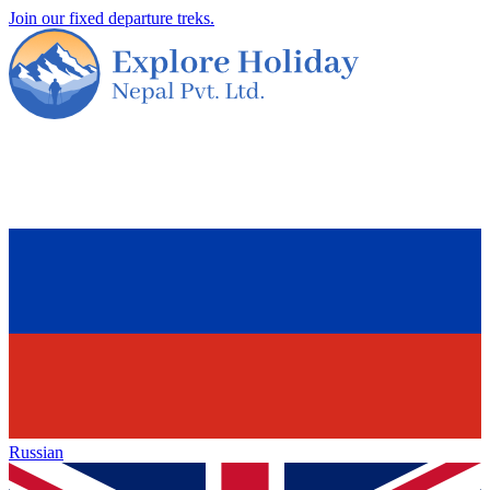
Join our fixed departure treks.
Russian