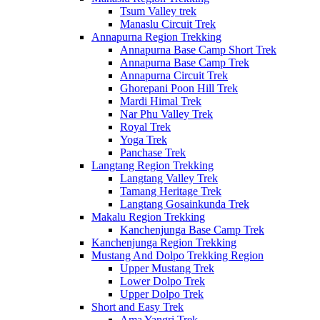
Tsum Valley trek
Manaslu Circuit Trek
Annapurna Region Trekking
Annapurna Base Camp Short Trek
Annapurna Base Camp Trek
Annapurna Circuit Trek
Ghorepani Poon Hill Trek
Mardi Himal Trek
Nar Phu Valley Trek
Royal Trek
Yoga Trek
Panchase Trek
Langtang Region Trekking
Langtang Valley Trek
Tamang Heritage Trek
Langtang Gosainkunda Trek
Makalu Region Trekking
Kanchenjunga Base Camp Trek
Kanchenjunga Region Trekking
Mustang And Dolpo Trekking Region
Upper Mustang Trek
Lower Dolpo Trek
Upper Dolpo Trek
Short and Easy Trek
Ama Yangri Trek