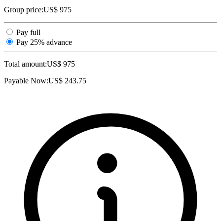
Group price:
US$ 975
Pay full
Pay 25% advance
Total amount:
US$
975
Payable Now:
US$
243.75