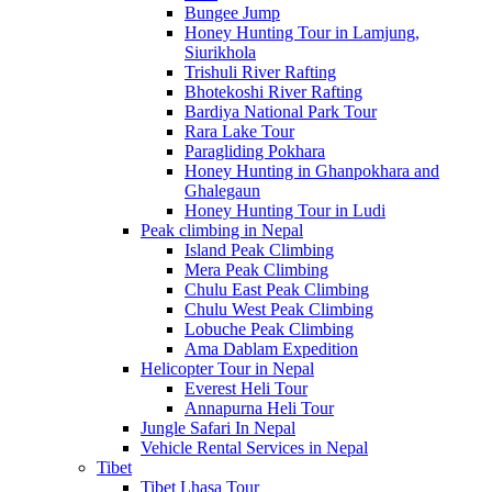
Bungee Jump
Honey Hunting Tour in Lamjung,
Siurikhola
Trishuli River Rafting
Bhotekoshi River Rafting
Bardiya National Park Tour
Rara Lake Tour
Paragliding Pokhara
Honey Hunting in Ghanpokhara and
Ghalegaun
Honey Hunting Tour in Ludi
Peak climbing in Nepal
Island Peak Climbing
Mera Peak Climbing
Chulu East Peak Climbing
Chulu West Peak Climbing
Lobuche Peak Climbing
Ama Dablam Expedition
Helicopter Tour in Nepal
Everest Heli Tour
Annapurna Heli Tour
Jungle Safari In Nepal
Vehicle Rental Services in Nepal
Tibet
Tibet Lhasa Tour