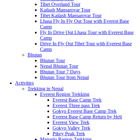
Tibet Overland Tour
Kailash Mansarovar Tour
Tibet Kailash Mansarovar Tour
Lhasa Fly In Fly Out Tour with Everest Base
Camp
Fly In Drive Out Lhasa Tour with Everest Base
Camp
Drive In Fly Out Tibet Tour with Everest Base
Camp
Bhutan
Bhutan Tour
Nepal Bhutan Tour
Bhutan Tour 7 Days
Bhutan Tour from Nepal
Activities
Trekking in Nepal
Everest Region Trekking
Everest Base Camp Trek
Everest Three pass Trek
Gokyo Everest Base Camp Trek
Everest Base Camp Return by Heli
Everest View Trek
Gokyo Valley Trek
Pikey Peak Trek
Manaslu Region Trekking