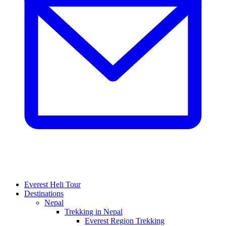
Everest Heli Tour
Destinations
Nepal
Trekking in Nepal
Everest Region Trekking