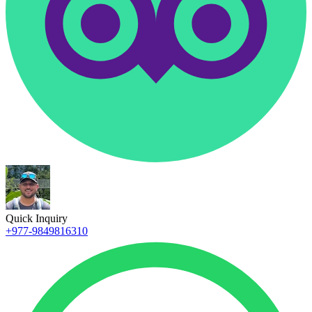
Quick Inquiry
+977-9849816310