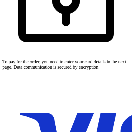
To pay for the order, you need to enter your card details in the next
page. Data communication is secured by encryption.