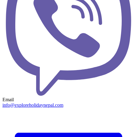
Email
info@exploreholidaynepal.com