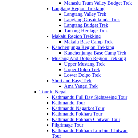
Manaslu Tsum Valley Budget Trek
Langtang Region Trekking
Langtang Valley Trek
Langtang Gosainkunda Trek
Langtang Budget Trek
Tamang Heritage Trek
Makalu Region Trekking
Makalu Base Camp Trek
Kanchenjunga Region Trekking
Kanchenjunga Base Camp Trek
Mustang And Dolpo Region Trekking
Upper Mustang Trek
Upper Dolpo Trek
Lower Dolpo Trek
Short and Easy Trek
Ama Yangri Trek
Tour in Nepal
Kathmandu Full Day Sightseeing Tour
Kathmandu Tour
Kathmandu Nagarkot Tour
Kathmandu Pokhara Tour
Kathmandu Pokhara Chitwan Tour
Pilgrimage Tour
Kathmandu Pokhara Lumbini Chitwan
Tour