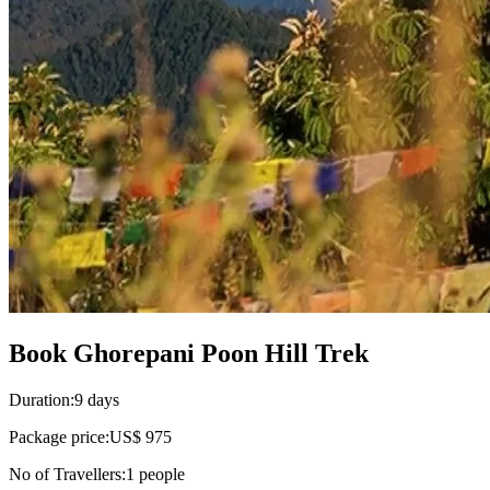
Book Ghorepani Poon Hill Trek
Duration:
9 days
Package price:
US$ 975
No of Travellers:
1
people