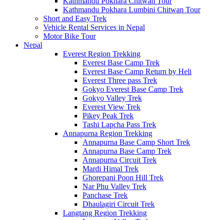
Kathmandu Pokhara Chitwan Tour
Kathmandu Pokhara Lumbini Chitwan Tour
Short and Easy Trek
Vehicle Rental Services in Nepal
Motor Bike Tour
Nepal
Everest Region Trekking
Everest Base Camp Trek
Everest Base Camp Return by Heli
Everest Three pass Trek
Gokyo Everest Base Camp Trek
Gokyo Valley Trek
Everest View Trek
Pikey Peak Trek
Tashi Lapcha Pass Trek
Annapurna Region Trekking
Annapurna Base Camp Short Trek
Annapurna Base Camp Trek
Annapurna Circuit Trek
Mardi Himal Trek
Ghorepani Poon Hill Trek
Nar Phu Valley Trek
Panchase Trek
Dhaulagiri Circuit Trek
Langtang Region Trekking