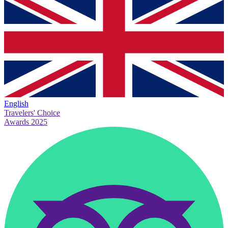
English
Travelers' Choice
Awards 2025