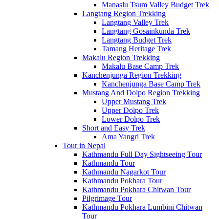
Manaslu Tsum Valley Budget Trek
Langtang Region Trekking
Langtang Valley Trek
Langtang Gosainkunda Trek
Langtang Budget Trek
Tamang Heritage Trek
Makalu Region Trekking
Makalu Base Camp Trek
Kanchenjunga Region Trekking
Kanchenjunga Base Camp Trek
Mustang And Dolpo Region Trekking
Upper Mustang Trek
Upper Dolpo Trek
Lower Dolpo Trek
Short and Easy Trek
Ama Yangri Trek
Tour in Nepal
Kathmandu Full Day Sightseeing Tour
Kathmandu Tour
Kathmandu Nagarkot Tour
Kathmandu Pokhara Tour
Kathmandu Pokhara Chitwan Tour
Pilgrimage Tour
Kathmandu Pokhara Lumbini Chitwan
Tour