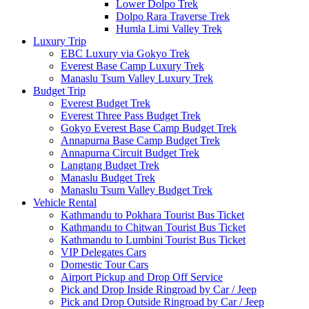
Lower Dolpo Trek
Dolpo Rara Traverse Trek
Humla Limi Valley Trek
Luxury Trip
EBC Luxury via Gokyo Trek
Everest Base Camp Luxury Trek
Manaslu Tsum Valley Luxury Trek
Budget Trip
Everest Budget Trek
Everest Three Pass Budget Trek
Gokyo Everest Base Camp Budget Trek
Annapurna Base Camp Budget Trek
Annapurna Circuit Budget Trek
Langtang Budget Trek
Manaslu Budget Trek
Manaslu Tsum Valley Budget Trek
Vehicle Rental
Kathmandu to Pokhara Tourist Bus Ticket
Kathmandu to Chitwan Tourist Bus Ticket
Kathmandu to Lumbini Tourist Bus Ticket
VIP Delegates Cars
Domestic Tour Cars
Airport Pickup and Drop Off Service
Pick and Drop Inside Ringroad by Car / Jeep
Pick and Drop Outside Ringroad by Car / Jeep