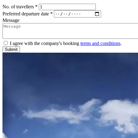
No. of travellers *
Preferred departure date *
Message
I agree with the company's booking
terms and conditions
.
Submit