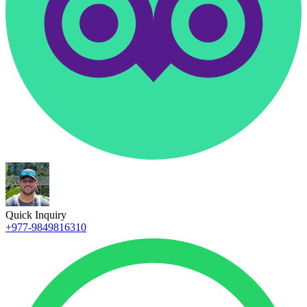
Quick Inquiry
+977-9849816310