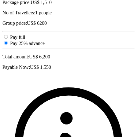
Package price:
US$ 1,510
No of Travellers:
1
people
Group price:
US$ 6200
Pay full
Pay 25% advance
Total amount:
US$
6,200
Payable Now:
US$
1,550