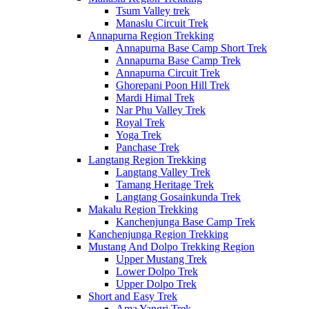
Tsum Valley trek
Manaslu Circuit Trek
Annapurna Region Trekking
Annapurna Base Camp Short Trek
Annapurna Base Camp Trek
Annapurna Circuit Trek
Ghorepani Poon Hill Trek
Mardi Himal Trek
Nar Phu Valley Trek
Royal Trek
Yoga Trek
Panchase Trek
Langtang Region Trekking
Langtang Valley Trek
Tamang Heritage Trek
Langtang Gosainkunda Trek
Makalu Region Trekking
Kanchenjunga Base Camp Trek
Kanchenjunga Region Trekking
Mustang And Dolpo Trekking Region
Upper Mustang Trek
Lower Dolpo Trek
Upper Dolpo Trek
Short and Easy Trek
Ama Yangri Trek