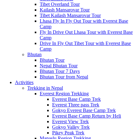
Tibet Overland Tour
Kailash Mansarovar Tour
Tibet Kailash Mansarovar Tour
Lhasa Fly In Fly Out Tour with Everest Base
Camp
Fly In Drive Out Lhasa Tour with Everest Base
Camp
Drive In Fly Out Tibet Tour with Everest Base
Camp
Bhutan
Bhutan Tour
Nepal Bhutan Tour
Bhutan Tour 7 Days
Bhutan Tour from Nepal
Activities
Trekking in Nepal
Everest Region Trekking
Everest Base Camp Trek
Everest Three pass Trek
Gokyo Everest Base Camp Trek
Everest Base Camp Return by Heli
Everest View Trek
Gokyo Valley Trek
Pikey Peak Trek
Manaslu Region Trekking