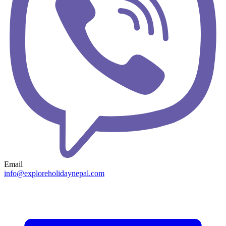
Email
info@exploreholidaynepal.com