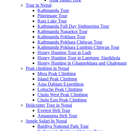
Tour in Nepal
Kathmandu Tour
Pilgrimage Tour
Rara Lake Tour
Kathmandu Full Day Sightseeing Tour
Kathmandu Nagarkot Tour
Kathmandu Pokhara Tour
Kathmandu Pokhara Chitwan Tour
Kathmandu Pokhara Lumbini Chitwan Tour
Honey Hunting Tour in Ludi
Honey Hunting Tour in Lamjung, Siurikhola
Honey Hunting in Ghanpokhara and Ghalegaun
Peak climbing in Nepal
Mera Peak Climbing
Island Peak Climbing
Ama Dablam Expedition
Lobuche Peak Climbing
Chulu West Peak Climbing
Chulu East Peak Climbing
Helicopter Tour in Nepal
Everest Heli Tour
Annapurna Heli Tour
Jungle Safari In Nepal
Bardiya National Park Tour