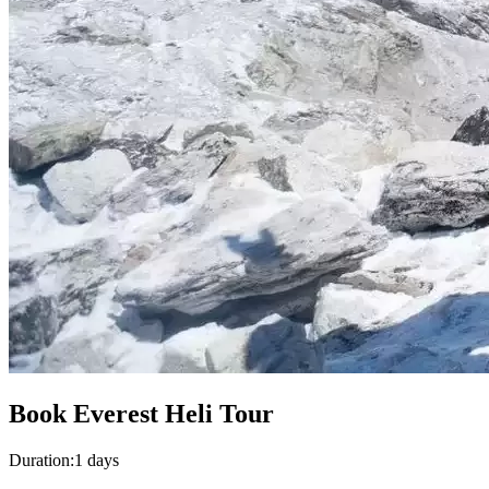
Book Everest Heli Tour
Duration:
1 days