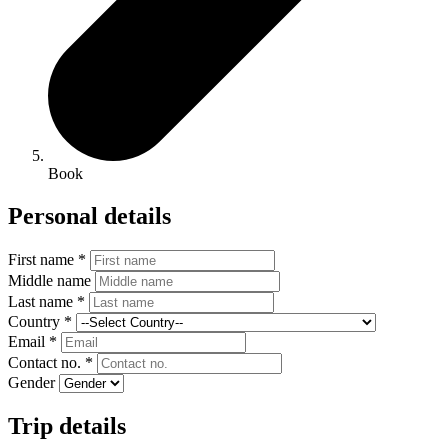
Book
Personal details
First name *
Middle name
Last name *
Country *
Email *
Contact no. *
Gender
Trip details