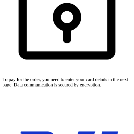
To pay for the order, you need to enter your card details in the next
page. Data communication is secured by encryption.