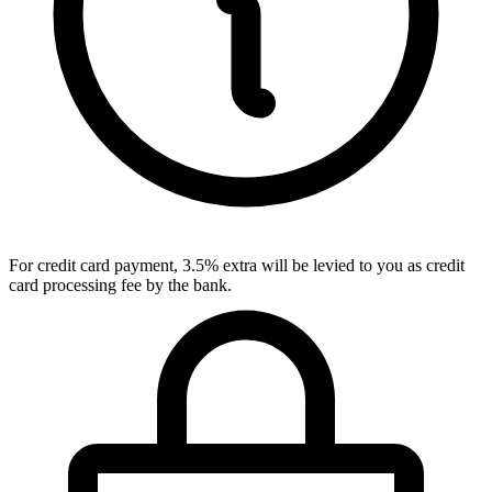
For credit card payment, 3.5% extra will be levied to you as credit
card processing fee by the bank.