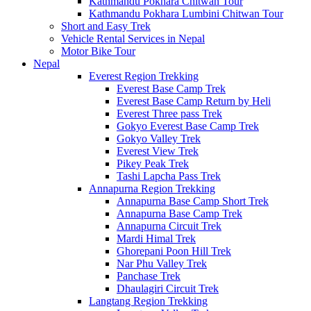
Kathmandu Pokhara Chitwan Tour
Kathmandu Pokhara Lumbini Chitwan Tour
Short and Easy Trek
Vehicle Rental Services in Nepal
Motor Bike Tour
Nepal
Everest Region Trekking
Everest Base Camp Trek
Everest Base Camp Return by Heli
Everest Three pass Trek
Gokyo Everest Base Camp Trek
Gokyo Valley Trek
Everest View Trek
Pikey Peak Trek
Tashi Lapcha Pass Trek
Annapurna Region Trekking
Annapurna Base Camp Short Trek
Annapurna Base Camp Trek
Annapurna Circuit Trek
Mardi Himal Trek
Ghorepani Poon Hill Trek
Nar Phu Valley Trek
Panchase Trek
Dhaulagiri Circuit Trek
Langtang Region Trekking