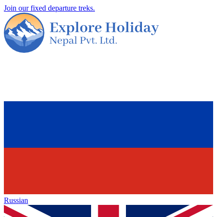
Join our fixed departure treks.
Russian