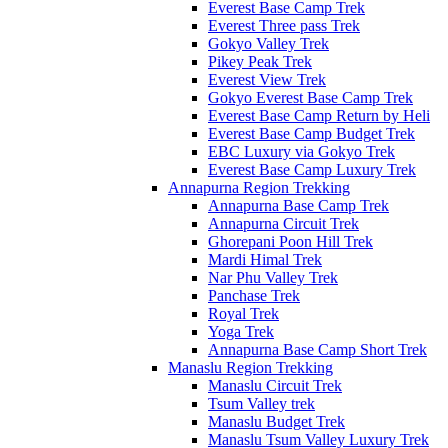
Everest Base Camp Trek
Everest Three pass Trek
Gokyo Valley Trek
Pikey Peak Trek
Everest View Trek
Gokyo Everest Base Camp Trek
Everest Base Camp Return by Heli
Everest Base Camp Budget Trek
EBC Luxury via Gokyo Trek
Everest Base Camp Luxury Trek
Annapurna Region Trekking
Annapurna Base Camp Trek
Annapurna Circuit Trek
Ghorepani Poon Hill Trek
Mardi Himal Trek
Nar Phu Valley Trek
Panchase Trek
Royal Trek
Yoga Trek
Annapurna Base Camp Short Trek
Manaslu Region Trekking
Manaslu Circuit Trek
Tsum Valley trek
Manaslu Budget Trek
Manaslu Tsum Valley Luxury Trek