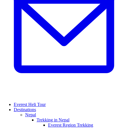
Everest Heli Tour
Destinations
Nepal
Trekking in Nepal
Everest Region Trekking