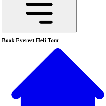
Book Everest Heli Tour