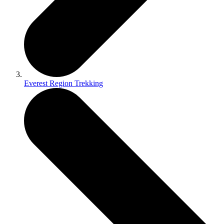
Everest Region Trekking