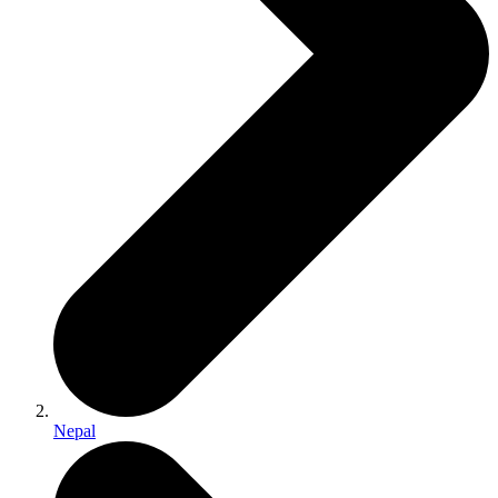
Nepal