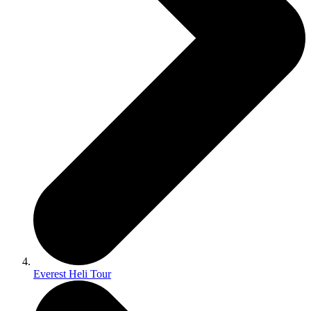
Everest Heli Tour