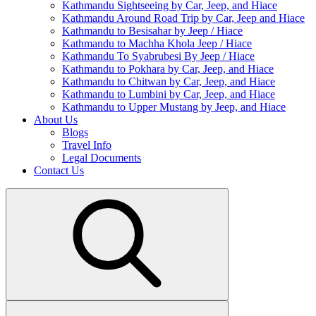
Kathmandu Sightseeing by Car, Jeep, and Hiace
Kathmandu Around Road Trip by Car, Jeep and Hiace
Kathmandu to Besisahar by Jeep / Hiace
Kathmandu to Machha Khola Jeep / Hiace
Kathmandu To Syabrubesi By Jeep / Hiace
Kathmandu to Pokhara by Car, Jeep, and Hiace
Kathmandu to Chitwan by Car, Jeep, and Hiace
Kathmandu to Lumbini by Car, Jeep, and Hiace
Kathmandu to Upper Mustang by Jeep, and Hiace
About Us
Blogs
Travel Info
Legal Documents
Contact Us