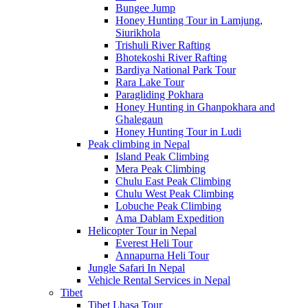
Bungee Jump
Honey Hunting Tour in Lamjung,
Siurikhola
Trishuli River Rafting
Bhotekoshi River Rafting
Bardiya National Park Tour
Rara Lake Tour
Paragliding Pokhara
Honey Hunting in Ghanpokhara and
Ghalegaun
Honey Hunting Tour in Ludi
Peak climbing in Nepal
Island Peak Climbing
Mera Peak Climbing
Chulu East Peak Climbing
Chulu West Peak Climbing
Lobuche Peak Climbing
Ama Dablam Expedition
Helicopter Tour in Nepal
Everest Heli Tour
Annapurna Heli Tour
Jungle Safari In Nepal
Vehicle Rental Services in Nepal
Tibet
Tibet Lhasa Tour