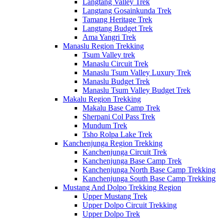
Langtang Valley Trek
Langtang Gosainkunda Trek
Tamang Heritage Trek
Langtang Budget Trek
Ama Yangri Trek
Manaslu Region Trekking
Tsum Valley trek
Manaslu Circuit Trek
Manaslu Tsum Valley Luxury Trek
Manaslu Budget Trek
Manaslu Tsum Valley Budget Trek
Makalu Region Trekking
Makalu Base Camp Trek
Sherpani Col Pass Trek
Mundum Trek
Tsho Rolpa Lake Trek
Kanchenjunga Region Trekking
Kanchenjunga Circuit Trek
Kanchenjunga Base Camp Trek
Kanchenjunga North Base Camp Trekking
Kanchenjunga South Base Camp Trekking
Mustang And Dolpo Trekking Region
Upper Mustang Trek
Upper Dolpo Circuit Trekking
Upper Dolpo Trek