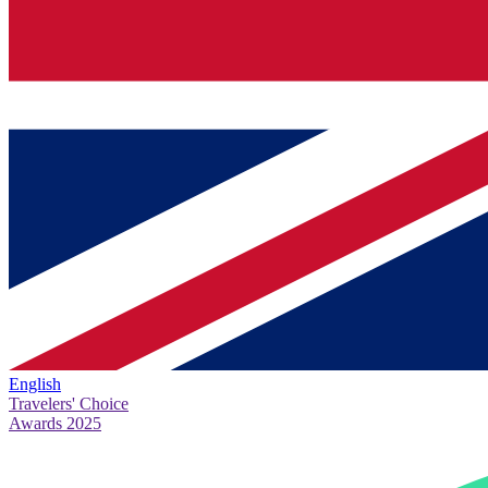
English
Travelers' Choice
Awards 2025