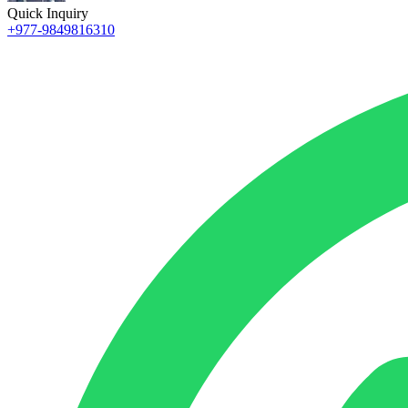
Quick Inquiry
+977-9849816310