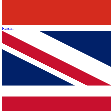
Russian