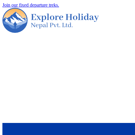
Join our fixed departure treks.